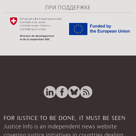
ПРИ ПОДДЕРЖКЕ
FOR JUSTICE TO BE DONE, IT MUST BE SEEN
Justice Info is an independent news website
covering justice initiatives in countries dealing