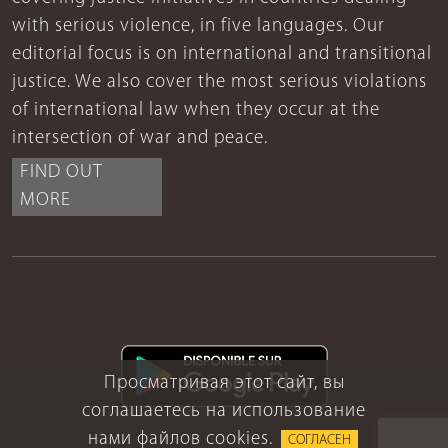
with serious violence, in five languages. Our
editorial focus is on international and transitional
justice. We also cover the most serious violations
of international law when they occur at the
intersection of war and peace.
FIND OUT
MORE
Просматривая этот сайт, вы
соглашаетесь на использование
нами файлов cookies.
СОГЛАСЕН