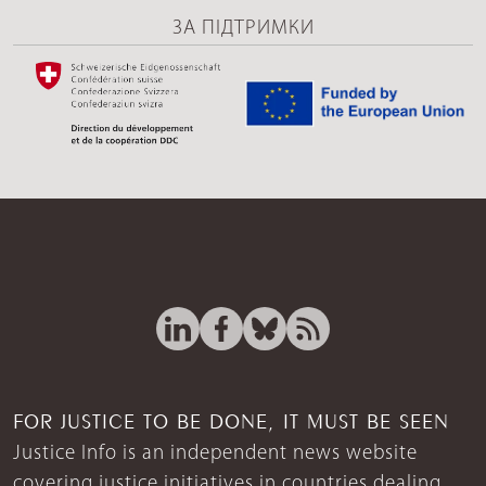
ЗА ПІДТРИМКИ
FOR JUSTICE TO BE DONE, IT MUST BE SEEN
Justice Info is an independent news website
covering justice initiatives in countries dealing