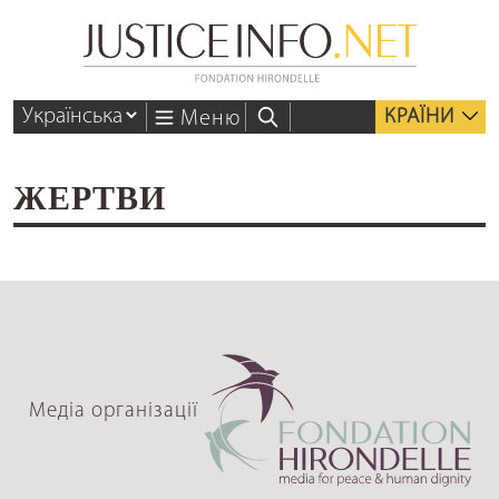
КРАЇНИ
Меню
ЖЕРТВИ
Медіа організації