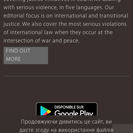
with serious violence, in five languages. Our
editorial focus is on international and transitional
justice. We also cover the most serious violations
of international law when they occur at the
intersection of war and peace.
FIND OUT
MORE
Продовжуючи дивитись це сайт, ви
даєте згоду на використання файлів