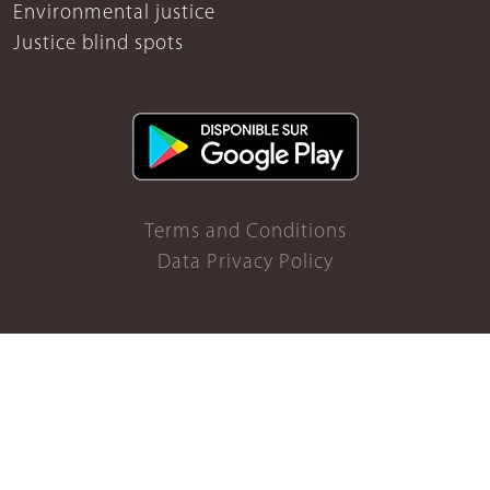
Environmental justice
Justice blind spots
Terms and Conditions
Data Privacy Policy