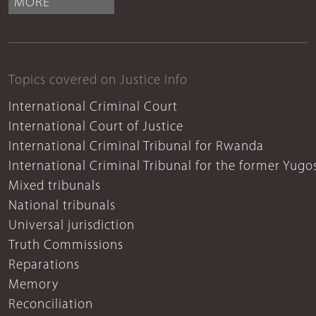
MORE
Topics covered on Justice Info
International Criminal Court
International Court of Justice
International Criminal Tribunal for Rwanda
International Criminal Tribunal for the former Yugo
Mixed tribunals
National tribunals
Universal jurisdiction
Truth Commissions
Reparations
Memory
Reconciliation