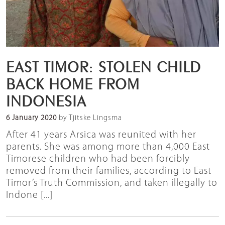
EAST TIMOR: STOLEN CHILD
BACK HOME FROM
INDONESIA
6 January 2020
by Tjitske Lingsma
After 41 years Arsica was reunited with her
parents. She was among more than 4,000 East
Timorese children who had been forcibly
removed from their families, according to East
Timor’s Truth Commission, and taken illegally to
Indone [...]