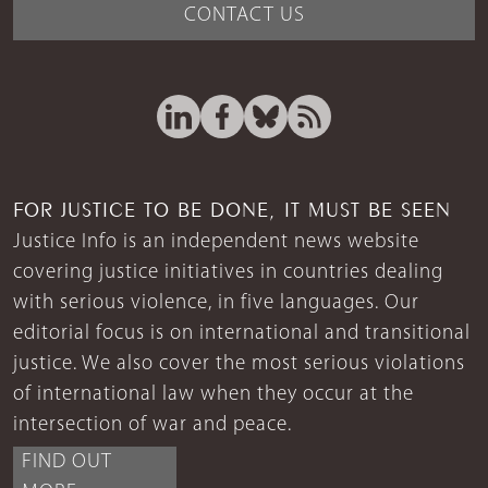
CONTACT US
FOR JUSTICE TO BE DONE, IT MUST BE SEEN
Justice Info is an independent news website
covering justice initiatives in countries dealing
with serious violence, in five languages. Our
editorial focus is on international and transitional
justice. We also cover the most serious violations
of international law when they occur at the
intersection of war and peace.
FIND OUT