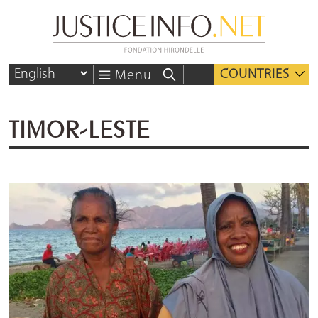
COUNTRIES
Menu
TIMOR-LESTE