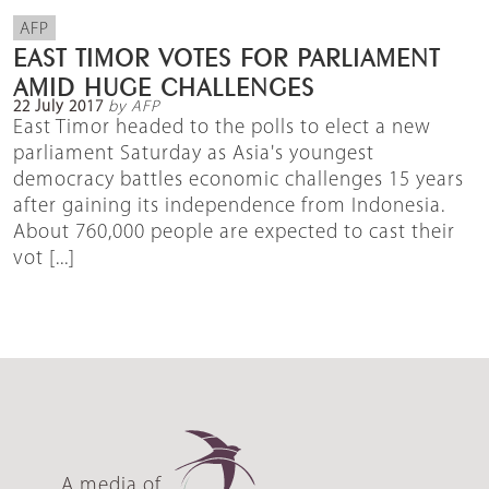
AFP
EAST TIMOR VOTES FOR PARLIAMENT
AMID HUGE CHALLENGES
22 July 2017
by AFP
East Timor headed to the polls to elect a new
parliament Saturday as Asia's youngest
democracy battles economic challenges 15 years
after gaining its independence from Indonesia.
About 760,000 people are expected to cast their
vot [...]
A media of