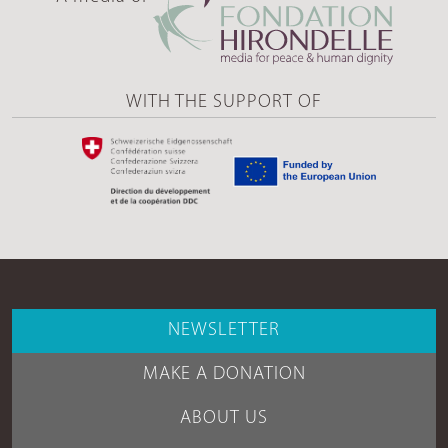
WITH THE SUPPORT OF
NEWSLETTER
MAKE A DONATION
ABOUT US