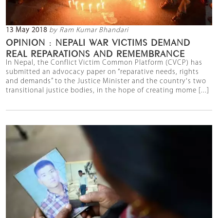
13 May 2018
by Ram Kumar Bhandari
OPINION : NEPALI WAR VICTIMS DEMAND
REAL REPARATIONS AND REMEMBRANCE
In Nepal, the Conflict Victim Common Platform (CVCP) has
submitted an advocacy paper on “reparative needs, rights
and demands” to the Justice Minister and the country's two
transitional justice bodies, in the hope of creating mome [...]