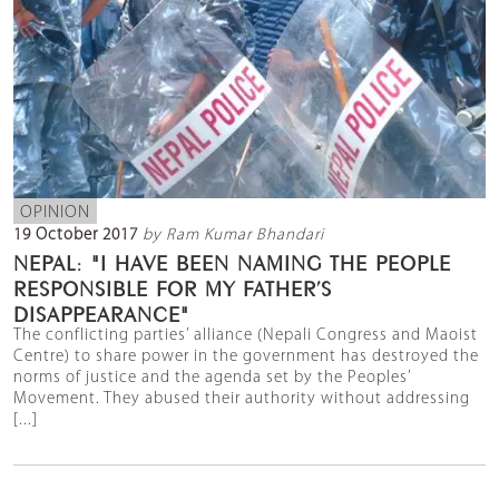
OPINION
19 October 2017
by Ram Kumar Bhandari
NEPAL: "I HAVE BEEN NAMING THE PEOPLE
RESPONSIBLE FOR MY FATHER’S
DISAPPEARANCE"
The conflicting parties’ alliance (Nepali Congress and Maoist
Centre) to share power in the government has destroyed the
norms of justice and the agenda set by the Peoples’
Movement. They abused their authority without addressing
[...]