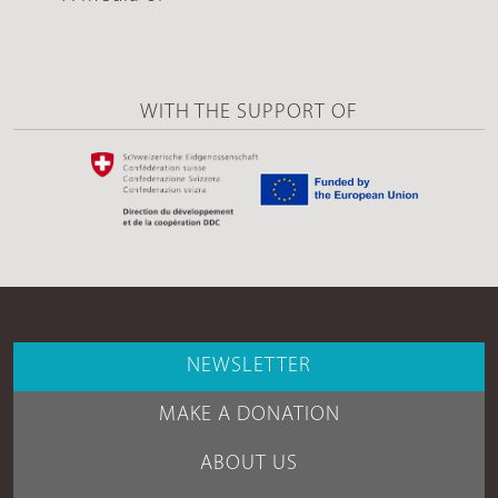
WITH THE SUPPORT OF
NEWSLETTER
MAKE A DONATION
ABOUT US