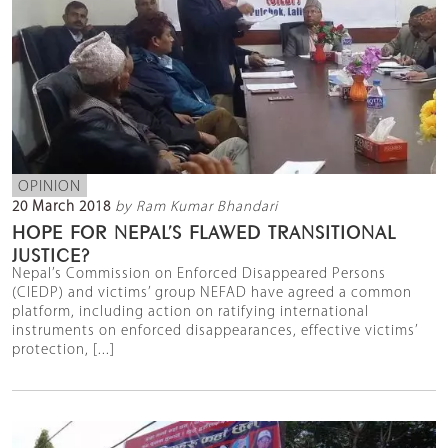
OPINION
20 March 2018
by Ram Kumar Bhandari
HOPE FOR NEPAL’S FLAWED TRANSITIONAL
JUSTICE?
Nepal’s Commission on Enforced Disappeared Persons
(CIEDP) and victims’ group NEFAD have agreed a common
platform, including action on ratifying international
instruments on enforced disappearances, effective victims’
protection, [...]