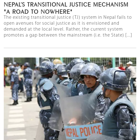
NEPAL’S TRANSITIONAL JUSTICE MECHANISM
"A ROAD TO NOWHERE"
The existing transitional justice (TJ) system in Nepal fails to
open avenues for social justice as it is envisioned and
demanded at the local level. Rather, the current system
promotes a gap between the mainstream (i.e. the State) [...]