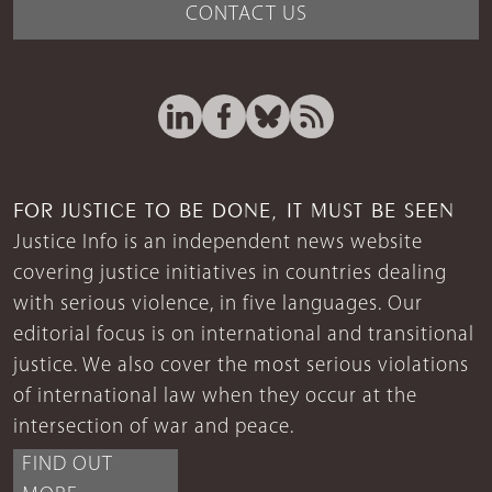
CONTACT US
FOR JUSTICE TO BE DONE, IT MUST BE SEEN
Justice Info is an independent news website
covering justice initiatives in countries dealing
with serious violence, in five languages. Our
editorial focus is on international and transitional
justice. We also cover the most serious violations
of international law when they occur at the
intersection of war and peace.
FIND OUT