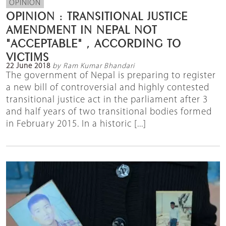
OPINION
OPINION : TRANSITIONAL JUSTICE
AMENDMENT IN NEPAL NOT
"ACCEPTABLE" , ACCORDING TO
VICTIMS
22 June 2018
by Ram Kumar Bhandari
The government of Nepal is preparing to register
a new bill of controversial and highly contested
transitional justice act in the parliament after 3
and half years of two transitional bodies formed
in February 2015. In a historic [...]