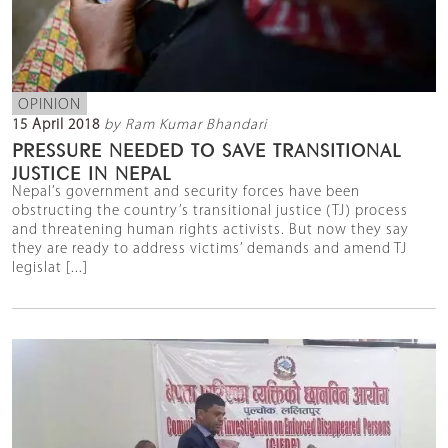
OPINION
15 April 2018
by Ram Kumar Bhandari
PRESSURE NEEDED TO SAVE TRANSITIONAL
JUSTICE IN NEPAL
Nepal’s government and security forces have been
obstructing the country’s transitional justice (TJ) process
and threatening human rights activists. But now they say
they are ready to address victims’ demands and amend TJ
legislat [...]