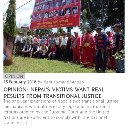
OPINION
15 February 2018
by Ram Kumar Bhandari
OPINION: NEPAL’S VICTIMS WANT REAL
RESULTS FROM TRANSITIONAL JUSTICE
The one-year extensions of Nepal’s two transitional justice
mechanisms without necessary legal and institutional
reforms ordered by the Supreme Court and the United
Nations are insufficient to comply with international
standards, [...]