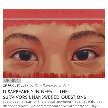
OPINION
29 August 2017
by Ram Kumar Bhandari
DISAPPEARED IN NEPAL : THE
SURVIVORS'UNANSWERED QUESTIONS
Every year, as part of the global movement against enforced
disappearances, we commemorate the International Day