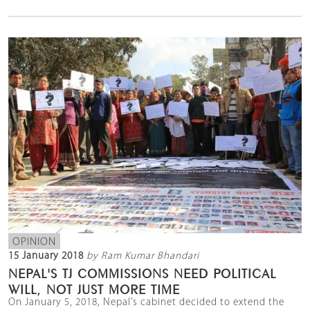
OPINION
15 January 2018
by Ram Kumar Bhandari
NEPAL'S TJ COMMISSIONS NEED POLITICAL
WILL, NOT JUST MORE TIME
On January 5, 2018, Nepal’s cabinet decided to extend the