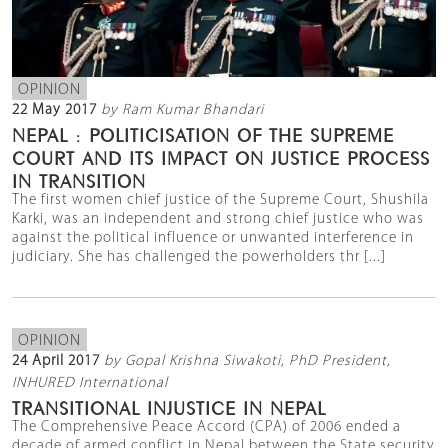
OPINION
22 May 2017
by Ram Kumar Bhandari
NEPAL : POLITICISATION OF THE SUPREME
COURT AND ITS IMPACT ON JUSTICE PROCESS
IN TRANSITION
The first women chief justice of the Supreme Court, Shushila
Karki, was an independent and strong chief justice who was
against the political influence or unwanted interference in
judiciary. She has challenged the powerholders thr [...]
OPINION
24 April 2017
by Gopal Krishna Siwakoti, PhD President,
INHURED International
TRANSITIONAL INJUSTICE IN NEPAL
The Comprehensive Peace Accord (CPA) of 2006 ended a
decade of armed conflict in Nepal between the State security