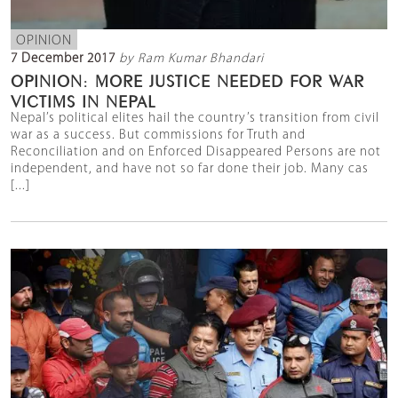
OPINION
7 December 2017
by Ram Kumar Bhandari
OPINION: MORE JUSTICE NEEDED FOR WAR
VICTIMS IN NEPAL
Nepal’s political elites hail the country’s transition from civil
war as a success. But commissions for Truth and
Reconciliation and on Enforced Disappeared Persons are not
independent, and have not so far done their job. Many cas
[...]