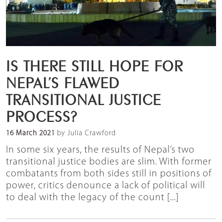
IS THERE STILL HOPE FOR
NEPAL’S FLAWED
TRANSITIONAL JUSTICE
PROCESS?
16 March 2021
by Julia Crawford
In some six years, the results of Nepal’s two
transitional justice bodies are slim. With former
combatants from both sides still in positions of
power, critics denounce a lack of political will
to deal with the legacy of the count [...]