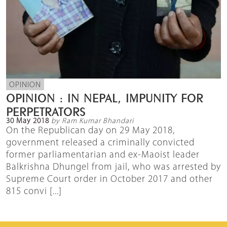
OPINION
OPINION : IN NEPAL, IMPUNITY FOR
PERPETRATORS
30 May 2018
by Ram Kumar Bhandari
On the Republican day on 29 May 2018,
government released a criminally convicted
former parliamentarian and ex-Maoist leader
Balkrishna Dhungel from jail, who was arrested by
Supreme Court order in October 2017 and other
815 convi [...]