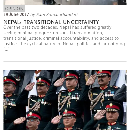
OPINION
19 June 2017
by Ram Kumar Bhandari
NEPAL: TRANSITIONAL UNCERTAINTY
Over the past two decades, Nepal has suffered greatly,
seeing minimal progress on social transformation,
transitional justice, criminal accountability, and access to
justice. The cyclical nature of Nepali politics and lack of prog
[...]