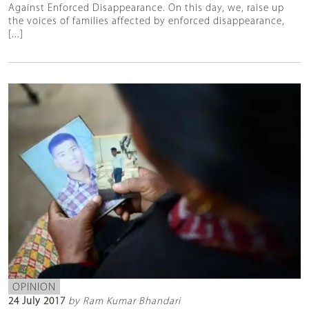
Against Enforced Disappearance. On this day, we, raise up
the voices of families affected by enforced disappearance,
[...]
OPINION
24 July 2017
by Ram Kumar Bhandari