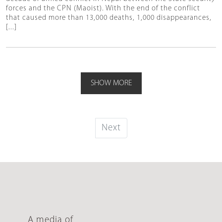
forces and the CPN (Maoist). With the end of the conflict
that caused more than 13,000 deaths, 1,000 disappearances,
[...]
SHOW MORE
Next
A media of