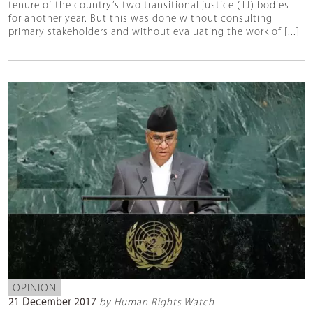
tenure of the country’s two transitional justice (TJ) bodies
for another year. But this was done without consulting
primary stakeholders and without evaluating the work of [...]
OPINION
21 December 2017
by Human Rights Watch