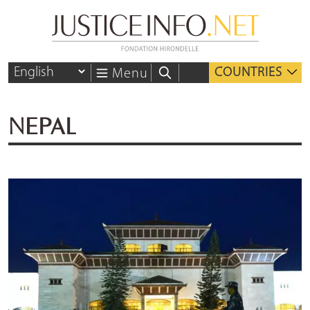
COUNTRIES
Menu
NEPAL