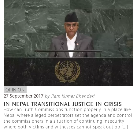
OPINION
27 September 2017
by Ram Kumar Bhandari
IN NEPAL TRANSITIONAL JUSTICE IN CRISIS
How can Truth Commissions function properly in a place like
Nepal where alleged perpetrators set the agenda and control
the commissioners in a situation of continuing insecurity
where both victims and witnesses cannot speak out op [...]