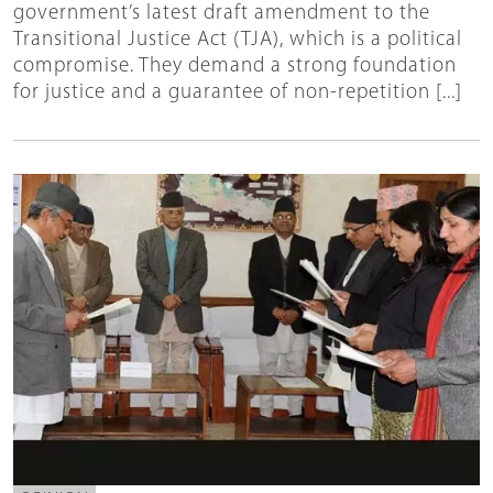
government’s latest draft amendment to the
Transitional Justice Act (TJA), which is a political
compromise. They demand a strong foundation
for justice and a guarantee of non-repetition [...]