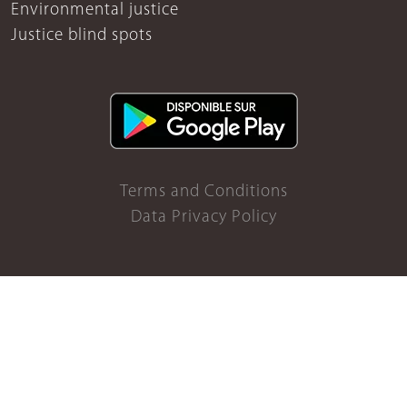
Environmental justice
Justice blind spots
Terms and Conditions
Data Privacy Policy