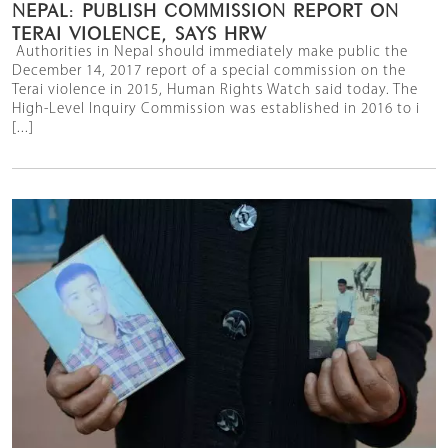
NEPAL: PUBLISH COMMISSION REPORT ON
TERAI VIOLENCE, SAYS HRW
Authorities in Nepal should immediately make public the
December 14, 2017 report of a special commission on the
Terai violence in 2015, Human Rights Watch said today. The
High-Level Inquiry Commission was established in 2016 to i
[...]