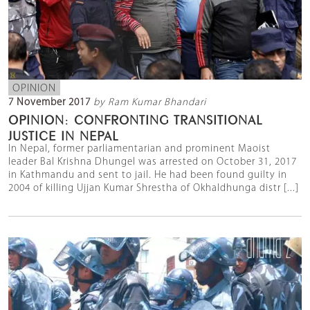
OPINION
7 November 2017
by Ram Kumar Bhandari
OPINION: CONFRONTING TRANSITIONAL
JUSTICE IN NEPAL
In Nepal, former parliamentarian and prominent Maoist
leader Bal Krishna Dhungel was arrested on October 31, 2017
in Kathmandu and sent to jail. He had been found guilty in
2004 of killing Ujjan Kumar Shrestha of Okhaldhunga distr [...]