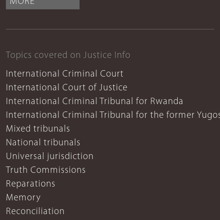
MORE
Topics covered on Justice Info
International Criminal Court
International Court of Justice
International Criminal Tribunal for Rwanda
International Criminal Tribunal for the former Yugo
Mixed tribunals
National tribunals
Universal jurisdiction
Truth Commissions
Reparations
Memory
Reconciliation