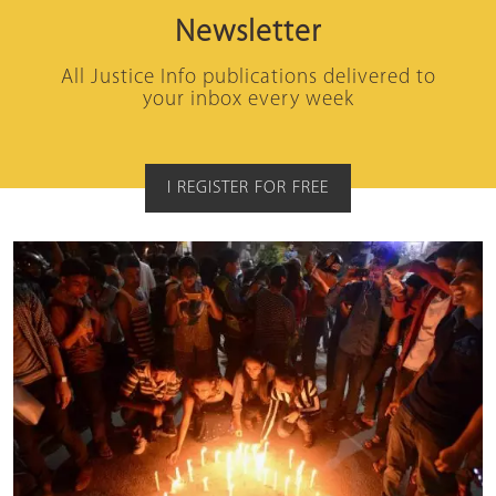
Newsletter
All Justice Info publications delivered to
your inbox every week
I REGISTER FOR FREE