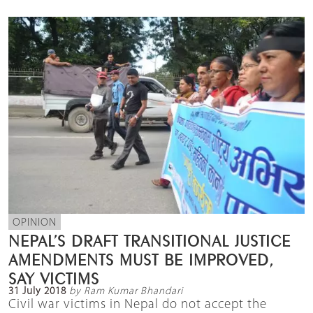
OPINION
NEPAL’S DRAFT TRANSITIONAL JUSTICE
AMENDMENTS MUST BE IMPROVED,
SAY VICTIMS
31 July 2018
by Ram Kumar Bhandari
Civil war victims in Nepal do not accept the