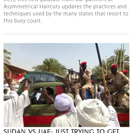
Asymmetrical Haircuts updates the practices and
techniques used by the many states that resort to
this busy court.
SUDAN VS UAE: JUST TRYING TO GET