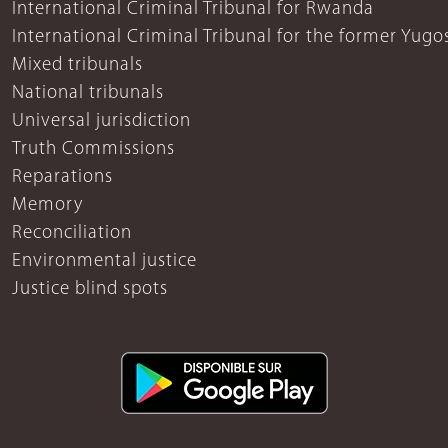
International Criminal Tribunal for Rwanda
International Criminal Tribunal for the former Yugo
Mixed tribunals
National tribunals
Universal jurisdiction
Truth Commissions
Reparations
Memory
Reconciliation
Environmental justice
Justice blind spots