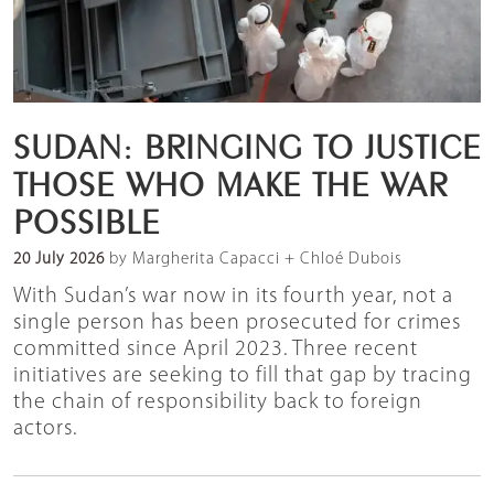
SUDAN: BRINGING TO JUSTICE
THOSE WHO MAKE THE WAR
POSSIBLE
20 July 2026
by Margherita Capacci + Chloé Dubois
With Sudan’s war now in its fourth year, not a
single person has been prosecuted for crimes
committed since April 2023. Three recent
initiatives are seeking to fill that gap by tracing
the chain of responsibility back to foreign
actors.