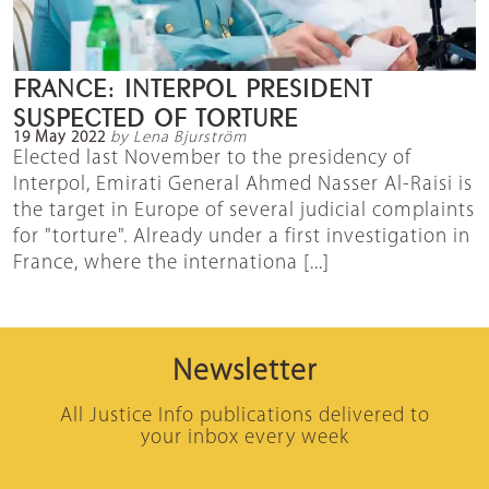
FRANCE: INTERPOL PRESIDENT
SUSPECTED OF TORTURE
19 May 2022
by Lena Bjurström
Elected last November to the presidency of
Interpol, Emirati General Ahmed Nasser Al-Raisi is
the target in Europe of several judicial complaints
for "torture". Already under a first investigation in
France, where the internationa [...]
Newsletter
All Justice Info publications delivered to
your inbox every week