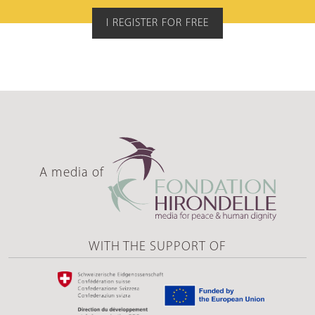
I REGISTER FOR FREE
A media of
WITH THE SUPPORT OF