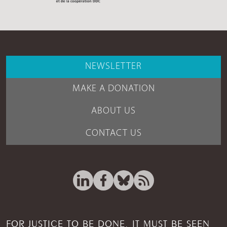
NEWSLETTER
MAKE A DONATION
ABOUT US
CONTACT US
FOR JUSTICE TO BE DONE, IT MUST BE SEEN