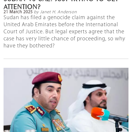
ATTENTION?
21 March 2025
by Janet H. Anderson
Sudan has filed a genocide claim against the
United Arab Emirates before the International
Court of Justice. But legal experts agree that the
case has very little chance of proceeding, so why
have they bothered?