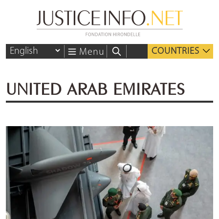
COUNTRIES
Menu
UNITED ARAB EMIRATES