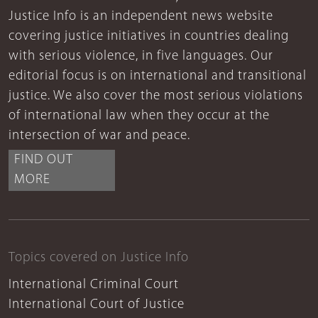
Justice Info is an independent news website
covering justice initiatives in countries dealing
with serious violence, in five languages. Our
editorial focus is on international and transitional
justice. We also cover the most serious violations
of international law when they occur at the
intersection of war and peace.
FIND OUT
MORE
Topics covered on Justice Info
International Criminal Court
International Court of Justice