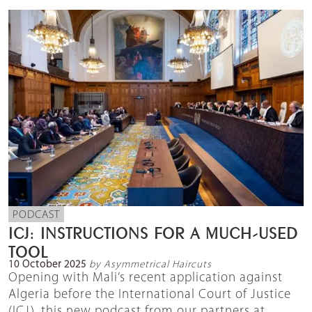
PODCAST
ICJ: INSTRUCTIONS FOR A MUCH-USED
TOOL
10 October 2025
by Asymmetrical Haircuts
Opening with Mali’s recent application against
Algeria before the International Court of Justice
(ICJ), this new podcast from our partners at