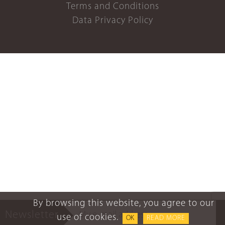
Terms and Conditions
Data Privacy Policy
By browsing this website, you agree to our
Newsletter
use of cookies.
OK
READ MORE