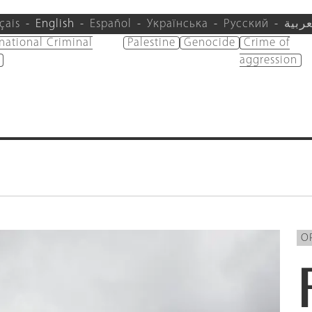
çais
English
Español
Українська
Русский
العرب
rnational Criminal
Palestine
Genocide
Crime of
aggression
O