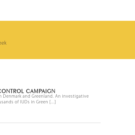
eek
CONTROL CAMPAIGN
een Denmark and Greenland. An investigative
sands of IUDs in Green [...]