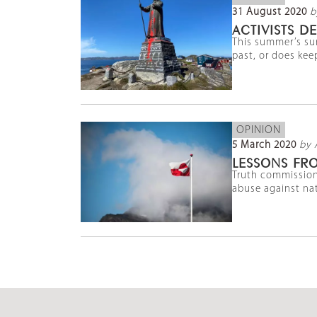
31 August 2020
b
ACTIVISTS 
This summer’s sur
past, or does kee
OPINION
5 March 2020
by 
LESSONS FR
Truth commission
abuse against nat