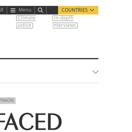
ية
Menu
COUNTRIES
Climate
In-depth
justice
interviews
PINION
FACED