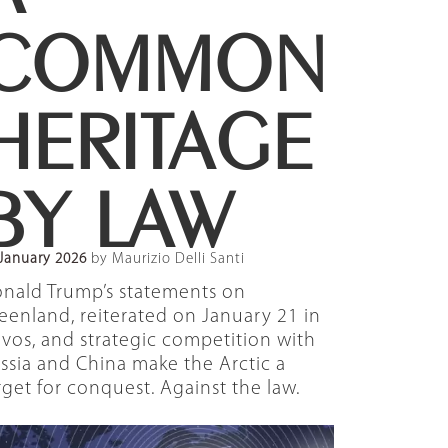
COMMON
HERITAGE
BY LAW
January 2026
by Maurizio Delli Santi
nald Trump’s statements on
eenland, reiterated on January 21 in
vos, and strategic competition with
ssia and China make the Arctic a
rget for conquest. Against the law.