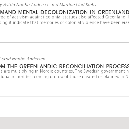
y Astrid Nonbo Andersen and Martine Lind Krebs
DEMAND MENTAL DECOLONIZATION IN GREENLAN
ge of activism against colonial statues also affected Greenland. 
ping it indicate that memories of colonial violence have been erase
Astrid Nonbo Andersen
OM THE GREENLANDIC RECONCILIATION PROCES
s are multiplying in Nordic countries. The Swedish government 
ional minorities, coming on top of those created or planned in Nor