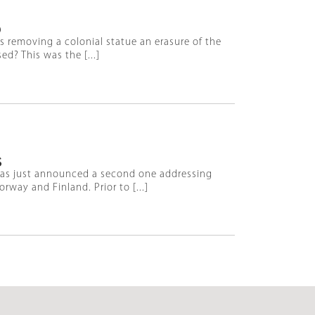
D
Is removing a colonial statue an erasure of the
d? This was the [...]
S
has just announced a second one addressing
way and Finland. Prior to [...]