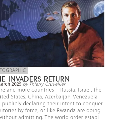
NFOGRAPHIC
HE INVADERS RETURN
March 2025
by Thierry Cruvellier
re and more countries – Russia, Israel, the
ited States, China, Azerbaijan, Venezuela –
e publicly declaring their intent to conquer
rritories by force, or like Rwanda are doing
 without admitting. The world order establ
]