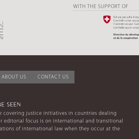
WITH THE SUPPORT OF
ABOUT US
CONTACT US
BE SEEN
 covering justice initiatives in countries dealing
r editorial focus is on international and transitional
lations of international law when they occur at the