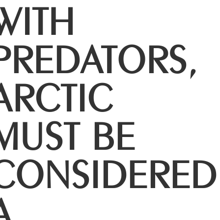
WITH
PREDATORS,
ARCTIC
MUST BE
CONSIDERED
A