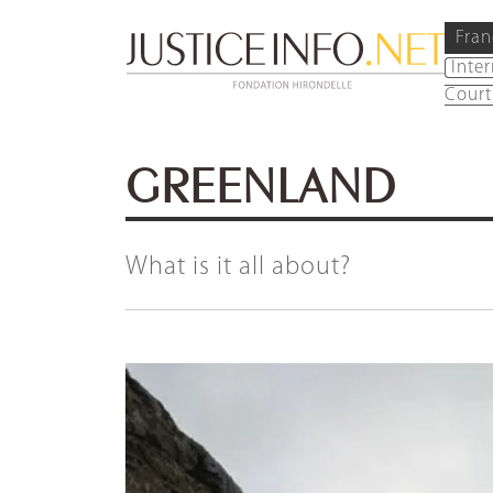
Fran
Inte
Court
GREENLAND
What is it all about?