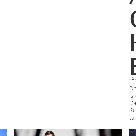
26 
Do
Gr
Da
Ru
ta