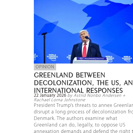
OPINION
GREENLAND BETWEEN
DECOLONIZATION, THE US, A
INTERNATIONAL RESPONSES
22 January 2026
by Astrid Nonbo Andersen +
Rachael Lorna Johnstone
President Trump’s threats to annex Greenla
disrupt a long process of decolonization f
Denmark. The authors examine what
Greenland can do, legally, to oppose US
annexation demands and defend the right 