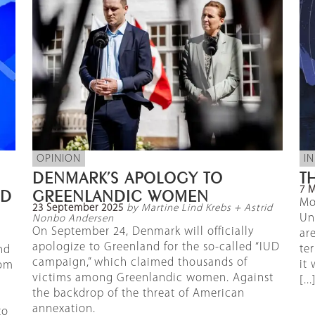
OPINION
I
DENMARK’S APOLOGY TO
T
7 
ND
GREENLANDIC WOMEN
Mo
23 September 2025
by Martine Lind Krebs + Astrid
Un
Nonbo Andersen
On September 24, Denmark will officially
ar
apologize to Greenland for the so-called “IUD
te
nd
campaign,” which claimed thousands of
it
rom
victims among Greenlandic women. Against
[...
the backdrop of the threat of American
annexation.
to