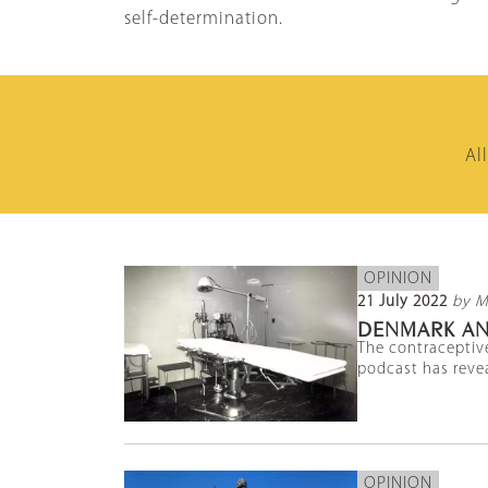
self-determination.
Al
OPINION
21 July 2022
by M
DENMARK AN
The contraceptive
podcast has revea
OPINION