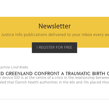
Newsletter
l Justice Info publications delivered to your inbox every w
I REGISTER FOR FREE
artine Lind Krebs
D GREENLAND CONFRONT A TRAUMATIC BIRTH 
 device IUD is at the centre of a crisis in the relationship betw
led that Danish health authorities in the 60s and 70s placed thou