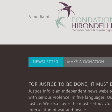
A media of
NEWSLETTER
MAKE A DONATION
FOR JUSTICE TO BE DONE, IT MUST 
Justice Info is an independent news website
with serious violence, in five languages. Ou
justice. We also cover the most serious vio
intersection of war and peace.