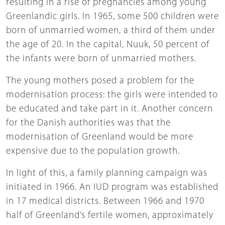
resulting in a rise of pregnancies among young
Greenlandic girls. In 1965, some 500 children were
born of unmarried women, a third of them under
the age of 20. In the capital, Nuuk, 50 percent of
the infants were born of unmarried mothers.
The young mothers posed a problem for the
modernisation process: the girls were intended to
be educated and take part in it. Another concern
for the Danish authorities was that the
modernisation of Greenland would be more
expensive due to the population growth.
In light of this, a family planning campaign was
initiated in 1966. An IUD program was established
in 17 medical districts. Between 1966 and 1970
half of Greenland’s fertile women, approximately