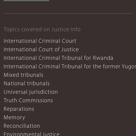
Topics covered on Justice Info
International Criminal Court
International Court of Justice
International Criminal Tribunal for Rwanda
International Criminal Tribunal for the former Yugo
Mixed tribunals
National tribunals
Universal jurisdiction
Truth Commissions
Reparations
Memory
Reconciliation
Environmental justice