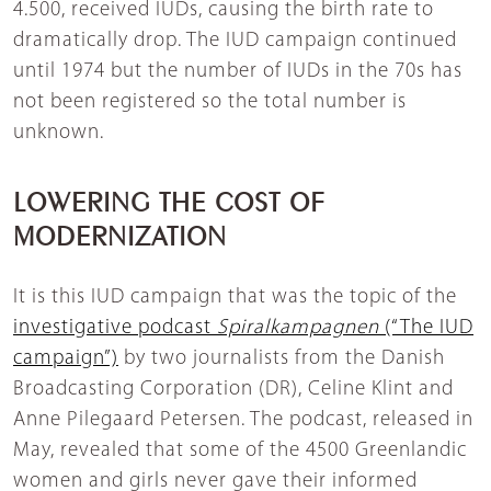
4.500, received IUDs, causing the birth rate to
dramatically drop. The IUD campaign continued
until 1974 but the number of IUDs in the 70s has
not been registered so the total number is
unknown.
LOWERING THE COST OF
MODERNIZATION
It is this IUD campaign that was the topic of the
investigative podcast
Spiralkampagnen
(“The IUD
campaign”)
by two journalists from the Danish
Broadcasting Corporation (DR), Celine Klint and
Anne Pilegaard Petersen. The podcast, released in
May, revealed that some of the 4500 Greenlandic
women and girls never gave their informed