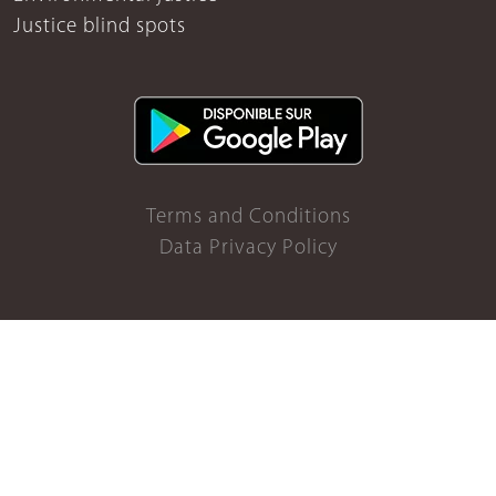
Justice blind spots
Terms and Conditions
Data Privacy Policy