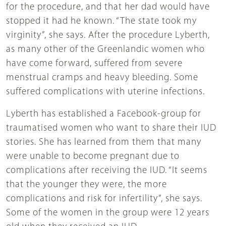
for the procedure, and that her dad would have
stopped it had he known. “The state took my
virginity”, she says. After the procedure Lyberth,
as many other of the Greenlandic women who
have come forward, suffered from severe
menstrual cramps and heavy bleeding. Some
suffered complications with uterine infections.
Lyberth has established a Facebook-group for
traumatised women who want to share their IUD
stories. She has learned from them that many
were unable to become pregnant due to
complications after receiving the IUD. “It seems
that the younger they were, the more
complications and risk for infertility”, she says.
Some of the women in the group were 12 years