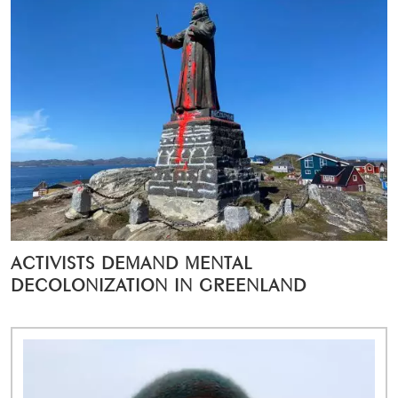
ACTIVISTS DEMAND MENTAL
DECOLONIZATION IN GREENLAND