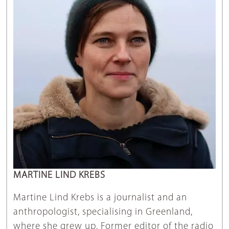
MARTINE LIND KREBS
Martine Lind Krebs is a journalist and an
anthropologist, specialising in Greenland,
where she grew up. Former editor of the radio