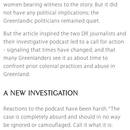
women bearing witness to the story. But it did
not have any political implications; the
Greenlandic politicians remained quiet.
But the article inspired the two DR journalists and
their investigative podcast led to a call for action
- signaling that times have changed, and that
many Greenlanders see it as about time to
confront prior colonial practices and abuse in
Greenland.
A NEW INVESTIGATION
Reactions to the podcast have been harsh. “The
case is completely absurd and should in no way
be ignored or camouflaged. Call it what it is: