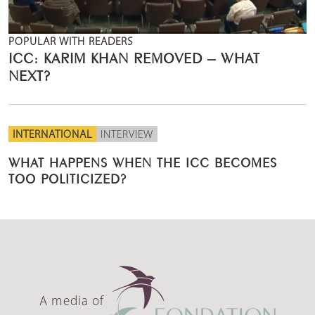
POPULAR WITH READERS
ICC: KARIM KHAN REMOVED – WHAT
NEXT?
INTERNATIONAL
INTERVIEW
WHAT HAPPENS WHEN THE ICC BECOMES
TOO POLITICIZED?
A media of