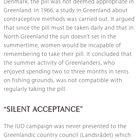
Denmark, the pill was not deemed appropriate in
Greenland. In 1966, a study in Greenland about
contraceptive methods was carried out. It argued
that since the pill must be taken daily and that in
North Greenland the sun doesn’t set in the
summertime, women would be incapable of
remembering to take their pill. It concluded that
the summer activity of Greenlanders, who
enjoyed spending two to three months in tents
on fishing grounds, was not compatible with
regularly taking the pill.
“SILENT ACCEPTANCE”
The IUD campaign was never presented to the
Greenlandic country council (Landsrådet) which