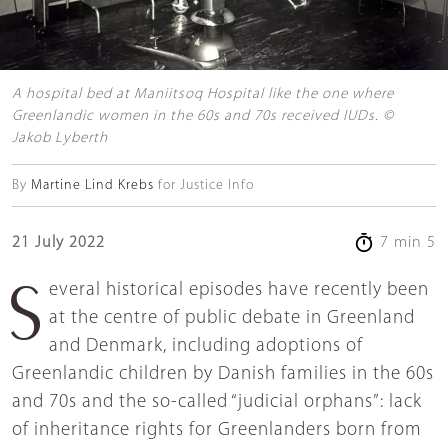
A hospital bed at Maniitsoq Hospital like the one where
Greenlandic women in the 60s and 70s received IUDs. ©
Jakob Lyberth
By
Martine Lind Krebs
for Justice Info
21 July 2022
7 min 5
Several historical episodes have recently been
at the centre of public debate in Greenland
and Denmark, including adoptions of
Greenlandic children by Danish families in the 60s
and 70s and the so-called “judicial orphans”: lack
of inheritance rights for Greenlanders born from