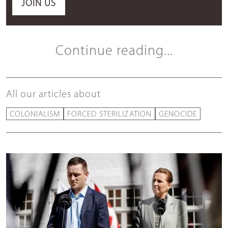
JOIN US
Continue reading...
All our articles about
COLONIALISM
FORCED STERILIZATION
GENOCIDE