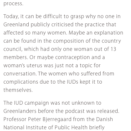
process.
Today, it can be difficult to grasp why no one in
Greenland publicly criticised the practice that
affected so many women. Maybe an explanation
can be found in the composition of the country
council, which had only one woman out of 13
members. Or maybe contraception and a
woman’s uterus was just not a topic for
conversation. The women who suffered from
complications due to the IUDs kept it to
themselves.
The IUD campaign was not unknown to
Greenlanders before the podcast was released.
Professor Peter Bjerregaard from the Danish
National Institute of Public Health briefly