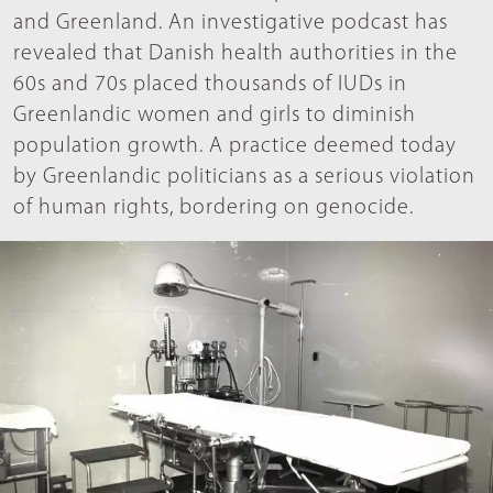
and Greenland. An investigative podcast has
revealed that Danish health authorities in the
60s and 70s placed thousands of IUDs in
Greenlandic women and girls to diminish
population growth. A practice deemed today
by Greenlandic politicians as a serious violation
of human rights, bordering on genocide.