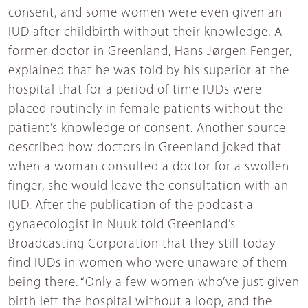
consent, and some women were even given an
IUD after childbirth without their knowledge. A
former doctor in Greenland, Hans Jørgen Fenger,
explained that he was told by his superior at the
hospital that for a period of time IUDs were
placed routinely in female patients without the
patient’s knowledge or consent. Another source
described how doctors in Greenland joked that
when a woman consulted a doctor for a swollen
finger, she would leave the consultation with an
IUD. After the publication of the podcast a
gynaecologist in Nuuk told Greenland’s
Broadcasting Corporation that they still today
find IUDs in women who were unaware of them
being there. “Only a few women who’ve just given
birth left the hospital without a loop, and the