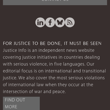
FOR JUSTICE TO BE DONE, IT MUST BE SEEN
Justice Info is an independent news website
covering justice initiatives in countries dealing
with serious violence, in five languages. Our
editorial focus is on international and transitional
justice. We also cover the most serious violations
of international law when they occur at the
intersection of war and peace.
FIND OUT
MORE