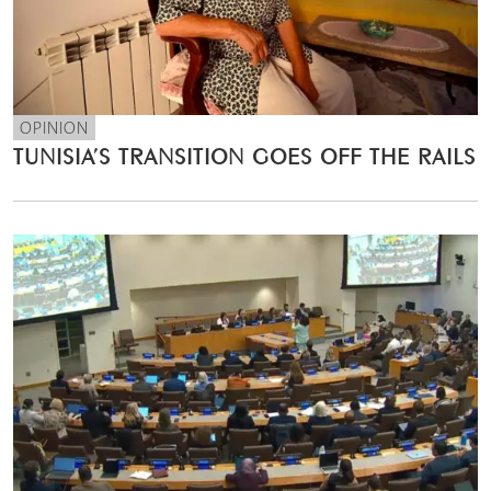
OPINION
TUNISIA’S TRANSITION GOES OFF THE RAILS