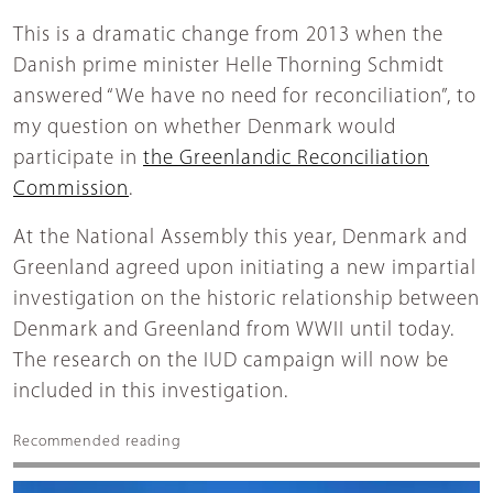
This is a dramatic change from 2013 when the
Danish prime minister Helle Thorning Schmidt
answered “We have no need for reconciliation”, to
my question on whether Denmark would
participate in
the Greenlandic Reconciliation
Commission
.
At the National Assembly this year, Denmark and
Greenland agreed upon initiating a new impartial
investigation on the historic relationship between
Denmark and Greenland from WWII until today.
The research on the IUD campaign will now be
included in this investigation.
Recommended reading