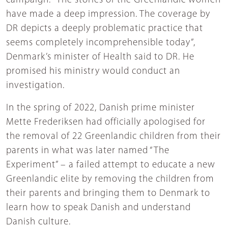
campaign. “The stories of the Greenlandic women
have made a deep impression. The coverage by
DR depicts a deeply problematic practice that
seems completely incomprehensible today”,
Denmark’s minister of Health said to DR. He
promised his ministry would conduct an
investigation.
In the spring of 2022, Danish prime minister
Mette Frederiksen had officially apologised for
the removal of 22 Greenlandic children from their
parents in what was later named “The
Experiment” – a failed attempt to educate a new
Greenlandic elite by removing the children from
their parents and bringing them to Denmark to
learn how to speak Danish and understand
Danish culture.