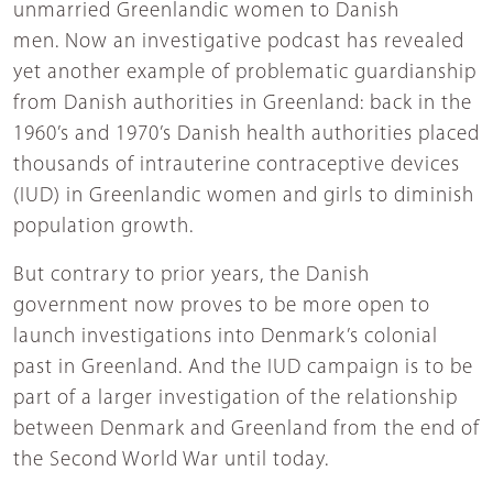
unmarried Greenlandic women to Danish
men. Now an investigative podcast has revealed
yet another example of problematic guardianship
from Danish authorities in Greenland: back in the
1960’s and 1970’s Danish health authorities placed
thousands of intrauterine contraceptive devices
(IUD) in Greenlandic women and girls to diminish
population growth.
But contrary to prior years, the Danish
government now proves to be more open to
launch investigations into Denmark’s colonial
past in Greenland. And the IUD campaign is to be
part of a larger investigation of the relationship
between Denmark and Greenland from the end of
the Second World War until today.