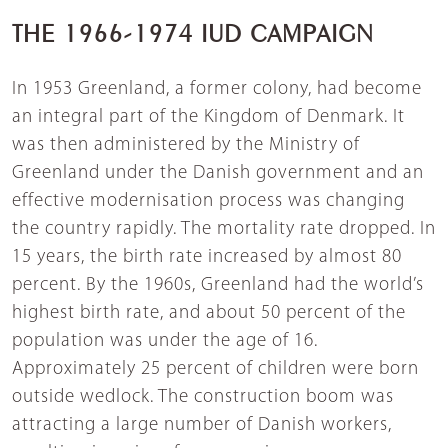
THE 1966-1974 IUD CAMPAIGN
In 1953 Greenland, a former colony, had become
an integral part of the Kingdom of Denmark. It
was then administered by the Ministry of
Greenland under the Danish government and an
effective modernisation process was changing
the country rapidly. The mortality rate dropped. In
15 years, the birth rate increased by almost 80
percent. By the 1960s, Greenland had the world’s
highest birth rate, and about 50 percent of the
population was under the age of 16.
Approximately 25 percent of children were born
outside wedlock. The construction boom was
attracting a large number of Danish workers,