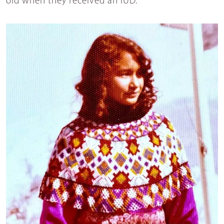
old when they received an IUD.