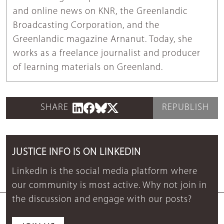
and online news on KNR, the Greenlandic
Broadcasting Corporation, and the
Greenlandic magazine Arnanut. Today, she
works as a freelance journalist and producer
of learning materials on Greenland.
SHARE
REPUBLISH
JUSTICE INFO IS ON LINKEDIN
LinkedIn is the social media platform where
our community is most active. Why not join in
the discussion and engage with our posts?