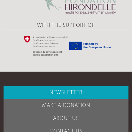
WITH THE SUPPORT OF
NEWSLETTER
MAKE A DONATION
ABOUT US
CONTACT US