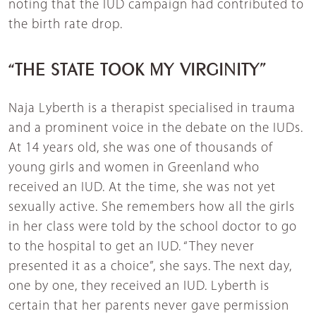
noting that the IUD campaign had contributed to
the birth rate drop.
“THE STATE TOOK MY VIRGINITY”
Naja Lyberth is a therapist specialised in trauma
and a prominent voice in the debate on the IUDs.
At 14 years old, she was one of thousands of
young girls and women in Greenland who
received an IUD. At the time, she was not yet
sexually active. She remembers how all the girls
in her class were told by the school doctor to go
to the hospital to get an IUD. “They never
presented it as a choice”, she says. The next day,
one by one, they received an IUD. Lyberth is
certain that her parents never gave permission