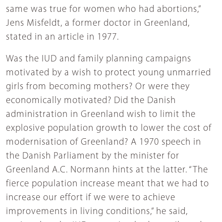
same was true for women who had abortions,”
Jens Misfeldt, a former doctor in Greenland,
stated in an article in 1977.
Was the IUD and family planning campaigns
motivated by a wish to protect young unmarried
girls from becoming mothers? Or were they
economically motivated? Did the Danish
administration in Greenland wish to limit the
explosive population growth to lower the cost of
modernisation of Greenland? A 1970 speech in
the Danish Parliament by the minister for
Greenland A.C. Normann hints at the latter. “The
fierce population increase meant that we had to
increase our effort if we were to achieve
improvements in living conditions,” he said,