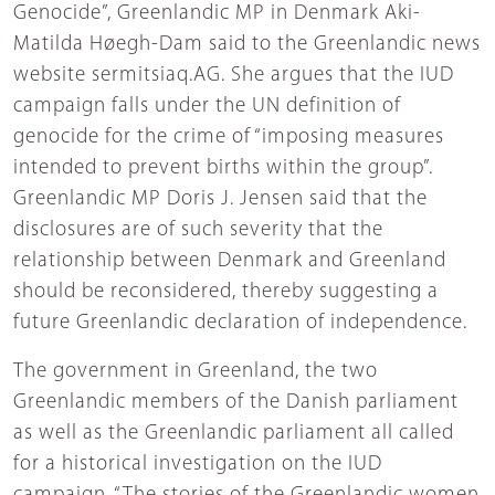
Genocide”, Greenlandic MP in Denmark Aki-
Matilda Høegh-Dam said to the Greenlandic news
website sermitsiaq.AG. She argues that the IUD
campaign falls under the UN definition of
genocide for the crime of “imposing measures
intended to prevent births within the group”.
Greenlandic MP Doris J. Jensen said that the
disclosures are of such severity that the
relationship between Denmark and Greenland
should be reconsidered, thereby suggesting a
future Greenlandic declaration of independence.
The government in Greenland, the two
Greenlandic members of the Danish parliament
as well as the Greenlandic parliament all called
for a historical investigation on the IUD