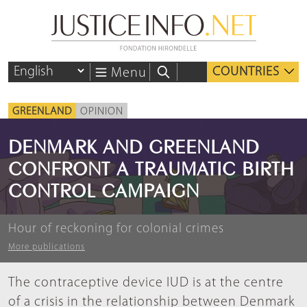
COUNTRIES
Menu
GREENLAND
OPINION
DENMARK AND GREENLAND
CONFRONT A TRAUMATIC BIRTH
CONTROL CAMPAIGN
Hour of reckoning for colonial crimes
More publications
The contraceptive device IUD is at the centre
of a crisis in the relationship between Denmark