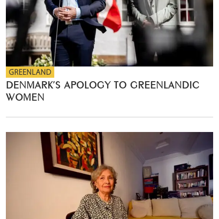
GREENLAND
DENMARK’S APOLOGY TO GREENLANDIC
WOMEN