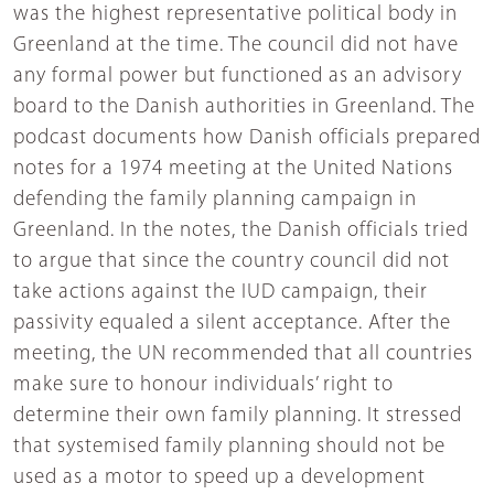
was the highest representative political body in
Greenland at the time. The council did not have
any formal power but functioned as an advisory
board to the Danish authorities in Greenland. The
podcast documents how Danish officials prepared
notes for a 1974 meeting at the United Nations
defending the family planning campaign in
Greenland. In the notes, the Danish officials tried
to argue that since the country council did not
take actions against the IUD campaign, their
passivity equaled a silent acceptance. After the
meeting, the UN recommended that all countries
make sure to honour individuals’ right to
determine their own family planning. It stressed
that systemised family planning should not be
used as a motor to speed up a development