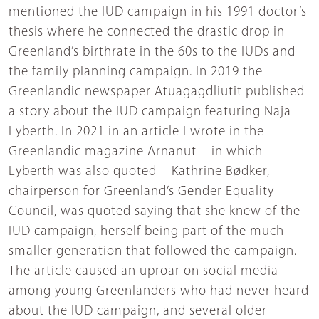
mentioned the IUD campaign in his 1991 doctor’s
thesis where he connected the drastic drop in
Greenland’s birthrate in the 60s to the IUDs and
the family planning campaign. In 2019 the
Greenlandic newspaper Atuagagdliutit published
a story about the IUD campaign featuring Naja
Lyberth. In 2021 in an article I wrote in the
Greenlandic magazine Arnanut – in which
Lyberth was also quoted – Kathrine Bødker,
chairperson for Greenland’s Gender Equality
Council, was quoted saying that she knew of the
IUD campaign, herself being part of the much
smaller generation that followed the campaign.
The article caused an uproar on social media
among young Greenlanders who had never heard
about the IUD campaign, and several older