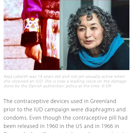
Naja Lyberth was 14 years old and not yet sexually active when
she received an IUD. She is now a leading voice on the damage
done by the Danish authorities' policy at the time. © DR
The contraceptive devices used in Greenland
prior to the IUD campaign were diaphragms and
condoms. Even though the contraceptive pill had
been released in 1960 in the US and in 1966 in