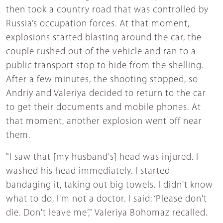
then took a country road that was controlled by
Russia’s occupation forces. At that moment,
explosions started blasting around the car, the
couple rushed out of the vehicle and ran to a
public transport stop to hide from the shelling.
After a few minutes, the shooting stopped, so
Andriy and Valeriya decided to return to the car
to get their documents and mobile phones. At
that moment, another explosion went off near
them.
"I saw that [my husband's] head was injured. I
washed his head immediately. I started
bandaging it, taking out big towels. I didn't know
what to do, I'm not a doctor. I said: ‘Please don't
die. Don't leave me’," Valeriya Bohomaz recalled.