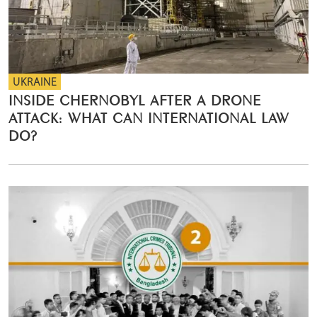
UKRAINE
INSIDE CHERNOBYL AFTER A DRONE
ATTACK: WHAT CAN INTERNATIONAL LAW
DO?