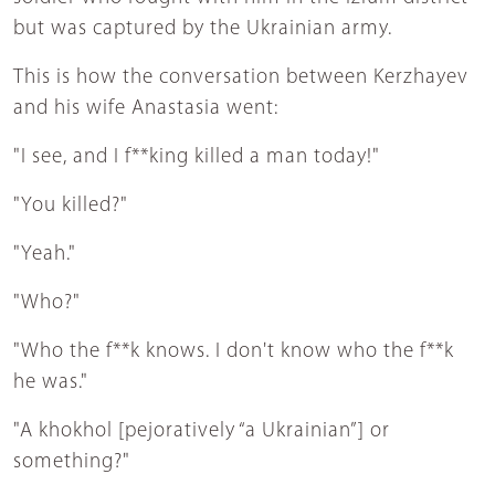
but was captured by the Ukrainian army.
This is how the conversation between Kerzhayev
and his wife Anastasia went:
"I see, and I f**king killed a man today!"
"You killed?"
"Yeah."
"Who?"
"Who the f**k knows. I don't know who the f**k
he was."
"A khokhol [pejoratively “a Ukrainian”] or
something?"