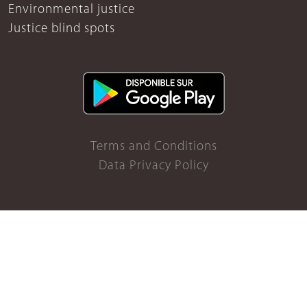
Environmental justice
Justice blind spots
Terms and Conditions
Data Privacy Policy