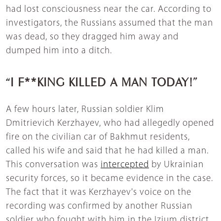
had lost consciousness near the car. According to
investigators, the Russians assumed that the man
was dead, so they dragged him away and
dumped him into a ditch.
“I F**KING KILLED A MAN TODAY!”
A few hours later, Russian soldier Klim
Dmitrievich Kerzhayev, who had allegedly opened
fire on the civilian car of Bakhmut residents,
called his wife and said that he had killed a man.
This conversation was
intercepted
by Ukrainian
security forces, so it became evidence in the case.
The fact that it was Kerzhayev's voice on the
recording was confirmed by another Russian
soldier who fought with him in the Izium district