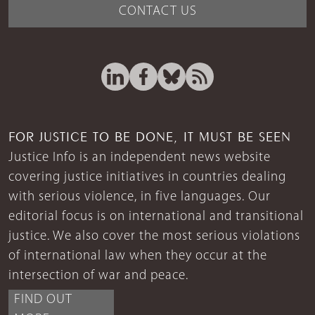
CONTACT US
FOR JUSTICE TO BE DONE, IT MUST BE SEEN
Justice Info is an independent news website
covering justice initiatives in countries dealing
with serious violence, in five languages. Our
editorial focus is on international and transitional
justice. We also cover the most serious violations
of international law when they occur at the
intersection of war and peace.
FIND OUT