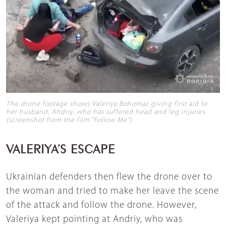
The drone footage shows Valeriya Bohomaz giving first aid to
her husband, Andriy, who has suffered head and leg injuries
(screenshot from the film "Follow Me").
VALERIYA’S ESCAPE
Ukrainian defenders then flew the drone over to
the woman and tried to make her leave the scene
of the attack and follow the drone. However,
Valeriya kept pointing at Andriy, who was