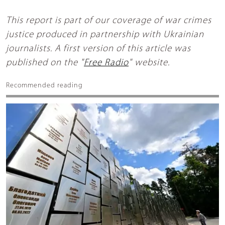
This report is part of our coverage of war crimes
justice produced in partnership with Ukrainian
journalists. A first version of this article was
published on the "
Free Radio
" website.
Recommended reading