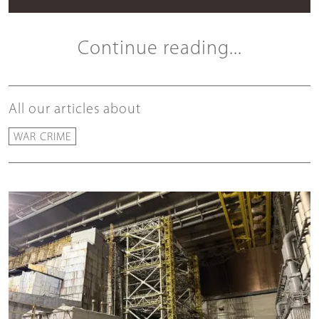
Continue reading...
All our articles about
WAR CRIME