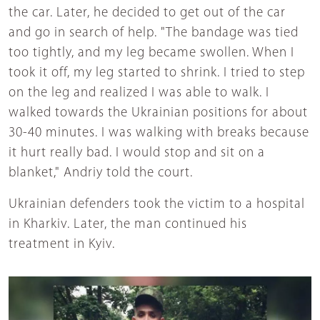
the car. Later, he decided to get out of the car
and go in search of help. "The bandage was tied
too tightly, and my leg became swollen. When I
took it off, my leg started to shrink. I tried to step
on the leg and realized I was able to walk. I
walked towards the Ukrainian positions for about
30-40 minutes. I was walking with breaks because
it hurt really bad. I would stop and sit on a
blanket," Andriy told the court.
Ukrainian defenders took the victim to a hospital
in Kharkiv. Later, the man continued his
treatment in Kyiv.