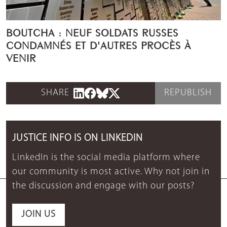
BOUTCHA : NEUF SOLDATS RUSSES
CONDAMNÉS ET D'AUTRES PROCÈS À
VENIR
SHARE
REPUBLISH
JUSTICE INFO IS ON LINKEDIN
LinkedIn is the social media platform where
our community is most active. Why not join in
the discussion and engage with our posts?
JOIN US