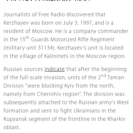
Journalists of Free Radio discovered that
Kerzhayev was born on July 3, 1997, and is a
resident of Moscow. He is a company commander
th
in the 15
Guards Motorized Rifle Regiment
(military unit 31134). Kerzhayev’s unit is located
in the village of Kalininets in the Moscow region.
Russian sources
indicate
that after the beginning
nd
of the full-scale invasion, units of the 2
Taman
Division "were blocking Kyiv from the north,
namely from Chernihiv region". The division was
subsequently attached to the Russian army's West
formation and sent to fight Ukrainians in the
Kupyansk segment of the frontline in the Kharkiv
oblast.