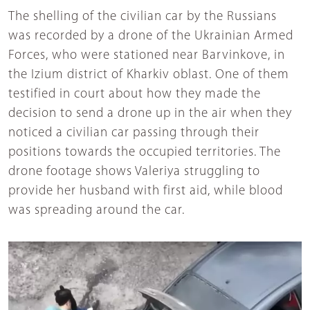
The shelling of the civilian car by the Russians
was recorded by a drone of the Ukrainian Armed
Forces, who were stationed near Barvinkove, in
the Izium district of Kharkiv oblast. One of them
testified in court about how they made the
decision to send a drone up in the air when they
noticed a civilian car passing through their
positions towards the occupied territories. The
drone footage shows Valeriya struggling to
provide her husband with first aid, while blood
was spreading around the car.