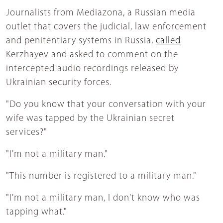
Journalists from Mediazona, a Russian media
outlet that covers the judicial, law enforcement
and penitentiary systems in Russia,
called
Kerzhayev and asked to comment on the
intercepted audio recordings released by
Ukrainian security forces.
"Do you know that your conversation with your
wife was tapped by the Ukrainian secret
services?"
"I'm not a military man."
"This number is registered to a military man."
"I'm not a military man, I don't know who was
tapping what."