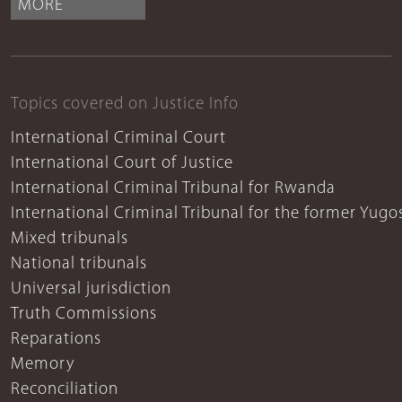
MORE
Topics covered on Justice Info
International Criminal Court
International Court of Justice
International Criminal Tribunal for Rwanda
International Criminal Tribunal for the former Yugo
Mixed tribunals
National tribunals
Universal jurisdiction
Truth Commissions
Reparations
Memory
Reconciliation