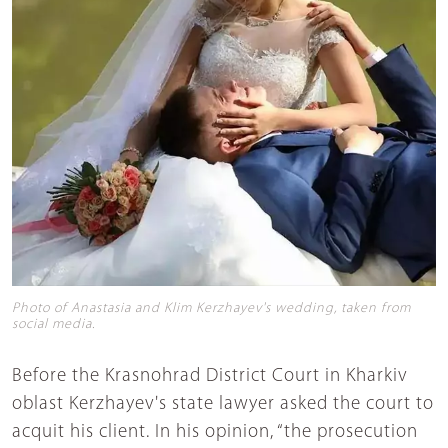
Photo of Anastasia and Klim Kerzhayev's wedding, taken from
social media.
Before the Krasnohrad District Court in Kharkiv
oblast Kerzhayev's state lawyer asked the court to
acquit his client. In his opinion, “the prosecution