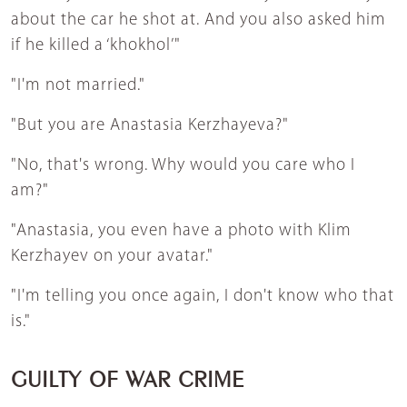
about the car he shot at. And you also asked him
if he killed a ‘khokhol’"
"I'm not married."
"But you are Anastasia Kerzhayeva?"
"No, that's wrong. Why would you care who I
am?"
"Anastasia, you even have a photo with Klim
Kerzhayev on your avatar."
"I'm telling you once again, I don't know who that
is."
GUILTY OF WAR CRIME