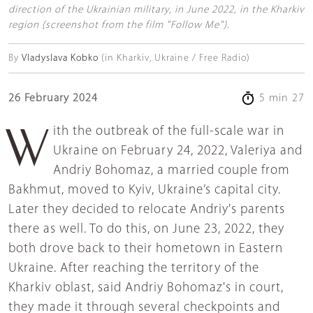
direction of the Ukrainian military, in June 2022, in the Kharkiv
region (screenshot from the film "Follow Me").
By
Vladyslava Kobko
(in Kharkiv, Ukraine / Free Radio)
26 February 2024
5 min 27
With the outbreak of the full-scale war in
Ukraine on February 24, 2022, Valeriya and
Andriy Bohomaz, a married couple from
Bakhmut, moved to Kyiv, Ukraine’s capital city.
Later they decided to relocate Andriy's parents
there as well. To do this, on June 23, 2022, they
both drove back to their hometown in Eastern
Ukraine. After reaching the territory of the
Kharkiv oblast, said Andriy Bohomaz's in court,
they made it through several checkpoints and