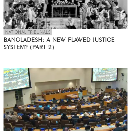
NATIONAL TRIBUNALS
BANGLADESH: A NEW FLAWED JUSTICE
SYSTEM? (PART 2)