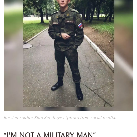
Russian soldier Klim Kerzhayev (photo from social media).
“I'M NOT A MILITARY MAN”