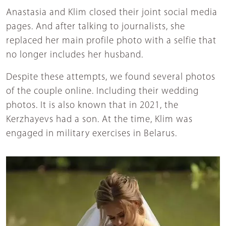
Anastasia and Klim closed their joint social media
pages. And after talking to journalists, she
replaced her main profile photo with a selfie that
no longer includes her husband.
Despite these attempts, we found several photos
of the couple online. Including their wedding
photos. It is also known that in 2021, the
Kerzhayevs had a son. At the time, Klim was
engaged in military exercises in Belarus.