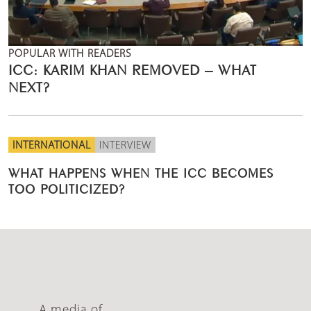
POPULAR WITH READERS
ICC: KARIM KHAN REMOVED – WHAT
NEXT?
INTERNATIONAL
INTERVIEW
WHAT HAPPENS WHEN THE ICC BECOMES
TOO POLITICIZED?
A media of