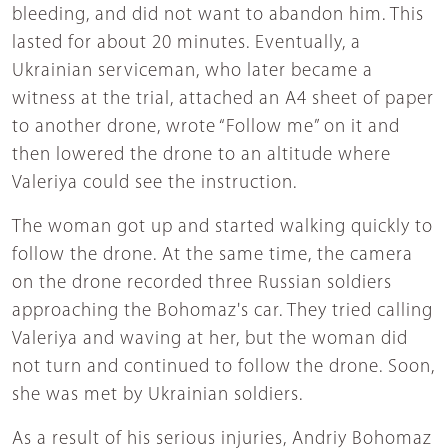
bleeding, and did not want to abandon him. This
lasted for about 20 minutes. Eventually, a
Ukrainian serviceman, who later became a
witness at the trial, attached an A4 sheet of paper
to another drone, wrote “Follow me” on it and
then lowered the drone to an altitude where
Valeriya could see the instruction.
The woman got up and started walking quickly to
follow the drone. At the same time, the camera
on the drone recorded three Russian soldiers
approaching the Bohomaz's car. They tried calling
Valeriya and waving at her, but the woman did
not turn and continued to follow the drone. Soon,
she was met by Ukrainian soldiers.
As a result of his serious injuries, Andriy Bohomaz