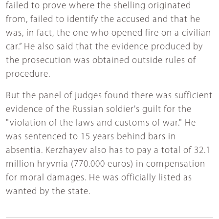
failed to prove where the shelling originated
from, failed to identify the accused and that he
was, in fact, the one who opened fire on a civilian
car.” He also said that the evidence produced by
the prosecution was obtained outside rules of
procedure.
But the panel of judges found there was sufficient
evidence of the Russian soldier's guilt for the
"violation of the laws and customs of war." He
was sentenced to 15 years behind bars in
absentia. Kerzhayev also has to pay a total of 32.1
million hryvnia (770.000 euros) in compensation
for moral damages. He was officially listed as
wanted by the state.