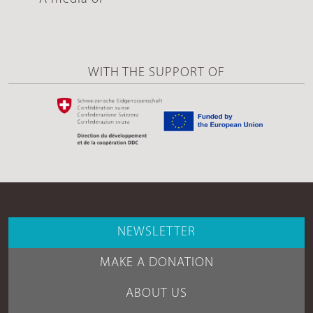
WITH THE SUPPORT OF
NEWSLETTER
MAKE A DONATION
ABOUT US