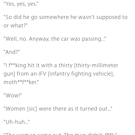
"Yes, yes, yes."
"So did he go somewhere he wasn't supposed to
or what?"
"Well, no. Anyway, the car was passing..."
"And?"
"I f**king hit it with a thirty [thirty-millimeter
gun] from an IFV [infantry fighting vehicle],
moth**f**ker."
"Wow!"
"Women [sic] were there as it turned out..."
"Uh-huh..."