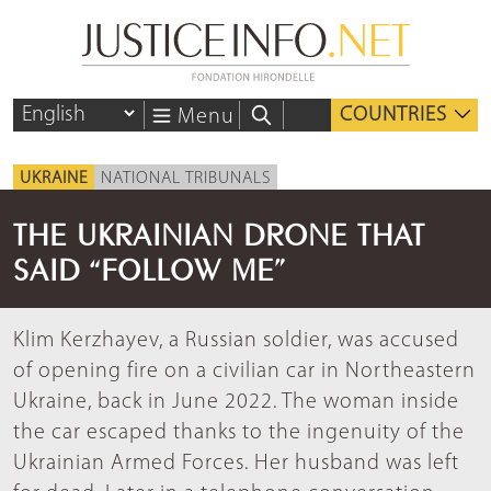
COUNTRIES
Menu
UKRAINE
NATIONAL TRIBUNALS
THE UKRAINIAN DRONE THAT
SAID “FOLLOW ME”
Klim Kerzhayev, a Russian soldier, was accused
of opening fire on a civilian car in Northeastern
Ukraine, back in June 2022. The woman inside
the car escaped thanks to the ingenuity of the
Ukrainian Armed Forces. Her husband was left