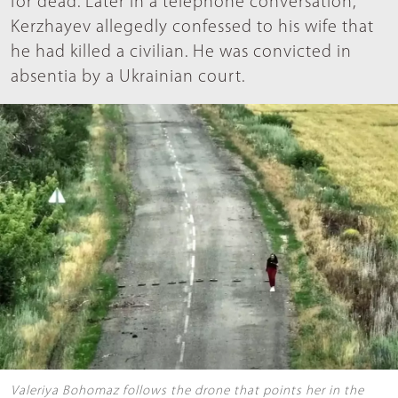
for dead. Later in a telephone conversation,
Kerzhayev allegedly confessed to his wife that
he had killed a civilian. He was convicted in
absentia by a Ukrainian court.
Valeriya Bohomaz follows the drone that points her in the