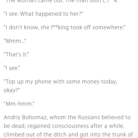
"The woman came out. The man didn't, f**k."
"I see. What happened to her?"
"I don't know, she f**king took off somewhere."
"Mmm..."
"That's it."
"I see."
"Top up my phone with some money today,
okay?"
"Mm-hmm."
Andriy Bohomaz, whom the Russians believed to
be dead, regained consciousness after a while,
climbed out of the ditch and got into the trunk of