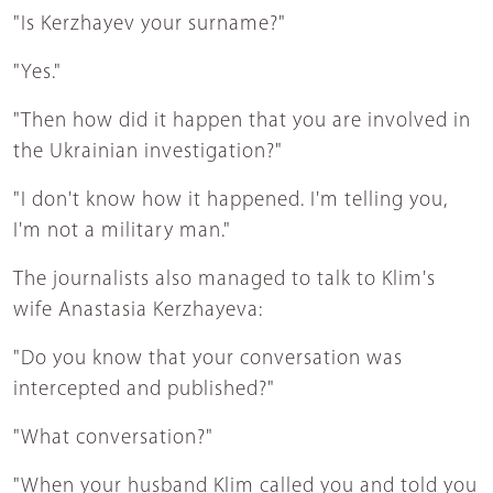
"Is Kerzhayev your surname?"
"Yes."
"Then how did it happen that you are involved in
the Ukrainian investigation?"
"I don't know how it happened. I'm telling you,
I'm not a military man."
The journalists also managed to talk to Klim's
wife Anastasia Kerzhayeva:
"Do you know that your conversation was
intercepted and published?"
"What conversation?"
"When your husband Klim called you and told you