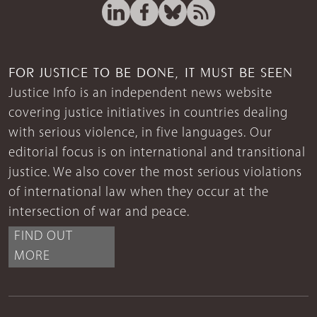
FOR JUSTICE TO BE DONE, IT MUST BE SEEN
Justice Info is an independent news website
covering justice initiatives in countries dealing
with serious violence, in five languages. Our
editorial focus is on international and transitional
justice. We also cover the most serious violations
of international law when they occur at the
intersection of war and peace.
FIND OUT
MORE