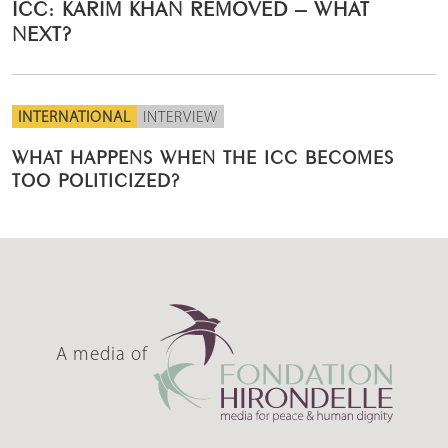
ICC: KARIM KHAN REMOVED – WHAT
NEXT?
INTERNATIONAL
INTERVIEW
WHAT HAPPENS WHEN THE ICC BECOMES
TOO POLITICIZED?
A media of