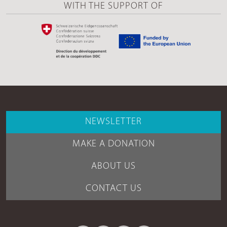
WITH THE SUPPORT OF
NEWSLETTER
MAKE A DONATION
ABOUT US
CONTACT US