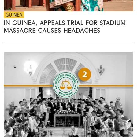
GUINEA
IN GUINEA, APPEALS TRIAL FOR STADIUM
MASSACRE CAUSES HEADACHES