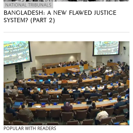
NATIONAL TRIBUNALS
BANGLADESH: A NEW FLAWED JUSTICE
SYSTEM? (PART 2)
POPULAR WITH READERS