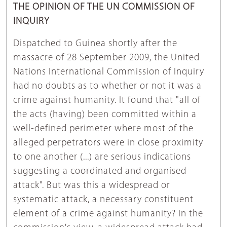
THE OPINION OF THE UN COMMISSION OF
INQUIRY
Dispatched to Guinea shortly after the
massacre of 28 September 2009, the United
Nations International Commission of Inquiry
had no doubts as to whether or not it was a
crime against humanity. It found that "all of
the acts (having) been committed within a
well-defined perimeter where most of the
alleged perpetrators were in close proximity
to one another (...) are serious indications
suggesting a coordinated and organised
attack". But was this a widespread or
systematic attack, a necessary constituent
element of a crime against humanity? In the