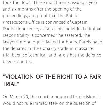
took the floor. "These indictments, issued a year
and six months after the opening of the
proceedings, are proof that the Public
Prosecutor's Office is convinced of Captain
Dadis's innocence, as far as his individual criminal
responsibility is concerned,” he asserted. The
lawyers' monologues lasted for hours. Rarely have
the debates in the Conakry stadium massacre
trial been so technical, and rarely has the defence
been so united.
"VIOLATION OF THE RIGHT TO A FAIR
TRIAL"
On March 20, the court announced its decision: it
would not rule immediately on the question of