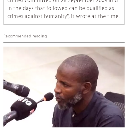
crimes committed on 28 September 2009 and
in the days that followed can be qualified as
crimes against humanity", it wrote at the time.
Recommended reading