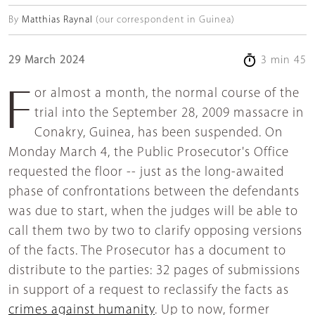
By
Matthias Raynal
(our correspondent in Guinea)
29 March 2024
3 min 45
For almost a month, the normal course of the
trial into the September 28, 2009 massacre in
Conakry, Guinea, has been suspended. On
Monday March 4, the Public Prosecutor's Office
requested the floor -- just as the long-awaited
phase of confrontations between the defendants
was due to start, when the judges will be able to
call them two by two to clarify opposing versions
of the facts. The Prosecutor has a document to
distribute to the parties: 32 pages of submissions
in support of a request to reclassify the facts as
crimes against humanity
. Up to now, former