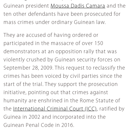
Guinean president
Moussa Dadis Camara
and the
ten other defendants have been prosecuted for
mass crimes under ordinary Guinean law.
They are accused of having ordered or
participated in the massacre of over 150
demonstrators at an opposition rally that was
violently crushed by Guinean security forces on
September 28, 2009. This request to reclassify the
crimes has been voiced by civil parties since the
start of the trial. They support the prosecution
initiative, pointing out that crimes against
humanity are enshrined in the Rome Statute of
the
International Criminal Court (ICC)
, ratified by
Guinea in 2002 and incorporated into the
Guinean Penal Code in 2016.