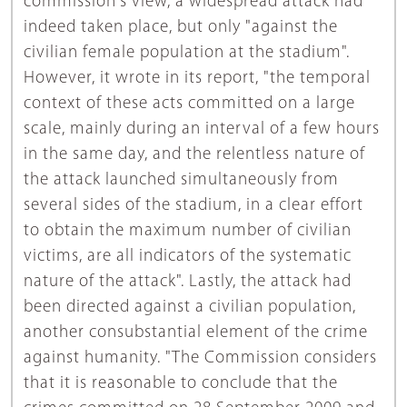
commission's view, a widespread attack had
indeed taken place, but only "against the
civilian female population at the stadium".
However, it wrote in its report, "the temporal
context of these acts committed on a large
scale, mainly during an interval of a few hours
in the same day, and the relentless nature of
the attack launched simultaneously from
several sides of the stadium, in a clear effort
to obtain the maximum number of civilian
victims, are all indicators of the systematic
nature of the attack". Lastly, the attack had
been directed against a civilian population,
another consubstantial element of the crime
against humanity. "The Commission considers
that it is reasonable to conclude that the