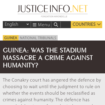
COUNTRIES
Menu
GUINEA
NATIONAL TRIBUNALS
GUINEA: WAS THE STADIUM
MASSACRE A CRIME AGAINST
HUMANITY?
The Conakry court has angered the defence by
choosing to wait until the judgment to rule on
whether the events should be reclassified as
crimes against humanity. The defence has