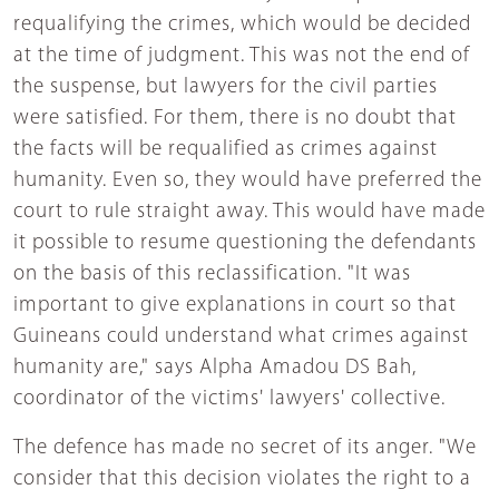
requalifying the crimes, which would be decided
at the time of judgment. This was not the end of
the suspense, but lawyers for the civil parties
were satisfied. For them, there is no doubt that
the facts will be requalified as crimes against
humanity. Even so, they would have preferred the
court to rule straight away. This would have made
it possible to resume questioning the defendants
on the basis of this reclassification. "It was
important to give explanations in court so that
Guineans could understand what crimes against
humanity are," says Alpha Amadou DS Bah,
coordinator of the victims' lawyers' collective.
The defence has made no secret of its anger. "We
consider that this decision violates the right to a