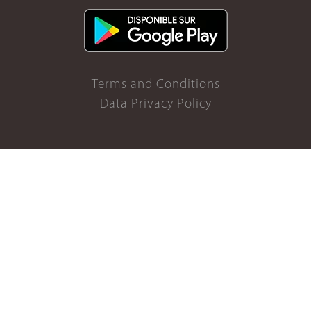
Terms and Conditions
Data Privacy Policy