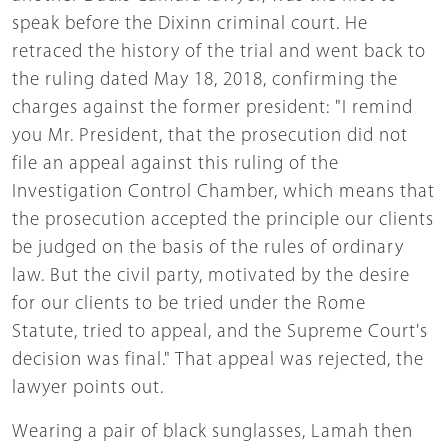
speak before the Dixinn criminal court. He
retraced the history of the trial and went back to
the ruling dated May 18, 2018, confirming the
charges against the former president: "I remind
you Mr. President, that the prosecution did not
file an appeal against this ruling of the
Investigation Control Chamber, which means that
the prosecution accepted the principle our clients
be judged on the basis of the rules of ordinary
law. But the civil party, motivated by the desire
for our clients to be tried under the Rome
Statute, tried to appeal, and the Supreme Court's
decision was final." That appeal was rejected, the
lawyer points out.
Wearing a pair of black sunglasses, Lamah then