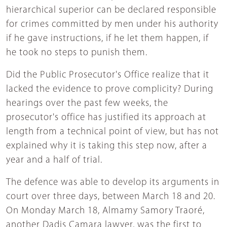
hierarchical superior can be declared responsible
for crimes committed by men under his authority
if he gave instructions, if he let them happen, if
he took no steps to punish them.
Did the Public Prosecutor's Office realize that it
lacked the evidence to prove complicity? During
hearings over the past few weeks, the
prosecutor's office has justified its approach at
length from a technical point of view, but has not
explained why it is taking this step now, after a
year and a half of trial.
The defence was able to develop its arguments in
court over three days, between March 18 and 20.
On Monday March 18, Almamy Samory Traoré,
another Dadis Camara lawyer, was the first to