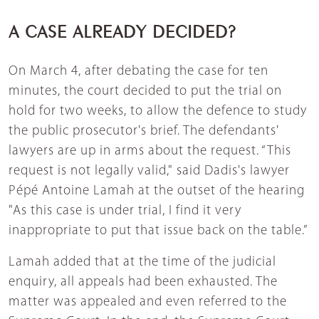
A CASE ALREADY DECIDED?
On March 4, after debating the case for ten
minutes, the court decided to put the trial on
hold for two weeks, to allow the defence to study
the public prosecutor's brief. The defendants'
lawyers are up in arms about the request. “This
request is not legally valid," said Dadis's lawyer
Pépé Antoine Lamah at the outset of the hearing
"As this case is under trial, I find it very
inappropriate to put that issue back on the table.”
Lamah added that at the time of the judicial
enquiry, all appeals had been exhausted. The
matter was appealed and even referred to the