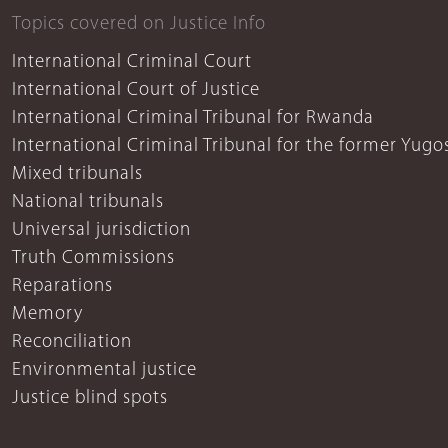
Topics covered on Justice Info
International Criminal Court
International Court of Justice
International Criminal Tribunal for Rwanda
International Criminal Tribunal for the former Yugo
Mixed tribunals
National tribunals
Universal jurisdiction
Truth Commissions
Reparations
Memory
Reconciliation
Environmental justice
Justice blind spots