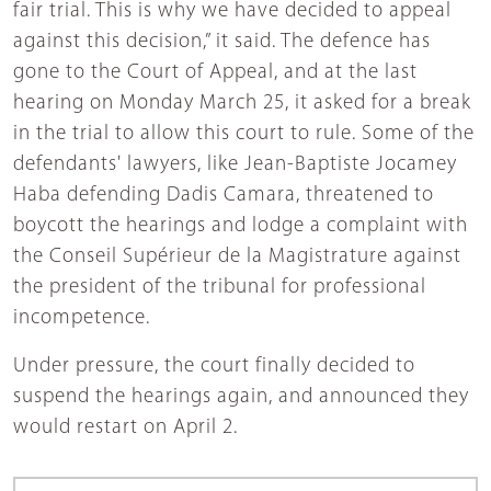
fair trial. This is why we have decided to appeal
against this decision,” it said. The defence has
gone to the Court of Appeal, and at the last
hearing on Monday March 25, it asked for a break
in the trial to allow this court to rule. Some of the
defendants' lawyers, like Jean-Baptiste Jocamey
Haba defending Dadis Camara, threatened to
boycott the hearings and lodge a complaint with
the Conseil Supérieur de la Magistrature against
the president of the tribunal for professional
incompetence.
Under pressure, the court finally decided to
suspend the hearings again, and announced they
would restart on April 2.