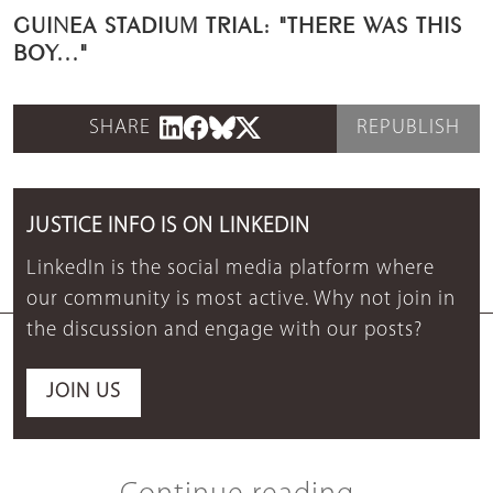
GUINEA STADIUM TRIAL: "THERE WAS THIS
BOY..."
SHARE
REPUBLISH
JUSTICE INFO IS ON LINKEDIN
LinkedIn is the social media platform where
our community is most active. Why not join in
the discussion and engage with our posts?
JOIN US