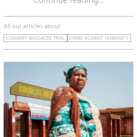
Continue reading...
All our articles about
CONAKRY MASSACRE TRIAL
CRIME AGAINST HUMANITY