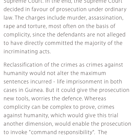
Supreme Court. In the end, the Supreme Court
decided in favour of prosecution under ordinary
law. The charges include murder, assassination,
rape and torture, most often on the basis of
complicity, since the defendants are not alleged
to have directly committed the majority of the
incriminating acts.
Reclassification of the crimes as crimes against
humanity would not alter the maximum
sentences incurred - life imprisonment in both
cases in Guinea. But it could give the prosecution
new tools, worries the defence. Whereas
complicity can be complex to prove, crimes
against humanity, which would give this trial
another dimension, would enable the prosecution
to invoke "command responsibility". The