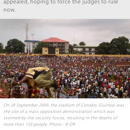
appealed, hoping to force the judges to rule
now.
On 28 September 2009, the stadium of Conakry (Guinea) was
the site of a mass opposition demonstration which was
stormed by the security forces, resulting in the deaths of
more than 150 people. Photo : © DR