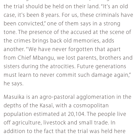
the trial should be held on their land. “It's an old
case, it's been 8 years. For us, these criminals have
been convicted,” one of them says in a strong
tone. The presence of the accused at the scene of
the crimes brings back old memories, adds
another. “We have never forgotten that apart
from Chief Mbangu, we lost parents, brothers and
sisters during the atrocities. Future generations
must learn to never commit such damage again,”
he says.
Masuika is an agro-pastoral agglomeration in the
depths of the Kasaï, with a cosmopolitan
population estimated at 20,104. The people live
off agriculture, livestock and small trade. In
addition to the fact that the trial was held here