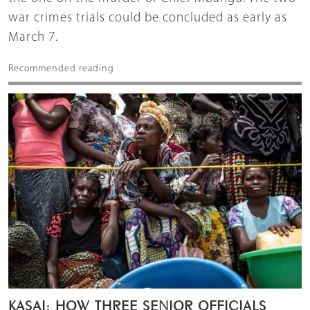
war crimes trials could be concluded as early as
March 7.
Recommended reading
KASAI: HOW THREE SENIOR OFFICIALS