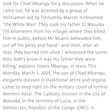
look for Chief Mbangu for a discussion. When he
came out, he was arrested by a group of
militiamen led by Tshilumba Marcel, nicknamed
“the White Man”. They took my father to Masuika
[30 kilometers from his village] where they killed
him in public, before Mr. Mukini beheaded him,
cut off his penis and hand - and then, after all
that, they burned him alive. I witnessed the scene,
they didn't know it was my father they were
killing,” explains Stanis Mbangu, in tears. This
Monday, March 3, 2025, the son of Chief Mbangu,
elegantly dressed in traditional attire and regalia,
came to shed light on the military court of former
Western Kasai. The Catholic mission in the city of
Masuika, in the territory of Luiza, in the
Democratic Republic of the Congo (DRC), is