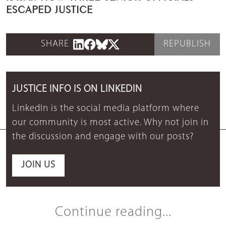
ESCAPED JUSTICE
SHARE
REPUBLISH
JUSTICE INFO IS ON LINKEDIN
LinkedIn is the social media platform where
our community is most active. Why not join in
the discussion and engage with our posts?
JOIN US
Continue reading...