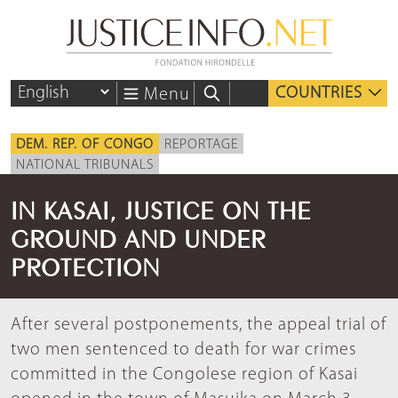
COUNTRIES
Menu
DEM. REP. OF CONGO
REPORTAGE
NATIONAL TRIBUNALS
IN KASAI, JUSTICE ON THE
GROUND AND UNDER
PROTECTION
After several postponements, the appeal trial of
two men sentenced to death for war crimes
committed in the Congolese region of Kasai