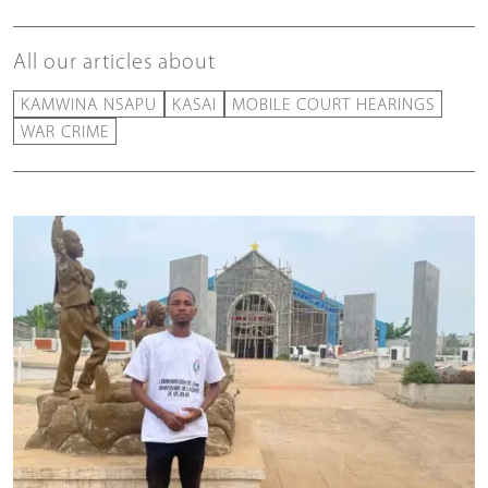
All our articles about
KAMWINA NSAPU
KASAI
MOBILE COURT HEARINGS
WAR CRIME