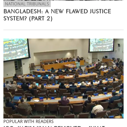
NATIONAL TRIBUNALS
BANGLADESH: A NEW FLAWED JUSTICE
SYSTEM? (PART 2)
POPULAR WITH READERS