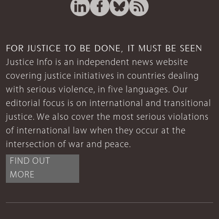
FOR JUSTICE TO BE DONE, IT MUST BE SEEN
Justice Info is an independent news website
covering justice initiatives in countries dealing
with serious violence, in five languages. Our
editorial focus is on international and transitional
justice. We also cover the most serious violations
of international law when they occur at the
intersection of war and peace.
FIND OUT
MORE