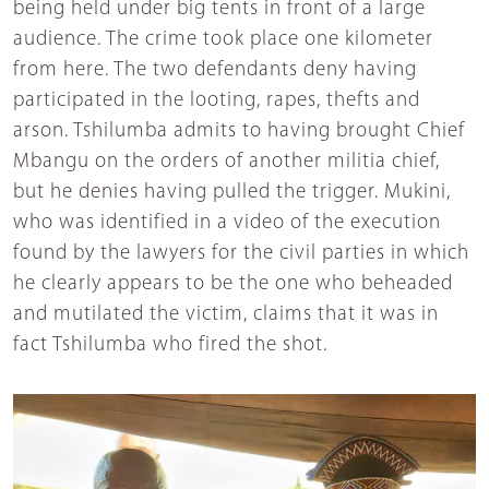
being held under big tents in front of a large
audience. The crime took place one kilometer
from here. The two defendants deny having
participated in the looting, rapes, thefts and
arson. Tshilumba admits to having brought Chief
Mbangu on the orders of another militia chief,
but he denies having pulled the trigger. Mukini,
who was identified in a video of the execution
found by the lawyers for the civil parties in which
he clearly appears to be the one who beheaded
and mutilated the victim, claims that it was in
fact Tshilumba who fired the shot.