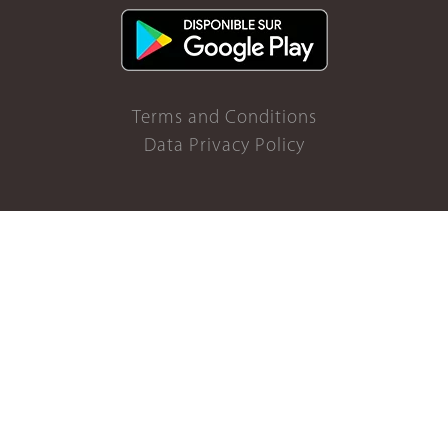
Terms and Conditions
Data Privacy Policy