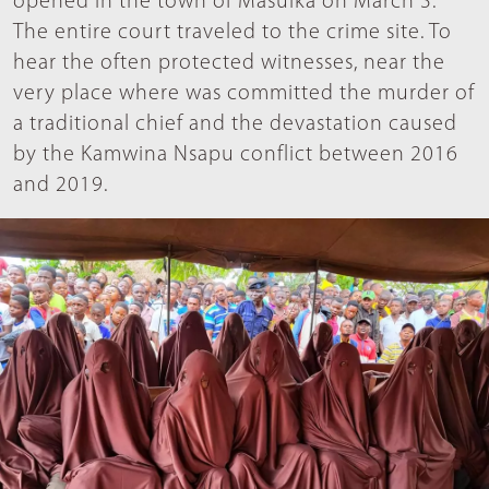
opened in the town of Masuika on March 3.
The entire court traveled to the crime site. To
hear the often protected witnesses, near the
very place where was committed the murder of
a traditional chief and the devastation caused
by the Kamwina Nsapu conflict between 2016
and 2019.