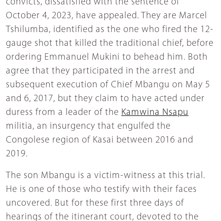
convicts, dissatisfied with the sentence of
October 4, 2023, have appealed. They are Marcel
Tshilumba, identified as the one who fired the 12-
gauge shot that killed the traditional chief, before
ordering Emmanuel Mukini to behead him. Both
agree that they participated in the arrest and
subsequent execution of Chief Mbangu on May 5
and 6, 2017, but they claim to have acted under
duress from a leader of the
Kamwina Nsapu
militia, an insurgency that engulfed the
Congolese region of Kasai between 2016 and
2019.
The son Mbangu is a victim-witness at this trial.
He is one of those who testify with their faces
uncovered. But for these first three days of
hearings of the itinerant court, devoted to the