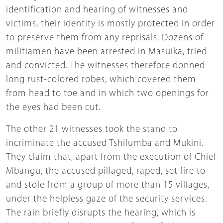
identification and hearing of witnesses and
victims, their identity is mostly protected in order
to preserve them from any reprisals. Dozens of
militiamen have been arrested in Masuika, tried
and convicted. The witnesses therefore donned
long rust-colored robes, which covered them
from head to toe and in which two openings for
the eyes had been cut.
The other 21 witnesses took the stand to
incriminate the accused Tshilumba and Mukini.
They claim that, apart from the execution of Chief
Mbangu, the accused pillaged, raped, set fire to
and stole from a group of more than 15 villages,
under the helpless gaze of the security services.
The rain briefly disrupts the hearing, which is