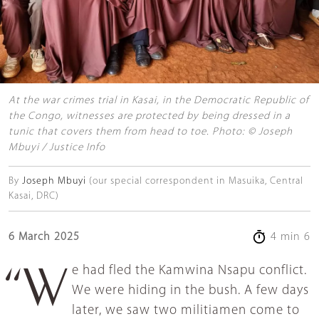
At the war crimes trial in Kasai, in the Democratic Republic of
the Congo, witnesses are protected by being dressed in a
tunic that covers them from head to toe. Photo: © Joseph
Mbuyi / Justice Info
By
Joseph Mbuyi
(our special correspondent in Masuika, Central
Kasai, DRC)
6 March 2025
4 min 6
“We had fled the Kamwina Nsapu conflict.
We were hiding in the bush. A few days
later, we saw two militiamen come to