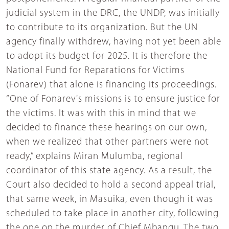
judicial system in the DRC, the UNDP, was initially
to contribute to its organization. But the UN
agency finally withdrew, having not yet been able
to adopt its budget for 2025. It is therefore the
National Fund for Reparations for Victims
(Fonarev) that alone is financing its proceedings.
“One of Fonarev's missions is to ensure justice for
the victims. It was with this in mind that we
decided to finance these hearings on our own,
when we realized that other partners were not
ready,” explains Miran Mulumba, regional
coordinator of this state agency. As a result, the
Court also decided to hold a second appeal trial,
that same week, in Masuika, even though it was
scheduled to take place in another city, following
the one on the murder of Chief Mbangu. The two