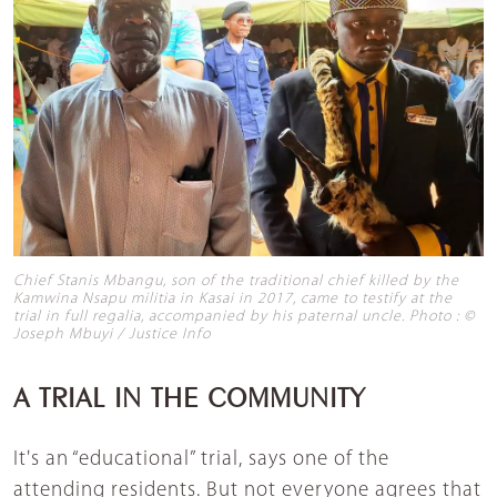
Chief Stanis Mbangu, son of the traditional chief killed by the
Kamwina Nsapu militia in Kasai in 2017, came to testify at the
trial in full regalia, accompanied by his paternal uncle. Photo : ©
Joseph Mbuyi / Justice Info
A TRIAL IN THE COMMUNITY
It's an “educational” trial, says one of the
attending residents. But not everyone agrees that