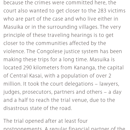
because the crimes were committed here, the
court also wanted to get closer to the 283 victims
who are part of the case and who live either in
Masuika or in the surrounding villages. The very
principle of these traveling hearings is to get
closer to the communities affected by the
violence. The Congolese justice system has been
making these trips for a long time. Masuika is
located 290 kilometers from Kananga, the capital
of Central Kasai, with a population of over 2
million. It took the court delegations – lawyers,
judges, prosecutors, partners and others – a day
and a half to reach the trial venue, due to the
disastrous state of the road.
The trial opened after at least four
postponements. A regular financial partner of the