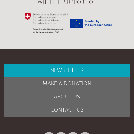
WITH THE SUPPORT OF
NEWSLETTER
MAKE A DONATION
ABOUT US
CONTACT US