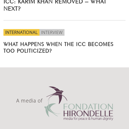
ICC: KARIM KHAN REMOVED – WHAT
NEXT?
INTERNATIONAL
INTERVIEW
WHAT HAPPENS WHEN THE ICC BECOMES
TOO POLITICIZED?
A media of