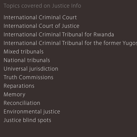
Topics covered on Justice Info
International Criminal Court
International Court of Justice
International Criminal Tribunal for Rwanda
International Criminal Tribunal for the former Yugo
Mixed tribunals
National tribunals
Universal jurisdiction
Truth Commissions
Reparations
Memory
Reconciliation
Environmental justice
Justice blind spots