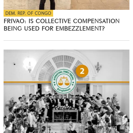
DEM. REP. OF CONGO
FRIVAO: IS COLLECTIVE COMPENSATION
BEING USED FOR EMBEZZLEMENT?