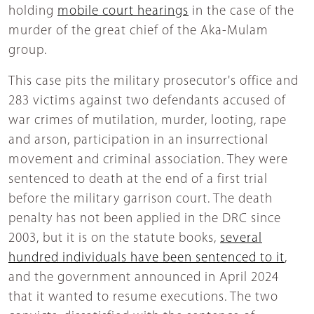
holding
mobile court hearings
in the case of the
murder of the great chief of the Aka-Mulam
group.
This case pits the military prosecutor's office and
283 victims against two defendants accused of
war crimes of mutilation, murder, looting, rape
and arson, participation in an insurrectional
movement and criminal association. They were
sentenced to death at the end of a first trial
before the military garrison court. The death
penalty has not been applied in the DRC since
2003, but it is on the statute books,
several
hundred individuals have been sentenced to it
,
and the government announced in April 2024
that it wanted to resume executions. The two