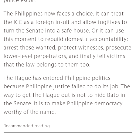
police escort.
The Philippines now faces a choice. It can treat
the ICC as a foreign insult and allow fugitives to
turn the Senate into a safe house. Or it can use
this moment to rebuild domestic accountability:
arrest those wanted, protect witnesses, prosecute
lower-level perpetrators, and finally tell victims
that the law belongs to them too.
The Hague has entered Philippine politics
because Philippine justice failed to do its job. The
way to get The Hague out is not to hide Bato in
the Senate. It is to make Philippine democracy
worthy of the name.
Recommended reading