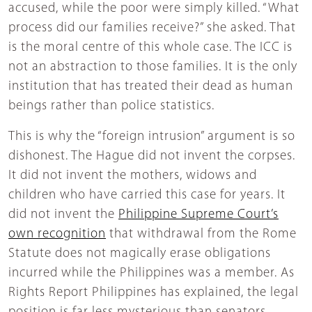
accused, while the poor were simply killed. “What
process did our families receive?” she asked. That
is the moral centre of this whole case. The ICC is
not an abstraction to those families. It is the only
institution that has treated their dead as human
beings rather than police statistics.
This is why the “foreign intrusion” argument is so
dishonest. The Hague did not invent the corpses.
It did not invent the mothers, widows and
children who have carried this case for years. It
did not invent the
Philippine Supreme Court’s
own recognition
that withdrawal from the Rome
Statute does not magically erase obligations
incurred while the Philippines was a member. As
Rights Report Philippines has explained, the legal