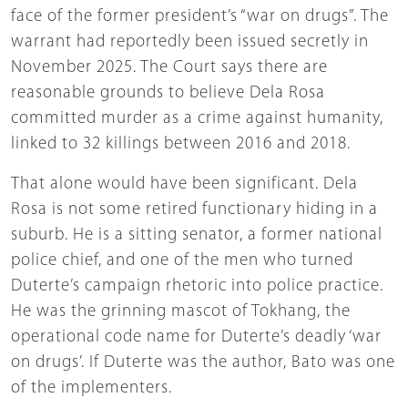
face of the former president’s “war on drugs”. The
warrant had reportedly been issued secretly in
November 2025. The Court says there are
reasonable grounds to believe Dela Rosa
committed murder as a crime against humanity,
linked to 32 killings between 2016 and 2018.
That alone would have been significant. Dela
Rosa is not some retired functionary hiding in a
suburb. He is a sitting senator, a former national
police chief, and one of the men who turned
Duterte’s campaign rhetoric into police practice.
He was the grinning mascot of Tokhang, the
operational code name for Duterte’s deadly ‘war
on drugs’. If Duterte was the author, Bato was one
of the implementers.