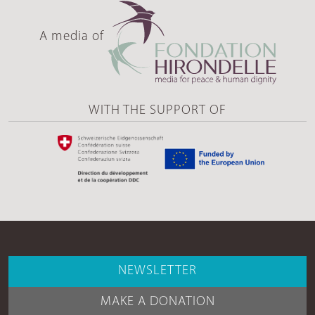
A media of
WITH THE SUPPORT OF
NEWSLETTER
MAKE A DONATION