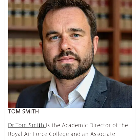
TOM SMITH
Dr Tom Smith
is the Academic Director of the
Royal Air Force College and an Associate