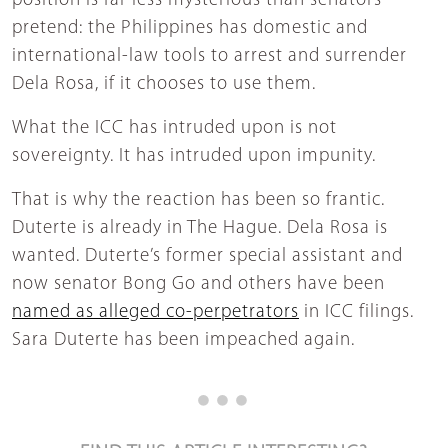
position is far less mysterious than senators
pretend: the Philippines has domestic and
international-law tools to arrest and surrender
Dela Rosa, if it chooses to use them.
What the ICC has intruded upon is not
sovereignty. It has intruded upon impunity.
That is why the reaction has been so frantic.
Duterte is already in The Hague. Dela Rosa is
wanted. Duterte’s former special assistant and
now senator Bong Go and others have been
named as alleged co-perpetrators
in ICC filings.
Sara Duterte has been impeached again.