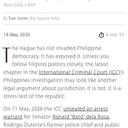
Noel Celis / AFP
By
Tom Smith
(for Justice Info)
18 May 2026
4 min 55
The Hague has not invaded Philippine
democracy. It has exposed it. Unless you
follow Filipino politics closely, the latest
chapter in the
International Criminal Court (ICC)
’s
Philippines investigation may look like another
legal argument about jurisdiction. It is not. It is a
stress test of the republic.
On 11 May, 2026 the ICC
unsealed an arrest
warrant
for Senator
Ronald “Bato” dela Rosa
,
Rodrigo Duterte’s former police chief and public