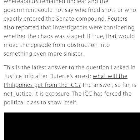
whereabouts remained unclear and the
government could not say who fired shots or who
exactly entered the Senate compound.
Reuters
also reported
that investigators were considering
whether the chaos was staged. If true, that would
move the episode from obstruction into
something even more sinister.
This is the latest answer to the question I asked in
Justice Info after Duterte’s arrest:
what will the
Philippines get from the ICC?
The answer, so far, is
not justice. It is exposure. The ICC has forced the
political class to show itself.