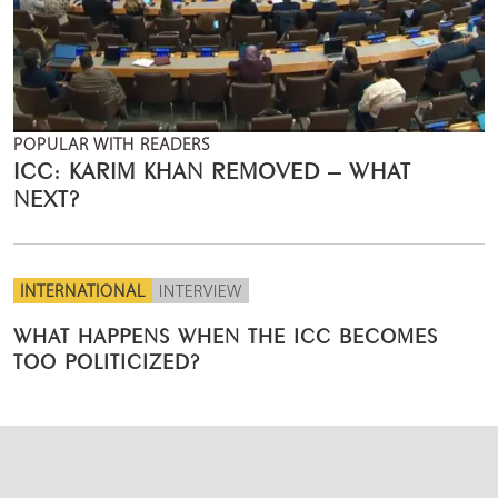
POPULAR WITH READERS
ICC: KARIM KHAN REMOVED – WHAT
NEXT?
INTERNATIONAL
INTERVIEW
WHAT HAPPENS WHEN THE ICC BECOMES
TOO POLITICIZED?