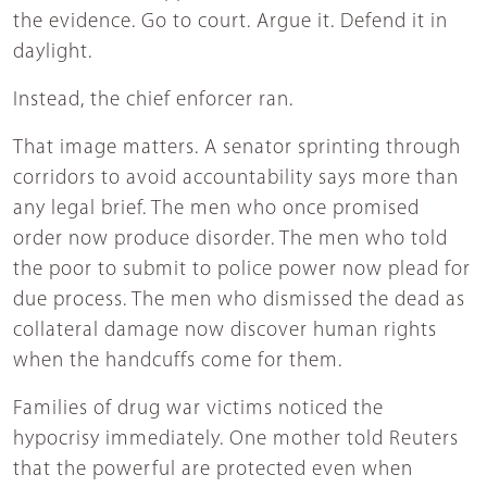
the evidence. Go to court. Argue it. Defend it in
daylight.
Instead, the chief enforcer ran.
That image matters. A senator sprinting through
corridors to avoid accountability says more than
any legal brief. The men who once promised
order now produce disorder. The men who told
the poor to submit to police power now plead for
due process. The men who dismissed the dead as
collateral damage now discover human rights
when the handcuffs come for them.
Families of drug war victims noticed the
hypocrisy immediately. One mother told Reuters
that the powerful are protected even when