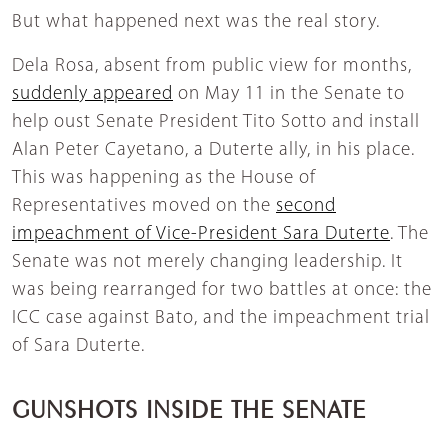
But what happened next was the real story.
Dela Rosa, absent from public view for months,
suddenly appeared
on May 11 in the Senate to
help oust Senate President Tito Sotto and install
Alan Peter Cayetano, a Duterte ally, in his place.
This was happening as the House of
Representatives moved on the
second
impeachment of Vice-President Sara Duterte
. The
Senate was not merely changing leadership. It
was being rearranged for two battles at once: the
ICC case against Bato, and the impeachment trial
of Sara Duterte.
GUNSHOTS INSIDE THE SENATE