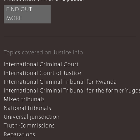
FIND OUT
MORE
Topics covered on Justice Info
International Criminal Court
International Court of Justice
International Criminal Tribunal for Rwanda
International Criminal Tribunal for the former Yugo
Mixed tribunals
National tribunals
Universal jurisdiction
Truth Commissions
Reparations