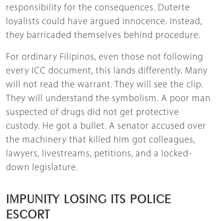
responsibility for the consequences. Duterte
loyalists could have argued innocence. Instead,
they barricaded themselves behind procedure.
For ordinary Filipinos, even those not following
every ICC document, this lands differently. Many
will not read the warrant. They will see the clip.
They will understand the symbolism. A poor man
suspected of drugs did not get protective
custody. He got a bullet. A senator accused over
the machinery that killed him got colleagues,
lawyers, livestreams, petitions, and a locked-
down legislature.
IMPUNITY LOSING ITS POLICE
ESCORT