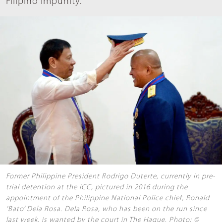
Filipino impunity.
Former Philippine President Rodrigo Duterte, currently in pre-
trial detention at the ICC, pictured in 2016 during the
appointment of the Philippine National Police chief, Ronald
‘Bato’ Dela Rosa. Dela Rosa, who has been on the run since
last week, is wanted by the court in The Hague. Photo: ©