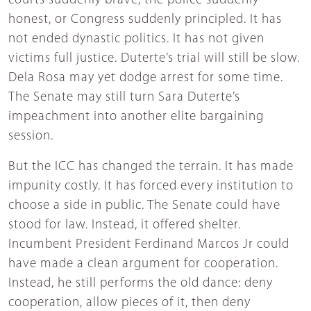
courts suddenly brave, the police suddenly
honest, or Congress suddenly principled. It has
not ended dynastic politics. It has not given
victims full justice. Duterte’s trial will still be slow.
Dela Rosa may yet dodge arrest for some time.
The Senate may still turn Sara Duterte’s
impeachment into another elite bargaining
session.
But the ICC has changed the terrain. It has made
impunity costly. It has forced every institution to
choose a side in public. The Senate could have
stood for law. Instead, it offered shelter.
Incumbent President Ferdinand Marcos Jr could
have made a clean argument for cooperation.
Instead, he still performs the old dance: deny
cooperation, allow pieces of it, then deny