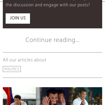
the discussion and engage with our posts?
JOIN US
Continue reading...
All our articles about
POLITICS