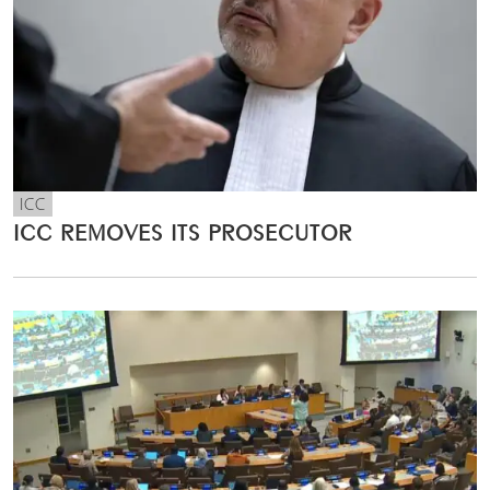
ICC
ICC REMOVES ITS PROSECUTOR