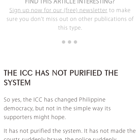
FIND THIS ARTICLE INTERESTING?
Sign up now for our (free) newsletter
to make
sure you don't miss out on other publications of
this type.
THE ICC HAS NOT PURIFIED THE
SYSTEM
So yes, the ICC has changed Philippine
democracy, but not in the simple way its
supporters might hope.
It has not purified the system. It has not made the