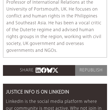
Professor of International Relations at the
University of Portsmouth, UK. He focuses on
conflict and human rights in the Philippines
and Southeast Asia. He has been a vocal critic
of the Duterte regime and advised human
rights groups in the region, working with civil
society, UK government and overseas
governments and NGOs.
SHARE
REPUBLISH
JUSTICE INFO IS ON LINKEDIN
LinkedIn is the social media platform where
our community is most active. Why not join in