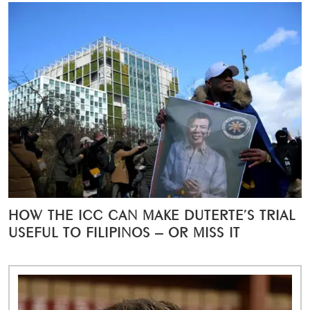
HOW THE ICC CAN MAKE DUTERTE’S TRIAL
USEFUL TO FILIPINOS – OR MISS IT