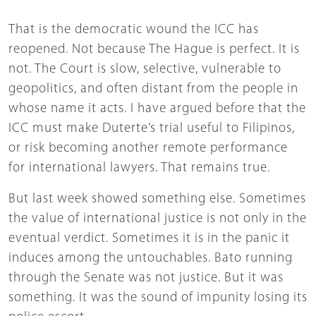
That is the democratic wound the ICC has
reopened. Not because The Hague is perfect. It is
not. The Court is slow, selective, vulnerable to
geopolitics, and often distant from the people in
whose name it acts. I have argued before that the
ICC must make Duterte’s trial useful to Filipinos,
or risk becoming another remote performance
for international lawyers. That remains true.
But last week showed something else. Sometimes
the value of international justice is not only in the
eventual verdict. Sometimes it is in the panic it
induces among the untouchables. Bato running
through the Senate was not justice. But it was
something. It was the sound of impunity losing its