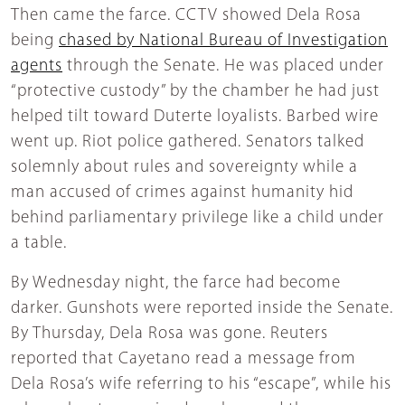
Then came the farce. CCTV showed Dela Rosa
being
chased by National Bureau of Investigation
agents
through the Senate. He was placed under
“protective custody” by the chamber he had just
helped tilt toward Duterte loyalists. Barbed wire
went up. Riot police gathered. Senators talked
solemnly about rules and sovereignty while a
man accused of crimes against humanity hid
behind parliamentary privilege like a child under
a table.
By Wednesday night, the farce had become
darker. Gunshots were reported inside the Senate.
By Thursday, Dela Rosa was gone. Reuters
reported that Cayetano read a message from
Dela Rosa’s wife referring to his “escape”, while his