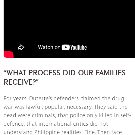
“WHAT PROCESS DID OUR FAMILIES
RECEIVE?”
For years, Duterte’s defenders claimed the drug
war was lawful, popular, necessary. They said the
dead were criminals, that police only killed in self-
defence, that international critics did not
understand Philippine realities. Fine. Then face