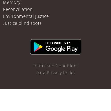
Memory
Reconciliation
Environmental justice
Justice blind spots
Terms and Conditions
Data Privacy Policy