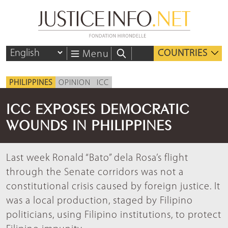
COUNTRIES
Menu
PHILIPPINES
OPINION
ICC
ICC EXPOSES DEMOCRATIC
WOUNDS IN PHILIPPINES
Last week Ronald “Bato” dela Rosa’s flight
through the Senate corridors was not a
constitutional crisis caused by foreign justice. It
was a local production, staged by Filipino
politicians, using Filipino institutions, to protect