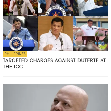
PHILIPPINES
TARGETED CHARGES AGAINST DUTERTE AT
THE ICC