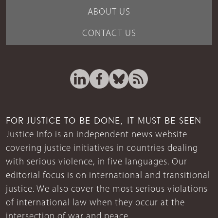
ABOUT US
CONTACT US
FOR JUSTICE TO BE DONE, IT MUST BE SEEN
Justice Info is an independent news website
covering justice initiatives in countries dealing
with serious violence, in five languages. Our
editorial focus is on international and transitional
justice. We also cover the most serious violations
of international law when they occur at the
intersection of war and peace.