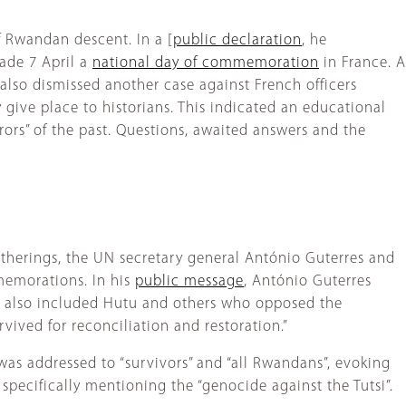
 Rwandan descent. In a [
public declaration
, he
ade 7 April a
national day of commemoration
in France. A
also dismissed another case against French officers
 give place to historians. This indicated an educational
ors” of the past. Questions, awaited answers and the
atherings, the UN secretary general António Guterres and
memorations. In his
public message
, António Guterres
ut also included Hutu and others who opposed the
ived for reconciliation and restoration.”
was addressed to “survivors” and “all Rwandans”, evoking
specifically mentioning the “genocide against the Tutsi”.