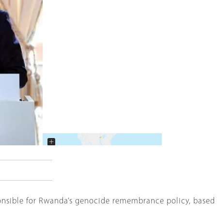
+
−
nsible for Rwanda’s genocide remembrance policy, based