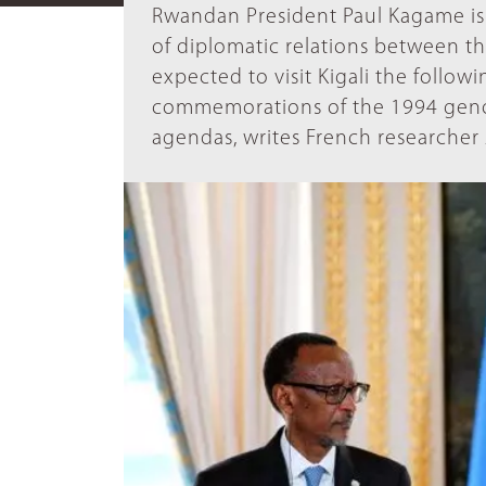
Rwandan President Paul Kagame is 
of diplomatic relations between t
expected to visit Kigali the follow
commemorations of the 1994 genoci
agendas, writes French researche