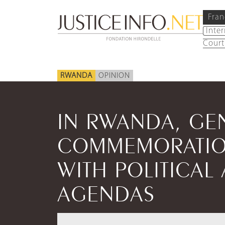
Fran
Inte
Court
RWANDA
OPINION
IN RWANDA, GE
COMMEMORATION
WITH POLITICAL
AGENDAS