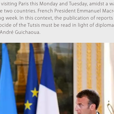
visiting Paris this Monday and Tuesday, amidst a 
he two countries. French President Emmanuel Macr
ing week. In this context, the publication of report
de of the Tutsis must be read in light of diploma
r André Guichaoua.