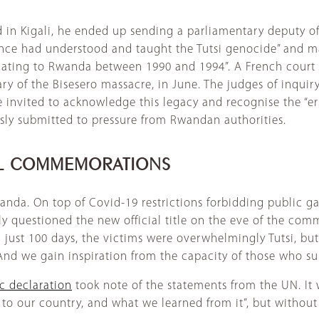
n Kigali, he ended up sending a parliamentary deputy of
rance had understood and taught the Tutsi genocide” and m
lating to Rwanda between 1990 and 1994”. A French court 
y of the Bisesero massacre, in June. The judges of inquiry
invited to acknowledge this legacy and recognise the “err
sly submitted to pressure from Rwandan authorities.
AL COMMEMORATIONS
anda. On top of Covid-19 restrictions forbidding public g
 questioned the new official title on the eve of the com
 just 100 days, the victims were overwhelmingly Tutsi, b
nd we gain inspiration from the capacity of those who surv
ic declaration
took note of the statements from the UN. It 
to our country, and what we learned from it”, but without 