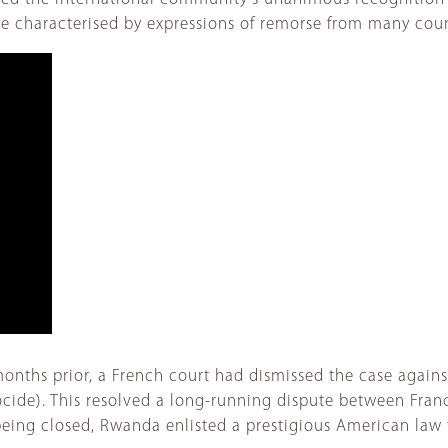
were characterised by expressions of remorse from many cou
w months prior, a French court had dismissed the case aga
ide). This resolved a long-running dispute between Fran
s being closed, Rwanda enlisted a prestigious American law 