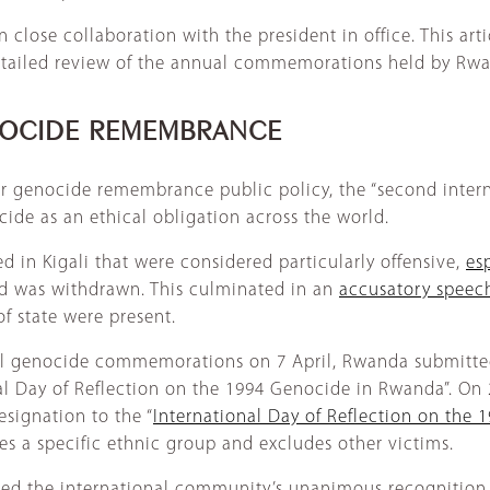
close collaboration with the president in office. This arti
 detailed review of the annual commemorations held by Rw
ENOCIDE REMEMBRANCE
ir genocide remembrance public policy, the “second intern
de as an ethical obligation across the world.
d in Kigali that were considered particularly offensive,
es
d was withdrawn. This culminated in an
accusatory speec
f state were present.
onal genocide commemorations on 7 April, Rwanda submitt
l Day of Reflection on the 1994 Genocide in Rwanda”. On
signation to the “
International Day of Reflection on the 
es a specific ethnic group and excludes other victims.
ed the international community’s unanimous recognition o