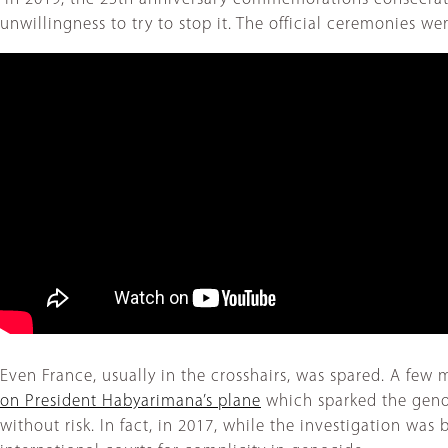
unwillingness to try to stop it. The official ceremonies 
Even France, usually in the crosshairs, was spared. A fe
on President Habyarimana’s plane
which sparked the genoc
without risk. In fact, in 2017, while the investigation wa