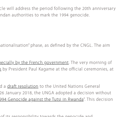
cle will address the period following the 20th anniversary
andan authorities to mark the 1994 genocide.
ationalisation” phase, as defined by the CNGL. The aim
pecially by the French government
. The very morning of
h
by President Paul Kagame at the official ceremonies, at
ed a
draft resolution
to the United Nations General
 26 January 2018, the UNGA adopted a decision without
1994 Genocide against the Tutsi in Rwanda
”. This decision
f its responsibility towards the genocide and