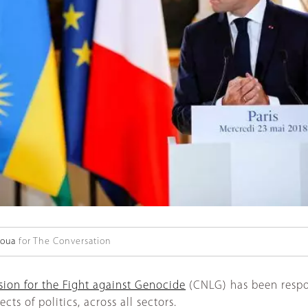
aoua
for The Conversation
ion for the Fight against Genocide
(CNLG) has been respo
ts of politics, across all sectors.