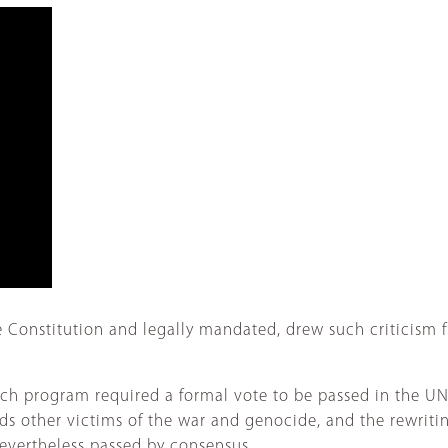
he Constitution and legally mandated, drew such criticism 
each program required a formal vote to be passed in the U
s other victims of the war and genocide, and the rewriti
vertheless passed by consensus.