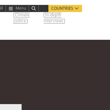
ية
Menu
COUNTRIES
Climate
In-depth
justice
interviews