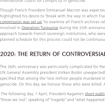
international courts for complicity in genocide.
Though French President Emmanuel Macron was expected i
highlighted his desire to “break with the way in which F
commission was set up
“to examine all French archives re
involved in
Operation Turquoise
during the 25th anniversar
approach towards French sovereign institutions, who were 
planned schedule for this process could not be continuou
2020: THE RETURN OF CONTROVERSI
The 26th; anniversary was particularly complicated for Rw
UN General Assembly president Volkan Bozkir unexpectedly
specified that among the “one million people murdered in
genocide. On this day, we honour those who were killed. A
​ The following day, 7 April, President Kagame’s
short publ
“those we lost”, speaking of “tragedy” and “what happened 