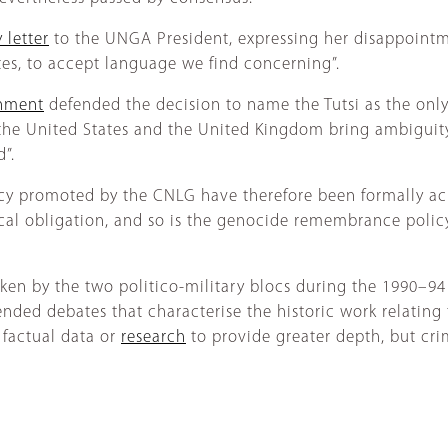
 letter
to the UNGA President, expressing her disappointmen
tes, to accept language we find concerning”.
rnment
defended the decision to name the Tutsi as the onl
f the United States and the United Kingdom bring ambigui
”.
cy promoted by the CNLG have therefore been formally ach
l obligation, and so is the genocide remembrance policy,
aken by the two politico-military blocs during the 1990–94
ended debates that characterise the historic work relating 
 factual data or
research
to provide greater depth, but crim