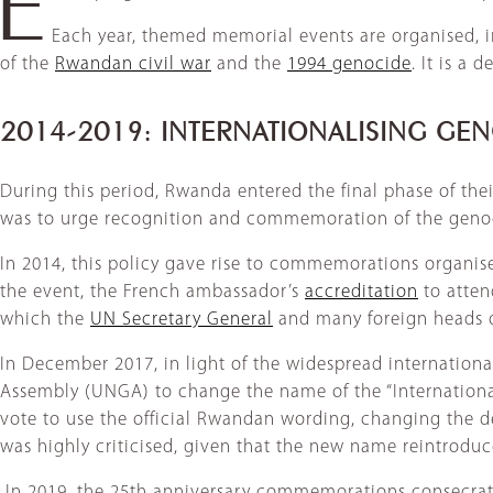
Each year, themed memorial events are organised, in 
of the
Rwandan civil war
and the
1994 genocide
. It is a
2014-2019: INTERNATIONALISING G
During this period, Rwanda entered the final phase of the
was to urge recognition and commemoration of the genoci
In 2014, this policy gave rise to commemorations organise
the event, the French ambassador’s
accreditation
to atten
which the
UN Secretary General
and many foreign heads o
In December 2017, in light of the widespread internati
Assembly (UNGA) to change the name of the “Internationa
vote to use the official Rwandan wording, changing the de
was highly criticised, given that the new name reintroduc
​ In 2019, the 25th anniversary commemorations consecrat