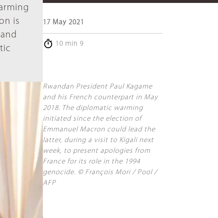
warming
on is
17 May 2021
s and
10 min 9
tic
Rwandan President Paul Kagame
and his French counterpart in May
2018. The diplomatic warming
initiated since the election of
Emmanuel Macron could lead the
latter, during a visit to Kigali next
week, to present apologies from
France for its role in the 1994
genocide. © François Mori / Pool /
AFP