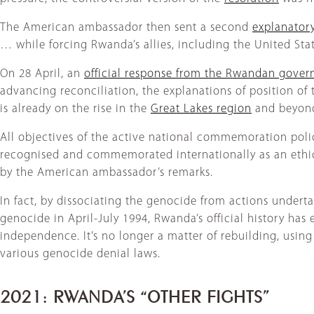
The American ambassador then sent a second
explanatory
… while forcing Rwanda’s allies, including the United Sta
On 28 April, an
official response from the Rwandan gove
advancing reconciliation, the explanations of position o
is already on the rise in the
Great Lakes region
and beyond
All objectives of the active national commemoration poli
recognised and commemorated internationally as an ethica
by the American ambassador’s remarks.
In fact, by dissociating the genocide from actions undert
genocide in April-July 1994, Rwanda’s official history has 
independence. It’s no longer a matter of rebuilding, using
various genocide denial laws.
2021: RWANDA’S “OTHER FIGHTS”