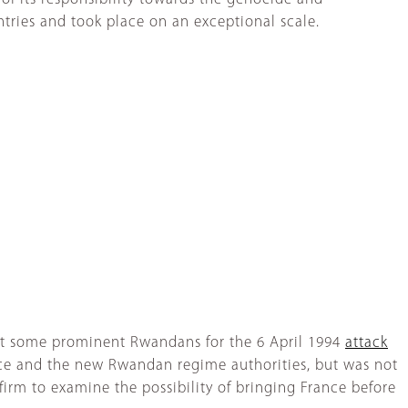
ntries and took place on an exceptional scale.
inst some prominent Rwandans for the 6 April 1994
attack
ce and the new Rwandan regime authorities, but was not
firm to examine the possibility of bringing France before