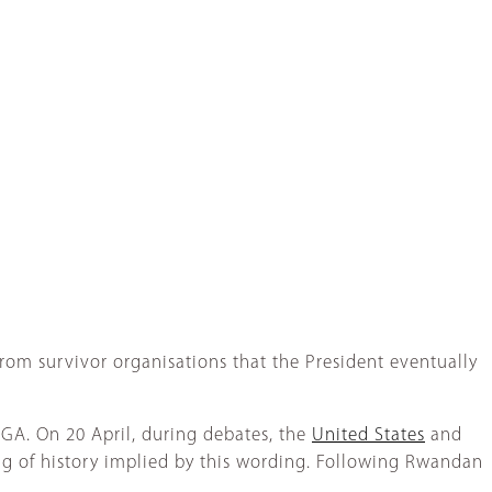
from survivor organisations that the President eventually
NGA. On 20 April, during debates, the
United States
and
ng of history implied by this wording. Following Rwandan