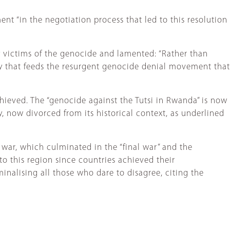
t “in the negotiation process that led to this resolution
y victims of the genocide and lamented: “Rather than
ty that feeds the resurgent genocide denial movement that
ieved. The “genocide against the Tutsi in Rwanda” is now
 now divorced from its historical context, as underlined
 war, which culminated in the “final war” and the
to this region since countries achieved their
inalising all those who dare to disagree, citing the