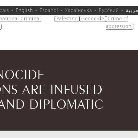
çais
English
Español
Українська
Русский
العرب
rnational Criminal
Palestine
Genocide
Crime of
aggression
NOCIDE
S ARE INFUSED
 AND DIPLOMATIC