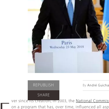
REPUBLISH
By
André Guich
SHARE
ver since its creation, in 2003, the
National Commiss
E
on a program that has, over time, influenced all aspec