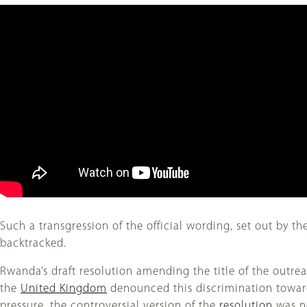
Such a transgression of the official wording, set out by t
backtracked.
Rwanda’s draft resolution amending the title of the outr
the
United Kingdom
denounced this discrimination toward
pressure, the controversial version of the
resolution
was ne