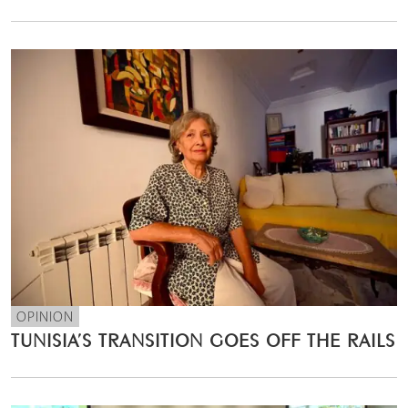
OPINION
TUNISIA’S TRANSITION GOES OFF THE RAILS