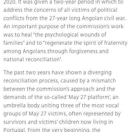
2020. It was given a two-year period in which to
address the concerns of all victims of political
conflicts from the 27-year long Angolan civil war.
An important purpose of the commission’s work
was to heal “the psychological wounds of
families” and to “regenerate the spirit of fraternity
among Angolans through forgiveness and
national reconciliation”.
The past two years have shown a diverging
reconciliation process, caused by a mismatch
between the commission’s approach and the
demands of the so-called ‘May 27 platform’, an
umbrella body uniting three of the most vocal
groups of May 27 victims, often represented by
survivors and victims’ children now living in
Portugal. From the very beginning, the