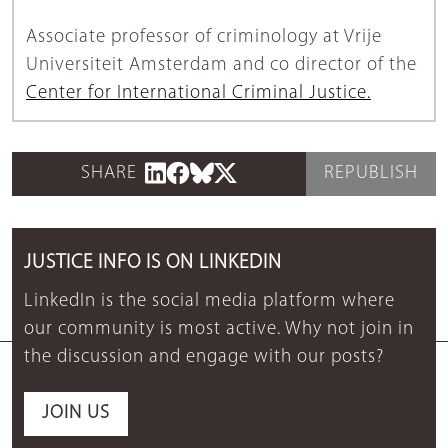
Associate professor of criminology at Vrije
Universiteit Amsterdam and co director of the
Center for International Criminal Justice.
SHARE
REPUBLISH
JUSTICE INFO IS ON LINKEDIN
LinkedIn is the social media platform where
our community is most active. Why not join in
the discussion and engage with our posts?
JOIN US