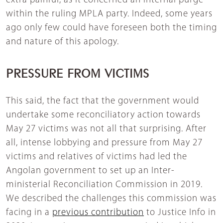
extra painful, as it concerned an internal purge
within the ruling MPLA party. Indeed, some years
ago only few could have foreseen both the timing
and nature of this apology.
PRESSURE FROM VICTIMS
This said, the fact that the government would
undertake some reconciliatory action towards
May 27 victims was not all that surprising. After
all, intense lobbying and pressure from May 27
victims and relatives of victims had led the
Angolan government to set up an Inter-
ministerial Reconciliation Commission in 2019.
We described the challenges this commission was
facing in a
previous contribution
to Justice Info in