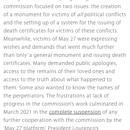
commission focused on two issues: the creation
of a monument for victims of
all
political conflicts
and the setting up of a system for the issuing of
death certificates for victims of these conflicts.
Meanwhile, victims of May 27 were expressing
wishes and demands that went much further
than ‘only’ a general monument and issuing death
certificates. Many demanded public apologies,
access to the remains of their loved ones and
access to the truth about what happened to
them. Some also wanted to know the names of
the perpetrators. The frustrations at lack of
progress in the commission’s work culminated in
March 2021 in the
complete suspension
of any
further cooperation with the commission by the
‘May 27 platform’. President Lourenco’s