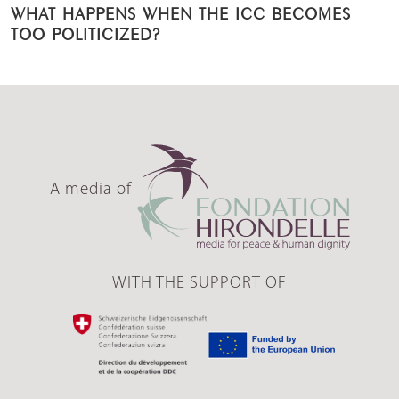
WHAT HAPPENS WHEN THE ICC BECOMES
TOO POLITICIZED?
A media of
WITH THE SUPPORT OF