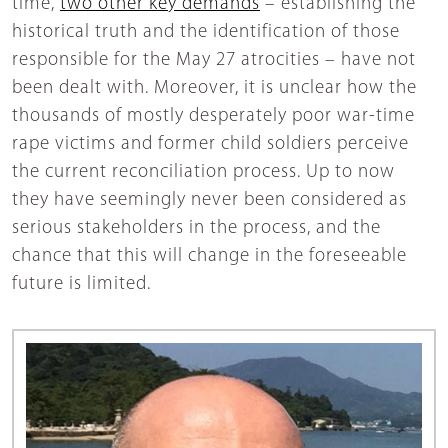
time,
two other key demands
– establishing the
historical truth and the identification of those
responsible for the May 27 atrocities – have not
been dealt with. Moreover, it is unclear how the
thousands of mostly desperately poor war-time
rape victims and former child soldiers perceive
the current reconciliation process. Up to now
they have seemingly never been considered as
serious stakeholders in the process, and the
chance that this will change in the foreseeable
future is limited.