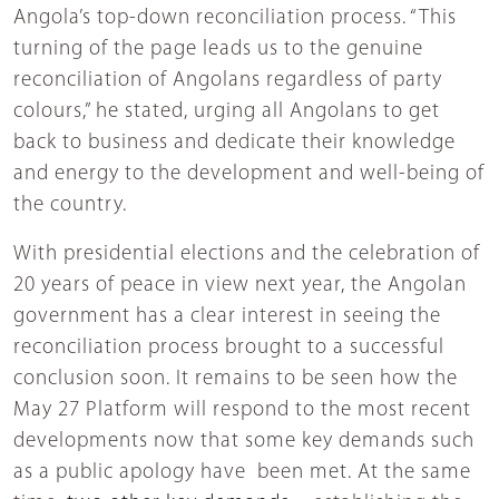
Angola’s top-down reconciliation process. “This
turning of the page leads us to the genuine
reconciliation of Angolans regardless of party
colours,” he stated, urging all Angolans to get
back to business and dedicate their knowledge
and energy to the development and well-being of
the country.
With presidential elections and the celebration of
20 years of peace in view next year, the Angolan
government has a clear interest in seeing the
reconciliation process brought to a successful
conclusion soon. It remains to be seen how the
May 27 Platform will respond to the most recent
developments now that some key demands such
as a public apology have been met. At the same