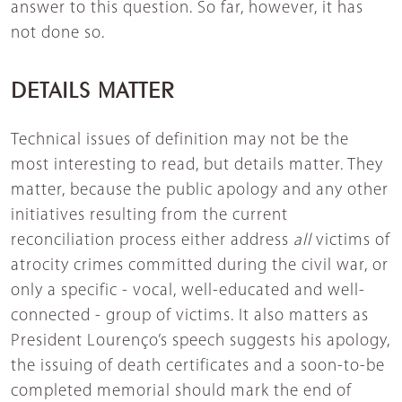
answer to this question. So far, however, it has
not done so.
DETAILS MATTER
Technical issues of definition may not be the
most interesting to read, but details matter. They
matter, because the public apology and any other
initiatives resulting from the current
reconciliation process either address
all
victims of
atrocity crimes committed during the civil war, or
only a specific - vocal, well-educated and well-
connected - group of victims. It also matters as
President Lourenço’s speech suggests his apology,
the issuing of death certificates and a soon-to-be
completed memorial should mark the end of