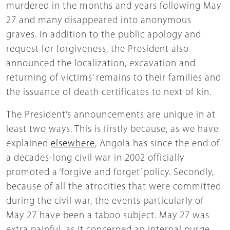
murdered in the months and years following May
27 and many disappeared into anonymous
graves. In addition to the public apology and
request for forgiveness, the President also
announced the localization, excavation and
returning of victims’ remains to their families and
the issuance of death certificates to next of kin.
The President’s announcements are unique in at
least two ways. This is firstly because, as we have
explained
elsewhere
, Angola has since the end of
a decades-long civil war in 2002 officially
promoted a ‘forgive and forget’ policy. Secondly,
because of all the atrocities that were committed
during the civil war, the events particularly of
May 27 have been a taboo subject. May 27 was