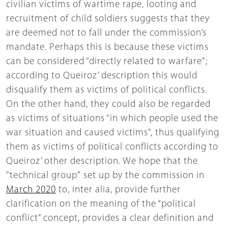
civilian victims of wartime rape, looting and
recruitment of child soldiers suggests that they
are deemed not to fall under the commission’s
mandate. Perhaps this is because these victims
can be considered “directly related to warfare”;
according to Queiroz’ description this would
disqualify them as victims of political conflicts.
On the other hand, they could also be regarded
as victims of situations “in which people used the
war situation and caused victims”, thus qualifying
them as victims of political conflicts according to
Queiroz’ other description. We hope that the
"technical group" set up by the commission in
March 2020
to, inter alia, provide further
clarification on the meaning of the “political
conflict” concept, provides a clear definition and