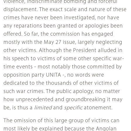
violence, indiscriminate bombing and forceful
displacement. The exact scale and nature of these
crimes have never been investigated, nor have
any reparations been granted or apologies been
offered. So far, the commission has engaged
mostly with the May 27 issue, largely neglecting
other victims. Although the President alluded in
his speech to victims of some other specific war-
time events - most notably those committed by
opposition party UNITA -, no words were
dedicated to the thousands of other victims of
such war crimes. The public apology, no matter
how unprecedented and groundbreaking it may
be, is thus a
limited
and
specific
atonement.
The omission of this large group of victims can
most likely be explained because the Angolan