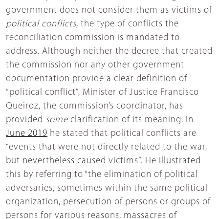
government does not consider them as victims of
political conflicts,
the type of conflicts the
reconciliation commission is mandated to
address. Although neither the decree that created
the commission nor any other government
documentation provide a clear definition of
“political conflict”, Minister of Justice Francisco
Queiroz, the commission’s coordinator, has
provided
some
clarification of its meaning. In
June 2019
he stated that political conflicts are
“events that were not directly related to the war,
but nevertheless caused victims”. He illustrated
this by referring to “the elimination of political
adversaries, sometimes within the same political
organization, persecution of persons or groups of
persons for various reasons, massacres of