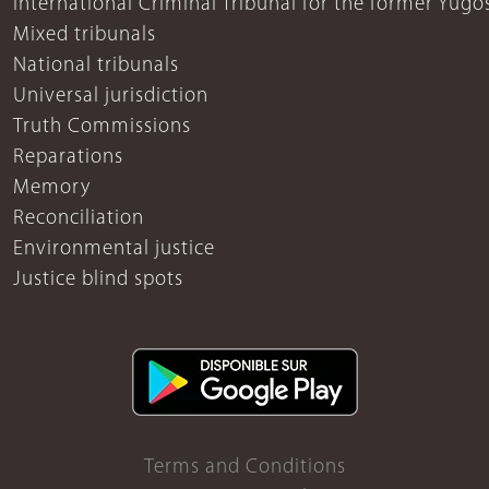
International Criminal Tribunal for the former Yugo
Mixed tribunals
National tribunals
Universal jurisdiction
Truth Commissions
Reparations
Memory
Reconciliation
Environmental justice
Justice blind spots
Terms and Conditions