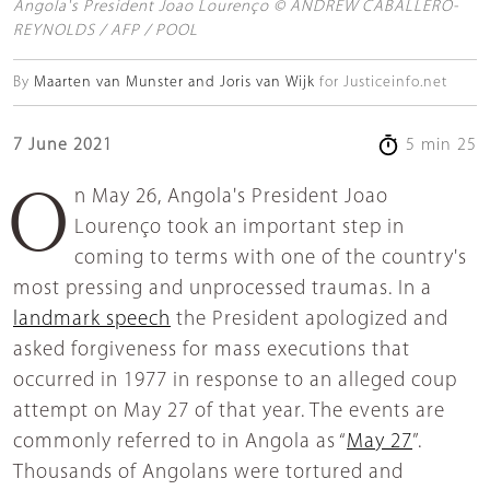
Angola's President Joao Lourenço © ANDREW CABALLERO-
REYNOLDS / AFP / POOL
By
Maarten van Munster and Joris van Wijk
for Justiceinfo.net
7 June 2021
5 min 25
On May 26, Angola's President Joao
Lourenço took an important step in
coming to terms with one of the country's
most pressing and unprocessed traumas. In a
landmark speech
the President apologized and
asked forgiveness for mass executions that
occurred in 1977 in response to an alleged coup
attempt on May 27 of that year. The events are
commonly referred to in Angola as “
May 27
”.
Thousands of Angolans were tortured and