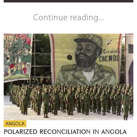
Continue reading...
ANGOLA
POLARIZED RECONCILIATION IN ANGOLA