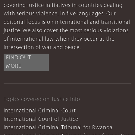
covering justice initiatives in countries dealing
with serious violence, in five languages. Our
editorial focus is on international and transitional
justice. We also cover the most serious violations
of international law when they occur at the
intersection of war and peace.
FIND OUT
MORE
Topics covered on Justice Info
International Criminal Court
International Court of Justice
International Criminal Tribunal for Rwanda