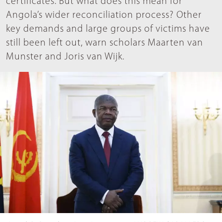
certificates. But what does this mean for
Angola’s wider reconciliation process? Other
key demands and large groups of victims have
still been left out, warn scholars Maarten van
Munster and Joris van Wijk.