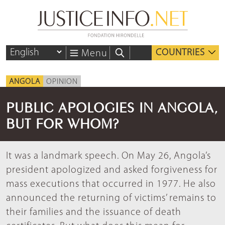
COUNTRIES
Menu
ANGOLA
OPINION
PUBLIC APOLOGIES IN ANGOLA,
BUT FOR WHOM?
It was a landmark speech. On May 26, Angola’s
president apologized and asked forgiveness for
mass executions that occurred in 1977. He also
announced the returning of victims’ remains to
their families and the issuance of death