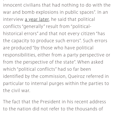
innocent civilians that had nothing to do with the
war and bomb explosions in public spaces”. In an
interview
a year later
, he said that political
conflicts “generally” result from “political-
historical errors” and that not every citizen “has
the capacity to produce such errors”. Such errors
are produced “by those who have political
responsibilities, either from a party perspective or
from the perspective of the state”. When asked
which “political conflicts” had so far been
identified by the commission, Queiroz referred in
particular to internal purges within the parties to
the civil war.
The fact that the President in his recent address
to the nation did not refer to the thousands of