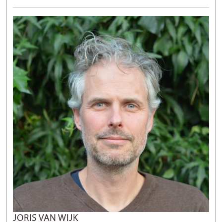
JORIS VAN WIJK