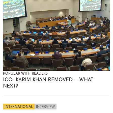
POPULAR WITH READERS
ICC: KARIM KHAN REMOVED – WHAT
NEXT?
INTERNATIONAL
INTERVIEW