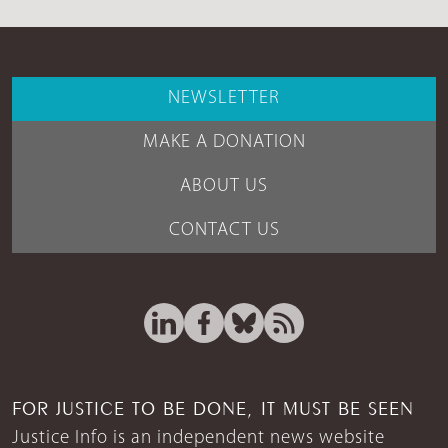
NEWSLETTER
MAKE A DONATION
ABOUT US
CONTACT US
FOR JUSTICE TO BE DONE, IT MUST BE SEEN
Justice Info is an independent news website