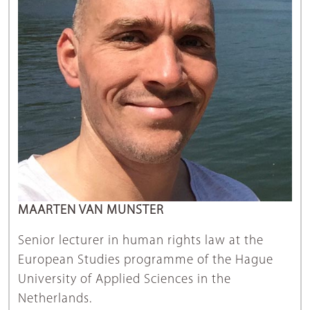
MAARTEN VAN MUNSTER
Senior lecturer in human rights law at the
European Studies programme of the Hague
University of Applied Sciences in the
Netherlands.