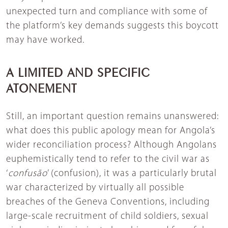
unexpected turn and compliance with some of
the platform’s key demands suggests this boycott
may have worked.
A LIMITED AND SPECIFIC
ATONEMENT
Still, an important question remains unanswered:
what does this public apology mean for Angola’s
wider reconciliation process? Although Angolans
euphemistically tend to refer to the civil war as
‘
confusão
’ (confusion), it was a particularly brutal
war characterized by virtually all possible
breaches of the Geneva Conventions, including
large-scale recruitment of child soldiers, sexual