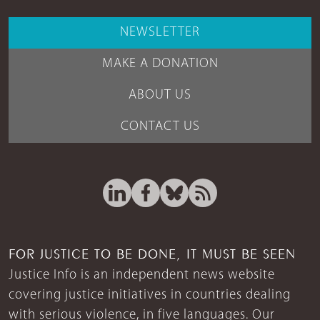
NEWSLETTER
MAKE A DONATION
ABOUT US
CONTACT US
FOR JUSTICE TO BE DONE, IT MUST BE SEEN
Justice Info is an independent news website
covering justice initiatives in countries dealing
with serious violence, in five languages. Our