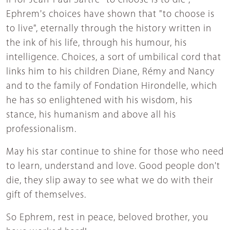
If for Jean-Paul Sartre "to choose is to die",
Ephrem's choices have shown that "to choose is
to live", eternally through the history written in
the ink of his life, through his humour, his
intelligence. Choices, a sort of umbilical cord that
links him to his children Diane, Rémy and Nancy
and to the family of Fondation Hirondelle, which
he has so enlightened with his wisdom, his
stance, his humanism and above all his
professionalism.
May his star continue to shine for those who need
to learn, understand and love. Good people don't
die, they slip away to see what we do with their
gift of themselves.
So Ephrem, rest in peace, beloved brother, you