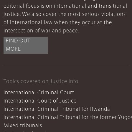
editorial focus is on international and transitional
justice. We also cover the most serious violations
of international law when they occur at the
intersection of war and peace.
FIND OUT
MORE
Topics covered on Justice Info
International Criminal Court
International Court of Justice
International Criminal Tribunal for Rwanda
International Criminal Tribunal for the former Yugo
Mixed tribunals