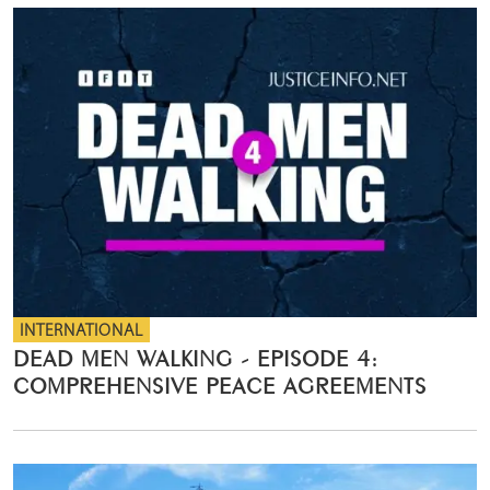
INTERNATIONAL
DEAD MEN WALKING - EPISODE 4:
COMPREHENSIVE PEACE AGREEMENTS