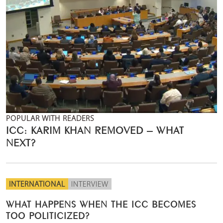
POPULAR WITH READERS
ICC: KARIM KHAN REMOVED – WHAT
NEXT?
INTERNATIONAL
INTERVIEW
WHAT HAPPENS WHEN THE ICC BECOMES
TOO POLITICIZED?