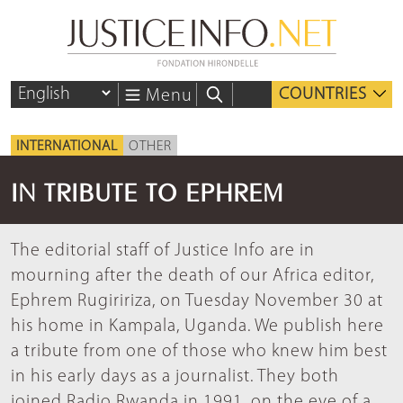
COUNTRIES
Menu
INTERNATIONAL
OTHER
IN TRIBUTE TO EPHREM
The editorial staff of Justice Info are in
mourning after the death of our Africa editor,
Ephrem Rugiririza, on Tuesday November 30 at
his home in Kampala, Uganda. We publish here
a tribute from one of those who knew him best
in his early days as a journalist. They both
joined Radio Rwanda in 1991, on the eve of a