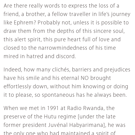
Are there really words to express the loss of a
friend, a brother, a fellow traveller in life’s journey
like Ephrem? Probably not, unless it is possible to
draw them from the depths of this sincere soul,
this alert spirit, this pure heart full of love and
closed to the narrowmindedness of his time
mired in hatred and discord.
Indeed, how many clichés, barriers and prejudices
have his smile and his eternal NO brought
effortlessly down, without him knowing or doing
it to please, so spontaneous has he always been.
When we met in 1991 at Radio Rwanda, the
preserve of the Hutu regime [under the late
former president Juvénal Habyarimana], he was
the only one who had maintained a spirit of