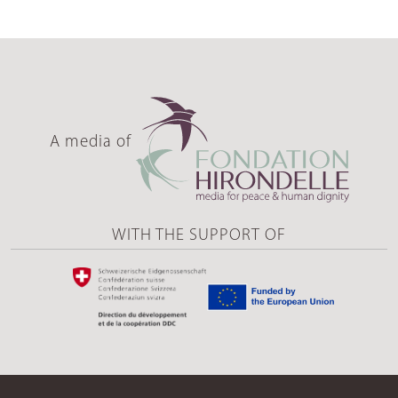
A media of
WITH THE SUPPORT OF