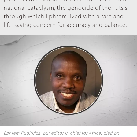
national cataclysm, the genocide of the Tutsis,
through which Ephrem lived with a rare and
life-saving concern for accuracy and balance.
Ephrem Rugiririza, our editor in chief for Africa, died on