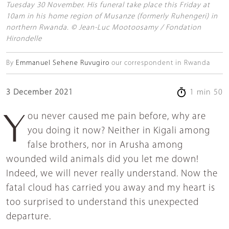
Tuesday 30 November. His funeral take place this Friday at
10am in his home region of Musanze (formerly Ruhengeri) in
northern Rwanda. © Jean-Luc Mootoosamy / Fondation
Hirondelle
By
Emmanuel Sehene Ruvugiro
our correspondent in Rwanda
3 December 2021
1 min 50
You never caused me pain before, why are
you doing it now? Neither in Kigali among
false brothers, nor in Arusha among
wounded wild animals did you let me down!
Indeed, we will never really understand. Now the
fatal cloud has carried you away and my heart is
too surprised to understand this unexpected
departure.