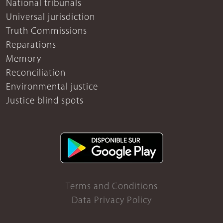
National tribunals
Universal jurisdiction
Truth Commissions
Reparations
Memory
Reconciliation
Environmental justice
Justice blind spots
Terms and Conditions
Data Privacy Policy