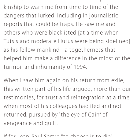
kinship to warn me from time to time of the
dangers that lurked, including in journalistic
reports that could be traps. He saw me and
others who were blacklisted [at a time when
Tutsis and moderate Hutus were being sidelined]
as his fellow mankind - a togetherness that
helped him make a difference in the midst of the
turmoil and inhumanity of 1994.
When I saw him again on his return from exile,
this written part of his life argued, more than our
testimonies, for trust and reintegration at a time
when most of his colleagues had fled and not
returned, pursued by “the eye of Cain” of
vengeance and guilt.