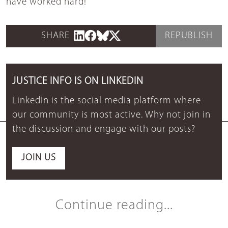
have worked hard!
SHARE
REPUBLISH
JUSTICE INFO IS ON LINKEDIN
LinkedIn is the social media platform where
our community is most active. Why not join in
the discussion and engage with our posts?
JOIN US
Continue reading...