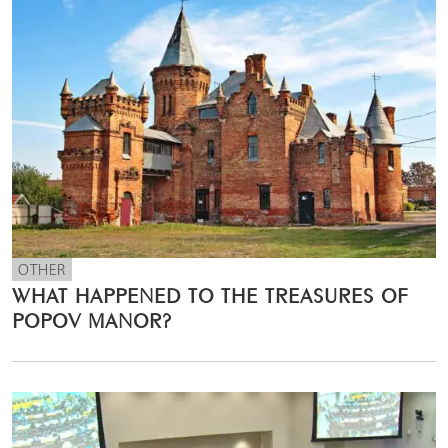
OTHER
WHAT HAPPENED TO THE TREASURES OF
POPOV MANOR?