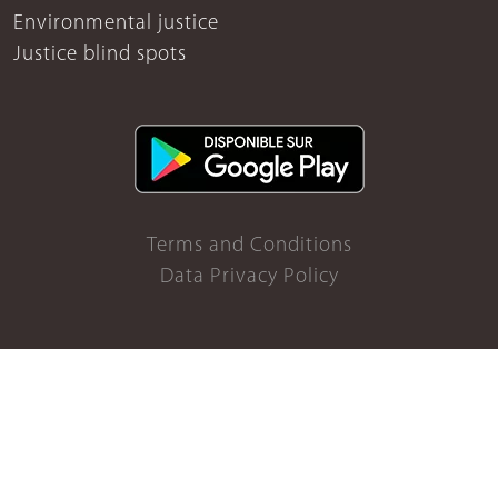
Environmental justice
Justice blind spots
Terms and Conditions
Data Privacy Policy