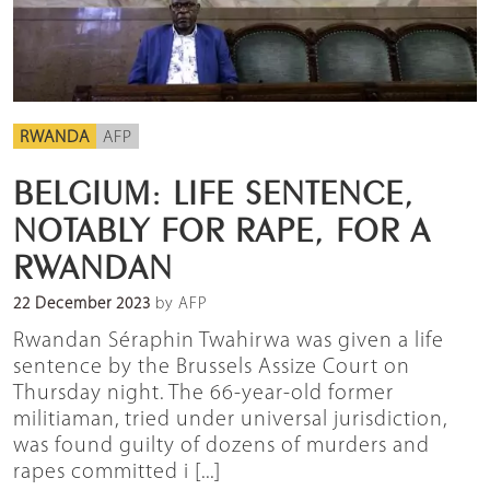
RWANDA
AFP
BELGIUM: LIFE SENTENCE,
NOTABLY FOR RAPE, FOR A
RWANDAN
22 December 2023
by AFP
Rwandan Séraphin Twahirwa was given a life
sentence by the Brussels Assize Court on
Thursday night. The 66-year-old former
militiaman, tried under universal jurisdiction,
was found guilty of dozens of murders and
rapes committed i [...]