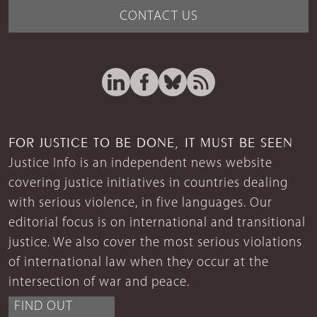
CONTACT US
FOR JUSTICE TO BE DONE, IT MUST BE SEEN
Justice Info is an independent news website
covering justice initiatives in countries dealing
with serious violence, in five languages. Our
editorial focus is on international and transitional
justice. We also cover the most serious violations
of international law when they occur at the
intersection of war and peace.
FIND OUT