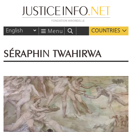
COUNTRIES
Menu
SÉRAPHIN TWAHIRWA