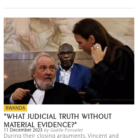
RWANDA
"WHAT JUDICIAL TRUTH WITHOUT
MATERIAL EVIDENCE?"
11 December 2023
by Gaëlle Ponselet
During their closing arguments, Vincent and