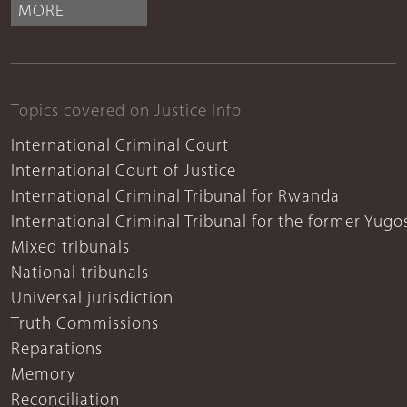
MORE
Topics covered on Justice Info
International Criminal Court
International Court of Justice
International Criminal Tribunal for Rwanda
International Criminal Tribunal for the former Yugo
Mixed tribunals
National tribunals
Universal jurisdiction
Truth Commissions
Reparations
Memory
Reconciliation