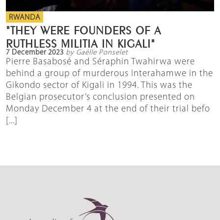
RWANDA
"THEY WERE FOUNDERS OF A
RUTHLESS MILITIA IN KIGALI"
7 December 2023
by Gaëlle Ponselet
Pierre Basabosé and Séraphin Twahirwa were
behind a group of murderous Interahamwe in the
Gikondo sector of Kigali in 1994. This was the
Belgian prosecutor’s conclusion presented on
Monday December 4 at the end of their trial befo
[...]