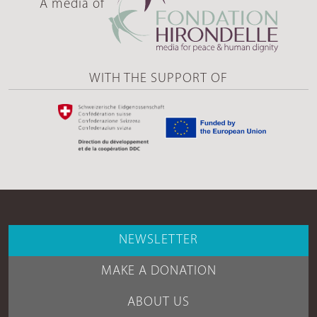
A media of
WITH THE SUPPORT OF
NEWSLETTER
MAKE A DONATION
ABOUT US