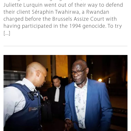
Juliette Lurquin went out of their way to defend
their client Séraphin Twahirwa, a Rwandan
charged before the Brussels Assize Court with
having participated in the 1994 genocide. To try
[...]