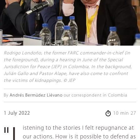
Rodrigo Londoño, the former FARC commander-in-chief (in
the foreground), during a hearing in June of the Special
Jurisdiction for Peace (JEP) in Colombia. In the background,
Julián Gallo and Pastor Alape, have also come to confront
the victims of kidnappings. © JEP
By
Andrés Bermúdez Liévano
our correspondent in Colombia
1 July 2022
10 min 27
"Listening to the stories I felt repugnance at
our actions. How is it possible to defend as