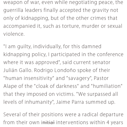
weapon of war, even while negotiating peace, the
guerrilla leaders finally accepted the gravity not
only of kidnapping, but of the other crimes that
accompanied it, such as torture, murder or sexual
violence.
"I am guilty, individually, for this damned
kidnapping policy, I participated in the conference
where it was approved", said current senator
Julián Gallo. Rodrigo Londoño spoke of their
"human insensitivity" and "savagery", Pastor
Alape of the "cloak of darkness" and "humiliation"
that they imposed on victims. "We surpassed all
levels of inhumanity", Jaime Parra summed up.
Several of their positions were a radical departure
from their own i
nitial
interventions within 4 years