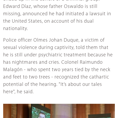
Edward Díaz, whose father Oswaldo is still
missing, announced he had initiated a lawsuit in
the United States, on account of his dual
nationality.
Police officer Olmes Johan Duque, a victim of
sexual violence during captivity, told them that
he is still under psychiatric treatment because he
has nightmares and cries. Colonel Raimundo
Malagón - who spent two years tied by the neck
and feet to two trees - recognized the cathartic
potential of the hearing. "It’s about our tales
here", he said.