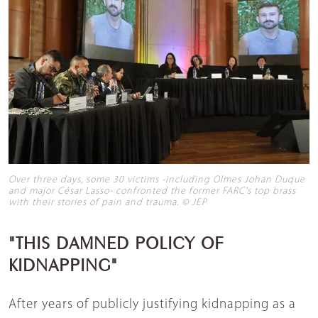
Over three days, some 30 victims -including Olmes Johan Duque
and major César Lasso- confronted the former FARC's top brass
with their stories of pain and trauma. © JEP
"THIS DAMNED POLICY OF
KIDNAPPING"
After years of publicly justifying kidnapping as a