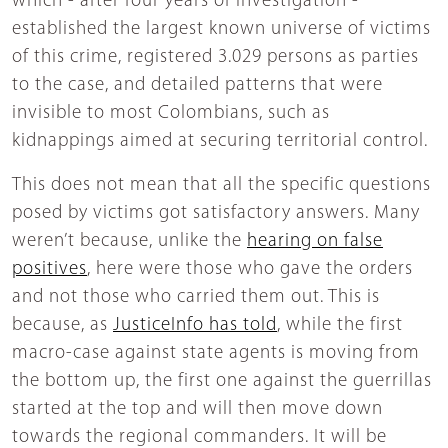
which - after four years of investigation -
established the largest known universe of victims
of this crime, registered 3.029 persons as parties
to the case, and detailed patterns that were
invisible to most Colombians, such as
kidnappings aimed at securing territorial control.
This does not mean that all the specific questions
posed by victims got satisfactory answers. Many
weren’t because, unlike the
hearing on false
positives
, here were those who gave the orders
and not those who carried them out. This is
because, as
JusticeInfo has told
, while the first
macro-case against state agents is moving from
the bottom up, the first one against the guerrillas
started at the top and will then move down
towards the regional commanders. It will be