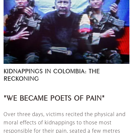
KIDNAPPINGS IN COLOMBIA: THE
RECKONING
"WE BECAME POETS OF PAIN"
Over three days, victims recited the physical and
moral effects of kidnappings to those most
responsible for their pain, seated a few metres