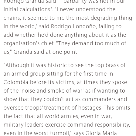
Rodrigo Granda said - "barbarity was not in our
initial calculations". "I never understood the
chains, it seemed to me the most degrading thing
in the world," said Rodrigo Londoño, failing to
add whether he’d done anything about it as the
organisation's chief. "They demand too much of
us," Granda said at one point.
"Although it was historic to see the top brass of
an armed group sitting for the first time in
Colombia before its victims, at times they spoke
of the 'noise and smoke of war' as if wanting to
show that they couldn’t act as commanders and
oversee troops’ treatment of hostages. This omits
the fact that all world armies, even in war,
military leaders exercise command responsibility,
even in the worst turmoil," says Gloria María