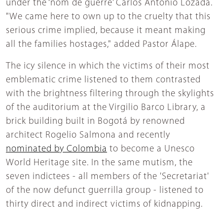
under the ‘nom de guerre’ Carlos Antonio Lozada.
"We came here to own up to the cruelty that this
serious crime implied, because it meant making
all the families hostages," added Pastor Álape.
The icy silence in which the victims of their most
emblematic crime listened to them contrasted
with the brightness filtering through the skylights
of the auditorium at the Virgilio Barco Library, a
brick building built in Bogotá by renowned
architect Rogelio Salmona and recently
nominated by Colombia
to become a Unesco
World Heritage site. In the same mutism, the
seven indictees - all members of the 'Secretariat'
of the now defunct guerrilla group - listened to
thirty direct and indirect victims of kidnapping.