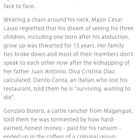
face to face.
Wearing a chain around his neck, Major César
Lasso regretted that his dream of seeing his three
children, including one born after his abduction,
grow up was thwarted for 13 years. Her family
ties broke down and most of their members don’t
speak to each other now after the kidnapping of
her father Juan Antonio, Diva Cristina Díaz
calculated. Danilo Conta, an Italian who lost his
restaurant, told them he is "surviving, waiting to
die".
Gonzalo Botero, a cattle rancher from Magangué,
told them he was tormented by how hard-
earned, honest money - paid for his ransom -
ended up in the coffers of a criminal group.