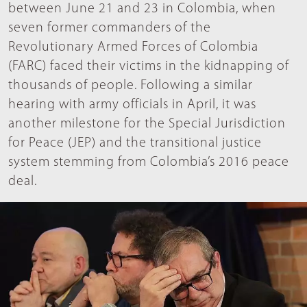
between June 21 and 23 in Colombia, when
seven former commanders of the
Revolutionary Armed Forces of Colombia
(FARC) faced their victims in the kidnapping of
thousands of people. Following a similar
hearing with army officials in April, it was
another milestone for the Special Jurisdiction
for Peace (JEP) and the transitional justice
system stemming from Colombia’s 2016 peace
deal.