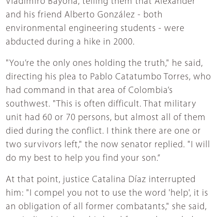
Vladimiro Bayona, telling them that Alexander
and his friend Alberto González - both
environmental engineering students - were
abducted during a hike in 2000.
"You’re the only ones holding the truth," he said,
directing his plea to Pablo Catatumbo Torres, who
had command in that area of Colombia’s
southwest. "This is often difficult. That military
unit had 60 or 70 persons, but almost all of them
died during the conflict. I think there are one or
two survivors left," the now senator replied. "I will
do my best to help you find your son.”
At that point, justice Catalina Díaz interrupted
him: "I compel you not to use the word 'help', it is
an obligation of all former combatants," she said,