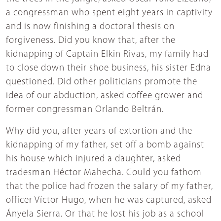
a congressman who spent eight years in captivity
and is now finishing a doctoral thesis on
forgiveness. Did you know that, after the
kidnapping of Captain Elkin Rivas, my family had
to close down their shoe business, his sister Edna
questioned. Did other politicians promote the
idea of our abduction, asked coffee grower and
former congressman Orlando Beltrán.
Why did you, after years of extortion and the
kidnapping of my father, set off a bomb against
his house which injured a daughter, asked
tradesman Héctor Mahecha. Could you fathom
that the police had frozen the salary of my father,
officer Víctor Hugo, when he was captured, asked
Ányela Sierra. Or that he lost his job as a school