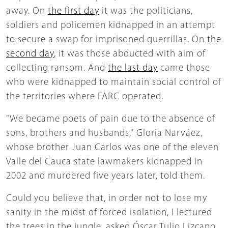
away. On
the first day
it was the politicians,
soldiers and policemen kidnapped in an attempt
to secure a swap for imprisoned guerrillas. On
the
second day
, it was those abducted with aim of
collecting ransom. And
the last day
came those
who were kidnapped to maintain social control of
the territories where FARC operated.
"We became poets of pain due to the absence of
sons, brothers and husbands," Gloria Narváez,
whose brother Juan Carlos was one of the eleven
Valle del Cauca state lawmakers kidnapped in
2002 and murdered five years later, told them.
Could you believe that, in order not to lose my
sanity in the midst of forced isolation, I lectured
the trees in the jungle, asked Óscar Tulio Lizcano,