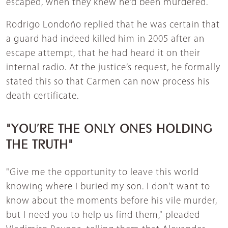
escaped, when they knew he’d been murdered.
Rodrigo Londoño replied that he was certain that
a guard had indeed killed him in 2005 after an
escape attempt, that he had heard it on their
internal radio. At the justice’s request, he formally
stated this so that Carmen can now process his
death certificate.
"YOU’RE THE ONLY ONES HOLDING
THE TRUTH"
"Give me the opportunity to leave this world
knowing where I buried my son. I don't want to
know about the moments before his vile murder,
but I need you to help us find them," pleaded