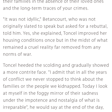
their families in the absence of their loved ones
and the long-term traces of your crimes.
"It was not idyllic," Betancourt, who was not
originally slated to speak but asked for a rebuttal,
told him. Yes, she explained, Toncel improved her
housing conditions once but in the midst of what
remained a cruel reality far removed from any
norms of war.
Toncel heeded the scolding and gradually showed
a more contrite face. "I admit that in all the years
of conflict we never stopped to think about the
families or the people we kidnapped. Today I look
at myself in the foggy mirror of their sadness
under the impotence and nostalgia of what is
irreparable", he would say at the end of the day,