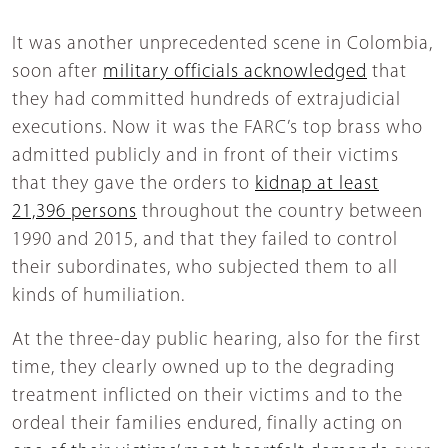
It was another unprecedented scene in Colombia,
soon after
military officials acknowledged
that
they had committed hundreds of extrajudicial
executions. Now it was the FARC’s top brass who
admitted publicly and in front of their victims
that they gave the orders to
kidnap at least
21,396 persons
throughout the country between
1990 and 2015, and that they failed to control
their subordinates, who subjected them to all
kinds of humiliation.
At the three-day public hearing, also for the first
time, they clearly owned up to the degrading
treatment inflicted on their victims and to the
ordeal their families endured, finally acting on