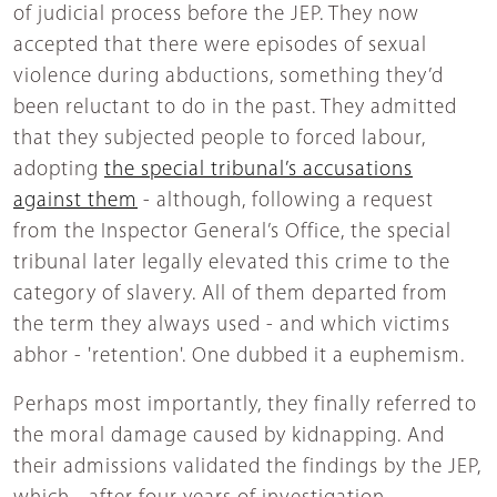
of judicial process before the JEP. They now
accepted that there were episodes of sexual
violence during abductions, something they’d
been reluctant to do in the past. They admitted
that they subjected people to forced labour,
adopting
the special tribunal’s accusations
against them
- although, following a request
from the Inspector General’s Office, the special
tribunal later legally elevated this crime to the
category of slavery. All of them departed from
the term they always used - and which victims
abhor - 'retention'. One dubbed it a euphemism.
Perhaps most importantly, they finally referred to
the moral damage caused by kidnapping. And
their admissions validated the findings by the JEP,