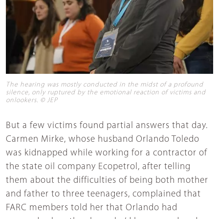
The hearing was mostly conducted in the midst of a profound
silence, only ruptured by the emotional reaction of victims and
onlookers. © JEP
But a few victims found partial answers that day.
Carmen Mirke, whose husband Orlando Toledo
was kidnapped while working for a contractor of
the state oil company Ecopetrol, after telling
them about the difficulties of being both mother
and father to three teenagers, complained that
FARC members told her that Orlando had