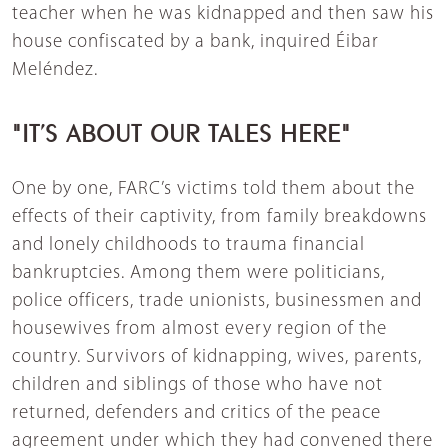
teacher when he was kidnapped and then saw his
house confiscated by a bank, inquired Éibar
Meléndez.
"IT’S ABOUT OUR TALES HERE"
One by one, FARC’s victims told them about the
effects of their captivity, from family breakdowns
and lonely childhoods to trauma financial
bankruptcies. Among them were politicians,
police officers, trade unionists, businessmen and
housewives from almost every region of the
country. Survivors of kidnapping, wives, parents,
children and siblings of those who have not
returned, defenders and critics of the peace
agreement under which they had convened there