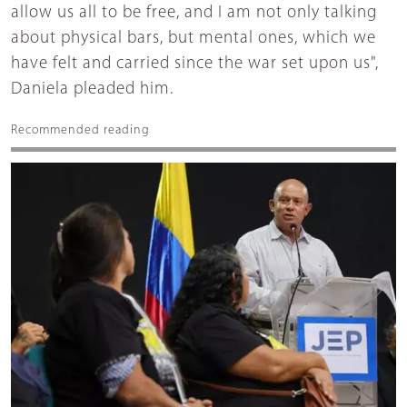
allow us all to be free, and I am not only talking
about physical bars, but mental ones, which we
have felt and carried since the war set upon us",
Daniela pleaded him.
Recommended reading