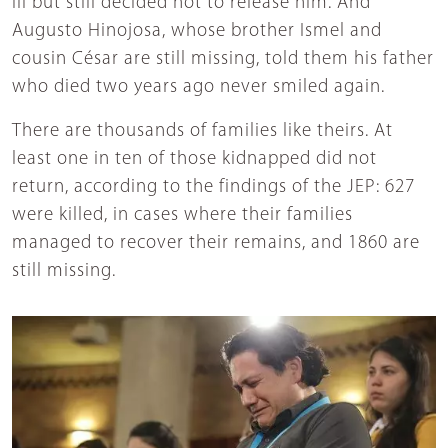
ill but still decided not to release him. And
Augusto Hinojosa, whose brother Ismel and
cousin César are still missing, told them his father
who died two years ago never smiled again.
There are thousands of families like theirs. At
least one in ten of those kidnapped did not
return, according to the findings of the JEP: 627
were killed, in cases where their families
managed to recover their remains, and 1860 are
still missing.