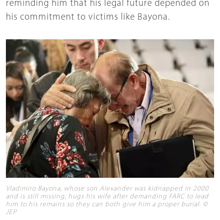
reminding him that his legal future depended on
his commitment to victims like Bayona.
Vladimiro Bayona, whose son Alexander was kidnapped in 2000
and is still missing, hugs his wife after demanding FARC to lead
him to his remains so they can both give him a proper burial. ©
JEP