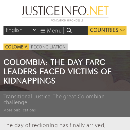
COUNTRIES
Menu
COLOMBIA
RECONCILIATION
COLOMBIA: THE DAY FARC
LEADERS FACED VICTIMS OF
KIDNAPPINGS
Transitional Justice: The great Colombian
challenge
More publications
The day of reckoning has finally arrived,