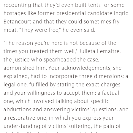
recounting that they’d even built tents for some
hostages like former presidential candidate Ingrid
Betancourt and that they could sometimes fry
meat. "They were free," he even said.
"The reason you’re here is not because of the
times you treated them well," Julieta Lemaitre,
the justice who spearheaded the case,
admonished him. Your acknowledgements, she
explained, had to incorporate three dimensions: a
legal one, fulfilled by stating the exact charges
and your willingness to accept them; a factual
one, which involved talking about specific
abductions and answering victims' questions; and
a restorative one, in which you express your
understanding of victims’ suffering, the pain of