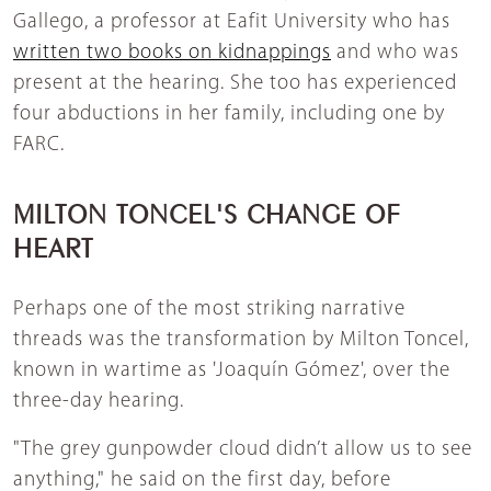
Gallego, a professor at Eafit University who has
written two books on kidnappings
and who was
present at the hearing. She too has experienced
four abductions in her family, including one by
FARC.
MILTON TONCEL'S CHANGE OF
HEART
Perhaps one of the most striking narrative
threads was the transformation by Milton Toncel,
known in wartime as 'Joaquín Gómez', over the
three-day hearing.
"The grey gunpowder cloud didn’t allow us to see
anything," he said on the first day, before