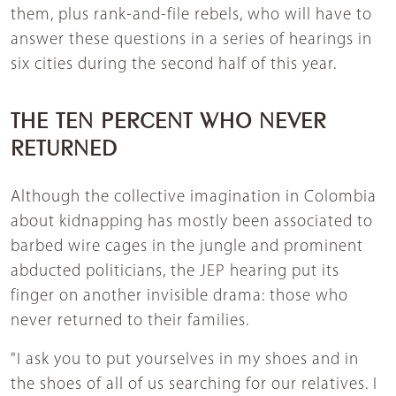
them, plus rank-and-file rebels, who will have to
answer these questions in a series of hearings in
six cities during the second half of this year.
THE TEN PERCENT WHO NEVER
RETURNED
Although the collective imagination in Colombia
about kidnapping has mostly been associated to
barbed wire cages in the jungle and prominent
abducted politicians, the JEP hearing put its
finger on another invisible drama: those who
never returned to their families.
"I ask you to put yourselves in my shoes and in
the shoes of all of us searching for our relatives. I