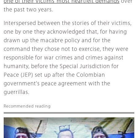
one of their victims’ most heartfelt demands
over
the past two years.
Interspersed between the stories of their victims,
one by one they acknowledged that, for having
drawn up the macabre policy and for the
command they chose not to exercise, they were
responsible for war crimes and crimes against
humanity, before the Special Jurisdiction for
Peace (JEP) set up after the Colombian
government's peace agreement with the
guerrillas.
Recommended reading