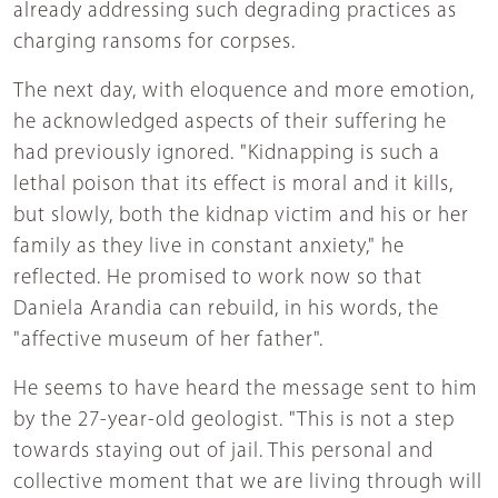
already addressing such degrading practices as
charging ransoms for corpses.
The next day, with eloquence and more emotion,
he acknowledged aspects of their suffering he
had previously ignored. "Kidnapping is such a
lethal poison that its effect is moral and it kills,
but slowly, both the kidnap victim and his or her
family as they live in constant anxiety," he
reflected. He promised to work now so that
Daniela Arandia can rebuild, in his words, the
"affective museum of her father".
He seems to have heard the message sent to him
by the 27-year-old geologist. "This is not a step
towards staying out of jail. This personal and
collective moment that we are living through will