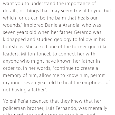
want you to understand the importance of
details, of things that may seem trivial to you, but
which for us can be the balm that heals our
wounds," implored Daniela Arandia, who was
seven years old when her father Gerardo was
kidnapped and studied geology to follow in his
footsteps. She asked one of the former guerrilla
leaders, Milton Toncel, to connect her with
anyone who might have known her father in
order to, in her words, "continue to create a
memory of him, allow me to know him, permit
my inner seven-year-old to heal the emptiness of
not having a father".
Yoleni Peña resented that they knew that her
policeman brother, Luis Fernando, was mentally