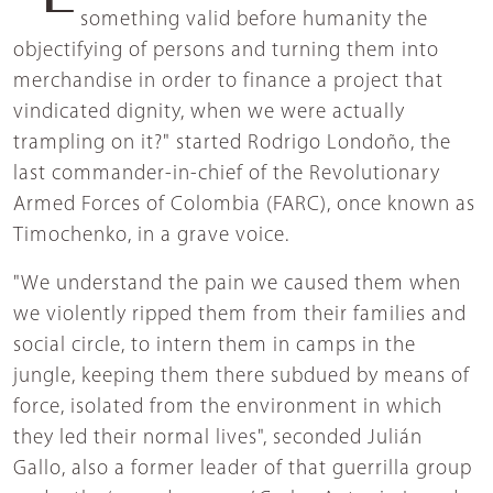
something valid before humanity the
objectifying of persons and turning them into
merchandise in order to finance a project that
vindicated dignity, when we were actually
trampling on it?" started Rodrigo Londoño, the
last commander-in-chief of the Revolutionary
Armed Forces of Colombia (FARC), once known as
Timochenko, in a grave voice.
"We understand the pain we caused them when
we violently ripped them from their families and
social circle, to intern them in camps in the
jungle, keeping them there subdued by means of
force, isolated from the environment in which
they led their normal lives", seconded Julián
Gallo, also a former leader of that guerrilla group