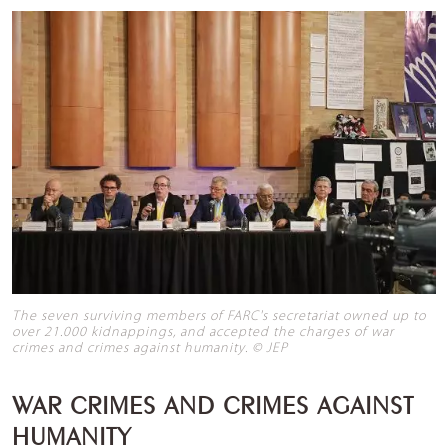
The seven surviving members of FARC's secretariat owned up to
over 21.000 kidnappings, and accepted the charges of war
crimes and crimes against humanity. © JEP
WAR CRIMES AND CRIMES AGAINST
HUMANITY