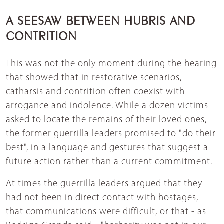
A SEESAW BETWEEN HUBRIS AND
CONTRITION
This was not the only moment during the hearing
that showed that in restorative scenarios,
catharsis and contrition often coexist with
arrogance and indolence. While a dozen victims
asked to locate the remains of their loved ones,
the former guerrilla leaders promised to "do their
best", in a language and gestures that suggest a
future action rather than a current commitment.
At times the guerrilla leaders argued that they
had not been in direct contact with hostages,
that communications were difficult, or that - as