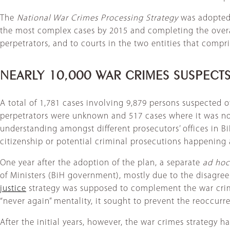
The
National War Crimes Processing Strategy
was adopted 
the most complex cases by 2015 and completing the overal
perpetrators, and to courts in the two entities that compr
NEARLY 10,000 WAR CRIMES SUSPECT
A total of 1,781 cases involving 9,879 persons suspected o
perpetrators were unknown and 517 cases where it was no
understanding amongst different prosecutors’ offices in Bi
citizenship or potential criminal prosecutions happening
One year after the adoption of the plan, a separate
ad hoc
of Ministers (BiH government), mostly due to the disagre
justice
strategy was supposed to complement the war crime
“never again” mentality, it sought to prevent the reoccurre
After the initial years, however, the war crimes strategy h