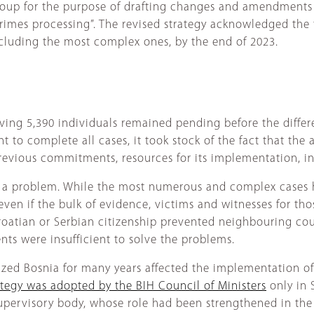
 group for the purpose of drafting changes and amendments
rimes processing”. The revised strategy acknowledged the fa
ncluding the most complex ones, by the end of 2023.
lving 5,390 individuals remained pending before the differe
t to complete all cases, it took stock of the fact that the
 previous commitments, resources for its implementation, i
 a problem. While the most numerous and complex cases h
even if the bulk of evidence, victims and witnesses for tho
oatian or Serbian citizenship prevented neighbouring coun
ts were insufficient to solve the problems.
ized Bosnia for many years affected the implementation of 
ategy was adopted by the BIH Council of Ministers
only in 
 supervisory body, whose role had been strengthened in the