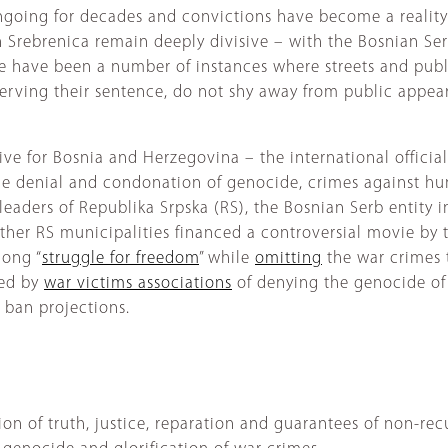
ngoing for decades and convictions have become a reality 
n Srebrenica remain deeply divisive – with the Bosnian Ser
e have been a number of instances where streets and pub
 serving their sentence, do not shy away from public appe
ive for Bosnia and Herzegovina – the international offici
he denial and condonation of genocide, crimes against hu
leaders of Republika Srpska (RS), the Bosnian Serb entity 
other RS municipalities financed a controversial movie by
long “
struggle for freedom
” while
omitting
the war crimes 
sed by
war victims associations
of denying the genocide of
 ban projections.
n of truth, justice, reparation and guarantees of non-rec