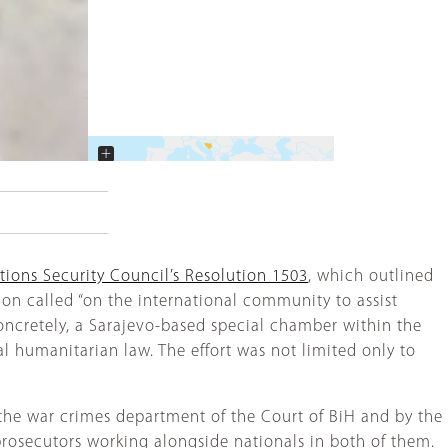
+
−
tions Security Council’s Resolution 1503
, which outlined
tion called “on the international community to assist
concretely, a Sarajevo-based special chamber within the
l humanitarian law. The effort was not limited only to
y the war crimes department of the Court of BiH and by the
prosecutors working alongside nationals in both of them.