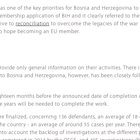
 as one of the key priorities for Bosnia and Herzegovina t
mbership application of BiH and it clearly referred to the
cive to
reconciliation
to overcome the legacies of the war
er to hope becoming an EU member.
rovide only general information on their activities. There 
 to Bosnia and Herzegovina, however, has been closely fo
Eighteen months before the announced date of completion of
ore years will be needed to complete the work.
re finalized, concerning 136 defendants, an average of 18 
e country - an average of around 55 cases per year. There
into account the backlog of investigations at the different 