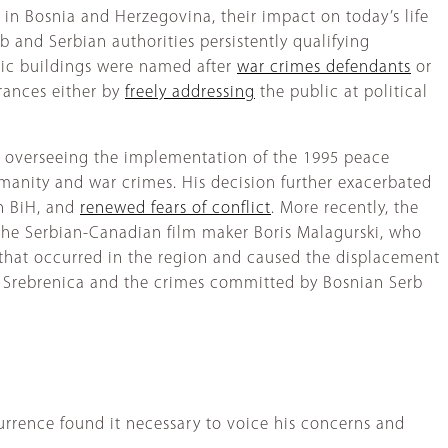
in Bosnia and Herzegovina, their impact on today’s life
b and Serbian authorities persistently qualifying
lic buildings were named after
war crimes defendants
or
arances either by
freely addressing
the public at political
al overseeing the implementation of the 1995 peace
manity and war crimes. His decision further exacerbated
in BiH, and
renewed fears of conflict
. More recently, the
 the Serbian-Canadian film maker Boris Malagurski, who
that occurred in the region and caused the displacement
 Srebrenica and the crimes committed by Bosnian Serb
urrence found it necessary to voice his concerns and