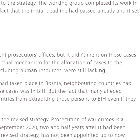
 to the strategy. The working group completed its work in
ct that the initial deadline had passed already and it set
nt prosecutors’ offices, but it didn’t mention those cases
 actual mechanism for the allocation of cases to the
ncluding human resources, were still lacking.
ad taken place in Bosnia, neighbouring countries had
se cases was in BiH. But the fact that many alleged
tries from extraditing those persons to BIH even if they
the revised strategy. Prosecution of war crimes is a
September 2020, two and half years after it had been
 revised strategy, has not been appointed up to now.