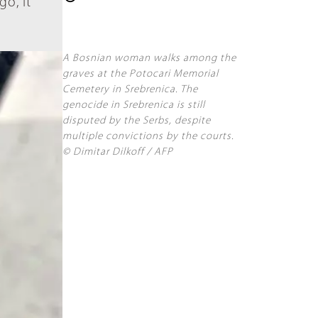
go, it
A Bosnian woman walks among the
graves at the Potocari Memorial
Cemetery in Srebrenica. The
genocide in Srebrenica is still
disputed by the Serbs, despite
multiple convictions by the courts.
© Dimitar Dilkoff / AFP