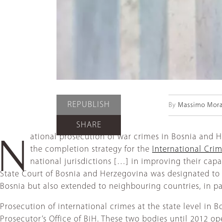
REPUBLISH
By
Massimo Mora
SHARE
ational prosecution of war crimes in Bosnia and 
N
the completion strategy for the
International Crim
national jurisdictions […] in improving their cap
State Court of Bosnia and Herzegovina was designated to ad
Bosnia but also extended to neighbouring countries, in p
Prosecution of international crimes at the state level in 
Prosecutor’s Office of BiH. These two bodies until 2012 o