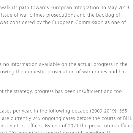
o walk its path towards European integration. In May 2019
 issue of war crimes prosecutions and the backlog of
 was considered by the European Commission as one of
is no information available on the actual progress in the
llowing the domestic prosecution of war crimes and has
 the strategy, progress has been insufficient and too
cases per year. In the following decade (2009-2019), 555
 are currently 245 ongoing cases before the courts of BIH.
prosecutors’ offices. By end of 2021 the prosecutors’ offices