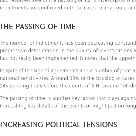
had resolved 59% of the backlog of 1,210 investigations as 
indictments are confirmed in those cases, many could actu
THE PASSING OF TIME
The number of indictments has been decreasing constantly
progressive deterioration in the quality of investigations
has not really been implemented. It notes that the appoin
In spite of the signed agreements and a number of joint ac
national sensitivities. Around 35% of the backlog of cases a
245 pending trials before the courts of BIH, around 100 de
The passing of time is another key factor that plays again
in recalling key details of the events or might just no long
INCREASING POLITICAL TENSIONS