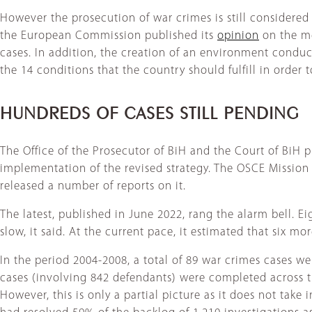
However the prosecution of war crimes is still considered
the European Commission published its
opinion
on the me
cases. In addition, the creation of an environment condu
the 14 conditions that the country should fulfill in ord
HUNDREDS OF CASES STILL PENDING
The Office of the Prosecutor of BiH and the Court of BiH p
implementation of the revised strategy. The OSCE Mission
released a number of reports on it.
The latest, published in June 2022, rang the alarm bell. 
slow, it said. At the current pace, it estimated that six m
In the period 2004-2008, a total of 89 war crimes cases we
cases (involving 842 defendants) were completed across th
However, this is only a partial picture as it does not take 