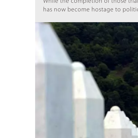
While the completion of those trial
has now become hostage to politica