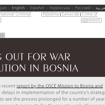
çais
English
Español
Українська
Русский
العرب
rnational Criminal
Palestine
Genocide
Crime of
aggression
LS
G OUT FOR WAR
UTION IN BOSNIA
 a recent
report by the OSCE Mission to Bosnia and
 delays in implementation of the country’s strateg
s to see the process prolonged for a number of year