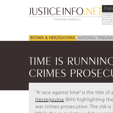
Fran
Inte
Court
BOSNIA & HERZEGOVINA
NATIONAL TRIBUNA
TIME IS RUNNIN
CRIMES PROSEC
“A race against time” is the title of
Herzegovina
(BiH) highlighting the
war crimes prosecution. The risk i