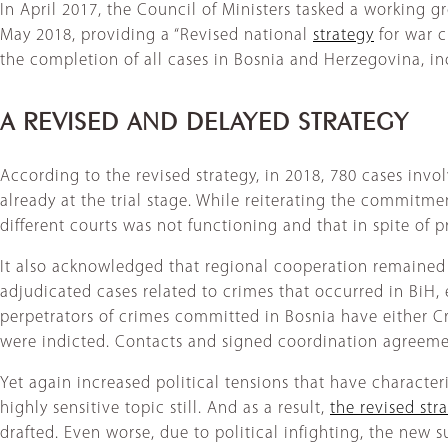
In April 2017, the Council of Ministers tasked a working
May 2018, providing a “Revised national
strategy
for war c
the completion of all cases in Bosnia and Herzegovina, i
A REVISED AND DELAYED STRATEGY
According to the revised strategy, in 2018, 780 cases invo
already at the trial stage. While reiterating the commitmen
different courts was not functioning and that in spite of
It also acknowledged that regional cooperation remained
adjudicated cases related to crimes that occurred in BiH, 
perpetrators of crimes committed in Bosnia have either Cr
were indicted. Contacts and signed coordination agreemen
Yet again increased political tensions that have character
highly sensitive topic still. And as a result,
the revised str
drafted. Even worse, due to political infighting, the new