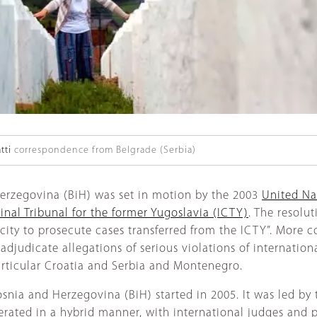
tti
correspondence from Belgrade (Serbia)
Herzegovina (BiH) was set in motion by the 2003
United Na
inal Tribunal for the former Yugoslavia (ICTY)
. The resolu
acity to prosecute cases transferred from the ICTY”. More 
judicate allegations of serious violations of internationa
articular Croatia and Serbia and Montenegro.
Bosnia and Herzegovina (BiH) started in 2005. It was led b
perated in a hybrid manner, with international judges and 