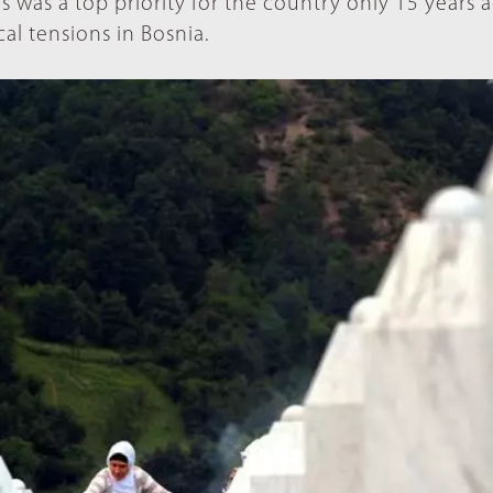
s was a top priority for the country only 15 years a
l tensions in Bosnia.