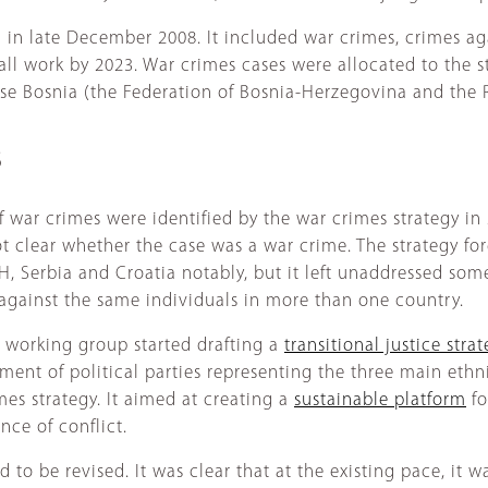
in late December 2008. It included war crimes, crimes ag
l work by 2023. War crimes cases were allocated to the st
ise Bosnia (the Federation of Bosnia-Herzegovina and the Re
S
f war crimes were identified by the war crimes strategy in
t clear whether the case was a war crime. The strategy f
H, Serbia and Croatia notably, but it left unaddressed som
 against the same individuals in more than one country.
working group started drafting a
transitional justice stra
ement of political parties representing the three main et
s strategy. It aimed at creating a
sustainable platform
fo
nce of conflict.
ad to be revised. It was clear that at the existing pace, it