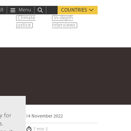
ية
Menu
COUNTRIES
Climate
In-depth
justice
interviews
y for
14 November 2022
s.
7 min 5