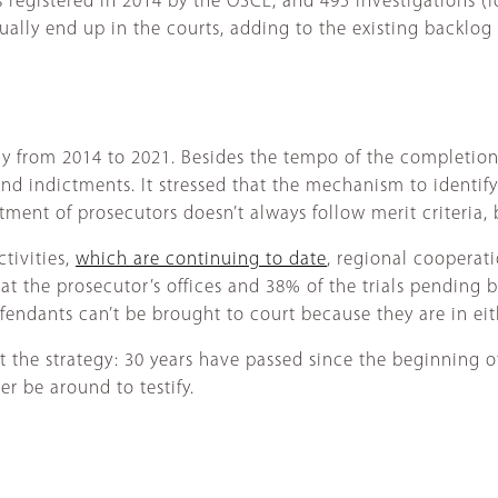
registered in 2014 by the OSCE, and 495 investigations (for
ally end up in the courts, adding to the existing backlog 
 from 2014 to 2021. Besides the tempo of the completion 
 and indictments. It stressed that the mechanism to identif
tment of prosecutors doesn’t always follow merit criteria,
tivities,
which are continuing to date
, regional cooperati
t the prosecutor’s offices and 38% of the trials pending bef
fendants can’t be brought to court because they are in eit
st the strategy: 30 years have passed since the beginning o
er be around to testify.