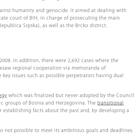
ainst humanity and genocide. It aimed at dealing with
ate court of BIH, in charge of prosecuting the main
publica Srpska), as well as the Brcko district.
 2008. In addition, there were 2,692 cases where the
oresaw regional cooperation via memoranda of
e key issues such as possible perpetrators having dual
tegy
which was finalized but never adopted by the Council
hnic groups of Bosnia and Herzegovina. The
transitional
r establishing facts about the past and, by developing a
 was not possible to meet its ambitious goals and deadlines.