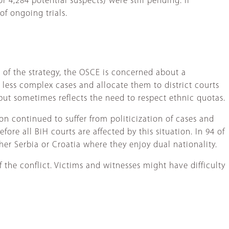
 4,284 potential suspects) were still pending. If
of ongoing trials.
of the strategy, the OSCE is concerned about a
y less complex cases and allocate them to district courts
 but sometimes reflects the need to respect ethnic quotas.
on continued to suffer from politicization of cases and
ore all BiH courts are affected by this situation. In 94 of
her Serbia or Croatia where they enjoy dual nationality.
f the conflict. Victims and witnesses might have difficulty