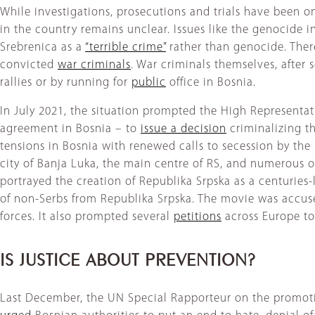
While investigations, prosecutions and trials have been o
in the country remains unclear. Issues like the genocide i
Srebrenica as a
“terrible crime”
rather than genocide. Ther
convicted
war criminals
. War criminals themselves, after
rallies or by running for
public
office in Bosnia.
In July 2021, the situation prompted the High Representat
agreement in Bosnia – to
issue a decision
criminalizing t
tensions in Bosnia with renewed calls to secession by the 
city of Banja Luka, the main centre of RS, and numerous 
portrayed the creation of Republika Srpska as a centuries-
of non-Serbs from Republika Srpska. The movie was accu
forces. It also prompted several
petitions
across Europe to
IS JUSTICE ABOUT PREVENTION?
Last December, the UN Special Rapporteur on the promotio