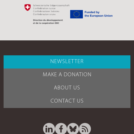
NEWSLETTER
MAKE A DONATION
ABOUT US
CONTACT US