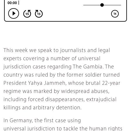
This week we speak to journalists and legal
experts covering a number of universal
jurisdiction cases regarding The Gambia. The
country was ruled by the former soldier turned
President Yahya Jammeh, whose brutal 22-year
regime was marked by widespread abuses,
including forced disappearances, extrajudicial
killings and arbitrary detention.
In Germany, the first case using
universal jurisdiction to tackle the human rights