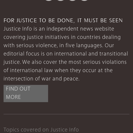
FOR JUSTICE TO BE DONE, IT MUST BE SEEN
Justice Info is an independent news website
covering justice initiatives in countries dealing
with serious violence, in five languages. Our
editorial focus is on international and transitional
justice. We also cover the most serious violations
of international law when they occur at the
intersection of war and peace.
FIND OUT
MORE
Topics covered on Justice Info