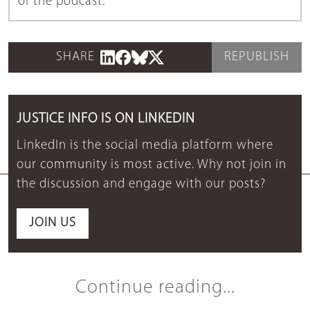
of the podcast.
SHARE
REPUBLISH
JUSTICE INFO IS ON LINKEDIN
LinkedIn is the social media platform where
our community is most active. Why not join in
the discussion and engage with our posts?
JOIN US
Continue reading...