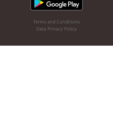
Terms and Conditions
Data Privacy Policy