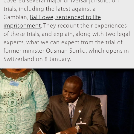
covered several major universal jurisdiction
trials, including the latest against a
Gambian,
Bai Lowe, sentenced to life
imprisonment
. They recount their experiences
of these trials, and explain, along with two legal
experts, what we can expect from the trial of
former minister Ousman Sonko, which opens in
Switzerland on 8 January.