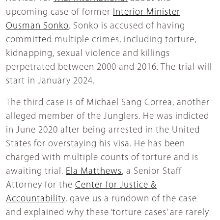
upcoming case of former
Interior Minister
Ousman Sonko
. Sonko is accused of having
committed multiple crimes, including torture,
kidnapping, sexual violence and killings
perpetrated between 2000 and 2016. The trial will
start in January 2024.
The third case is of Michael Sang Correa, another
alleged member of the Junglers. He was indicted
in June 2020 after being arrested in the United
States for overstaying his visa. He has been
charged with multiple counts of torture and is
awaiting trial.
Ela Matthews
, a Senior Staff
Attorney for the
Center for Justice &
Accountability
, gave us a rundown of the case
and explained why these ‘torture cases’ are rarely