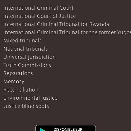
International Criminal Court
International Court of Justice
International Criminal Tribunal for Rwanda
International Criminal Tribunal for the former Yugo
Mixed tribunals
National tribunals
Universal jurisdiction
Truth Commissions
Reparations
Memory
Reconciliation
Environmental justice
Justice blind spots