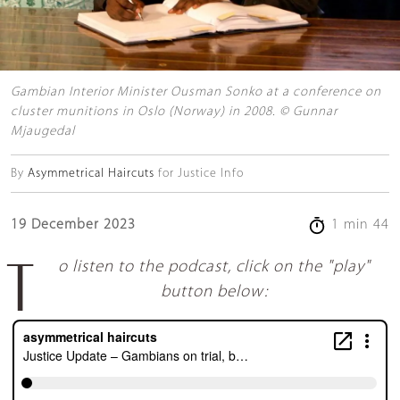
Gambian Interior Minister Ousman Sonko at a conference on
cluster munitions in Oslo (Norway) in 2008. © Gunnar
Mjaugedal
By
Asymmetrical Haircuts
for Justice Info
19 December 2023
1 min 44
To listen to the podcast, click on the "play"
button below: