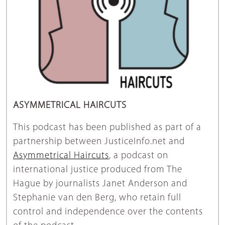
ASYMMETRICAL HAIRCUTS
This podcast has been published as part of a
partnership between JusticeInfo.net and
Asymmetrical Haircuts
, a podcast on
international justice produced from The
Hague by journalists Janet Anderson and
Stephanie van den Berg, who retain full
control and independence over the contents