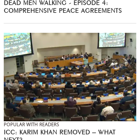
DEAD MEN WALKING - EPISODE 4:
COMPREHENSIVE PEACE AGREEMENTS
POPULAR WITH READERS
ICC: KARIM KHAN REMOVED – WHAT
NEXT?