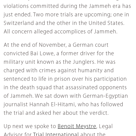
violations committed during the Jammeh era has
just ended. Two more trials are upcoming; one in
Switzerland and the other in the United States.
All concern alleged accomplices of Jammeh.
At the end of November, a German court
convicted Bai Lowe, a former driver for the
military unit known as the Junglers. He was
charged with crimes against humanity and
sentenced to life in prison over his participation
in the death squad that assassinated opponents
of Jammeh. We sat down with German-Egyptian
journalist Hannah El-Hitami, who has followed
the trial and asked her about the verdict.
Up next we spoke to
Benoit Meystre
, Legal
Advisor for
Trial International
about the