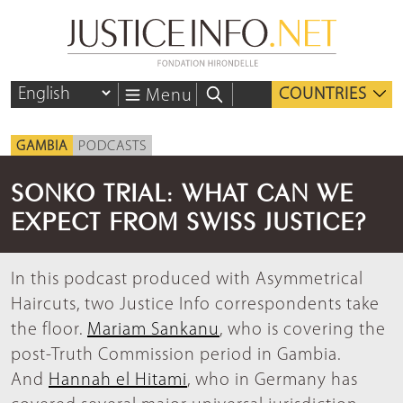
COUNTRIES
Menu
GAMBIA
PODCASTS
SONKO TRIAL: WHAT CAN WE
EXPECT FROM SWISS JUSTICE?
In this podcast produced with Asymmetrical
Haircuts, two Justice Info correspondents take
the floor.
Mariam Sankanu
, who is covering the
post-Truth Commission period in Gambia.
And
Hannah el Hitami
, who in Germany has