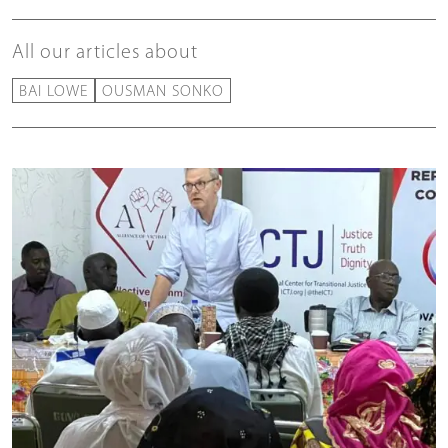
All our articles about
BAI LOWE
OUSMAN SONKO