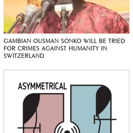
GAMBIAN OUSMAN SONKO WILL BE TRIED
FOR CRIMES AGAINST HUMANITY IN
SWITZERLAND