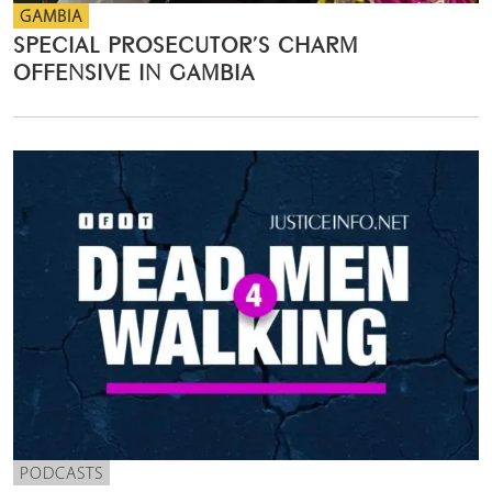
GAMBIA
SPECIAL PROSECUTOR’S CHARM
OFFENSIVE IN GAMBIA
PODCASTS