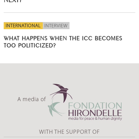
INTERNATIONAL
INTERVIEW
WHAT HAPPENS WHEN THE ICC BECOMES
TOO POLITICIZED?
A media of
WITH THE SUPPORT OF