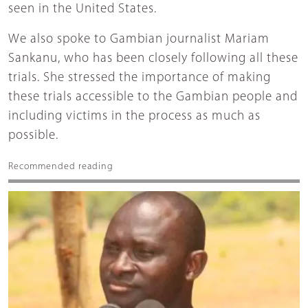
seen in the United States.
We also spoke to Gambian journalist Mariam
Sankanu, who has been closely following all these
trials. She stressed the importance of making
these trials accessible to the Gambian people and
including victims in the process as much as
possible.
Recommended reading