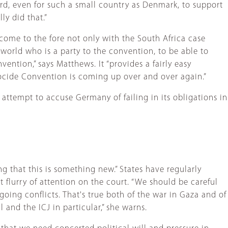
ard, even for such a small country as Denmark, to support
ly did that.”
 come to the fore not only with the South Africa case
 world who is a party to the convention, to be able to
ention,” says Matthews. It “provides a fairly easy
enocide Convention is coming up over and over again.”
attempt to accuse Germany of failing in its obligations in
 that this is something new.” States have regularly
t flurry of attention on the court. “We should be careful
going conflicts. That's true both of the war in Gaza and of
and the ICJ in particular,” she warns.