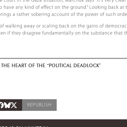
 court in the Gaza situation, Marchuk says “it's very clear
o have any kind of effect on the ground.” Looking back at 
rings a rather sobering account of the power of such orde
 of walking away or scaling back on the gains of democrac
Even if they disagree fundamentally on the substance that th
 THE HEART OF THE “POLITICAL DEADLOCK”
REPUBLISH