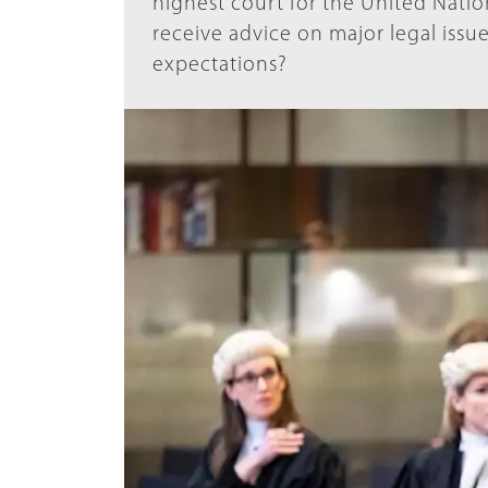
highest court for the United Nation
receive advice on major legal issue
expectations?