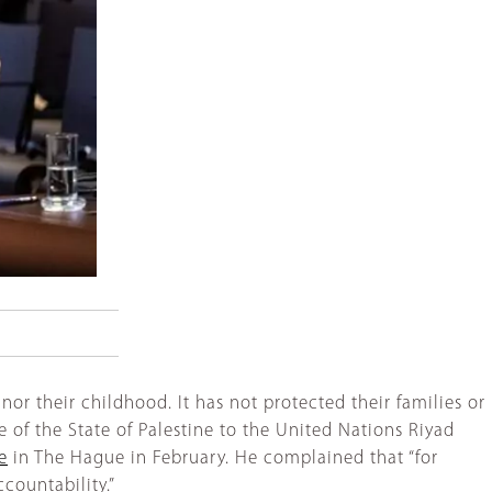
nor their childhood. It has not protected their families or
 of the State of Palestine to the United Nations Riyad
e
in The Hague in February. He complained that “for
ccountability.”