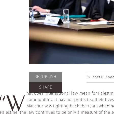
REPUBLISH
By
Janet H. And
SHARE
hat does international law mean for Palestini
“W
communities. It has not protected their live
Mansour was fighting back the tears
when he
Palestine, the law continues to be only a measure of the se