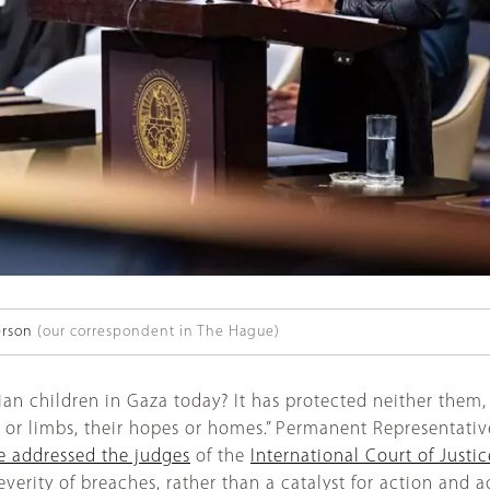
erson
(our correspondent in The Hague)
an children in Gaza today? It has protected neither them, 
s or limbs, their hopes or homes.” Permanent Representative
 addressed the judges
of the
International Court of Justic
verity of breaches, rather than a catalyst for action and a