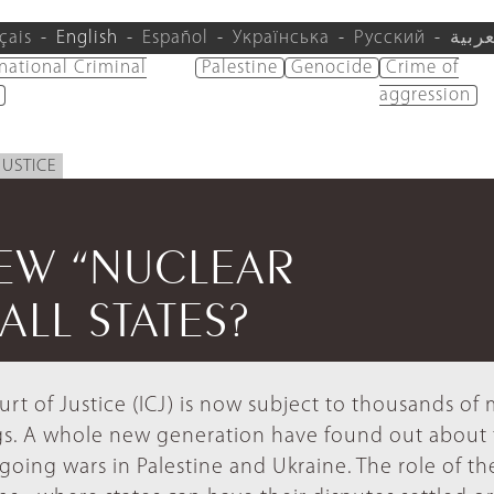
çais
English
Español
Українська
Русский
العرب
rnational Criminal
Palestine
Genocide
Crime of
aggression
JUSTICE
NEW “NUCLEAR
LL STATES?
rt of Justice (ICJ) is now subject to thousands o
ngs. A whole new generation have found out about 
going wars in Palestine and Ukraine. The role of th