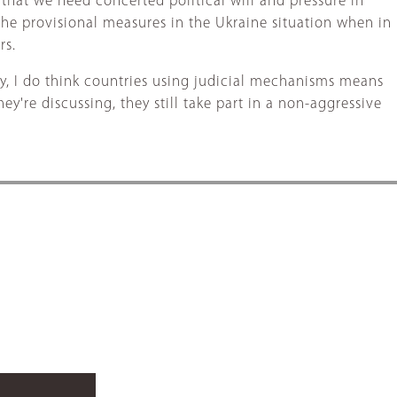
 that we need concerted political will and pressure in
the provisional measures in the Ukraine situation when in
rs.
y, I do think countries using judicial mechanisms means
ey're discussing, they still take part in a non-aggressive