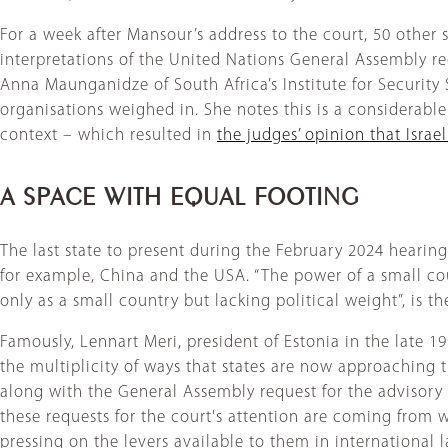
For a week after Mansour’s address to the court, 50 other 
interpretations of the United Nations General Assembly requ
Anna Maunganidze of South Africa’s Institute for Security 
organisations weighed in. She notes this is a considerable
context – which resulted in
the judges’ opinion that Israel
A SPACE WITH EQUAL FOOTING
The last state to present during the February 2024 hearing
for example, China and the USA. “The power of a small cou
only as a small country but lacking political weight”, is the
Famously, Lennart Meri, president of Estonia in the late 1
the multiplicity of ways that states are now approaching t
along with the General Assembly request for the advisory o
these requests for the court's attention are coming from we
pressing on the levers available to them in international 