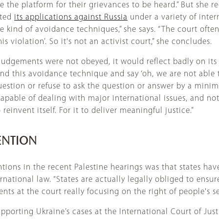
e the platform for their grievances to be heard.” But she r
cted
its applications against Russia
under a variety of inter
e kind of avoidance techniques,” she says. “The court often
is violation’. So it's not an activist court,” she concludes.
judgements were not obeyed, it would reflect badly on its l
ind this avoidance technique and say ‘oh, we are not able t
question or refuse to ask the question or answer by a mini
capable of dealing with major international issues, and no
einvent itself. For it to deliver meaningful justice.”
ENTION
tions in the recent Palestine hearings was that states have
tional law. “States are actually legally obliged to ensure
nts at the court really focusing on the right of people's s
porting Ukraine’s cases at the International Court of Just