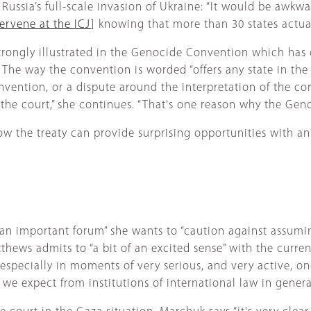
Russia’s full-scale invasion of Ukraine: “It would be awkw
tervene at the ICJ
] knowing that more than 30 states actual
 strongly illustrated in the Genocide Convention which has
 The way the convention is worded “offers any state in the
nvention, or a dispute around the interpretation of the conv
o the court,” she continues. “That's one reason why the G
w the treaty can provide surprising opportunities with an 
an important forum” she wants to “caution against assuming
tthews admits to “a bit of an excited sense” with the curren
especially in moments of very serious, and very active, on
e expect from institutions of international law in general 