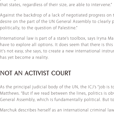
that states, regardless of their size, are able to intervene.”
Against the backdrop of a lack of negotiated progress on t
desire on the part of the UN General Assembly to clearly p
politically, to the question of Palestine.”
International law is part of a state’s toolbox, says Iryna
have to explore all options. It does seem that there is th
it's not easy, she says, to create a new international in
has yet become a reality.
NOT AN ACTIVIST COURT
As the principal judicial body of the UN, the ICJ’s “job is t
Matthews. “But if we read between the lines, politics is obvi
General Assembly, which is fundamentally political. But to
Marchuk describes herself as an international criminal la