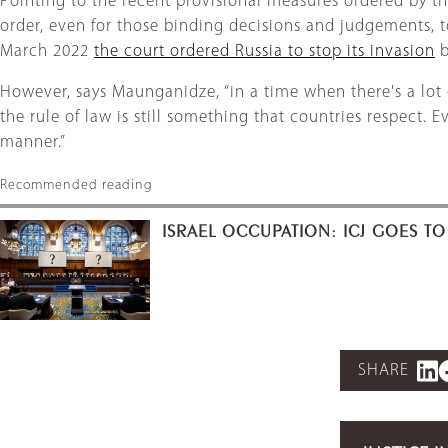
Pointing to the recent provisional measures ordered by the
order, even for those binding decisions and judgements, t
March 2022
the court ordered Russia to stop its invasion
b
However, says Maunganidze, “in a time when there's a lot
the rule of law is still something that countries respect. 
manner.”
Recommended reading
ISRAEL OCCUPATION: ICJ GOES TO
SHARE