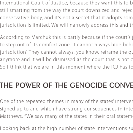
International Court of Justice, because they want this to b
still smarting from the way the court downsized and reje
conservative body, and it's not a secret that it adopts som
jurisdiction is limited. We will narrowly address this and th
According to Marchuk this is partly because if the court’s 
to step out of its comfort zone. It cannot always hide beh
jurisdiction’. They cannot always, you know, reframe the 
anymore and it will be dismissed as the court that is not 
So I think that we are in this moment where the ICJ has to r
THE POWER OF THE GENOCIDE CONV
One of the repeated themes in many of the states’ interven
signed up to and which have strong consequences in interna
Matthews. “We saw many of the states in their oral stateme
Looking back at the high number of state interventions sup