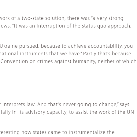
ork of a two-state solution, there was “a very strong
ews. “It was an interruption of the status quo approach,
t Ukraine pursued, because to achieve accountability, you
national instruments that we have.” Partly that’s because
he Convention on crimes against humanity, neither of which
it interprets law. And that's never going to change,” says
ially in its advisory capacity, to assist the work of the UN
nteresting how states came to instrumentalize the