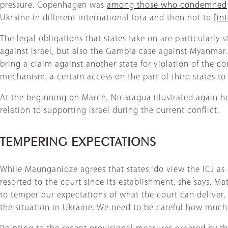
pressure. Copenhagen was
among those who condemned
Ukraine in different international fora and then not to [
in
The legal obligations that states take on are particularly
against Israel, but also the Gambia case against Myanmar.
bring a claim against another state for violation of the co
mechanism, a certain access on the part of third states t
At the beginning on March, Nicaragua illustrated again ho
relation to supporting Israel during the current conflict.
TEMPERING EXPECTATIONS
While Maunganidze agrees that states “do view the ICJ as 
resorted to the court since its establishment, she says. Ma
to temper our expectations of what the court can deliver, 
the situation in Ukraine. We need to be careful how much w