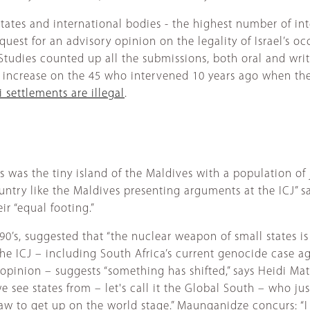
states and international bodies - the highest number of int
est for an advisory opinion on the legality of Israel’s occu
Studies counted up all the submissions, both oral and writt
 increase on the 45 who intervened 10 years ago when the c
i settlements are illegal
.
s was the tiny island of the Maldives with a population of
ntry like the Maldives presenting arguments at the ICJ” s
ir “equal footing.”
990’s, suggested that “the nuclear weapon of small states i
he ICJ – including South Africa’s current genocide case ag
pinion – suggests “something has shifted,” says Heidi Matt
 see states from – let's call it the Global South – who jus
law to get up on the world stage.” Maunganidze concurs: “I 