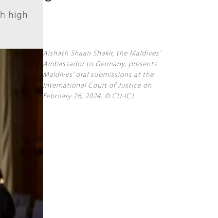
ch high
Aishath Shaan Shakir, the Maldives'
Ambassador to Germany, presents
Maldives’ oral submissions at the
International Court of Justice on
February 26, 2024. © CIJ-ICJ