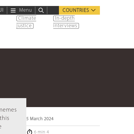
ية
Menu
COUNTRIES
Climate
In-depth
justice
interviews
f memes
this
5 March 2024
e
6 min 4