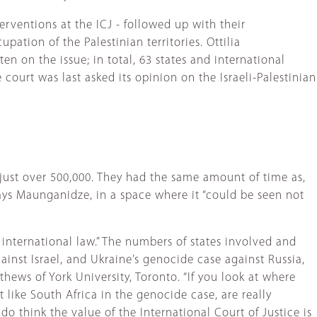
erventions at the ICJ - followed up with their
pation of the Palestinian territories. Ottilia
en on the issue; in total, 63 states and international
ourt was last asked its opinion on the Israeli-Palestinian
 just over 500,000. They had the same amount of time as,
ays Maunganidze, in a space where it “could be seen not
s international law.” The numbers of states involved and
ainst Israel, and Ukraine’s genocide case against Russia,
hews of York University, Toronto. “If you look at where
t like South Africa in the genocide case, are really
do think the value of the International Court of Justice is