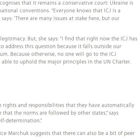
ecognises that it remains a conservative court: Ukraine is
national conventions. “Everyone knows that ICJ is a
 says: ‘There are many issues at stake here, but our
egitimacy. But, she says: “I find that right now the ICJ has
o address this question because it falls outside our
mum. Because otherwise, no one will go to the ICJ
t able to uphold the major principles in the UN Charter.
 rights and responsibilities that they have automatically
 that the norms are followed by other states,” says
elf-determination.”
ice Marchuk suggests that there can also be a bit of peer