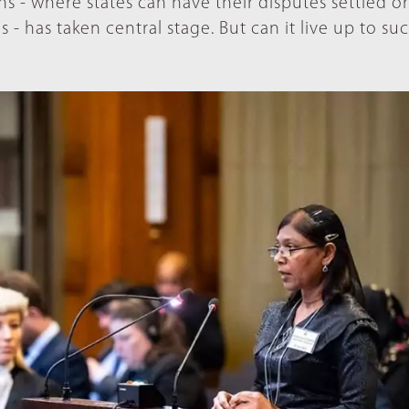
s - where states can have their disputes settled or
s - has taken central stage. But can it live up to su