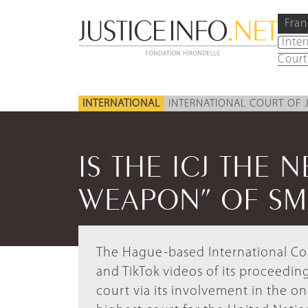
Fran
Inte
Court
INTERNATIONAL
INTERNATIONAL COURT OF 
IS THE ICJ THE 
WEAPON” OF SMA
The Hague-based International Cou
and TikTok videos of its proceedi
court via its involvement in the on