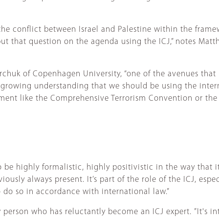
he conflict between Israel and Palestine within the framew
ut that question on the agenda using the ICJ,” notes Matth
 Marchuk of Copenhagen University, “one of the avenues tha
is growing understanding that we should be using the inter
strument like the Comprehensive Terrorism Convention or t
o be highly formalistic, highly positivistic in the way that 
ously always present. It’s part of the role of the ICJ, espec
 do so in accordance with international law.”
w person who has reluctantly become an ICJ expert. ”It's i