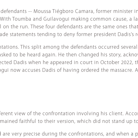
 defendants -- Moussa Tiégboro Camara, former minister in
m. With Toumba and Guilavogui making common cause, a l
ll on the run. These four defendants are the same ones tha
made statements tending to deny former president Dadis’s r
ontations. This split among the defendants occurred severa
e asked to be heard again. He then changed his story, ackn
cted Dadis when he appeared in court in October 2022, thi
vogui now accuses Dadis of having ordered the massacre. 
ferent view of the confrontation involving his client. Acc
ained faithful to their version, which did not stand up to
 are very precise during the confrontations, and when a p