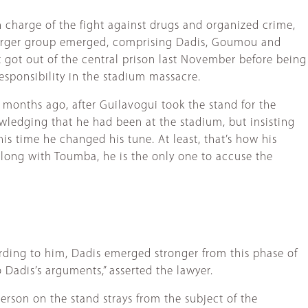
 charge of the fight against drugs and organized crime,
arger group emerged, comprising Dadis, Goumou and
t got out of the central prison last November before being
esponsibility in the stadium massacre.
l months ago, after Guilavogui took the stand for the
owledging that he had been at the stadium, but insisting
s time he changed his tune. At least, that’s how his
Along with Toumba, he is the only one to accuse the
ording to him, Dadis emerged stronger from this phase of
 Dadis’s arguments,” asserted the lawyer.
erson on the stand strays from the subject of the