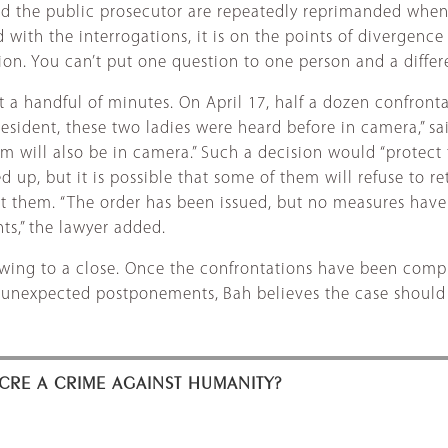
 and the public prosecutor are repeatedly reprimanded when
with the interrogations, it is on the points of divergence
n. You can’t put one question to one person and a differe
 a handful of minutes. On April 17, half a dozen confronta
esident, these two ladies were heard before in camera,” sai
will also be in camera.” Such a decision would “protect t
ed up, but it is possible that some of them will refuse to r
t them. “The order has been issued, but no measures have b
ts,” the lawyer added.
rawing to a close. Once the confrontations have been compl
nd unexpected postponements,
Bah believes the case should 
CRE A CRIME AGAINST HUMANITY?