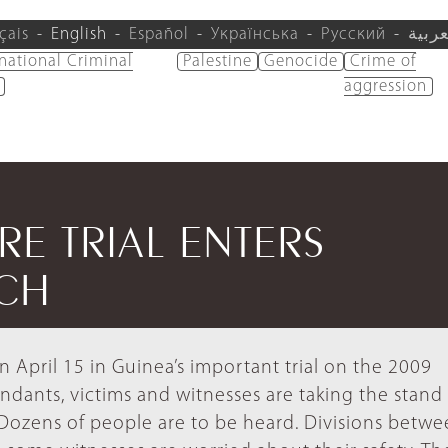
çais
English
Español
Українська
Русский
العرب
rnational Criminal
Palestine
Genocide
Crime of
aggression
E TRIAL ENTERS
TCH
 April 15 in Guinea’s important trial on the 2009
ndants, victims and witnesses are taking the stand
. Dozens of people are to be heard. Divisions betw