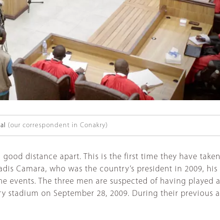
al
(our correspondent in Conakry)
a good distance apart. This is the first time they have ta
 Dadis Camara, who was the country’s president in 2009, 
 the events. The three men are suspected of having played
kry stadium on September 28, 2009. During their previous 