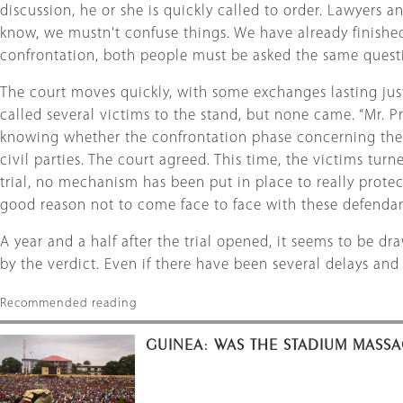
discussion, he or she is quickly called to order. Lawyers
know, we mustn't confuse things. We have already finished 
confrontation, both people must be asked the same questio
The court moves quickly, with some exchanges lasting just
called several victims to the stand, but none came. “Mr. Pr
knowing whether the confrontation phase concerning them 
civil parties. The court agreed. This time, the victims turn
trial, no mechanism has been put in place to really protec
good reason not to come face to face with these defendan
A year and a half after the trial opened, it seems to be d
by the verdict. Even if there have been several delays a
Recommended reading
GUINEA: WAS THE STADIUM MASSA