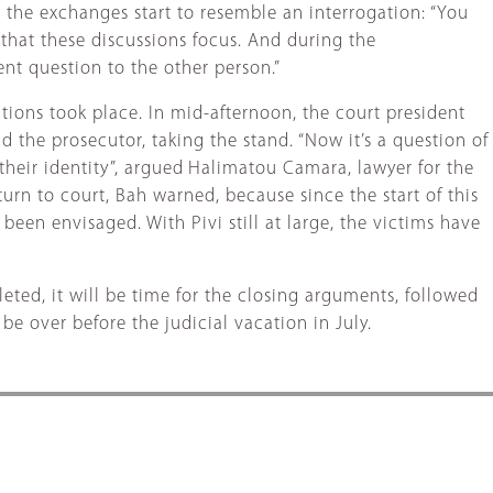
 the exchanges start to resemble an interrogation: “You
 that these discussions focus. And during the
nt question to the other person.”
tions took place. In mid-afternoon, the court president
d the prosecutor, taking the stand. “Now it’s a question of
heir identity”, argued
Halimatou Camara, lawyer for the
eturn to court, Bah warned, because since the start of this
een envisaged. With Pivi still at large, the victims have
eted, it will be time for the closing arguments, followed
be over before the judicial vacation in July.