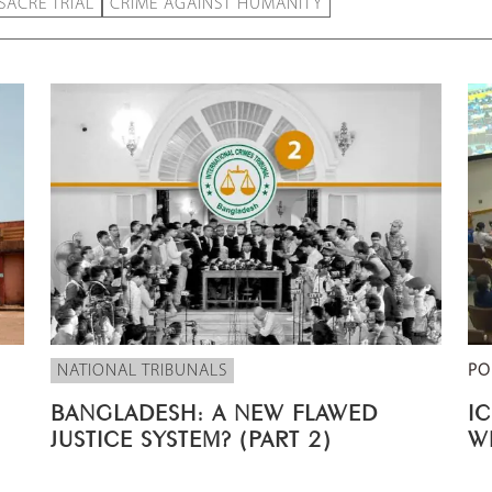
ACRE TRIAL
CRIME AGAINST HUMANITY
NATIONAL TRIBUNALS
PO
BANGLADESH: A NEW FLAWED
I
JUSTICE SYSTEM? (PART 2)
W