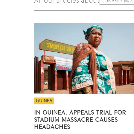
All our articles about
CONAKRY MASS
GUINEA
IN GUINEA, APPEALS TRIAL FOR
STADIUM MASSACRE CAUSES
HEADACHES