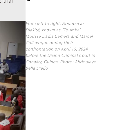
 trial
From left to right, Aboubacar
Diakité, known as "Toumba",
Moussa Dadis Camara and Marcel
Guilavogui, during their
confrontation on April 15, 2024,
before the Dixinn Criminal Court in
Conakry, Guinea. Photo: Abdoulaye
Bella Diallo