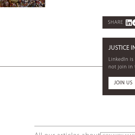
SHARE
JUSTICE I
LinkedIn is
not join in
JOIN US