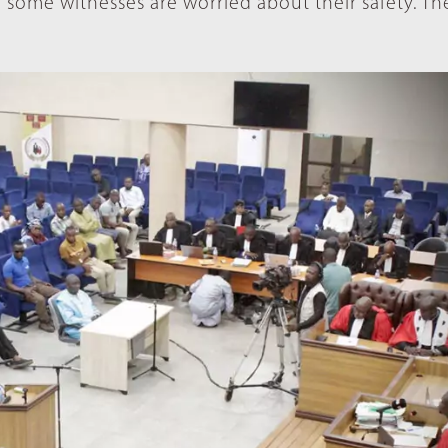
some witnesses are worried about their safety. The