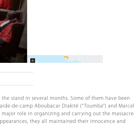
+
−
ken the stand in several months. Some of them have been
his aide-de-camp Aboubacar Diakité (“Toumba”) and Marcel
 a major role in organizing and carrying out the massacre
appearances, they all maintained their innocence and