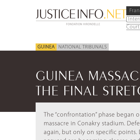
Fran
Inte
Court
GUINEA
NATIONAL TRIBUNALS
GUINEA MASSACR
THE FINAL STRE
The “confrontation” phase began on
massacre in Conakry stadium. Defe
again, but only on specific points