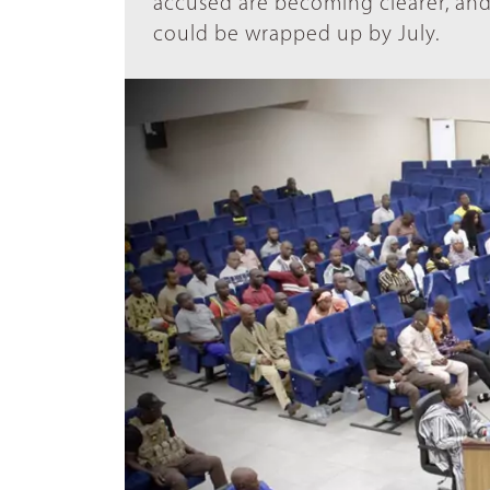
accused are becoming clearer, and 
could be wrapped up by July.