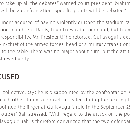
to take up all the debates,” warned court president Ibrah
ll be a confrontation. Specific points will be debated.”
egiment accused of having violently crushed the stadium r
-pong match. For Dadis, Toumba was in command, but Toum
ur responsibility, Mr. President!” he retorted. Guilavogui s
-chief of the armed forces, head of a military transition.”
ts to the table. There was no major about-turn, but the a
 showed unity.
CUSED
ollective, says he is disappointed by the confrontation, wh
each other. Toumba himself repeated during the hearing t
ointed the finger at Guilavogui’s role in the September 2
tset,” Bah stressed. “With regard to the attack on the pol
lavogui.”
Bah is therefore convinced that the two defendant