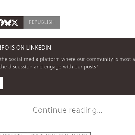
REPUBLISH
NFO IS ON LINKEDIN
 the social media platform where our community is most a
 the discussion and engage with our posts?
Continue reading...