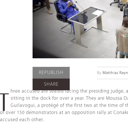
REPUBLISH
By
Matthias Rayn
SHARE
hree accused are seated facing the presiding judge, 
T
sitting in the dock for over a year. They are Moussa
Guilavogui, a protégé of the first two at the time of
of over 150 demonstrators at an opposition rally at Cona
accused each other.