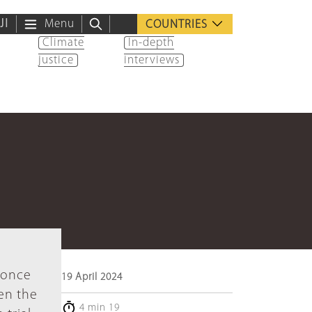
ية
Menu
COUNTRIES
Climate
In-depth
justice
interviews
 once
19 April 2024
een the
4 min 19