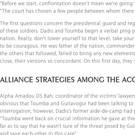
“Before we start, confrontation doesn't mean we're going 
“The court has chosen a few people between whom there wi
The first questions concern the presidential guard and r
of these soldiers. Dadis and Toumba begin a verbal ping
nation. Really, don't lower yourself to that level, take yo
to be couragous. He was father of the nation, commander-in
the others that followed, failed to bring any new elemen
close, their versions so concordant. On this first day, they
ALLIANCE STRATEGIES AMONG THE AC
Alpha Amadou DS Bah, coordinator of the victims’ lawyers’ c
obvious that Toumba and Guilavogui had been talking to 
interrogation, however, Dadis’s former aide-de-camp had p
“Toumba went back on crucial information he gave at the ou
far as to say that he wasn’t sure of the threat posed by Gui
and save each other in this case”.