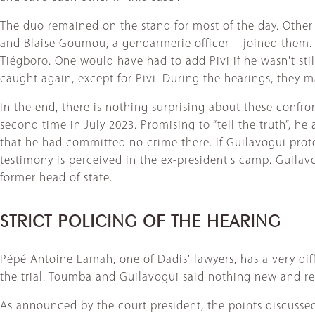
The duo remained on the stand for most of the day. Other
and Blaise Goumou, a gendarmerie officer – joined the
Tiégboro. One would have had to add Pivi if he wasn't sti
caught again, except for Pivi. During the hearings, they 
In the end, there is nothing surprising about these confr
second time in July 2023. Promising to “tell the truth”, h
that he had committed no crime there. If Guilavogui prote
testimony is perceived in the ex-president's camp. Guila
former head of state.
STRICT POLICING OF THE HEARING
Pépé Antoine Lamah, one of Dadis' lawyers, has a very dif
the trial. Toumba and Guilavogui said nothing new and rem
As announced by the court president, the points discussed