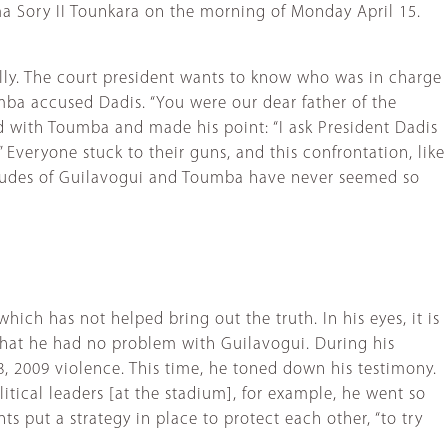
ima Sory II Tounkara on the morning of Monday April 15.
ally. The court president wants to know who was in charge
ba accused Dadis. “You were our dear father of the
ided with Toumba and made his point: “I ask President Dadis
 Everyone stuck to their guns, and this confrontation, like
ttitudes of Guilavogui and Toumba have never seemed so
ich has not helped bring out the truth. In his eyes, it is
hat he had no problem with Guilavogui. During his
8, 2009 violence. This time, he toned down his testimony.
itical leaders [at the stadium], for example, he went so
s put a strategy in place to protect each other, “to try