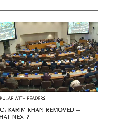
PULAR WITH READERS
CC: KARIM KHAN REMOVED –
HAT NEXT?