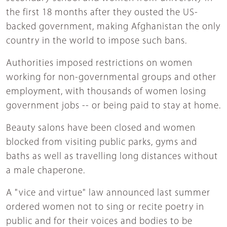
the first 18 months after they ousted the US-
backed government, making Afghanistan the only
country in the world to impose such bans.
Authorities imposed restrictions on women
working for non-governmental groups and other
employment, with thousands of women losing
government jobs -- or being paid to stay at home.
Beauty salons have been closed and women
blocked from visiting public parks, gyms and
baths as well as travelling long distances without
a male chaperone.
A "vice and virtue" law announced last summer
ordered women not to sing or recite poetry in
public and for their voices and bodies to be