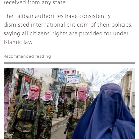
received from any state.
The Taliban authorities have consistently
dismissed international criticism of their policies,
saying all citizens' rights are provided for under
Islamic law.
Recommended reading