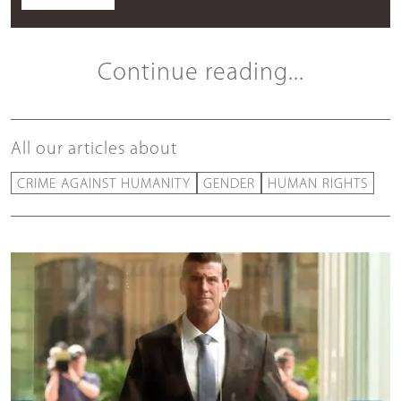
Continue reading...
All our articles about
CRIME AGAINST HUMANITY
GENDER
HUMAN RIGHTS