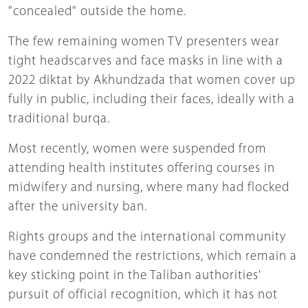
"concealed" outside the home.
The few remaining women TV presenters wear
tight headscarves and face masks in line with a
2022 diktat by Akhundzada that women cover up
fully in public, including their faces, ideally with a
traditional burqa.
Most recently, women were suspended from
attending health institutes offering courses in
midwifery and nursing, where many had flocked
after the university ban.
Rights groups and the international community
have condemned the restrictions, which remain a
key sticking point in the Taliban authorities'
pursuit of official recognition, which it has not