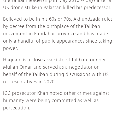
the Taliban leadership in May 2016 -- days after a
US drone strike in Pakistan killed his predecessor.
Believed to be in his 60s or 70s, Akhundzada rules
by decree from the birthplace of the Taliban
movement in Kandahar province and has made
only a handful of public appearances since taking
power.
Haqqani is a close associate of Taliban founder
Mullah Omar and served as a negotiator on
behalf of the Taliban during discussions with US
representatives in 2020.
ICC prosecutor Khan noted other crimes against
humanity were being committed as well as
persecution.