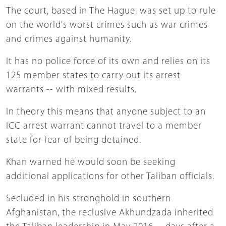
The court, based in The Hague, was set up to rule
on the world's worst crimes such as war crimes
and crimes against humanity.
It has no police force of its own and relies on its
125 member states to carry out its arrest
warrants -- with mixed results.
In theory this means that anyone subject to an
ICC arrest warrant cannot travel to a member
state for fear of being detained.
Khan warned he would soon be seeking
additional applications for other Taliban officials.
Secluded in his stronghold in southern
Afghanistan, the reclusive Akhundzada inherited