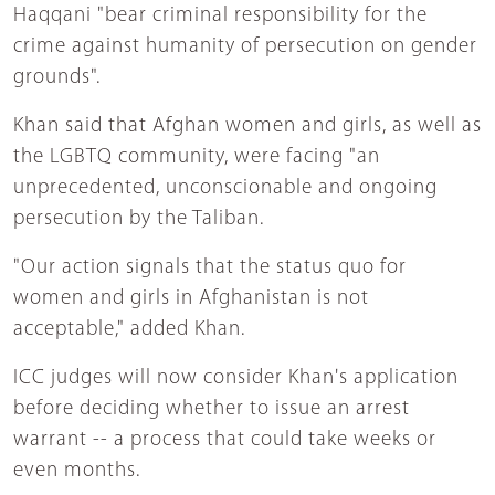
Haqqani "bear criminal responsibility for the
crime against humanity of persecution on gender
grounds".
Khan said that Afghan women and girls, as well as
the LGBTQ community, were facing "an
unprecedented, unconscionable and ongoing
persecution by the Taliban.
"Our action signals that the status quo for
women and girls in Afghanistan is not
acceptable," added Khan.
ICC judges will now consider Khan's application
before deciding whether to issue an arrest
warrant -- a process that could take weeks or
even months.