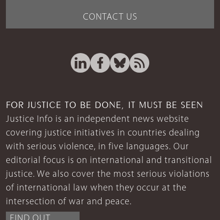
CONTACT US
FOR JUSTICE TO BE DONE, IT MUST BE SEEN
Justice Info is an independent news website
covering justice initiatives in countries dealing
with serious violence, in five languages. Our
editorial focus is on international and transitional
justice. We also cover the most serious violations
of international law when they occur at the
intersection of war and peace.
FIND OUT