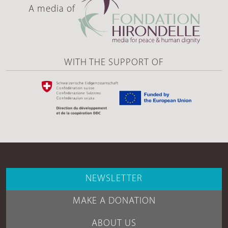
A media of
WITH THE SUPPORT OF
NEWSLETTER
MAKE A DONATION
ABOUT US