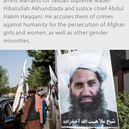
arrest warrants for Taliban supreme leader
Hibatullah Akhundzada and justice chief Abdul
Hakim Haqqani. He accuses them of crimes
against humanity for the persecution of Afghan
girls and women, as well as other gender
minorities.