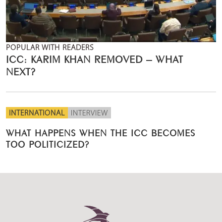
POPULAR WITH READERS
ICC: KARIM KHAN REMOVED – WHAT
NEXT?
INTERNATIONAL
INTERVIEW
WHAT HAPPENS WHEN THE ICC BECOMES
TOO POLITICIZED?