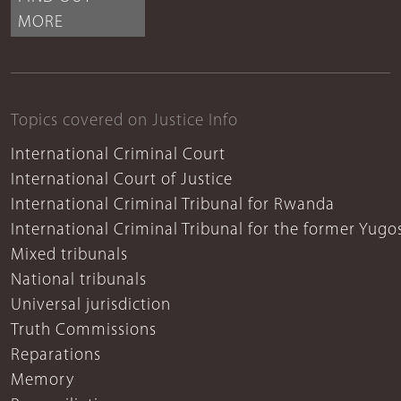
MORE
Topics covered on Justice Info
International Criminal Court
International Court of Justice
International Criminal Tribunal for Rwanda
International Criminal Tribunal for the former Yugo
Mixed tribunals
National tribunals
Universal jurisdiction
Truth Commissions
Reparations
Memory