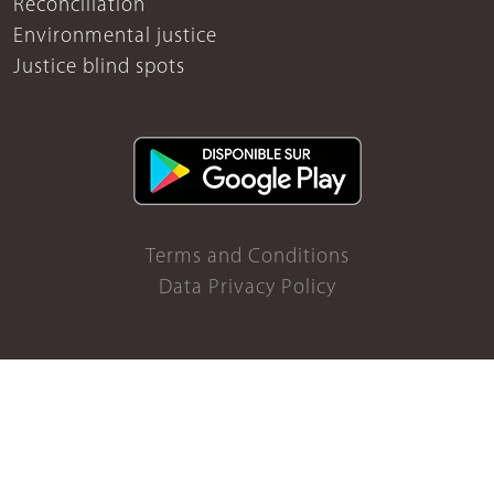
Reconciliation
Environmental justice
Justice blind spots
Terms and Conditions
Data Privacy Policy