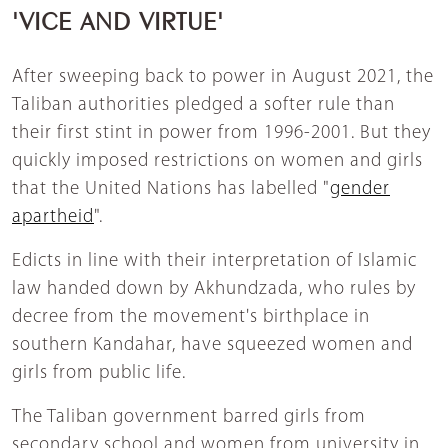
'VICE AND VIRTUE'
After sweeping back to power in August 2021, the
Taliban authorities pledged a softer rule than
their first stint in power from 1996-2001. But they
quickly imposed restrictions on women and girls
that the United Nations has labelled "
gender
apartheid
".
Edicts in line with their interpretation of Islamic
law handed down by Akhundzada, who rules by
decree from the movement's birthplace in
southern Kandahar, have squeezed women and
girls from public life.
The Taliban government barred girls from
secondary school and women from university in