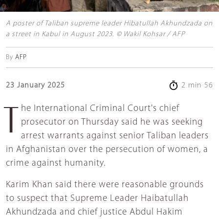
A poster of Taliban supreme leader Hibatullah Akhundzada on
a street in Kabul in August 2023. © Wakil Kohsar / AFP
By
AFP
23 January 2025
2 min 56
The International Criminal Court's chief
prosecutor on Thursday said he was seeking
arrest warrants against senior Taliban leaders
in Afghanistan over the persecution of women, a
crime against humanity.
Karim Khan said there were reasonable grounds
to suspect that Supreme Leader Haibatullah
Akhundzada and chief justice Abdul Hakim