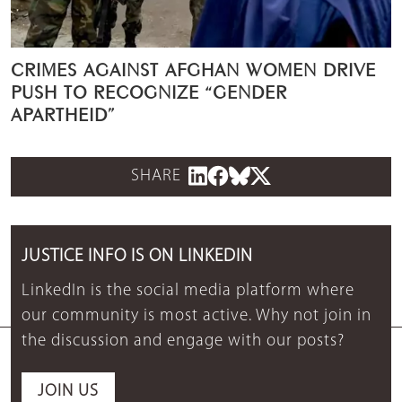
CRIMES AGAINST AFGHAN WOMEN DRIVE
PUSH TO RECOGNIZE “GENDER
APARTHEID”
SHARE
JUSTICE INFO IS ON LINKEDIN
LinkedIn is the social media platform where
our community is most active. Why not join in
the discussion and engage with our posts?
JOIN US