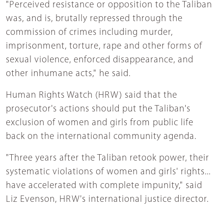
"Perceived resistance or opposition to the Taliban
was, and is, brutally repressed through the
commission of crimes including murder,
imprisonment, torture, rape and other forms of
sexual violence, enforced disappearance, and
other inhumane acts," he said.
Human Rights Watch (HRW) said that the
prosecutor's actions should put the Taliban's
exclusion of women and girls from public life
back on the international community agenda.
"Three years after the Taliban retook power, their
systematic violations of women and girls' rights...
have accelerated with complete impunity," said
Liz Evenson, HRW's international justice director.