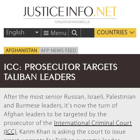
COUNTRIES
Menu
AFGHANISTAN
AFP NEWS FEED
ICC: PROSECUTOR TARGETS
TALIBAN LEADERS
After the most senior Russian, Israeli, Palestinian
and Burmese leaders, it's now the turn of
Afghan leaders to be targeted by the
prosecutor of the
International Criminal Court
(ICC)
. Karim Khan is asking the court to issue