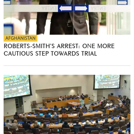
AFGHANISTAN
ROBERTS-SMITH’S ARREST: ONE MORE
CAUTIOUS STEP TOWARDS TRIAL