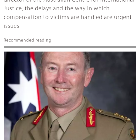
director of the Australian Centre for International
Justice, the delays and the way in which
compensation to victims are handled are urgent
issues.
Recommended reading