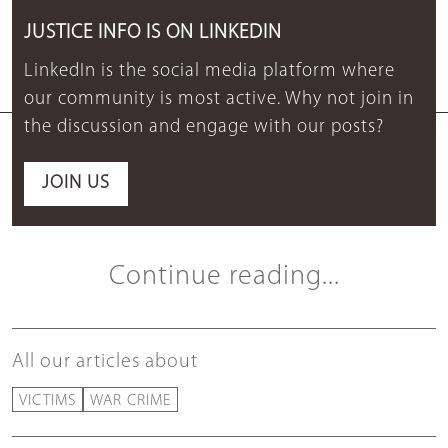
JUSTICE INFO IS ON LINKEDIN
LinkedIn is the social media platform where
our community is most active. Why not join in
the discussion and engage with our posts?
JOIN US
Continue reading...
All our articles about
VICTIMS
WAR CRIME