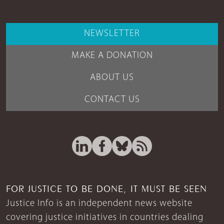
NEWSLETTER
MAKE A DONATION
ABOUT US
CONTACT US
FOR JUSTICE TO BE DONE, IT MUST BE SEEN
Justice Info is an independent news website
covering justice initiatives in countries dealing