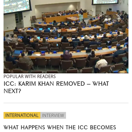
POPULAR WITH READERS
ICC: KARIM KHAN REMOVED – WHAT
NEXT?
INTERNATIONAL
INTERVIEW
WHAT HAPPENS WHEN THE ICC BECOMES