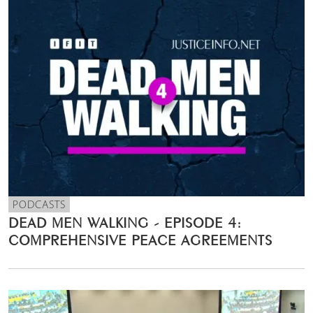
PODCASTS
DEAD MEN WALKING - EPISODE 4:
COMPREHENSIVE PEACE AGREEMENTS