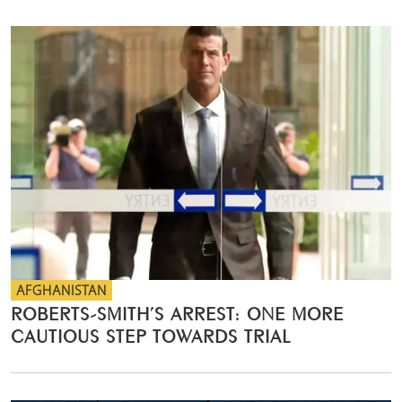
AFGHANISTAN
ROBERTS-SMITH’S ARREST: ONE MORE
CAUTIOUS STEP TOWARDS TRIAL