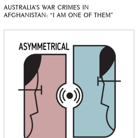
AUSTRALIA’S WAR CRIMES IN
AFGHANISTAN: “I AM ONE OF THEM”