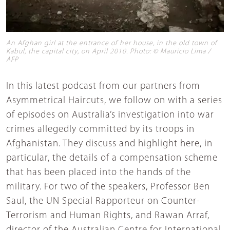
An Afghan girl at the entrance of her house, in the old town of
Kabul, the capital city, on April 2010. Photo: © Mauricio Lima /
AFP
In this latest podcast from our partners from
Asymmetrical Haircuts, we follow on with a series
of episodes on Australia’s investigation into war
crimes allegedly committed by its troops in
Afghanistan. They discuss and highlight here, in
particular, the details of a compensation scheme
that has been placed into the hands of the
military. For two of the speakers, Professor Ben
Saul, the UN Special Rapporteur on Counter-
Terrorism and Human Rights, and Rawan Arraf,