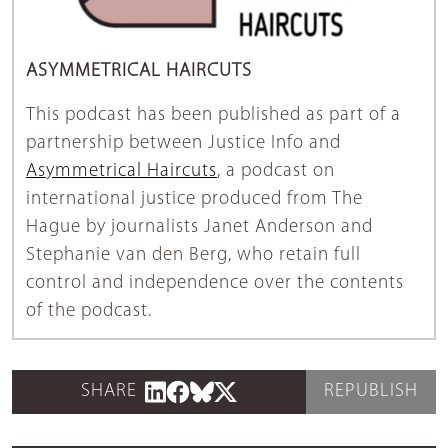
ASYMMETRICAL HAIRCUTS
This podcast has been published as part of a
partnership between Justice Info and
Asymmetrical Haircuts
, a podcast on
international justice produced from The
Hague by journalists Janet Anderson and
Stephanie van den Berg, who retain full
control and independence over the contents
of the podcast.
SHARE
REPUBLISH