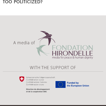
TOO POLITICIZED?
A media of
WITH THE SUPPORT OF