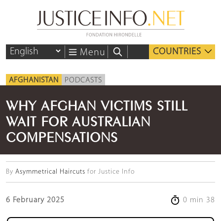
COUNTRIES
Menu
AFGHANISTAN
PODCASTS
WHY AFGHAN VICTIMS STILL
WAIT FOR AUSTRALIAN
COMPENSATIONS
By
Asymmetrical Haircuts
for Justice Info
6 February 2025
0 min 38