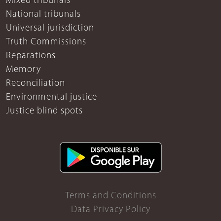
Mixed tribunals
National tribunals
Universal jurisdiction
Truth Commissions
Reparations
Memory
Reconciliation
Environmental justice
Justice blind spots
Terms and Conditions
Data Privacy Policy