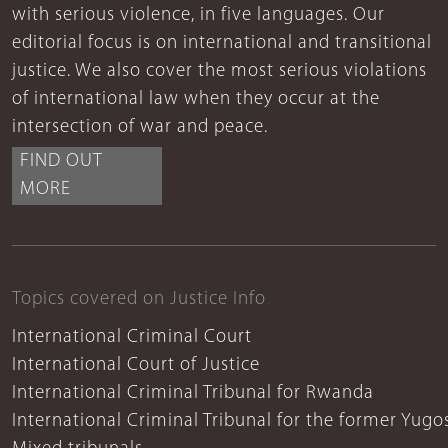
with serious violence, in five languages. Our
editorial focus is on international and transitional
justice. We also cover the most serious violations
of international law when they occur at the
intersection of war and peace.
FIND OUT
MORE
Topics covered on Justice Info
International Criminal Court
International Court of Justice
International Criminal Tribunal for Rwanda
International Criminal Tribunal for the former Yugo