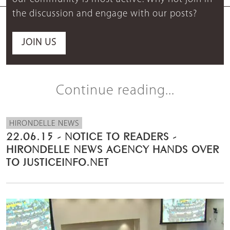
the discussion and engage with our posts?
JOIN US
Continue reading...
HIRONDELLE NEWS
22.06.15 - NOTICE TO READERS -
HIRONDELLE NEWS AGENCY HANDS OVER
TO JUSTICEINFO.NET