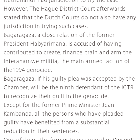
Netherlands had jurisdiction to try the case.
However, The Hague District Court afterwards
stated that the Dutch Courts do not also have any
jurisdiction in trying such cases.
Bagaragaza, a close relation of the former
President Habyarimana, is accused of having
contributed to create, finance, train and arm the
Interahamwe militia, the main armed faction of
the1994 genocide.
Bagaragaza, if his guilty plea was accepted by the
Chamber, will be the ninth defendant of the ICTR
to recognize their guilt in the genocide.
Except for the former Prime Minister Jean
Kambanda, all the persons who have pleaded
guilty have benefited from a substantial
reduction in their sentences.