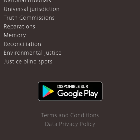
National tribunals
Universal jurisdiction
Truth Commissions
Reparations
Memory
Reconciliation
Environmental justice
Justice blind spots
Terms and Conditions
Data Privacy Policy