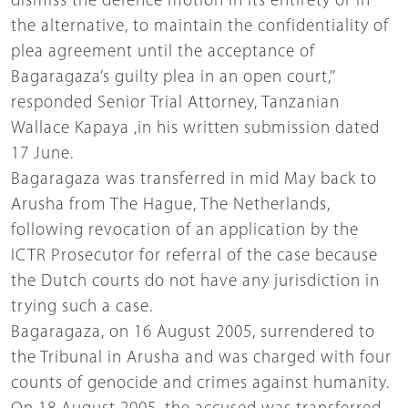
dismiss the defence motion in its entirety or in
the alternative, to maintain the confidentiality of
plea agreement until the acceptance of
Bagaragaza’s guilty plea in an open court,’’
responded Senior Trial Attorney, Tanzanian
Wallace Kapaya ,in his written submission dated
17 June.
Bagaragaza was transferred in mid May back to
Arusha from The Hague, The Netherlands,
following revocation of an application by the
ICTR Prosecutor for referral of the case because
the Dutch courts do not have any jurisdiction in
trying such a case.
Bagaragaza, on 16 August 2005, surrendered to
the Tribunal in Arusha and was charged with four
counts of genocide and crimes against humanity.