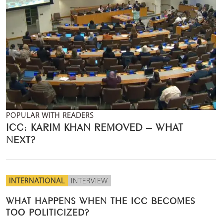
POPULAR WITH READERS
ICC: KARIM KHAN REMOVED – WHAT
NEXT?
INTERNATIONAL
INTERVIEW
WHAT HAPPENS WHEN THE ICC BECOMES
TOO POLITICIZED?