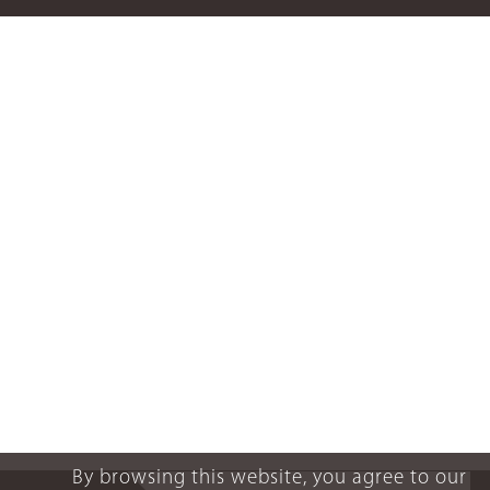
By browsing this website, you agree to our