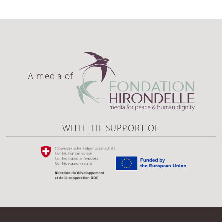
A media of
WITH THE SUPPORT OF