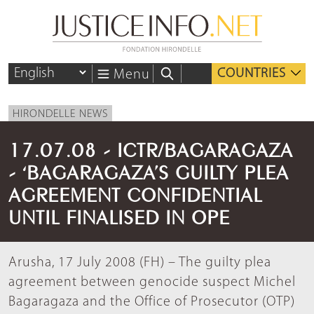
COUNTRIES
Menu
HIRONDELLE NEWS
17.07.08 - ICTR/BAGARAGAZA
- ‘BAGARAGAZA’S GUILTY PLEA
AGREEMENT CONFIDENTIAL
UNTIL FINALISED IN OPE
Arusha, 17 July 2008 (FH) – The guilty plea
agreement between genocide suspect Michel
Bagaragaza and the Office of Prosecutor (OTP)