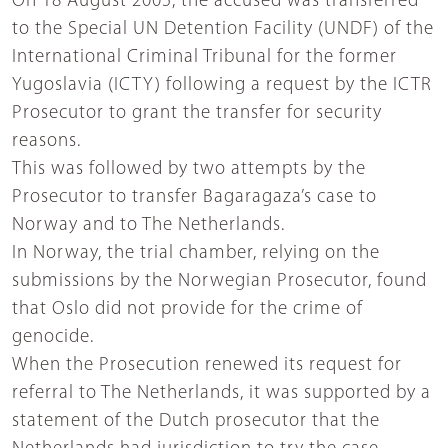
On 18 August 2005, the accused was transferred
to the Special UN Detention Facility (UNDF) of the
International Criminal Tribunal for the former
Yugoslavia (ICTY) following a request by the ICTR
Prosecutor to grant the transfer for security
reasons.
This was followed by two attempts by the
Prosecutor to transfer Bagaragaza’s case to
Norway and to The Netherlands.
In Norway, the trial chamber, relying on the
submissions by the Norwegian Prosecutor, found
that Oslo did not provide for the crime of
genocide.
When the Prosecution renewed its request for
referral to The Netherlands, it was supported by a
statement of the Dutch prosecutor that the