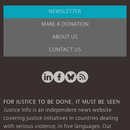
NEWSLETTER
MAKE A DONATION
ABOUT US
CONTACT US
FOR JUSTICE TO BE DONE, IT MUST BE SEEN
Justice Info is an independent news website
covering justice initiatives in countries dealing
with serious violence, in five languages. Our