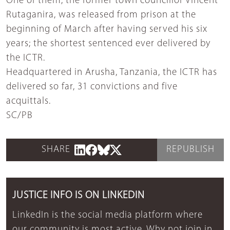
One of them, the former town councillor Vincent
Rutaganira, was released from prison at the
beginning of March after having served his six
years; the shortest sentenced ever delivered by
the ICTR.
Headquartered in Arusha, Tanzania, the ICTR has
delivered so far, 31 convictions and five
acquittals.
SC/PB
SHARE
REPUBLISH
JUSTICE INFO IS ON LINKEDIN
LinkedIn is the social media platform where
our community is most active. Why not join in