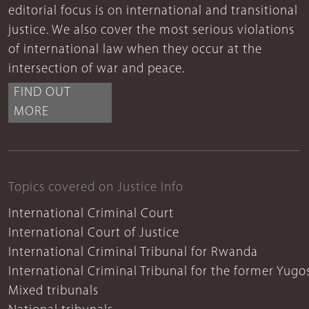
editorial focus is on international and transitional
justice. We also cover the most serious violations
of international law when they occur at the
intersection of war and peace.
FIND OUT
MORE
Topics covered on Justice Info
International Criminal Court
International Court of Justice
International Criminal Tribunal for Rwanda
International Criminal Tribunal for the former Yugo
Mixed tribunals