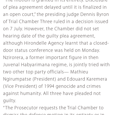
“The motion is granted in its entirety. Disclosure
of plea agreement delayed until it is finalized in
an open court,’’ the presiding judge Dennis Byron
of Trial Chamber Three ruled in a decision issued
on 7 July. However, the Chamber did not set
hearing date of the guilty plea agreement,
although Hirondelle Agency learnt that a closed-
door status conference was held on Monday.
Nzirorera, a former important figure in then
Juvenal Habyarimana regime, is jointly tried with
two other top party officials— Mathieu
Ngirumpatse (President) and Edouard Karemera
(Vice President) of 1994 genocide and crimes
against humanity. All three have pleaded not
guilty.
“The Prosecutor requests the Trial Chamber to