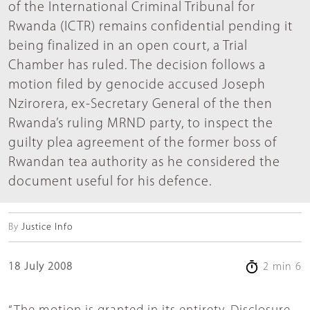
of the International Criminal Tribunal for
Rwanda (ICTR) remains confidential pending it
being finalized in an open court, a Trial
Chamber has ruled. The decision follows a
motion filed by genocide accused Joseph
Nzirorera, ex-Secretary General of the then
Rwanda’s ruling MRND party, to inspect the
guilty plea agreement of the former boss of
Rwandan tea authority as he considered the
document useful for his defence.
By
Justice Info
18 July 2008
2 min 6