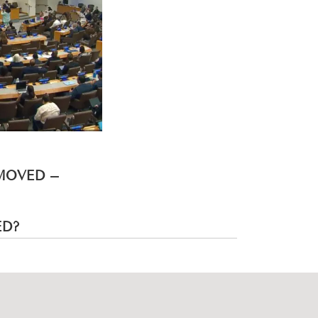
EMOVED –
ED?