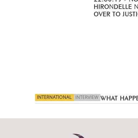
HIRONDELLE 
OVER TO JUST
INTERNATIONAL
INTERVIEW
WHAT HAPPE