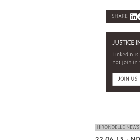
SHARE
JUSTICE I
LinkedIn is
not join in
JOIN US
HIRONDELLE NEWS
22.06.15 - NO