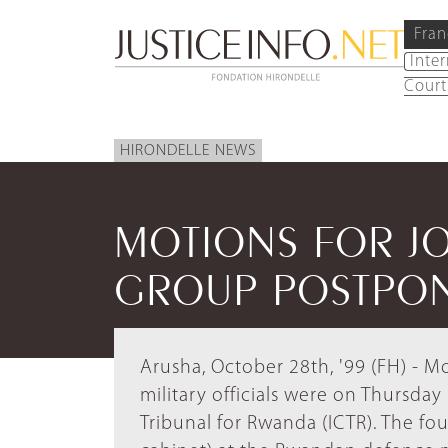
Fran
Inte
Court
HIRONDELLE NEWS
MOTIONS FOR JO
GROUP POSTPO
Arusha, October 28th, '99 (FH) - M
military officials were on Thursda
Tribunal for Rwanda (ICTR). The fo