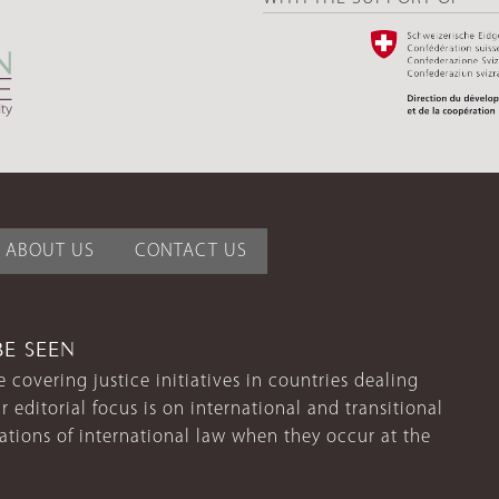
ABOUT US
CONTACT US
BE SEEN
 covering justice initiatives in countries dealing
r editorial focus is on international and transitional
lations of international law when they occur at the