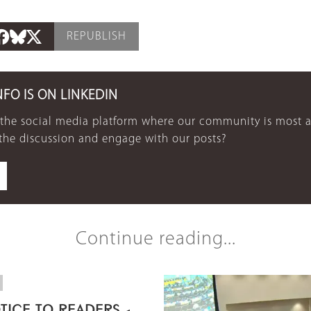
REPUBLISH
NFO IS ON LINKEDIN
 the social media platform where our community is most a
 the discussion and engage with our posts?
Continue reading...
TICE TO READERS -