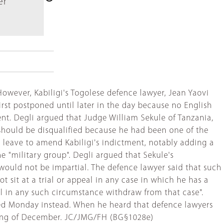
er
However, Kabiligi's Togolese defence lawyer, Jean Yaovi
rst postponed until later in the day because no English
nt. Degli argued that Judge William Sekule of Tanzania,
should be disqualified because he had been one of the
 leave to amend Kabiligi's indictment, notably adding a
 "military group". Degli argued that Sekule's
would not be impartial. The defence lawyer said that such
t sit at a trial or appeal in any case in which he has a
ll in any such circumstance withdraw from that case".
sed Monday instead. When he heard that defence lawyers
nning of December. JC/JMG/FH (BG§1028e)