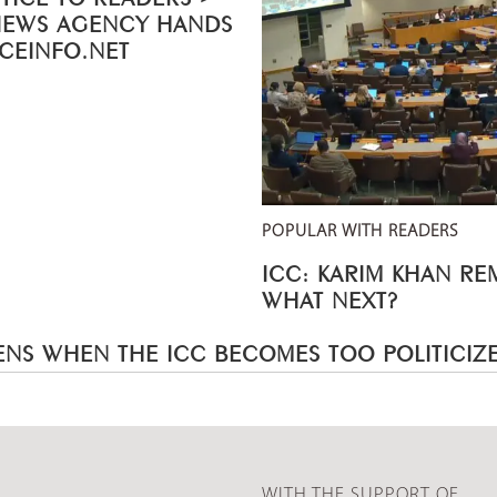
NEWS AGENCY HANDS
ICEINFO.NET
POPULAR WITH READERS
ICC: KARIM KHAN R
WHAT NEXT?
NS WHEN THE ICC BECOMES TOO POLITICIZ
WITH THE SUPPORT OF