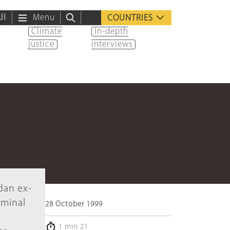
ية
Menu
COUNTRIES
Climate
In-depth
justice
interviews
dan ex-
iminal
28 October 1999
1 min 21