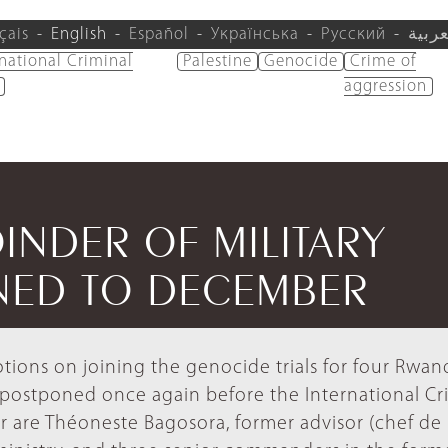
çais
English
Español
Українська
Русский
العرب
rnational Criminal
Palestine
Genocide
Crime of
aggression
INDER OF MILITARY
NED TO DECEMBER
otions on joining the genocide trials for four Rwan
y postponed once again before the International Cr
ur are Théoneste Bagosora, former advisor (chef de