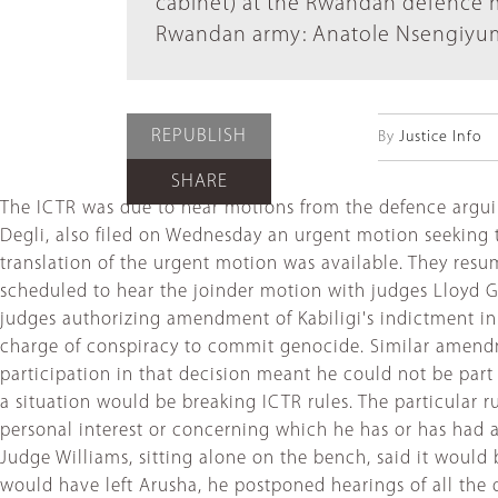
cabinet) at the Rwandan defence m
Rwandan army: Anatole Nsengiyumv
REPUBLISH
By
Justice Info
SHARE
The ICTR was due to hear motions from the defence arguing
Degli, also filed on Wednesday an urgent motion seeking t
translation of the urgent motion was available. They resu
scheduled to hear the joinder motion with judges Lloyd G
judges authorizing amendment of Kabiligi's indictment in
charge of conspiracy to commit genocide. Similar amendme
participation in that decision meant he could not be par
a situation would be breaking ICTR rules. The particular ru
personal interest or concerning which he has or has had a
Judge Williams, sitting alone on the bench, said it woul
would have left Arusha, he postponed hearings of all th