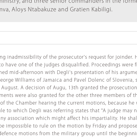
inistry, and three senior commanders in the form
a, Aloys Ntabakuze and Gratien Kabiligi.
 inadmissibility of the prosecutor's request for joinder. 
o have one of the judges disqualified. Proceedings were fi
med mid-afternoon with Degli's presentation of his argume
eorge Williams of Jamaica and Pavel Dolenc of Slovenia, 
 August. A decision of Augu, 13th granted the prosecution
nts were also granted for the other three members of the
t of the Chamber hearing the current motions, because he 
le to which Degli was referring states that "A judge may no
ny association which might affect his impartiality. He sha
d be impossible to rule on the motion by Friday and propo
e defence motions from the military group until the begi