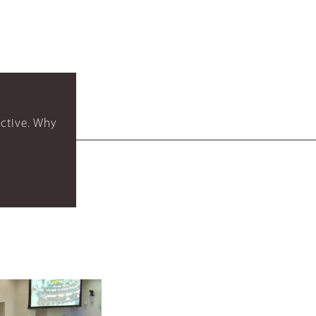
ctive. Why