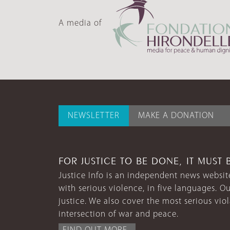
A media of
NEWSLETTER
MAKE A DONATION
FOR JUSTICE TO BE DONE, IT MUST 
Justice Info is an independent news website
with serious violence, in five languages. Ou
justice. We also cover the most serious vio
intersection of war and peace.