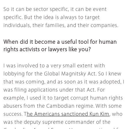
So it can be sector specific, it can be event
specific. But the idea is always to target
individuals, their families, and their companies.
When did it become a useful tool for human
rights activists or lawyers like you?
I was involved to a very small extent with
lobbying for the Global Magnitsky Act. So I knew
that was coming, and as soon as it was adopted, I
was filing applications under that Act. For
example, I used it to target corrupt human rights
abusers from the Cambodian regime. With some
success. T
he Americans sanctioned Kun Kim
, who
was the deputy supreme commander of the