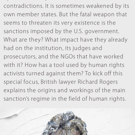
contradictions. It is sometimes weakened by its
own member states. But the fatal weapon that
seems to threaten its very existence is the
sanctions imposed by the U.S. government.
What are they? What impact have they already
had on the institution, its judges and
prosecutors, and the NGOs that have worked
with it? How has a tool used by human rights
activists turned against them? To kick off this
special focus, British lawyer Richard Rogers
explains the origins and workings of the main
sanction’s regime in the field of human rights.