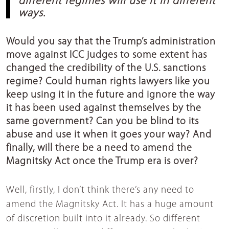
different regimes will use it in different
ways.
Would you say that the Trump’s administration
move against ICC judges to some extent has
changed the credibility of the U.S. sanctions
regime? Could human rights lawyers like you
keep using it in the future and ignore the way
it has been used against themselves by the
same government? Can you be blind to its
abuse and use it when it goes your way? And
finally, will there be a need to amend the
Magnitsky Act once the Trump era is over?
Well, firstly, I don’t think there’s any need to
amend the Magnitsky Act. It has a huge amount
of discretion built into it already. So different