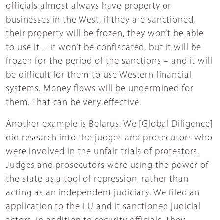
officials almost always have property or
businesses in the West, if they are sanctioned,
their property will be frozen, they won’t be able
to use it – it won’t be confiscated, but it will be
frozen for the period of the sanctions – and it will
be difficult for them to use Western financial
systems. Money flows will be undermined for
them. That can be very effective.
Another example is Belarus. We [Global Diligence]
did research into the judges and prosecutors who
were involved in the unfair trials of protestors.
Judges and prosecutors were using the power of
the state as a tool of repression, rather than
acting as an independent judiciary. We filed an
application to the EU and it sanctioned judicial