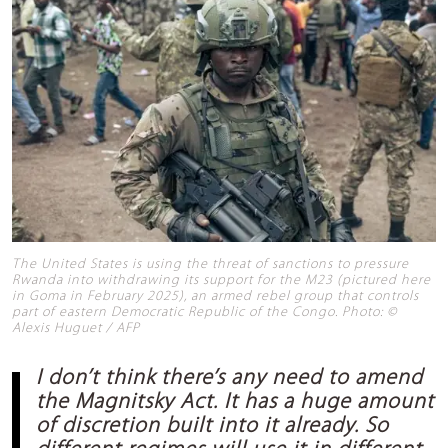
The United States is using the threat of sanctions to pressure
Rwanda into withdrawing its support for the M23 (pictured here
in Goma in February 2025), an armed rebel group that controls
part of eastern Democratic Republic of the Congo. Photo: ©
Alexis Huguet / AFP
I don’t think there’s any need to amend
the Magnitsky Act. It has a huge amount
of discretion built into it already. So