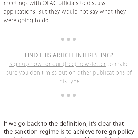
meetings with OFAC officials to discuss
applications. But they would not say what they
were going to do.
FIND THIS ARTICLE INTERESTING?
Sign up now for our (free) newsletter
to make
sure you don't miss out on other publications of
this type.
If we go back to the definition, it’s clear that
the sanction regime is to achieve foreign policy