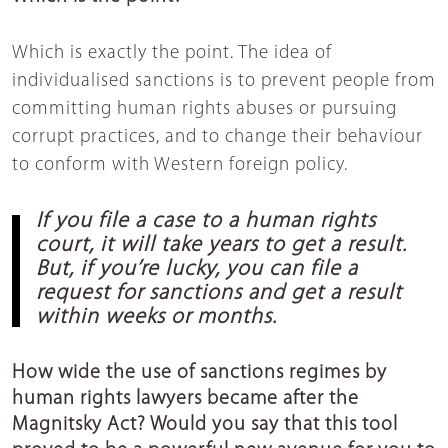
Which is exactly the point. The idea of
individualised sanctions is to prevent people from
committing human rights abuses or pursuing
corrupt practices, and to change their behaviour
to conform with Western foreign policy.
If you file a case to a human rights
court, it will take years to get a result.
But, if you’re lucky, you can file a
request for sanctions and get a result
within weeks or months.
How wide the use of sanctions regimes by
human rights lawyers became after the
Magnitsky Act? Would you say that this tool