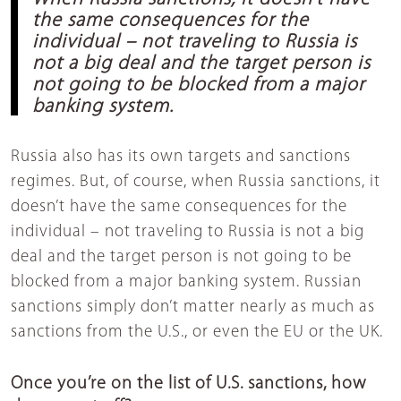
the same consequences for the
individual – not traveling to Russia is
not a big deal and the target person is
not going to be blocked from a major
banking system.
Russia also has its own targets and sanctions
regimes. But, of course, when Russia sanctions, it
doesn’t have the same consequences for the
individual – not traveling to Russia is not a big
deal and the target person is not going to be
blocked from a major banking system. Russian
sanctions simply don’t matter nearly as much as
sanctions from the U.S., or even the EU or the UK.
Once you’re on the list of U.S. sanctions, how