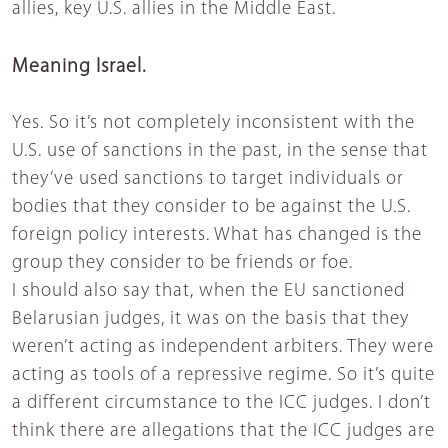
allies, key U.S. allies in the Middle East.
Meaning Israel.
Yes. So it’s not completely inconsistent with the
U.S. use of sanctions in the past, in the sense that
they’ve used sanctions to target individuals or
bodies that they consider to be against the U.S.
foreign policy interests. What has changed is the
group they consider to be friends or foe.
I should also say that, when the EU sanctioned
Belarusian judges, it was on the basis that they
weren’t acting as independent arbiters. They were
acting as tools of a repressive regime. So it’s quite
a different circumstance to the ICC judges. I don’t
think there are allegations that the ICC judges are