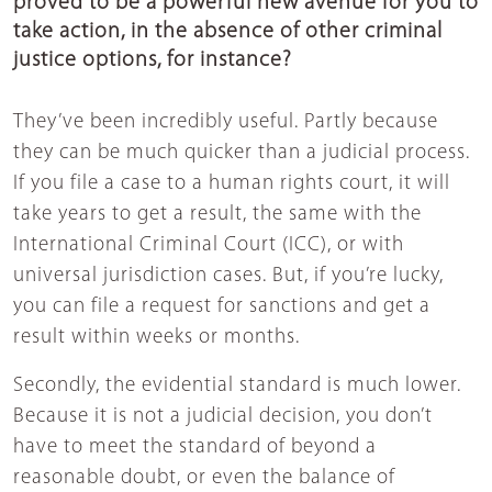
proved to be a powerful new avenue for you to
take action, in the absence of other criminal
justice options, for instance?
They’ve been incredibly useful. Partly because
they can be much quicker than a judicial process.
If you file a case to a human rights court, it will
take years to get a result, the same with the
International Criminal Court (ICC), or with
universal jurisdiction cases. But, if you’re lucky,
you can file a request for sanctions and get a
result within weeks or months.
Secondly, the evidential standard is much lower.
Because it is not a judicial decision, you don’t
have to meet the standard of beyond a
reasonable doubt, or even the balance of