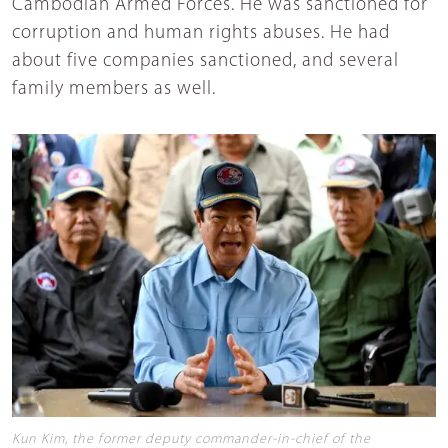
Cambodian Armed Forces. He was sanctioned for
corruption and human rights abuses. He had
about five companies sanctioned, and several
family members as well.
Kun Kim, the former deputy commander-in-chief of the