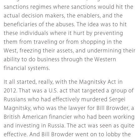
sanctions regimes where sanctions would hit the
actual decision makers, the enablers, and the
beneficiaries of the abuses. The idea was to hit
these individuals where it hurt by preventing
them from traveling or from shopping in the
West, freezing their assets, and undermining their
ability to do business through the Western
financial systems.
It all started, really, with the Magnitsky Act in
2012. That was a U.S. act that targeted a group of
Russians who had effectively murdered Sergei
Magnitsky, who was the lawyer for Bill Browder, a
British American financier who had been working
and investing in Russia. The act was seen as quite
effective. And Bill Browder went on to lobby the