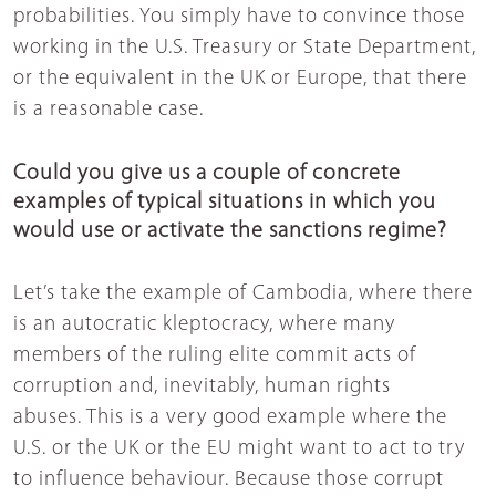
probabilities. You simply have to convince those
working in the U.S. Treasury or State Department,
or the equivalent in the UK or Europe, that there
is a reasonable case.
Could you give us a couple of concrete
examples of typical situations in which you
would use or activate the sanctions regime?
Let’s take the example of Cambodia, where there
is an autocratic kleptocracy, where many
members of the ruling elite commit acts of
corruption and, inevitably, human rights
abuses. This is a very good example where the
U.S. or the UK or the EU might want to act to try
to influence behaviour. Because those corrupt