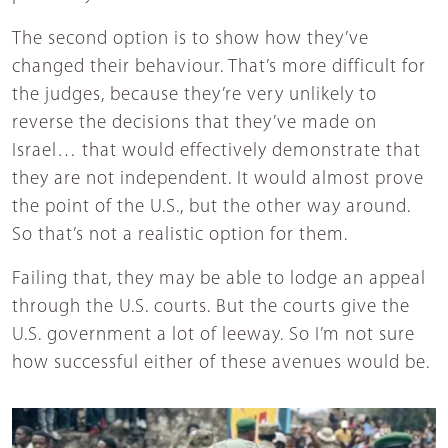
The second option is to show how they’ve
changed their behaviour. That’s more difficult for
the judges, because they’re very unlikely to
reverse the decisions that they’ve made on
Israel… that would effectively demonstrate that
they are not independent. It would almost prove
the point of the U.S., but the other way around.
So that’s not a realistic option for them.
Failing that, they may be able to lodge an appeal
through the U.S. courts. But the courts give the
U.S. government a lot of leeway. So I’m not sure
how successful either of these avenues would be.