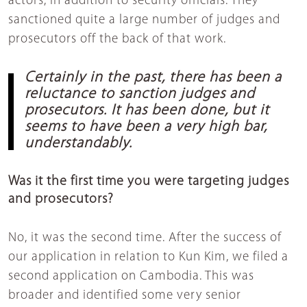
actors, in addition to security officials. They
sanctioned quite a large number of judges and
prosecutors off the back of that work.
Certainly in the past, there has been a
reluctance to sanction judges and
prosecutors. It has been done, but it
seems to have been a very high bar,
understandably.
Was it the first time you were targeting judges
and prosecutors?
No, it was the second time. After the success of
our application in relation to Kun Kim, we filed a
second application on Cambodia. This was
broader and identified some very senior