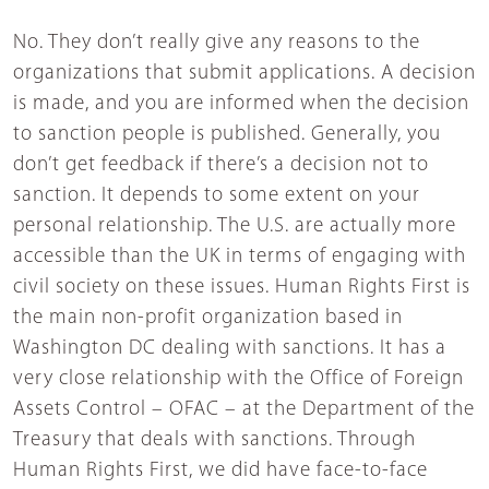
No. They don’t really give any reasons to the
organizations that submit applications. A decision
is made, and you are informed when the decision
to sanction people is published. Generally, you
don’t get feedback if there’s a decision not to
sanction. It depends to some extent on your
personal relationship. The U.S. are actually more
accessible than the UK in terms of engaging with
civil society on these issues. Human Rights First is
the main non-profit organization based in
Washington DC dealing with sanctions. It has a
very close relationship with the Office of Foreign
Assets Control – OFAC – at the Department of the
Treasury that deals with sanctions. Through
Human Rights First, we did have face-to-face