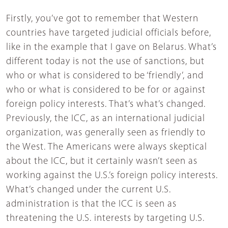
Firstly, you’ve got to remember that Western
countries have targeted judicial officials before,
like in the example that I gave on Belarus. What’s
different today is not the use of sanctions, but
who or what is considered to be ‘friendly’, and
who or what is considered to be for or against
foreign policy interests. That’s what’s changed.
Previously, the ICC, as an international judicial
organization, was generally seen as friendly to
the West. The Americans were always skeptical
about the ICC, but it certainly wasn’t seen as
working against the U.S.’s foreign policy interests.
What’s changed under the current U.S.
administration is that the ICC is seen as
threatening the U.S. interests by targeting U.S.