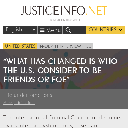
COUNTRIES
Menu
UNITED STATES
IN-DEPTH INTERVIEW
ICC
“WHAT HAS CHANGED IS WHO
THE U.S. CONSIDER TO BE
FRIENDS OR FOE”
Life under sanctions
More publications
The International Criminal Court is undermined
by its internal dysfunctions, crises, and