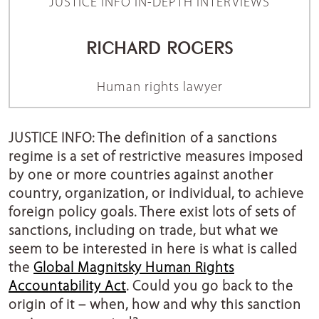
JUSTICE INFO IN-DEPTH INTERVIEWS
RICHARD ROGERS
Human rights lawyer
JUSTICE INFO: The definition of a sanctions
regime is a set of restrictive measures imposed
by one or more countries against another
country, organization, or individual, to achieve
foreign policy goals. There exist lots of sets of
sanctions, including on trade, but what we
seem to be interested in here is what is called
the
Global Magnitsky Human Rights
Accountability Act
. Could you go back to the
origin of it – when, how and why this sanction