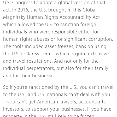
U.S. Congress to adopt a global version of that
act. In 2016, the U.S. brought in this Global
Magnitsky Human Rights Accountability Act
which allowed the U.S. to sanction foreign
individuals who were responsible either for
human rights abuses or for significant corruption.
The tools included asset freezes, bans on using
the U.S. dollar system – which is quite extensive –
and travel restrictions. And not only for the
individual perpetrators, but also for their family
and for their businesses.
So if you’re sanctioned by the U.S., you can’t travel
to the U.S., and U.S. nationals can’t deal with you
– you can’t get American lawyers, accountants,
investors, to support your businesses. If you have
property in the U.S., it’s likely to be frozen.