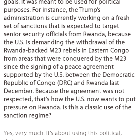
goals. It was meant to be used for political
purposes. For instance, the Trump’s
administration is currently working on a fresh
set of sanctions that is expected to target
senior security officials from Rwanda, because
the U.S. is demanding the withdrawal of the
Rwanda-backed M23 rebels in Eastern Congo
from areas that were conquered by the M23
since the signing of a peace agreement
supported by the U.S. between the Democratic
Republic of Congo (DRC) and Rwanda last
December. Because the agreement was not
respected, that’s how the U.S. now wants to put
pressure on Rwanda. Is this a classic use of the
sanction regime?
Yes, very much. It’s about using this political,