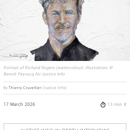
Portrait of Richard Rogers (watercolour). Illustration: ©
Benoît Peyrucq for Justice Info
By
Thierry Cruvellier
(Justice Info)
17 March 2026
13 min 8