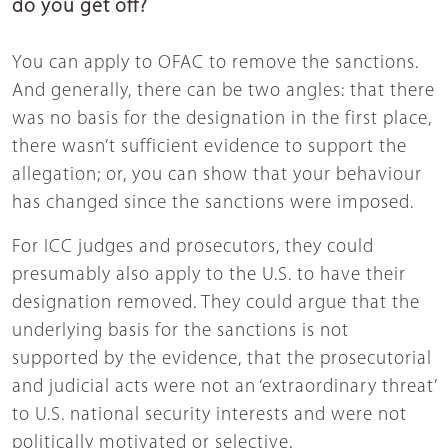
do you get off?
You can apply to OFAC to remove the sanctions.
And generally, there can be two angles: that there
was no basis for the designation in the first place,
there wasn’t sufficient evidence to support the
allegation; or, you can show that your behaviour
has changed since the sanctions were imposed.
For ICC judges and prosecutors, they could
presumably also apply to the U.S. to have their
designation removed. They could argue that the
underlying basis for the sanctions is not
supported by the evidence, that the prosecutorial
and judicial acts were not an ‘extraordinary threat’
to U.S. national security interests and were not
politically motivated or selective.