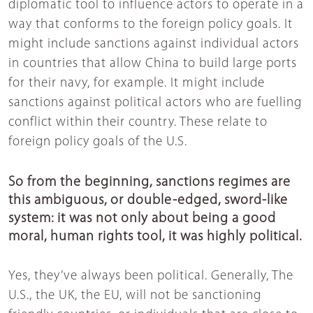
diplomatic tool to influence actors to operate in a
way that conforms to the foreign policy goals. It
might include sanctions against individual actors
in countries that allow China to build large ports
for their navy, for example. It might include
sanctions against political actors who are fuelling
conflict within their country. These relate to
foreign policy goals of the U.S.
So from the beginning, sanctions regimes are
this ambiguous, or double-edged, sword-like
system: it was not only about being a good
moral, human rights tool, it was highly political.
Yes, they’ve always been political. Generally, The
U.S., the UK, the EU, will not be sanctioning