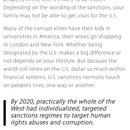
Depending on the wording of the sanctions, your
family may not be able to get visas for the U.S.
Many of the corrupt elites have their kids in
universities in America; their wives go shopping
in London and New York. Whether being
designated by the U.S. makes a big difference or
not depends on your lifestyle. But because the
world still relies on the U.S. dollar so much within
financial systems, U.S. sanctions normally touch
on people’s lives, one way or another.
By 2020, practically the whole of the
West had individualized, targeted
sanctions regimes to target human
rights abuses and corruption.