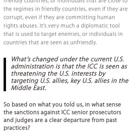
friendly countries, or individuals that are close to
the regimes in friendly countries, even if they are
corrupt, even if they are committing human
rights abuses. It’s very much a diplomatic tool
that is used to target enemies, or individuals in
countries that are seen as unfriendly.
What’s changed under the current U.S.
administration is that the ICC is seen as
threatening the U.S. interests by
targeting U.S. allies, key U.S. allies in the
Middle East.
So based on what you told us, in what sense
the sanctions against ICC senior prosecutors
and judges are a clear departure from past
practices?