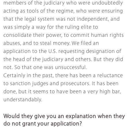
members of the judiciary who were undoubtedly
acting as tools of the regime, who were ensuring
that the legal system was not independent, and
was simply a way for the ruling elite to
consolidate their power, to commit human rights
abuses, and to steal money. We filed an
application to the U.S. requesting designation of
the head of the judiciary and others. But they did
not. So that one was unsuccessful.
Certainly in the past, there has been a reluctance
to sanction judges and prosecutors. It has been
done, but it seems to have been a very high bar,
understandably.
Would they give you an explanation when they
do not grant your application?