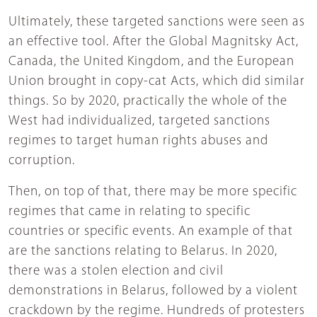
Ultimately, these targeted sanctions were seen as
an effective tool. After the Global Magnitsky Act,
Canada, the United Kingdom, and the European
Union brought in copy-cat Acts, which did similar
things. So by 2020, practically the whole of the
West had individualized, targeted sanctions
regimes to target human rights abuses and
corruption.
Then, on top of that, there may be more specific
regimes that came in relating to specific
countries or specific events. An example of that
are the sanctions relating to Belarus. In 2020,
there was a stolen election and civil
demonstrations in Belarus, followed by a violent
crackdown by the regime. Hundreds of protesters