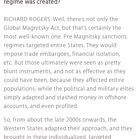
regime was created?
RICHARD ROGERS: Well, there’s not only the
Global Magnitsky Act, but that’s certainly the
most well-known one. Pre Magnitsky sanctions
regimes targeted entire States. They would
impose trade embargoes, financial isolation,
etc. But those ultimately were seen as pretty
blunt instruments, and not as effective as they
could have been, because they affected entire
populations; while the political and military elites
simply adapted and stashed money in offshore
accounts, and even profited.
So, from about the late 2000s onwards, the
Western States adapted their approach, and they
brought in these individualized, targeted