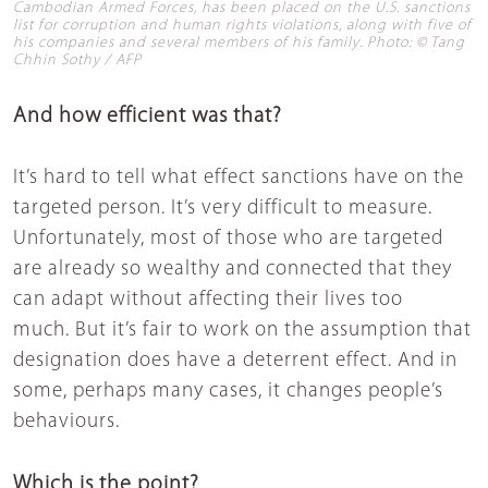
Cambodian Armed Forces, has been placed on the U.S. sanctions
list for corruption and human rights violations, along with five of
his companies and several members of his family. Photo: © Tang
Chhin Sothy / AFP
And how efficient was that?
It’s hard to tell what effect sanctions have on the
targeted person. It’s very difficult to measure.
Unfortunately, most of those who are targeted
are already so wealthy and connected that they
can adapt without affecting their lives too
much. But it’s fair to work on the assumption that
designation does have a deterrent effect. And in
some, perhaps many cases, it changes people’s
behaviours.
Which is the point?