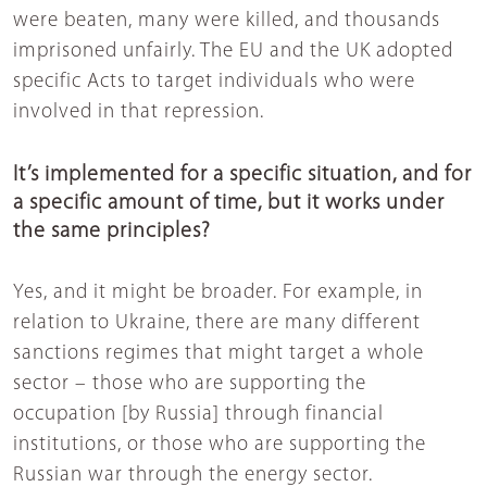
were beaten, many were killed, and thousands
imprisoned unfairly. The EU and the UK adopted
specific Acts to target individuals who were
involved in that repression.
It’s implemented for a specific situation, and for
a specific amount of time, but it works under
the same principles?
Yes, and it might be broader. For example, in
relation to Ukraine, there are many different
sanctions regimes that might target a whole
sector – those who are supporting the
occupation [by Russia] through financial
institutions, or those who are supporting the
Russian war through the energy sector.