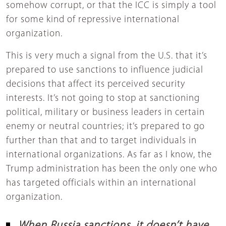
somehow corrupt, or that the ICC is simply a tool
for some kind of repressive international
organization.
This is very much a signal from the U.S. that it’s
prepared to use sanctions to influence judicial
decisions that affect its perceived security
interests. It’s not going to stop at sanctioning
political, military or business leaders in certain
enemy or neutral countries; it’s prepared to go
further than that and to target individuals in
international organizations. As far as I know, the
Trump administration has been the only one who
has targeted officials within an international
organization.
When Russia sanctions, it doesn’t have