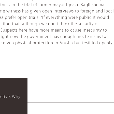
itness in the trial of former mayor Ignace Bagilishema
me witness has given open interviews to foreign and local
s prefer open trials. "If everything were public it would
dicting that, although we don't think the security of
 "Suspects here have more means to cause insecurity to
 but right now the government has enough mechanisms to
e given physical protection in Arusha but testified openly
ctive. Why