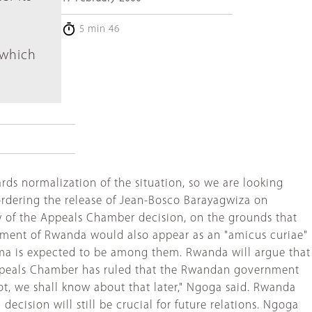
5 min 46
 which
rds normalization of the situation, so we are looking
ordering the release of Jean-Bosco Barayagwiza on
 of the Appeals Chamber decision, on the grounds that
rnment of Rwanda would also appear as an "amicus curiae"
hima is expected to be among them. Rwanda will argue that
 Appeals Chamber has ruled that the Rwandan government
not, we shall know about that later," Ngoga said. Rwanda
ecision will still be crucial for future relations. Ngoga