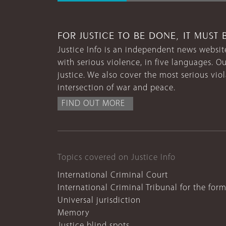
FOR JUSTICE TO BE DONE, IT MUST 
Justice Info is an independent news website
with serious violence, in five languages. Ou
justice. We also cover the most serious vio
intersection of war and peace.
FIND OUT MORE
Topics covered on Justice Info
International Criminal Court
International Criminal Tribunal for the for
Universal jurisdiction
Memory
Justice blind spots