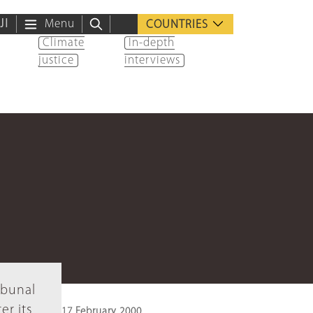
ية
Menu
COUNTRIES
Climate
In-depth
justice
interviews
ibunal
er its
17 February 2000