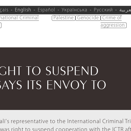
çais
English
Español
Українська
Русский
العرب
rnational Criminal
Palestine
Genocide
Crime of
aggression
GHT TO SUSPEND
AYS ITS ENVOY TO
ali's representative to the International Criminal Tr
 was right to suspend cooperation with the ICTR aft