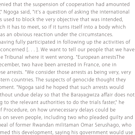
denied that the suspension of cooperation had amounted
," Ngoga said, "it's a question of asking the international
used to block the very objective that was intended,
h it has to meet, so if it turns itself into a body which
was an obvious reaction under the circumstances.
ing fully participated in following up the activities of
oncerned [. . . ]. We want to tell our people that we have
the Tribunal where it went wrong. "European arrestsThe
ecember, two have been arrested in France, one in
e arrests. "We consider those arrests as being very, very
estern countries. The suspects of genocide thought they
lopment. "Ngoga said he hoped that such arrests would
ithout undue delay so that the Barayagwiza affair does not
to the relevant authorities to do the trials faster," he
of Procedure, on how unnecessary delays could be
ces on seven people, including two who pleaded guilty and
e appeal of former Rwandan militaman Omar Serushago, who
lcomed this development, saying his government would use