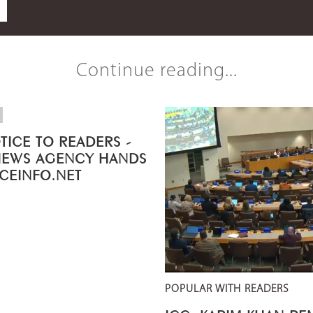
Continue reading...
TICE TO READERS -
NEWS AGENCY HANDS
ICEINFO.NET
POPULAR WITH READERS