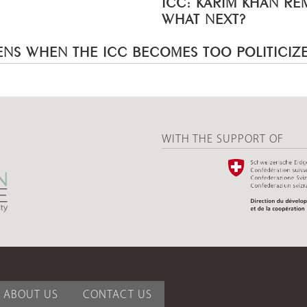
ICC: KARIM KHAN R
WHAT NEXT?
NS WHEN THE ICC BECOMES TOO POLITICIZ
WITH THE SUPPORT OF
ABOUT US
CONTACT US