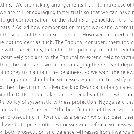
tims. "We are making arrangements [. . . ] to make use of
but we are still encouraging faster trials so that we can 
 get compensation for the victims of genocide. "It is not
 years. " Asked how compensation might work and where it
he assets of the accused, he said. However, accused at t
 are not indigent as such. The Tribunal considers them indi
e with the victims, in fact it's the primary role of the vi
ositively of plans by the Tribunal to extend help to vict
f that," he said, "and we are encouraging the relevant dep
of money to maintain the detainees, so we want the relev
stice programme should be witnesses who come to testify at t
d, then the victim is taken back to Rwanda, nobody cares i
aid the ICTR should take care "especially of those who coo
TR's policy of systematic witness protection, Ngoga said th
ution witnesses," he said. "The beneficiaries of this arra
een prosecuting in Rwanda, as a person who has been there,
 also have both prosecution witnesses and defence witness
ver, both prosecution and defence witnesses from Rwanda ha