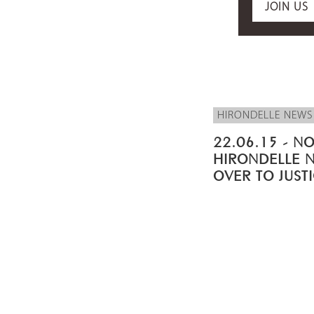
JOIN US
HIRONDELLE NEWS
22.06.15 - NO
HIRONDELLE 
OVER TO JUST