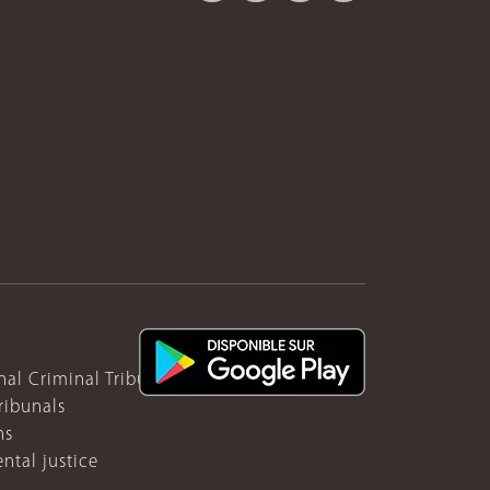
nal Criminal Tribunal for Rwanda
ribunals
ns
ntal justice