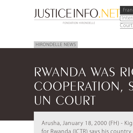
Fran
Inte
Court
HIRONDELLE NEWS
RWANDA WAS RI
COOPERATION, S
UN COURT
Arusha, January 18, 2000 (FH) - Kig
for Rwanda (ICTR) says his country