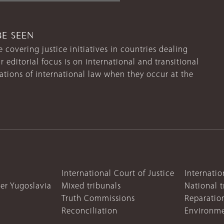
BE SEEN
 covering justice initiatives in countries dealing
r editorial focus is on international and transitional
lations of international law when they occur at the
International Court of Justice
Internatio
mer Yugoslavia
Mixed tribunals
National t
Truth Commissions
Reparatio
Reconciliation
Environme