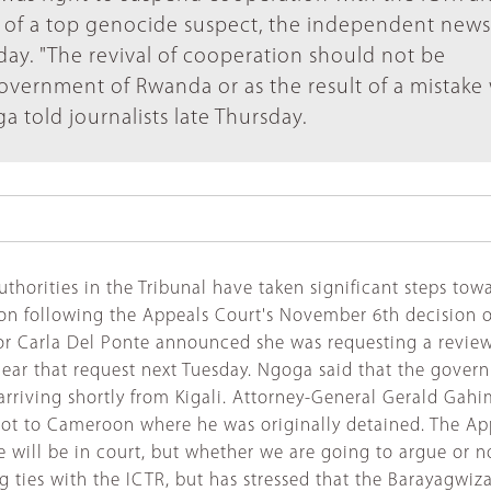
 of a top genocide suspect, the independent news
ay. "The revival of cooperation should not be
government of Rwanda or as the result of a mistake
told journalists late Thursday.
horities in the Tribunal have taken significant steps towa
tion following the Appeals Court's November 6th decision 
or Carla Del Ponte announced she was requesting a review
hear that request next Tuesday. Ngoga said that the gove
 arriving shortly from Kigali. Attorney-General Gerald Ga
, not to Cameroon where he was originally detained. The
We will be in court, but whether we are going to argue or 
ties with the ICTR, but has stressed that the Barayagwiza d