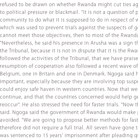
refused to be drawn on whether Rwanda might cut ties ag
to political pressure or blackmail. "It is not a question of 
community to do what it is supposed to do in respect of
which was used to prevent trials against the suspects of gen
cannot meet those objectives, then to most of the Rwanda
"Nevertheless, he said his presence in Arusha was a sign t
the Tribunal, because it is not in dispute that it is the
followed the activities of the Tribunal, that we have prai
resumption of cooperation also followed a recent wave of
Belgium, one in Britain and one in Denmark. Ngoga said hi
important, especially because they are involving top susp
could enjoy safe haven in western countries. Now that we 
continue, and that the countries concerned would help get
reoccur". He also stressed the need for faster trials. "Now
said. Ngoga said the government of Rwanda would make pr
avoided. "We are going to propose better methods for fas
therefore did not require a full trial. All seven have g
was sentenced to 15 years' imprisonment after pleading g