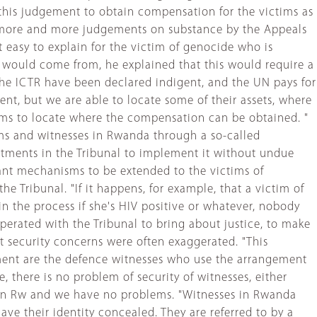
 this judgement to obtain compensation for the victims as
have more and more judgements on substance by the Appeals
 easy to explain for the victim of genocide who is
 would come from, he explained that this would require a
he ICTR have been declared indigent, and the UN pays for
gent, but we are able to locate some of their assets, where
ctims to locate where the compensation can be obtained. "
ims and witnesses in Rwanda through a so-called
artments in the Tribunal to implement it without undue
ant mechanisms to be extended to the victims of
he Tribunal. "If it happens, for example, that a victim of
n the process if she's HIV positive or whatever, nobody
perated with the Tribunal to bring about justice, to make
at security concerns were often exaggerated. "This
ngement are the defence witnesses who use the arrangement
 there is no problem of security of witnesses, either
es in Rw and we have no problems. "Witnesses in Rwanda
ve their identity concealed. They are referred to by a