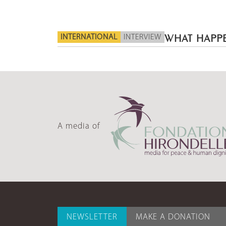
INTERNATIONAL
INTERVIEW
WHAT HAPPE
A media of
NEWSLETTER
MAKE A DONATION