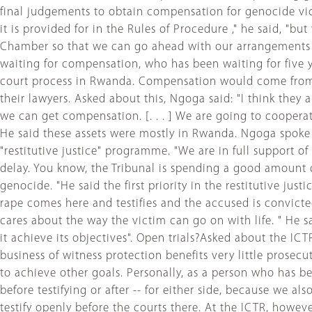
final judgements to obtain compensation for genocide vic
it is provided for in the Rules of Procedure ," he said, "
Chamber so that we can go ahead with our arrangements to
waiting for compensation, who has been waiting for five
court process in Rwanda. Compensation would come from t
their lawyers. Asked about this, Ngoga said: "I think they
we can get compensation. [. . . ] We are going to cooperat
He said these assets were mostly in Rwanda. Ngoga spoke p
"restitutive justice" programme. "We are in full support o
delay. You know, the Tribunal is spending a good amount 
genocide. "He said the first priority in the restitutive ju
rape comes here and testifies and the accused is convicte
cares about the way the victim can go on with life. " He s
it achieve its objectives". Open trials?Asked about the IC
business of witness protection benefits very little prosec
to achieve other goals. Personally, as a person who has b
before testifying or after -- for either side, because we
testify openly before the courts there. At the ICTR, howe