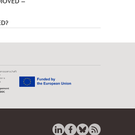
EMOVED –
ED?