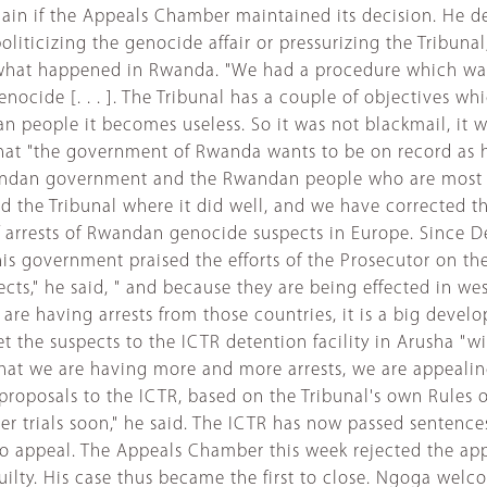
ain if the Appeals Chamber maintained its decision. He 
politicizing the genocide affair or pressurizing the Tribunal
 what happened in Rwanda. "We had a procedure which was 
ocide [. . . ]. The Tribunal has a couple of objectives whic
n people it becomes useless. So it was not blackmail, it 
hat "the government of Rwanda wants to be on record as hav
 Rwandan government and the Rwandan people who are most c
sed the Tribunal where it did well, and we have corrected 
 arrests of Rwandan genocide suspects in Europe. Since D
s government praised the efforts of the Prosecutor on thes
ects," he said, " and because they are being effected in w
are having arrests from those countries, it is a big deve
 the suspects to the ICTR detention facility in Arusha "w
 that we are having more and more arrests, we are appealing 
oposals to the ICTR, based on the Tribunal's own Rules 
ter trials soon," he said. The ICTR has now passed senten
one to appeal. The Appeals Chamber this week rejected th
uilty. His case thus became the first to close. Ngoga we