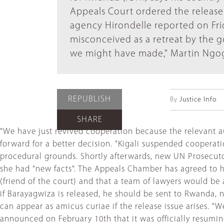
Appeals Court ordered the release
agency Hirondelle reported on Frid
misconceived as a retreat by the 
we might have made," Martin Ngoga 
REPUBLISH
By
Justice Info
SHARE
"We have just revived cooperation because the relevant aut
forward for a better decision. "Kigali suspended coopera
procedural grounds. Shortly afterwards, new UN Prosecut
she had "new facts". The Appeals Chamber has agreed to 
(friend of the court) and that a team of lawyers would be
if Barayagwiza is released, he should be sent to Rwanda
can appear as amicus curiae if the release issue arises. "
announced on February 10th that it was officially resuming 