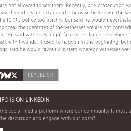
c are not allowed to see them. Recently, one prosecution w
 was feared his identity could otherwise be known. The sa
he ICTR's policy too harshly, but said he would nevertheles
 to conceal the identities of the witnesses we are not contra
da. "He said witnesses might face more danger elsewhere.
e possible in Rwanda. It used to happen in the beginning,
 Ngoga said he would favour a system whereby witnesses wer
REPUBLISH
NFO IS ON LINKEDIN
 the social media platform where our community is most a
 the discussion and engage with our posts?