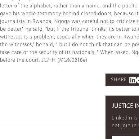
letter of the alphabet, rather than a name, and the publi
gave his whole testimony behind closed doors, because it
journalists in Rwanda. Ngoga was careful not to criticize t
be better," he said, "but if the Tribunal thinks it's better
witnesses is a problem, especially when they are in Rwan
the witnesses," he said, " but I do not think that can b
take care of the security of its nationals. " When asked,
before the court. JC/FH (MG%0218e)
SHARE
JUSTICE I
LinkedIn is
not join in