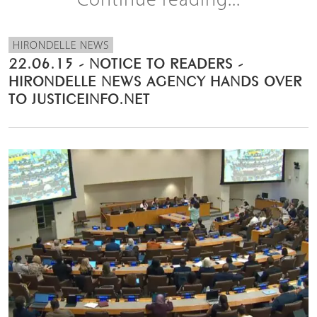
Continue reading...
HIRONDELLE NEWS
22.06.15 - NOTICE TO READERS -
HIRONDELLE NEWS AGENCY HANDS OVER
TO JUSTICEINFO.NET