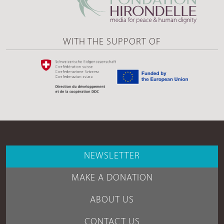
WITH THE SUPPORT OF
NEWSLETTER
MAKE A DONATION
ABOUT US
CONTACT US