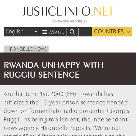
COUNTRIES
Menu
HIRONDELLE NEWS
RWANDA UNHAPPY WITH
RUGGIU SENTENCE
Arusha, June 1st, 2000 (FH) - Rwanda has
criticized the 12-year prison sentence handed
down on former hate-radio presenter Georges
Ruggiu as being too lenient, the independent
news agency Hirondelle reports. "We're not