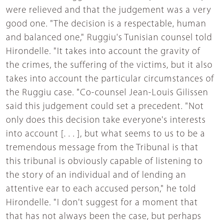
were relieved and that the judgement was a very
good one. "The decision is a respectable, human
and balanced one," Ruggiu's Tunisian counsel told
Hirondelle. "It takes into account the gravity of
the crimes, the suffering of the victims, but it also
takes into account the particular circumstances of
the Ruggiu case. "Co-counsel Jean-Louis Gilissen
said this judgement could set a precedent. "Not
only does this decision take everyone's interests
into account [. . . ], but what seems to us to be a
tremendous message from the Tribunal is that
this tribunal is obviously capable of listening to
the story of an individual and of lending an
attentive ear to each accused person," he told
Hirondelle. "I don't suggest for a moment that
that has not always been the case, but perhaps