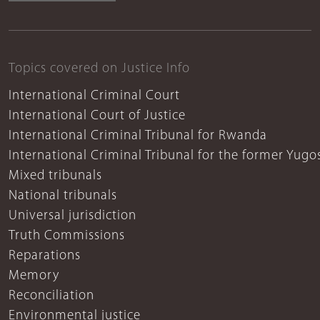
Topics covered on Justice Info
International Criminal Court
International Court of Justice
International Criminal Tribunal for Rwanda
International Criminal Tribunal for the former Yugo
Mixed tribunals
National tribunals
Universal jurisdiction
Truth Commissions
Reparations
Memory
Reconciliation
Environmental justice