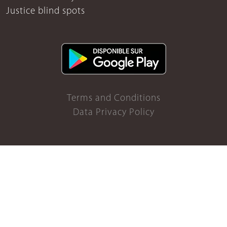
Justice blind spots
Terms and Conditions
Data Privacy Policy