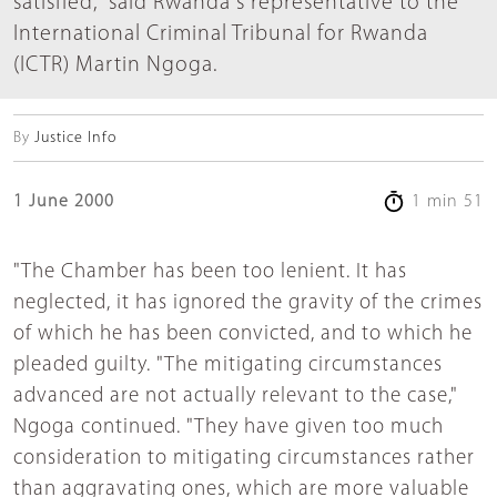
satisfied," said Rwanda's representative to the
International Criminal Tribunal for Rwanda
(ICTR) Martin Ngoga.
By
Justice Info
1 June 2000
1 min 51
"The Chamber has been too lenient. It has
neglected, it has ignored the gravity of the crimes
of which he has been convicted, and to which he
pleaded guilty. "The mitigating circumstances
advanced are not actually relevant to the case,"
Ngoga continued. "They have given too much
consideration to mitigating circumstances rather
than aggravating ones, which are more valuable