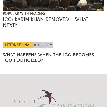
POPULAR WITH READERS
ICC: KARIM KHAN REMOVED – WHAT
NEXT?
INTERNATIONAL
INTERVIEW
WHAT HAPPENS WHEN THE ICC BECOMES
TOO POLITICIZED?
A media of