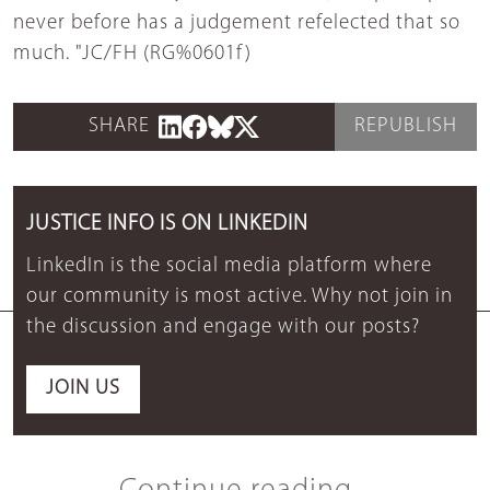
never before has a judgement refelected that so
much. "JC/FH (RG%0601f)
SHARE
REPUBLISH
JUSTICE INFO IS ON LINKEDIN
LinkedIn is the social media platform where
our community is most active. Why not join in
the discussion and engage with our posts?
JOIN US