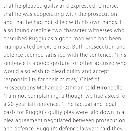
that he pleaded guilty and expressed remorse,
that he was cooperating with the prosecution
and that he had not killed with his own hands. It
also found credible two character witnesses who
described Ruggiu as a good man who had been
manipulated by extremists. Both prosecution and
defence seemed satisfied with the sentence. "This
sentence is a good gesture for other accused who
would also wish to plead guilty and accept
responsibility for their crimes," Chief of
Prosecutions Mohamed Othman told Hirondelle.
"I am not complaining, although we had asked for
a 20-year jail sentence. " The factual and legal
basis for Ruggiu's guilty plea were laid down in a
plea agreement negotiated between prosecution
and defence. Ruggiu's defence lawyers said they