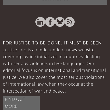
FOR JUSTICE TO BE DONE, IT MUST BE SEEN
Justice Info is an independent news website
covering justice initiatives in countries dealing
with serious violence, in five languages. Our
editorial focus is on international and transitional
justice. We also cover the most serious violations
of international law when they occur at the
intersection of war and peace.
FIND OUT
MORE