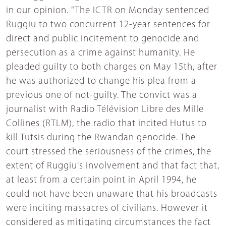
in our opinion. "The ICTR on Monday sentenced
Ruggiu to two concurrent 12-year sentences for
direct and public incitement to genocide and
persecution as a crime against humanity. He
pleaded guilty to both charges on May 15th, after
he was authorized to change his plea from a
previous one of not-guilty. The convict was a
journalist with Radio Télévision Libre des Mille
Collines (RTLM), the radio that incited Hutus to
kill Tutsis during the Rwandan genocide. The
court stressed the seriousness of the crimes, the
extent of Ruggiu's involvement and that fact that,
at least from a certain point in April 1994, he
could not have been unaware that his broadcasts
were inciting massacres of civilians. However it
considered as mitigating circumstances the fact