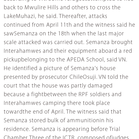
back to Mwulire Hills and others to cross the
LakeMuhazi, he said. Thereafter, attacks
continued from April 11th and the witness said he
sawSemanza on the 18th when the last major
scale attacked was carried out. Semanza brought
Interahamwes and their equipment aboard a red
pickupbelonging to the APEDA School, said VN.
He identified a picture of Semanza's house
presented by prosecutor ChileOsuji. VN told the
court that the house was partly damaged
because a fightbetween the RPF soldiers and
Interahamwes camping there took place
towardthe end of April. The witness said that
Semanza stored bulk of ammunitionin his
residence. Semanza is appearing before Trial
Chamber Three of the ICTR, composed ofjudges