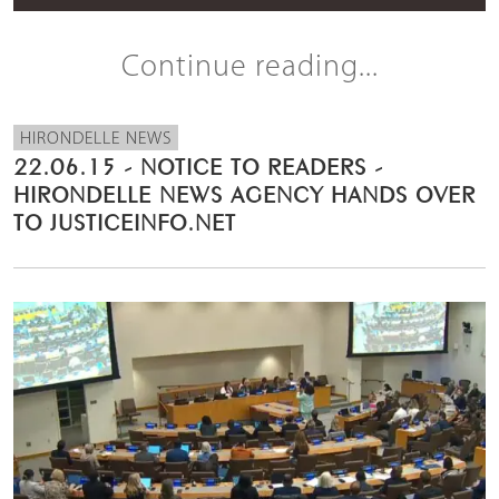
Continue reading...
HIRONDELLE NEWS
22.06.15 - NOTICE TO READERS -
HIRONDELLE NEWS AGENCY HANDS OVER
TO JUSTICEINFO.NET