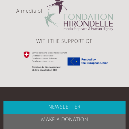
A media of
WITH THE SUPPORT OF
NEWSLETTER
MAKE A DONATION