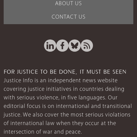
ABOUT US
CONTACT US
FOR JUSTICE TO BE DONE, IT MUST BE SEEN
Justice Info is an independent news website
covering justice initiatives in countries dealing
with serious violence, in five languages. Our
editorial focus is on international and transitional
justice. We also cover the most serious violations
of international law when they occur at the
intersection of war and peace.