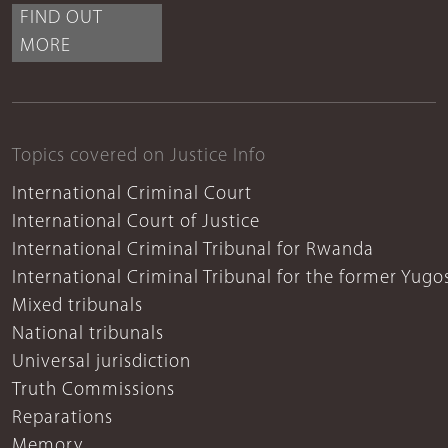
FIND OUT
MORE
Topics covered on Justice Info
International Criminal Court
International Court of Justice
International Criminal Tribunal for Rwanda
International Criminal Tribunal for the former Yugo
Mixed tribunals
National tribunals
Universal jurisdiction
Truth Commissions
Reparations
Memory