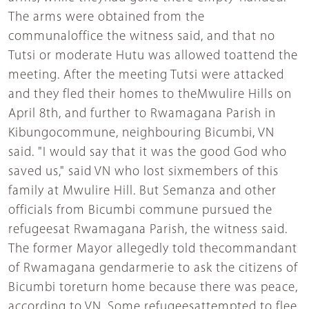
The arms were obtained from the
communaloffice the witness said, and that no
Tutsi or moderate Hutu was allowed toattend the
meeting. After the meeting Tutsi were attacked
and they fled their homes to theMwulire Hills on
April 8th, and further to Rwamagana Parish in
Kibungocommune, neighbouring Bicumbi, VN
said. "I would say that it was the good God who
saved us," said VN who lost sixmembers of this
family at Mwulire Hill. But Semanza and other
officials from Bicumbi commune pursued the
refugeesat Rwamagana Parish, the witness said.
The former Mayor allegedly told thecommandant
of Rwamagana gendarmerie to ask the citizens of
Bicumbi toreturn home because there was peace,
according to VN. Some refugeesattempted to flee