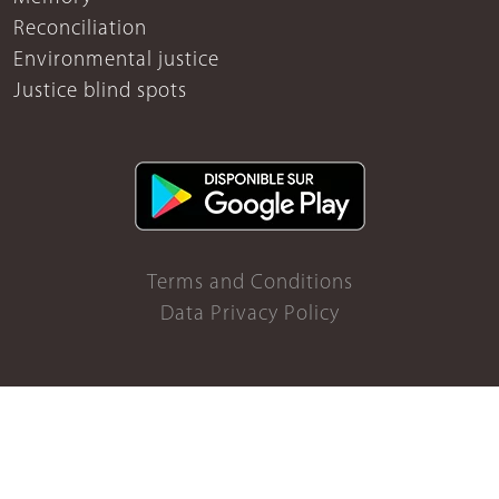
Reconciliation
Environmental justice
Justice blind spots
Terms and Conditions
Data Privacy Policy