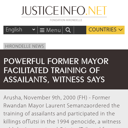
COUNTRIES
Menu
HIRONDELLE NEWS
POWERFUL FORMER MAYOR
FACILITATED TRAINING OF
ASSAILANTS, WITNESS SAYS
Arusha, November 9th, 2000 (FH) - Former
Rwandan Mayor Laurent Semanzaordered the
training of assailants and participated in the
killings ofTutsi in the 1994 genocide, a witness