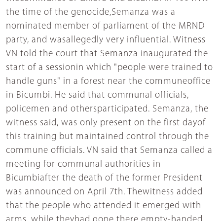
the time of the genocide,Semanza was a
nominated member of parliament of the MRND
party, and wasallegedly very influential. Witness
VN told the court that Semanza inaugurated the
start of a sessionin which "people were trained to
handle guns" in a forest near the communeoffice
in Bicumbi. He said that communal officials,
policemen and othersparticipated. Semanza, the
witness said, was only present on the first dayof
this training but maintained control through the
commune officials. VN said that Semanza called a
meeting for communal authorities in
Bicumbiafter the death of the former President
was announced on April 7th. Thewitness added
that the people who attended it emerged with
arms, while theyhad gone there empty-handed.