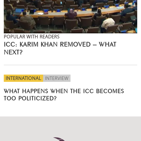
POPULAR WITH READERS
ICC: KARIM KHAN REMOVED – WHAT
NEXT?
INTERNATIONAL
INTERVIEW
WHAT HAPPENS WHEN THE ICC BECOMES
TOO POLITICIZED?