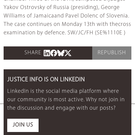
Yakov Ostrovsky of Russia (presiding), George
Williams of Jamaicaand Pavel Dolenc of Slovenia.
The case continues on Monday 13th with thecross
examination by defence. SW/JC/FH (SE%1110E )
SHARE
REPUBLISH
JUSTICE INFO IS ON LINKEDIN
LinkedIn is the social media platform where
our community is most active. Why not join in
the discussion and engage with our posts?
JOIN US