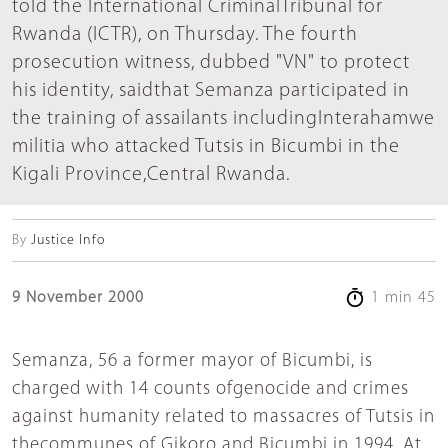
told the International CriminalTribunal for
Rwanda (ICTR), on Thursday. The fourth
prosecution witness, dubbed "VN" to protect
his identity, saidthat Semanza participated in
the training of assailants includingInterahamwe
militia who attacked Tutsis in Bicumbi in the
Kigali Province,Central Rwanda.
By
Justice Info
9 November 2000
1 min 45
Semanza, 56 a former mayor of Bicumbi, is
charged with 14 counts ofgenocide and crimes
against humanity related to massacres of Tutsis in
thecommunes of Gikoro and Bicumbi in 1994. At