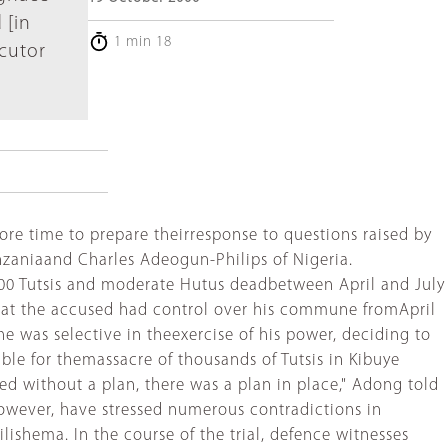
 [in
1 min 18
cutor
ore time to prepare theirresponse to questions raised by
zaniaand Charles Adeogun-Philips of Nigeria.
00 Tutsis and moderate Hutus deadbetween April and July
that the accused had control over his commune fromApril
e was selective in theexercise of his power, deciding to
ble for themassacre of thousands of Tutsis in Kibuye
 without a plan, there was a plan in place," Adong told
owever, have stressed numerous contradictions in
ishema. In the course of the trial, defence witnesses