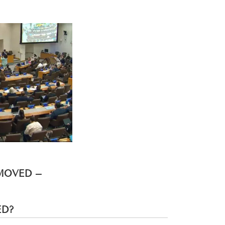
EMOVED –
ED?