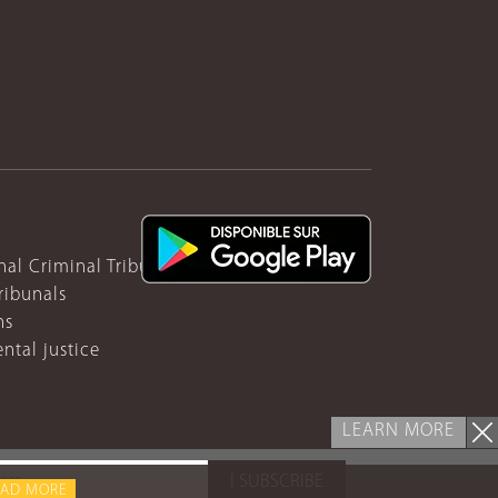
nal Criminal Tribunal for Rwanda
ribunals
ns
ntal justice
LEARN MORE
I SUBSCRIBE
EAD MORE