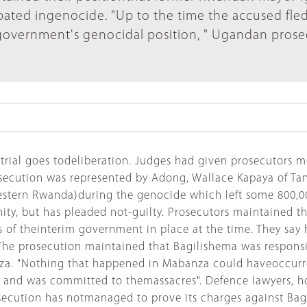
ated ingenocide. "Up to the time the accused fled
egovernment's genocidal position, " Ugandan prose
 trial goes todeliberation. Judges had given prosecutors m
secution was represented by Adong, Wallace Kapaya of Tan
estern Rwanda)during the genocide which left some 800,0
ity, but has pleaded not-guilty. Prosecutors maintained 
 of theinterim government in place at the time. They say h
 The prosecution maintained that Bagilishema was responsi
a. "Nothing that happened in Mabanza could haveoccurred
r and was committed to themassacres". Defence lawyers, h
secution has notmanaged to prove its charges against Bagil