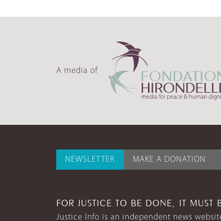
A media of
NEWSLETTER
MAKE A DONATION
FOR JUSTICE TO BE DONE, IT MUST 
Justice Info is an independent news website