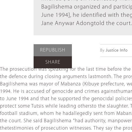
Bagilishema organized and particip
June 1994], he identified with th
Jane Anywar Adongtold the court.
REPUBLISH
By
Justice Info
SHARE
The prosecution was speaking for the last time before the
the defence during closing arguments lastmonth. The pro
Bagilishema was mayor of Mabanza (Kibuye prefecture, w
1994. He is accused of genocide and crimes againsthuman
to June 1994 and that he supported the genocidal policies
protect some Tutsis while leading othersto the slaughter.
football stadium, whom he hadallegedly sent from Mabanz
the court. She said Bagilishema "had authority, manpowe
thetestimonies of prosecution witnesses. They say the pro