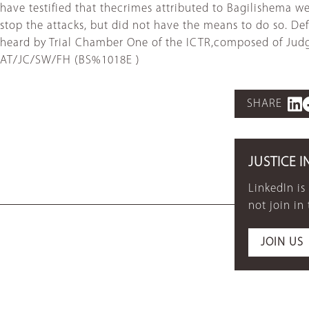
have testified that thecrimes attributed to Bagilishema 
stop the attacks, but did not have the means to do so. D
heard by Trial Chamber One of the ICTR,composed of Jud
AT/JC/SW/FH (BS%1018E )
SHARE
JUSTICE I
LinkedIn is
not join in
JOIN US