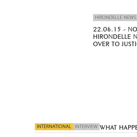
HIRONDELLE NEWS
22.06.15 - NO
HIRONDELLE 
OVER TO JUST
INTERNATIONAL
INTERVIEW
WHAT HAPPE