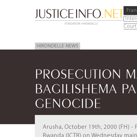
Fran
Inte
Court
HIRONDELLE NEWS
PROSECUTION M
BAGILISHEMA PA
GENOCIDE
Arusha, October 19th, 2000 (FH) - P
Rwanda (ICTR) on Wednesday maint