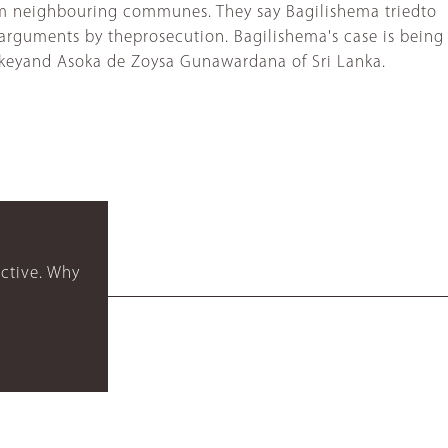
from neighbouring communes. They say Bagilishema triedto
arguments by theprosecution. Bagilishema's case is being
rkeyand Asoka de Zoysa Gunawardana of Sri Lanka.
ctive. Why