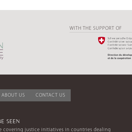
WITH THE SUPPORT OF
ABOUT US
CONTACT US
BE SEEN
 covering justice initiatives in countries dealing