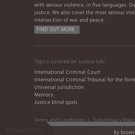
with serious violence, in five languages. Ou
justice. We also cover the most serious vio
intersection of war and peace.
FIND OUT MORE
Topics covered on Justice Info
International Criminal Court
International Criminal Tribunal for the for
Universal jurisdiction
Memory
Justice blind spots
Terms and Conditions
Data Privacy Poli
Newsletter
All Justice Info pub
By browsi