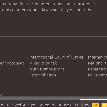
r editorial focus is on international and transitional
lations of international law when they occur at the
International Court of Justice
Internatio
mer Yugoslavia
Mixed tribunals
National t
Truth Commissions
Reparatio
Reconciliation
Environme
cy
lications delivered to your inbox every week
ng this website, you agree to our use of cookies.
OK
R