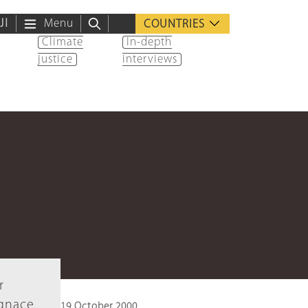
ية
Menu
COUNTRIES
Climate
In-depth
justice
interviews
r
Ignace
19 October 2000