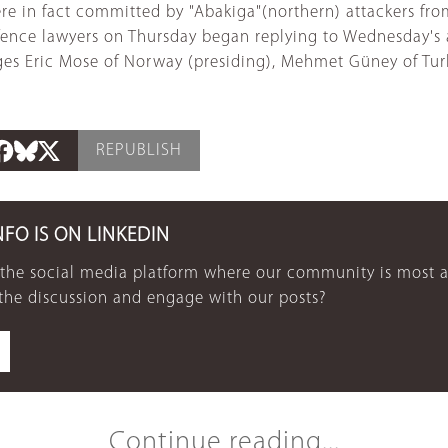
were in fact committed by "Abakiga"(northern) attackers 
efence lawyers on Thursday began replying to Wednesday's 
ges Eric Mose of Norway (presiding), Mehmet Güney of Tu
REPUBLISH
NFO IS ON LINKEDIN
 the social media platform where our community is most a
 the discussion and engage with our posts?
Continue reading...