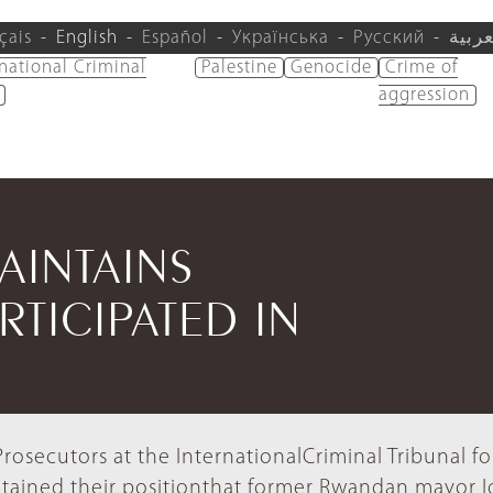
çais
English
Español
Українська
Русский
العرب
rnational Criminal
Palestine
Genocide
Crime of
aggression
AINTAINS
RTICIPATED IN
rosecutors at the InternationalCriminal Tribunal fo
ained their positionthat former Rwandan mayor 