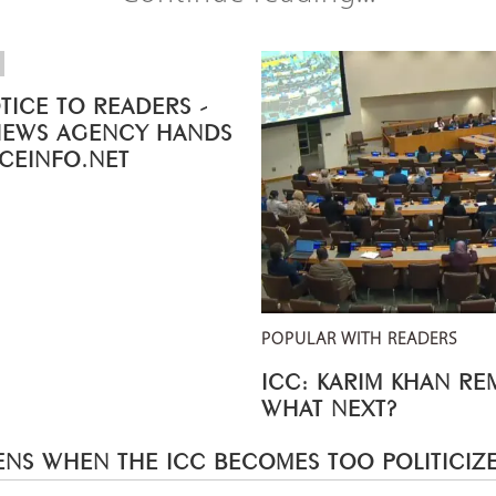
TICE TO READERS -
NEWS AGENCY HANDS
ICEINFO.NET
POPULAR WITH READERS
ICC: KARIM KHAN R
WHAT NEXT?
NS WHEN THE ICC BECOMES TOO POLITICIZ