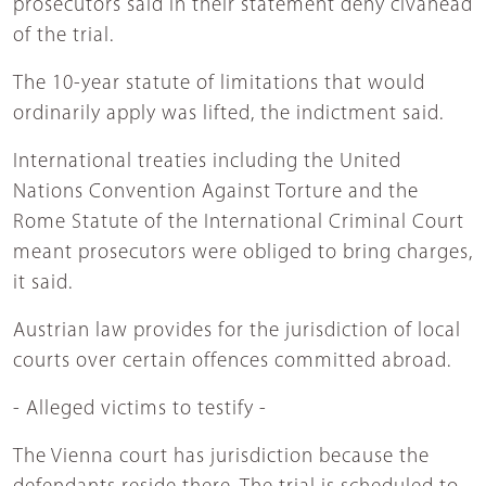
prosecutors said in their statement deny civahead
of the trial.
The 10-year statute of limitations that would
ordinarily apply was lifted, the indictment said.
International treaties including the United
Nations Convention Against Torture and the
Rome Statute of the International Criminal Court
meant prosecutors were obliged to bring charges,
it said.
Austrian law provides for the jurisdiction of local
courts over certain offences committed abroad.
- Alleged victims to testify -
The Vienna court has jurisdiction because the