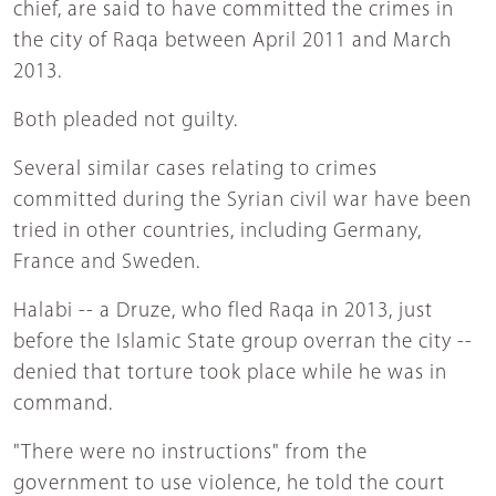
chief, are said to have committed the crimes in
the city of Raqa between April 2011 and March
2013.
Both pleaded not guilty.
Several similar cases relating to crimes
committed during the Syrian civil war have been
tried in other countries, including Germany,
France and Sweden.
Halabi -- a Druze, who fled Raqa in 2013, just
before the Islamic State group overran the city --
denied that torture took place while he was in
command.
"There were no instructions" from the
government to use violence, he told the court