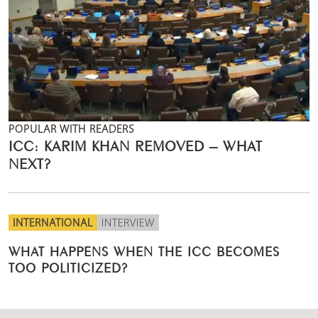
POPULAR WITH READERS
ICC: KARIM KHAN REMOVED – WHAT
NEXT?
INTERNATIONAL
INTERVIEW
WHAT HAPPENS WHEN THE ICC BECOMES
TOO POLITICIZED?