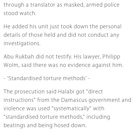
through a translator as masked, armed police
stood watch.
He added his unit just took down the personal
details of those held and did not conduct any
investigations.
Abu Rukbah did not testify. His lawyer, Philipp
Wolm, said there was no evidence against him.
- 'Standardised torture methods' -
The prosecution said Halabi got "direct
instructions" from the Damascus government and
violence was used "systematically" with
"standardised torture methods," including
beatings and being hosed down.