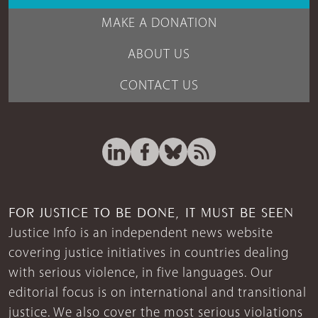
MAKE A DONATION
ABOUT US
CONTACT US
FOR JUSTICE TO BE DONE, IT MUST BE SEEN
Justice Info is an independent news website
covering justice initiatives in countries dealing
with serious violence, in five languages. Our
editorial focus is on international and transitional
justice. We also cover the most serious violations