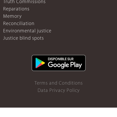
Truth Commissions
Reparations
Memory
Reconciliation
Environmental justice
Justice blind spots
Terms and Conditions
Data Privacy Policy