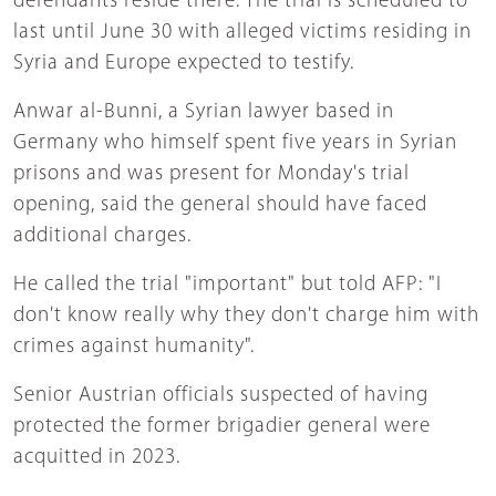
defendants reside there. The trial is scheduled to
last until June 30 with alleged victims residing in
Syria and Europe expected to testify.
Anwar al-Bunni, a Syrian lawyer based in
Germany who himself spent five years in Syrian
prisons and was present for Monday's trial
opening, said the general should have faced
additional charges.
He called the trial "important" but told AFP: "I
don't know really why they don't charge him with
crimes against humanity".
Senior Austrian officials suspected of having
protected the former brigadier general were
acquitted in 2023.