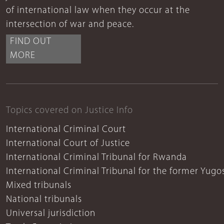
of international law when they occur at the
intersection of war and peace.
FIND OUT
MORE
Topics covered on Justice Info
International Criminal Court
International Court of Justice
International Criminal Tribunal for Rwanda
International Criminal Tribunal for the former Yugo
Mixed tribunals
National tribunals
Universal jurisdiction