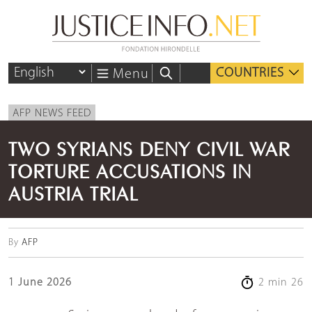
COUNTRIES
Menu
AFP NEWS FEED
TWO SYRIANS DENY CIVIL WAR
TORTURE ACCUSATIONS IN
AUSTRIA TRIAL
By
AFP
1 June 2026
2 min 26