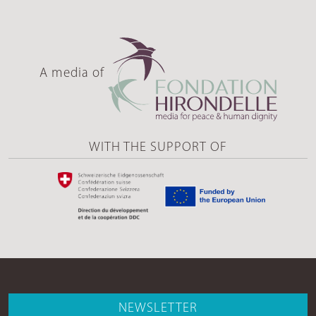
A media of
WITH THE SUPPORT OF
NEWSLETTER