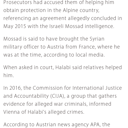
Prosecutors had accused them of helping him
obtain protection in the Alpine country,
referencing an agreement allegedly concluded in
May 2015 with the Israeli Mossad intelligence.
Mossad is said to have brought the Syrian
military officer to Austria from France, where he
was at the time, according to local media.
When asked in court, Halabi said relatives helped
him.
In 2016, the Commission for International Justice
and Accountability (CIJA), a group that gathers
evidence for alleged war criminals, informed
Vienna of Halabi's alleged crimes.
According to Austrian news agency APA, the