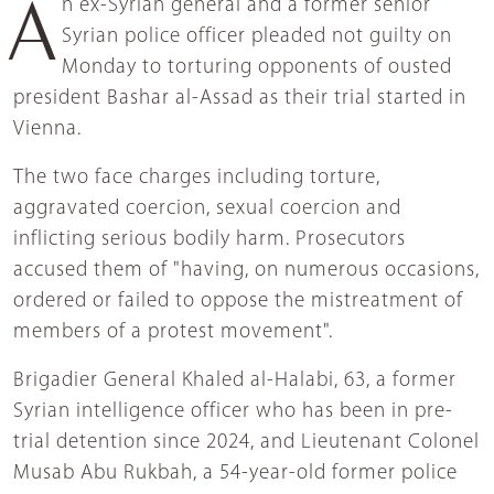
An ex-Syrian general and a former senior
Syrian police officer pleaded not guilty on
Monday to torturing opponents of ousted
president Bashar al-Assad as their trial started in
Vienna.
The two face charges including torture,
aggravated coercion, sexual coercion and
inflicting serious bodily harm. Prosecutors
accused them of "having, on numerous occasions,
ordered or failed to oppose the mistreatment of
members of a protest movement".
Brigadier General Khaled al-Halabi, 63, a former
Syrian intelligence officer who has been in pre-
trial detention since 2024, and Lieutenant Colonel
Musab Abu Rukbah, a 54-year-old former police