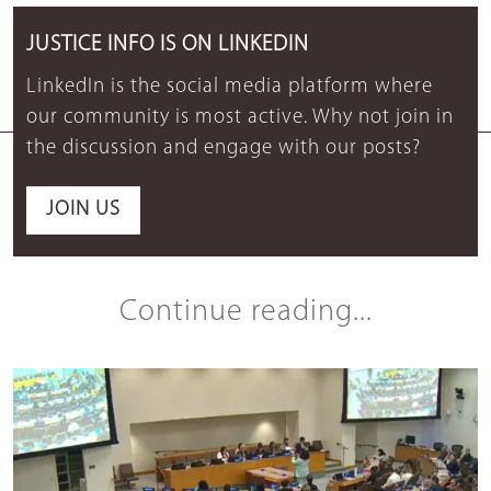
JUSTICE INFO IS ON LINKEDIN
LinkedIn is the social media platform where
our community is most active. Why not join in
the discussion and engage with our posts?
JOIN US
Continue reading...