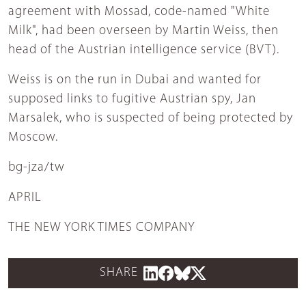
agreement with Mossad, code-named "White
Milk", had been overseen by Martin Weiss, then
head of the Austrian intelligence service (BVT).
Weiss is on the run in Dubai and wanted for
supposed links to fugitive Austrian spy, Jan
Marsalek, who is suspected of being protected by
Moscow.
bg-jza/tw
APRIL
THE NEW YORK TIMES COMPANY
SHARE