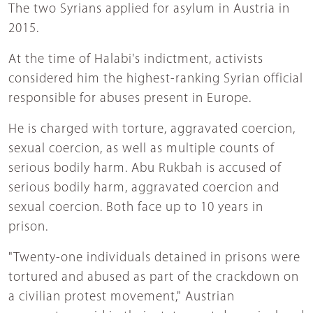
The two Syrians applied for asylum in Austria in
2015.
At the time of Halabi's indictment, activists
considered him the highest-ranking Syrian official
responsible for abuses present in Europe.
He is charged with torture, aggravated coercion,
sexual coercion, as well as multiple counts of
serious bodily harm. Abu Rukbah is accused of
serious bodily harm, aggravated coercion and
sexual coercion. Both face up to 10 years in
prison.
"Twenty-one individuals detained in prisons were
tortured and abused as part of the crackdown on
a civilian protest movement," Austrian