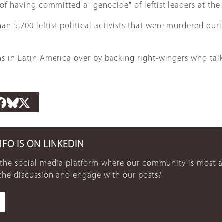
f having committed a "genocide" of leftist leaders at the 
5,700 leftist political activists that were murdered durin
s in Latin America over by backing right-wingers who talk
NFO IS ON LINKEDIN
 the social media platform where our community is most a
 the discussion and engage with our posts?