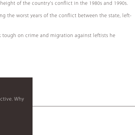
height of the country's conflict in the 1980s and 1990s.
g the worst years of the conflict between the state, left-
 tough on crime and migration against leftists he
ctive. Why