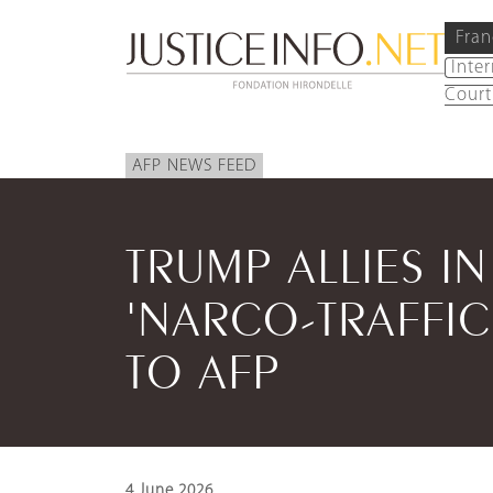
Fran
Inte
Court
AFP NEWS FEED
TRUMP ALLIES I
'NARCO-TRAFFIC
TO AFP
4 June 2026