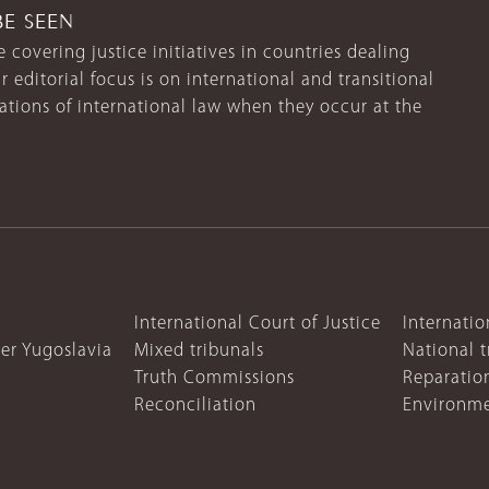
BE SEEN
 covering justice initiatives in countries dealing
r editorial focus is on international and transitional
lations of international law when they occur at the
International Court of Justice
Internatio
mer Yugoslavia
Mixed tribunals
National t
Truth Commissions
Reparatio
Reconciliation
Environme