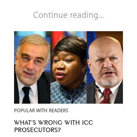
Continue reading...
POPULAR WITH READERS
WHAT’S WRONG WITH ICC
PROSECUTORS?