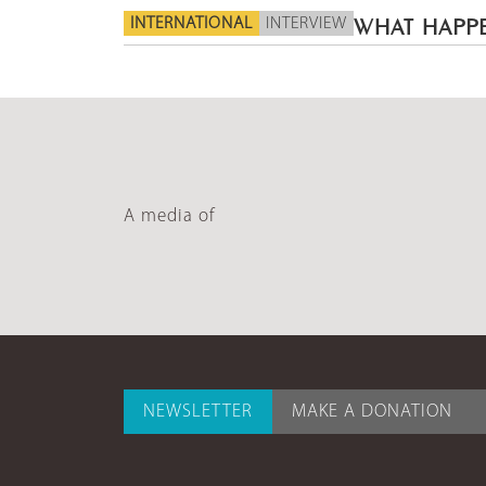
INTERNATIONAL
INTERVIEW
WHAT HAPPE
A media of
NEWSLETTER
MAKE A DONATION