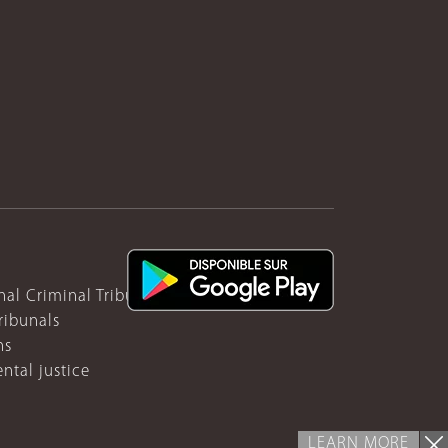
nal Criminal Tribunal for Rwanda
ribunals
ns
ntal justice
LEARN MORE