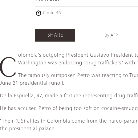
0 min 46
SHARE
By
AFP
olombia's outgoing President Gustavo President t
C
Washington was endorsing "drug traffickers" with 
The famously outspoken Petro was reacting to Trum
June 21 presidential runoff.
De la Espriella, 47, made a fortune representing drug-traffi
He has accused Petro of being too soft on cocaine-smuggl
"Their (US) allies in Colombia come from the narco-paramili
the presidential palace.