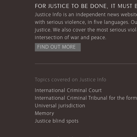
FOR JUSTICE TO BE DONE, IT MUST 
Justice Info is an independent news website
with serious violence, in five languages. Ou
justice. We also cover the most serious vio
intersection of war and peace.
FIND OUT MORE
Topics covered on Justice Info
International Criminal Court
International Criminal Tribunal for the for
Universal jurisdiction
Memory
Justice blind spots