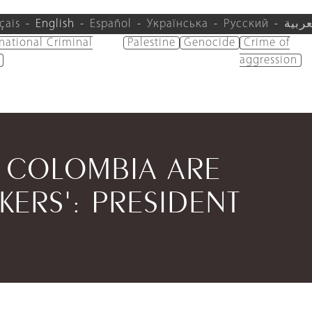
çais
English
Español
Українська
Русский
العرب
rnational Criminal
Palestine
Genocide
Crime of
aggression
N COLOMBIA ARE
KERS': PRESIDENT