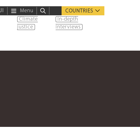
ية
Menu
COUNTRIES
Climate
In-depth
justice
interviews