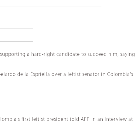
supporting a hard-right candidate to succeed him, saying
ardo de la Espriella over a leftist senator in Colombia's
mbia's first leftist president told AFP in an interview at