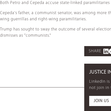
Both Petro and Cepeda accuse state-linked paramilitaries o
Cepeda's father, a communist senator, was among more than 
wing guerrillas and right-wing paramilitaries.
Trump has sought to sway the outcome of several election
dismisses as "communists."
SHARE
JUSTICE I
LinkedIn is
not join in
JOIN US