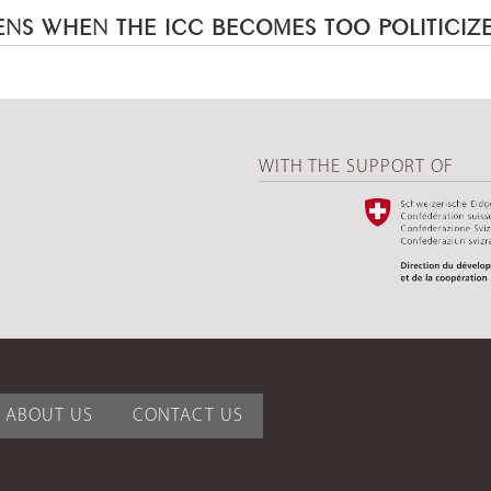
NS WHEN THE ICC BECOMES TOO POLITICIZ
WITH THE SUPPORT OF
ABOUT US
CONTACT US