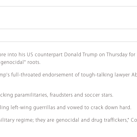
ore into his US counterpart Donald Trump on Thursday for 
"genocidal" roots.
p's full-throated endorsement of tough-talking lawyer Abel
cking paramilitaries, fraudsters and soccer stars.
ing left-wing guerrillas and vowed to crack down hard.
tary regime; they are genocidal and drug traffickers," Colo