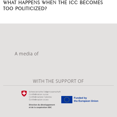
WHAT HAPPENS WHEN THE ICC BECOMES
TOO POLITICIZED?
A media of
WITH THE SUPPORT OF