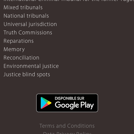
Mixed tribunals
National tribunals
Universal jurisdiction
Truth Commissions
Reparations
Memory
Reconciliation
Environmental justice
Justice blind spots
Terms and Conditions