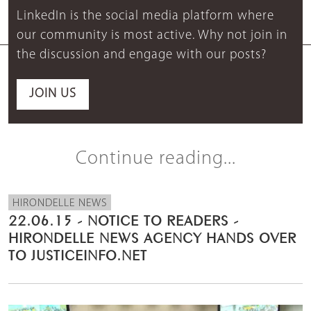
LinkedIn is the social media platform where
our community is most active. Why not join in
the discussion and engage with our posts?
JOIN US
Continue reading...
HIRONDELLE NEWS
22.06.15 - NOTICE TO READERS -
HIRONDELLE NEWS AGENCY HANDS OVER
TO JUSTICEINFO.NET