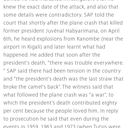
knew the exact date of the attack, and also that
some details were contradictory. SAP told the
court that shortly after the plane crash that killed
former president Juvénal Habyarimana, on April
6th, he heard explosions from Kanombe (near the
airport in Kigali) and later learnt what had
happened. He added that soon after the
president's death, "there was trouble everywhere.
" SAP said there had been tension in the country
and "the president's death was the last straw that
broke the camel's back". The witness said that
what followed the plane crash was "a war", to
which the president's death contributed eighty
per cent because the people loved him. In reply
to prosecution he said that even during the
events in 1959, 1963 and 1973 (when Tutsis were