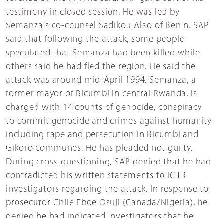
testimony in closed session. He was led by
Semanza's co-counsel Sadikou Alao of Benin. SAP
said that following the attack, some people
speculated that Semanza had been killed while
others said he had fled the region. He said the
attack was around mid-April 1994. Semanza, a
former mayor of Bicumbi in central Rwanda, is
charged with 14 counts of genocide, conspiracy
to commit genocide and crimes against humanity
including rape and persecution in Bicumbi and
Gikoro communes. He has pleaded not guilty.
During cross-questioning, SAP denied that he had
contradicted his written statements to ICTR
investigators regarding the attack. In response to
prosecutor Chile Eboe Osuji (Canada/Nigeria), he
denied he had indicated investigators that he