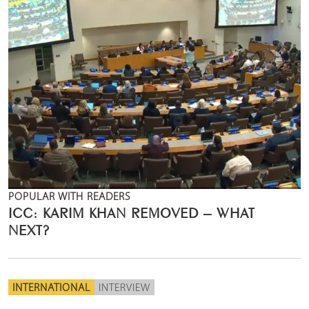
POPULAR WITH READERS
ICC: KARIM KHAN REMOVED – WHAT
NEXT?
INTERNATIONAL
INTERVIEW