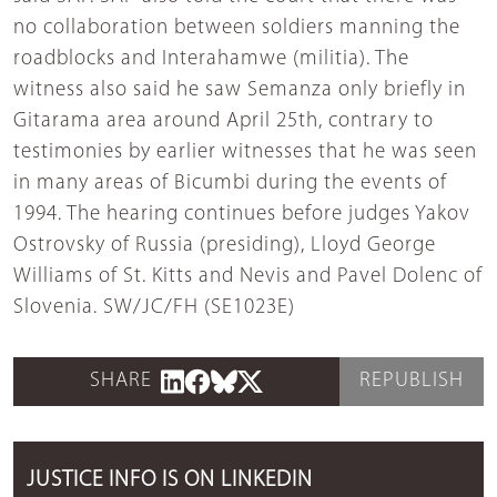
no collaboration between soldiers manning the
roadblocks and Interahamwe (militia). The
witness also said he saw Semanza only briefly in
Gitarama area around April 25th, contrary to
testimonies by earlier witnesses that he was seen
in many areas of Bicumbi during the events of
1994. The hearing continues before judges Yakov
Ostrovsky of Russia (presiding), Lloyd George
Williams of St. Kitts and Nevis and Pavel Dolenc of
Slovenia. SW/JC/FH (SE1023E)
SHARE
REPUBLISH
JUSTICE INFO IS ON LINKEDIN