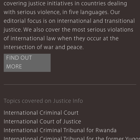
covering justice initiatives in countries dealing
with serious violence, in five languages. Our
editorial focus is on international and transitional
justice. We also cover the most serious violations
of international law when they occur at the
intersection of war and peace.
FIND OUT
MORE
Topics covered on Justice Info
International Criminal Court
International Court of Justice
International Criminal Tribunal for Rwanda
International Criminal Tribunal for the former Yugo