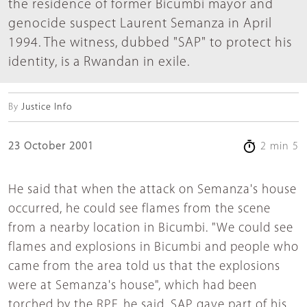
the residence of former Bicumbi mayor and
genocide suspect Laurent Semanza in April
1994. The witness, dubbed "SAP" to protect his
identity, is a Rwandan in exile.
By
Justice Info
23 October 2001
2 min 5
He said that when the attack on Semanza's house
occurred, he could see flames from the scene
from a nearby location in Bicumbi. "We could see
flames and explosions in Bicumbi and people who
came from the area told us that the explosions
were at Semanza's house", which had been
torched by the RPF, he said. SAP gave part of his