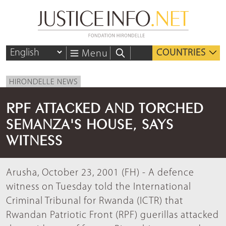
COUNTRIES
Menu
HIRONDELLE NEWS
RPF ATTACKED AND TORCHED
SEMANZA'S HOUSE, SAYS
WITNESS
Arusha, October 23, 2001 (FH) - A defence
witness on Tuesday told the International
Criminal Tribunal for Rwanda (ICTR) that
Rwandan Patriotic Front (RPF) guerillas attacked