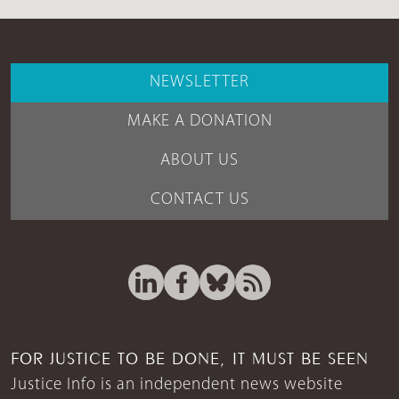
NEWSLETTER
MAKE A DONATION
ABOUT US
CONTACT US
FOR JUSTICE TO BE DONE, IT MUST BE SEEN
Justice Info is an independent news website