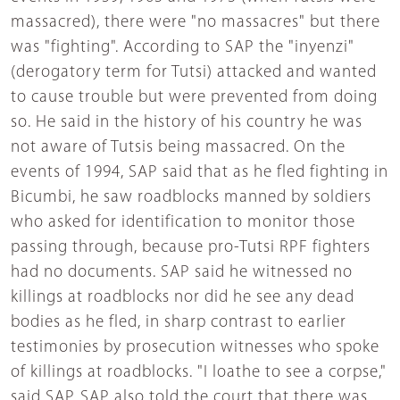
massacred), there were "no massacres" but there
was "fighting". According to SAP the "inyenzi"
(derogatory term for Tutsi) attacked and wanted
to cause trouble but were prevented from doing
so. He said in the history of his country he was
not aware of Tutsis being massacred. On the
events of 1994, SAP said that as he fled fighting in
Bicumbi, he saw roadblocks manned by soldiers
who asked for identification to monitor those
passing through, because pro-Tutsi RPF fighters
had no documents. SAP said he witnessed no
killings at roadblocks nor did he see any dead
bodies as he fled, in sharp contrast to earlier
testimonies by prosecution witnesses who spoke
of killings at roadblocks. "I loathe to see a corpse,"
said SAP. SAP also told the court that there was