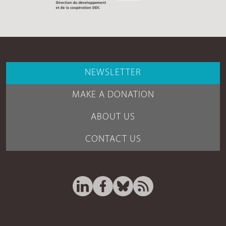
NEWSLETTER
MAKE A DONATION
ABOUT US
CONTACT US