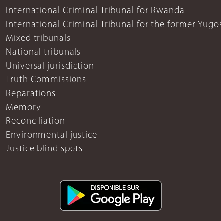
International Criminal Tribunal for Rwanda
International Criminal Tribunal for the former Yugo
Mixed tribunals
National tribunals
Universal jurisdiction
Truth Commissions
Reparations
Memory
Reconciliation
Environmental justice
Justice blind spots