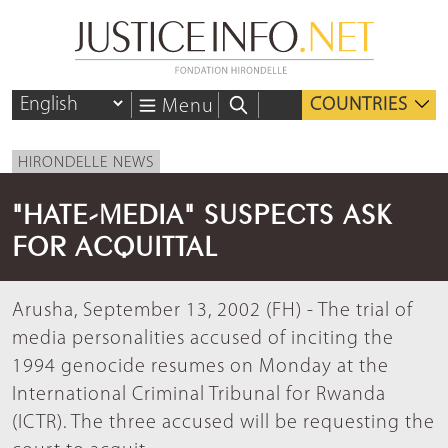
COUNTRIES
Menu
HIRONDELLE NEWS
"HATE-MEDIA" SUSPECTS ASK
FOR ACQUITTAL
Arusha, September 13, 2002 (FH) - The trial of
media personalities accused of inciting the
1994 genocide resumes on Monday at the
International Criminal Tribunal for Rwanda
(ICTR). The three accused will be requesting the