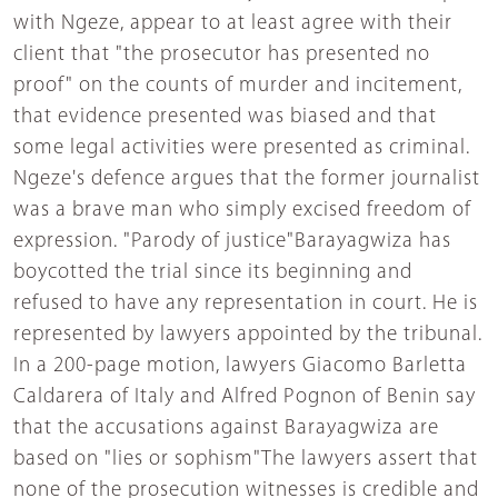
with Ngeze, appear to at least agree with their
client that "the prosecutor has presented no
proof" on the counts of murder and incitement,
that evidence presented was biased and that
some legal activities were presented as criminal.
Ngeze's defence argues that the former journalist
was a brave man who simply excised freedom of
expression. "Parody of justice"Barayagwiza has
boycotted the trial since its beginning and
refused to have any representation in court. He is
represented by lawyers appointed by the tribunal.
In a 200-page motion, lawyers Giacomo Barletta
Caldarera of Italy and Alfred Pognon of Benin say
that the accusations against Barayagwiza are
based on "lies or sophism"The lawyers assert that
none of the prosecution witnesses is credible and