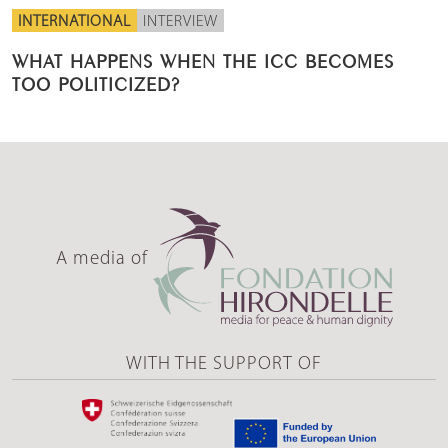
INTERNATIONAL
INTERVIEW
WHAT HAPPENS WHEN THE ICC BECOMES
TOO POLITICIZED?
A media of
WITH THE SUPPORT OF