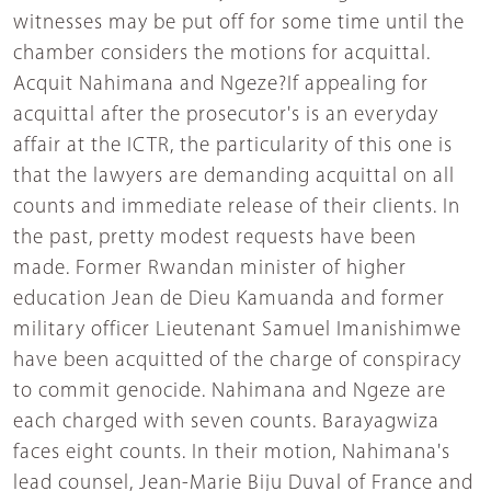
witnesses may be put off for some time until the
chamber considers the motions for acquittal.
Acquit Nahimana and Ngeze?If appealing for
acquittal after the prosecutor's is an everyday
affair at the ICTR, the particularity of this one is
that the lawyers are demanding acquittal on all
counts and immediate release of their clients. In
the past, pretty modest requests have been
made. Former Rwandan minister of higher
education Jean de Dieu Kamuanda and former
military officer Lieutenant Samuel Imanishimwe
have been acquitted of the charge of conspiracy
to commit genocide. Nahimana and Ngeze are
each charged with seven counts. Barayagwiza
faces eight counts. In their motion, Nahimana's
lead counsel, Jean-Marie Biju Duval of France and