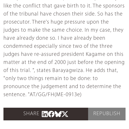
like the conflict that gave birth to it. The sponsors
of the tribunal have chosen their side. So has the
prosecutor. There's huge pressure upon the
judges to make the same choice. In my case, they
have already done so. I have already been
condemned especially since two of the three
judges have re-assured president Kagame on this
matter at the end of 2000 just before the opening
of this trial. ", states Barayagwiza. He adds that,
"only two things remain to be done: to
pronounce the judgement and to determine the
sentence. "AT/GG/FH(ME-0913e)
SHARE
REPUBLISH