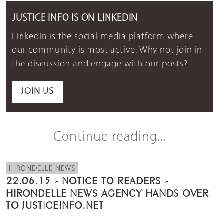
JUSTICE INFO IS ON LINKEDIN
LinkedIn is the social media platform where
our community is most active. Why not join in
the discussion and engage with our posts?
JOIN US
Continue reading...
HIRONDELLE NEWS
22.06.15 - NOTICE TO READERS -
HIRONDELLE NEWS AGENCY HANDS OVER
TO JUSTICEINFO.NET