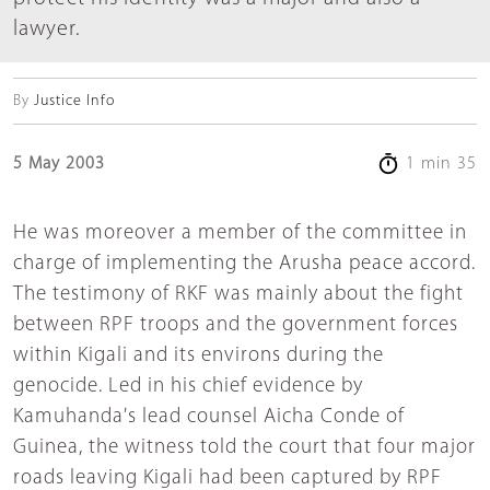
lawyer.
By
Justice Info
5 May 2003
1 min 35
He was moreover a member of the committee in
charge of implementing the Arusha peace accord.
The testimony of RKF was mainly about the fight
between RPF troops and the government forces
within Kigali and its environs during the
genocide. Led in his chief evidence by
Kamuhanda's lead counsel Aicha Conde of
Guinea, the witness told the court that four major
roads leaving Kigali had been captured by RPF