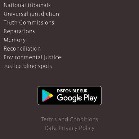
National tribunals
Universal jurisdiction
Truth Commissions
Reparations
Memory
Reconciliation
Environmental justice
Justice blind spots
Terms and Conditions
Data Privacy Policy