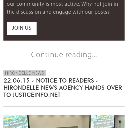
our community is most active. Why not join in
the discussion and engage with our posts?
JOIN US
Continue reading...
HIRONDELLE NEWS
22.06.15 - NOTICE TO READERS -
HIRONDELLE NEWS AGENCY HANDS OVER
TO JUSTICEINFO.NET