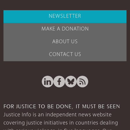
NEWSLETTER
MAKE A DONATION
ABOUT US
CONTACT US
FOR JUSTICE TO BE DONE, IT MUST BE SEEN
Justice Info is an independent news website
covering justice initiatives in countries dealing