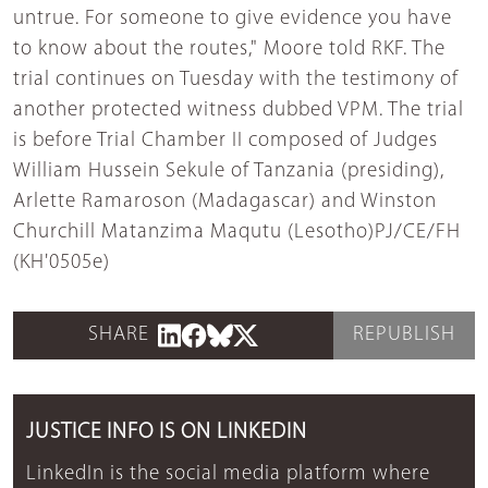
untrue. For someone to give evidence you have
to know about the routes," Moore told RKF. The
trial continues on Tuesday with the testimony of
another protected witness dubbed VPM. The trial
is before Trial Chamber II composed of Judges
William Hussein Sekule of Tanzania (presiding),
Arlette Ramaroson (Madagascar) and Winston
Churchill Matanzima Maqutu (Lesotho)PJ/CE/FH
(KH'0505e)
SHARE
REPUBLISH
JUSTICE INFO IS ON LINKEDIN
LinkedIn is the social media platform where