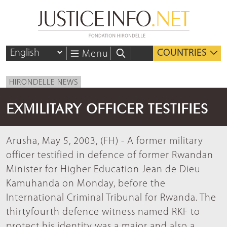
COUNTRIES
Menu
HIRONDELLE NEWS
EXMILITARY OFFICER TESTIFIES
Arusha, May 5, 2003, (FH) - A former military
officer testified in defence of former Rwandan
Minister for Higher Education Jean de Dieu
Kamuhanda on Monday, before the
International Criminal Tribunal for Rwanda. The
thirtyfourth defence witness named RKF to
protect his identity was a major and also a