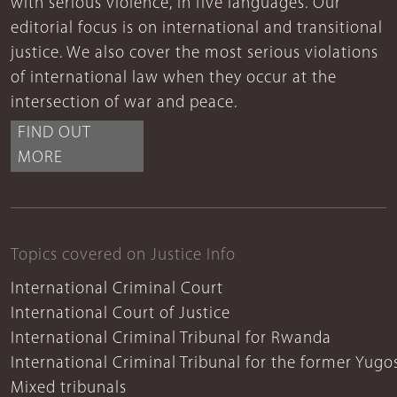
with serious violence, in five languages. Our
editorial focus is on international and transitional
justice. We also cover the most serious violations
of international law when they occur at the
intersection of war and peace.
FIND OUT
MORE
Topics covered on Justice Info
International Criminal Court
International Court of Justice
International Criminal Tribunal for Rwanda
International Criminal Tribunal for the former Yugo
Mixed tribunals