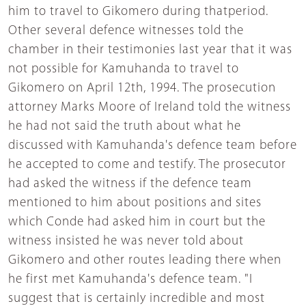
him to travel to Gikomero during thatperiod.
Other several defence witnesses told the
chamber in their testimonies last year that it was
not possible for Kamuhanda to travel to
Gikomero on April 12th, 1994. The prosecution
attorney Marks Moore of Ireland told the witness
he had not said the truth about what he
discussed with Kamuhanda's defence team before
he accepted to come and testify. The prosecutor
had asked the witness if the defence team
mentioned to him about positions and sites
which Conde had asked him in court but the
witness insisted he was never told about
Gikomero and other routes leading there when
he first met Kamuhanda's defence team. "I
suggest that is certainly incredible and most