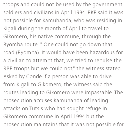
troops and could not be used by the government
soldiers and civilians in April 1994. RKF said it was
not possible for Kamuhanda, who was residing in
Kigali during the month of April to travel to
Gikomero, his native commune, through the
Byomba route. " One could not go down that
road (Byomba). It would have been hazardous for
a civilian to attempt that, we tried to repulse the
RPF troops but we could not," the witness stated.
Asked by Conde if a person was able to drive
from Kigali to Gikomero, the witness said the
routes leading to Gikomero were impassable. The
prosecution accuses Kamuhanda of leading
attacks on Tutsis who had sought refuge in
Gikomero commune in April 1994 but the
prosecution maintains that it was not possible for