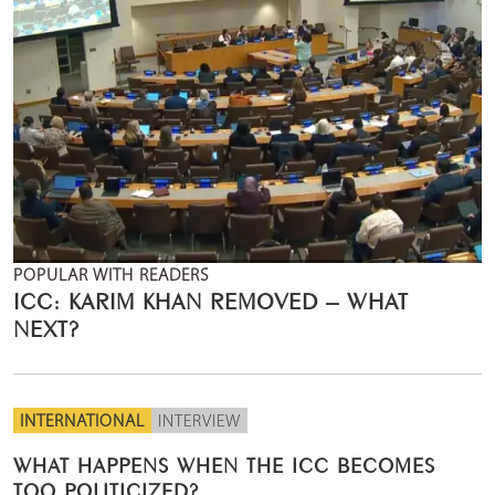
POPULAR WITH READERS
ICC: KARIM KHAN REMOVED – WHAT
NEXT?
INTERNATIONAL
INTERVIEW
WHAT HAPPENS WHEN THE ICC BECOMES
TOO POLITICIZED?