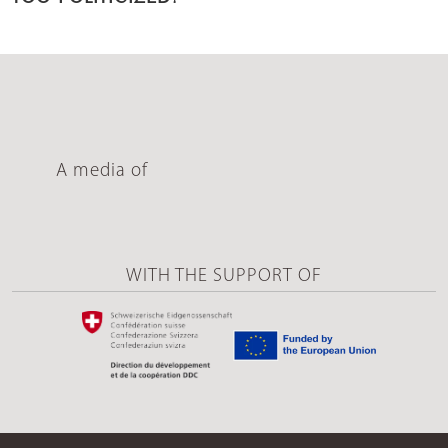
A media of
WITH THE SUPPORT OF