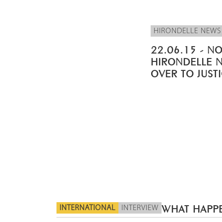
HIRONDELLE NEWS
22.06.15 - NO
HIRONDELLE 
OVER TO JUST
INTERNATIONAL
INTERVIEW
WHAT HAPPE