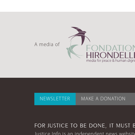
A media of
NEWSLETTER
MAKE A DONATION
FOR JUSTICE TO BE DONE, IT MUST 
Justice Info is an independent news website