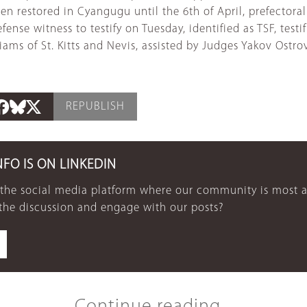
been restored in Cyangugu until the 6th of April, prefector
ense witness to testify on Tuesday, identified as TSF, testif
ms of St. Kitts and Nevis, assisted by Judges Yakov Ostro
REPUBLISH
NFO IS ON LINKEDIN
 the social media platform where our community is most a
 the discussion and engage with our posts?