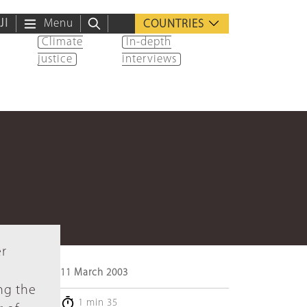
ية
Menu
COUNTRIES
Climate
In-depth
justice
interviews
er
11 March 2003
ng the
1 min 35