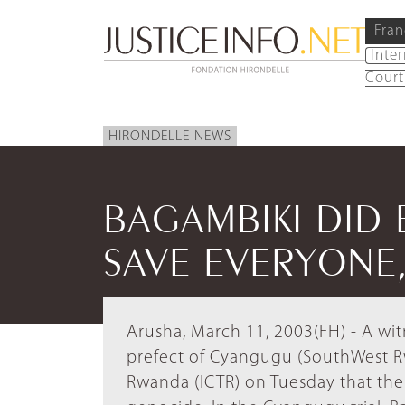
Fran
Inte
Court
HIRONDELLE NEWS
BAGAMBIKI DID 
SAVE EVERYONE,
Arusha, March 11, 2003(FH) - A wi
prefect of Cyangugu (SouthWest Rwa
Rwanda (ICTR) on Tuesday that the 