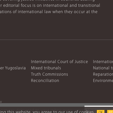
r editorial focus is on international and transitional
lations of international law when they occur at the
International Court of Justice
Internatio
mer Yugoslavia
Mixed tribunals
National t
Truth Commissions
Reparatio
Reconciliation
Environme
cy
lications delivered to your inbox every week
ng this website, you agree to our use of cookies.
OK
R