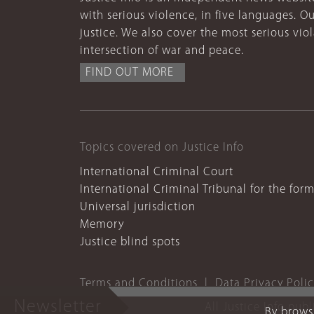
with serious violence, in five languages. Ou
justice. We also cover the most serious vio
intersection of war and peace.
FIND OUT MORE
Topics covered on Justice Info
International Criminal Court
International Criminal Tribunal for the for
Universal jurisdiction
Memory
Justice blind spots
Terms and Conditions
Data Privacy Poli
Newsletter
All Justice Info pub
By browsi