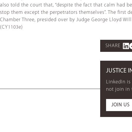
also told the court that, “despite the fact that calm had 
stop them except the perpetrators themselves”. The first def
Chamber Three, presided over by Judge George Lloyd Willia
(CY1103e)
SHARE
JUSTICE I
LinkedIn is
not join in
JOIN US