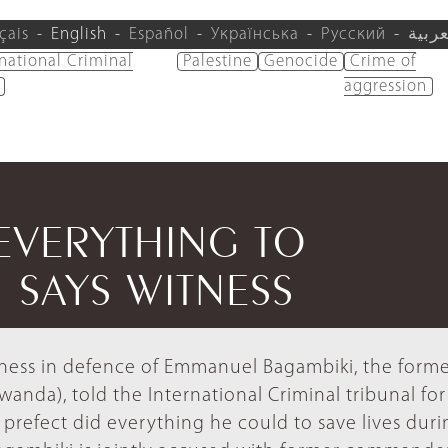
çais
English
Español
Українська
Русский
العرب
rnational Criminal
Palestine
Genocide
Crime of
aggression
EVERYTHING TO
 SAYS WITNESS
tness in defence of Emmanuel Bagambiki, the form
nda), told the International Criminal tribunal for
prefect did everything he could to save lives duri