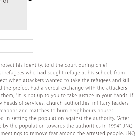
r of
otect his identity, told the court during chief
si refugees who had sought refuge at his school, from
fect when attackers wanted to take the refugees and kill
id the prefect had a verbal exchange with the attackers
em, “It is not up to you to take justice in your hands. If
 heads of services, church authorities, military leaders
 weapons and matches to burn neighbours houses.
 in setting the population against the authority. ”After
 by the population towards the authorities in 1994”. JNQ
on meetings to remove fear among the arrested people. JNQ