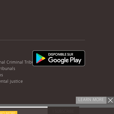
nal Criminal Tribunal for Rwanda
ribunals
ns
ntal justice
LEARN MORE
I SUBSCRIBE
EAD MORE