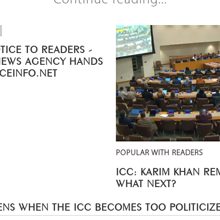
Continue reading...
TICE TO READERS -
NEWS AGENCY HANDS
ICEINFO.NET
POPULAR WITH READERS
ICC: KARIM KHAN R
WHAT NEXT?
NS WHEN THE ICC BECOMES TOO POLITICIZ