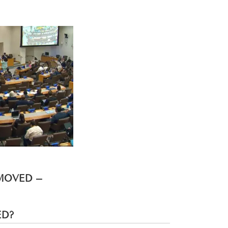
EMOVED –
ED?