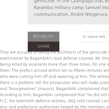
genocide. In the Cyangugu trial, 
Karambo military camp Samuel Ima
communication, Andre Ntegerura.
REPUBLISH
By
Justice Info
SHARE
They are accused of being the architects of the genocide i
examination by Bagambiki's lead defense counsel, Mr. Vinc
being killed by assailants more than three times. On one o
them. The prefect arrived within ten to fifteen minutes w
who were cutting him off and swearing at him. The witness 
there is a problem tell the prosecutor who will make justi
and "bourgmestres" (mayors), Bagambiki complained that 
Acording to him, Bagambiki complained that “he did not enj
FLZ, the twentieth defence witness, JNQ, told counsel Lur
also said prefectoral authorities helped by the members 