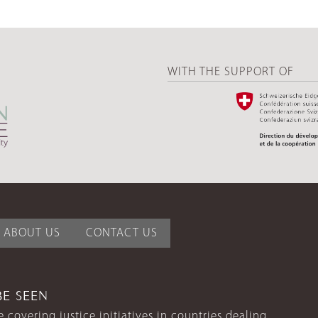
WITH THE SUPPORT OF
ABOUT US
CONTACT US
BE SEEN
 covering justice initiatives in countries dealing