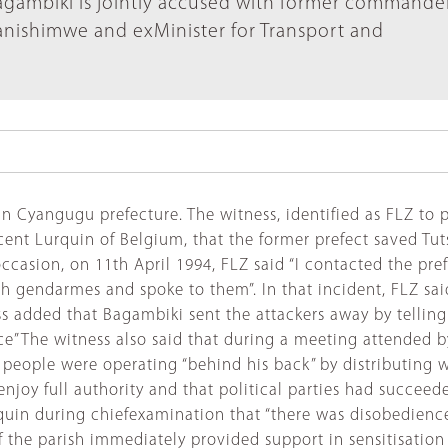
Bagambiki is jointly accused with former commande
nishimwe and exMinister for Transport and
n Cyangugu prefecture. The witness, identified as FLZ to pr
ent Lurquin of Belgium, that the former prefect saved Tut
ccasion, on 11th April 1994, FLZ said “I contacted the pre
ith gendarmes and spoke to them”. In that incident, FLZ sa
added that Bagambiki sent the attackers away by telling th
ce”The witness also said that during a meeting attended by
people were operating “behind his back” by distributing
oy full authority and that political parties had succeeded
quin during chiefexamination that “there was disobedience
of the parish immediately provided support in sensitisati