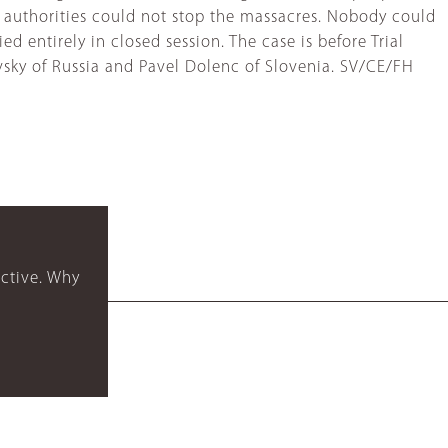
al authorities could not stop the massacres. Nobody could
ied entirely in closed session. The case is before Trial
vsky of Russia and Pavel Dolenc of Slovenia. SV/CE/FH
ctive. Why