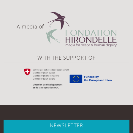
A media of
WITH THE SUPPORT OF
NEWSLETTER