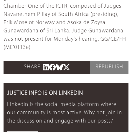
Chamber One of the ICTR, composed of Judges
Navanethem Pillay of South Africa (presiding),
Erik Mose of Norway and Asoka de Zoysa
Gunawardana of Sri Lanka. Judge Gunawardana
was not present for Monday's hearing. GG/CE/FH
(ME'0113e)
SHARE
REPUBLISH
JUSTICE INFO IS ON LINKEDIN
LinkedIn is the social media platform where
our community is most active. Why not join in
the discussion and engage with our posts?