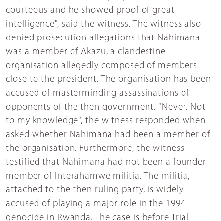
courteous and he showed proof of great
intelligence", said the witness. The witness also
denied prosecution allegations that Nahimana
was a member of Akazu, a clandestine
organisation allegedly composed of members
close to the president. The organisation has been
accused of masterminding assassinations of
opponents of the then government. "Never. Not
to my knowledge", the witness responded when
asked whether Nahimana had been a member of
the organisation. Furthermore, the witness
testified that Nahimana had not been a founder
member of Interahamwe militia. The militia,
attached to the then ruling party, is widely
accused of playing a major role in the 1994
genocide in Rwanda. The case is before Trial