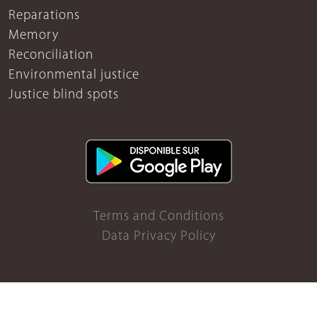
Reparations
Memory
Reconciliation
Environmental justice
Justice blind spots
Terms and Conditions
Data Privacy Policy