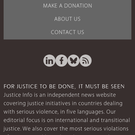
MAKE A DONATION
ABOUT US
CONTACT US
FOR JUSTICE TO BE DONE, IT MUST BE SEEN
Justice Info is an independent news website
covering justice initiatives in countries dealing
with serious violence, in five languages. Our
editorial focus is on international and transitional
justice. We also cover the most serious violations