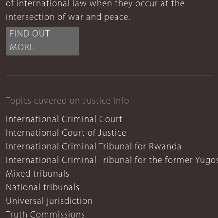
of international law when they occur at the
intersection of war and peace.
FIND OUT
MORE
Topics covered on Justice Info
International Criminal Court
International Court of Justice
International Criminal Tribunal for Rwanda
International Criminal Tribunal for the former Yugo
Mixed tribunals
National tribunals
Universal jurisdiction
Truth Commissions