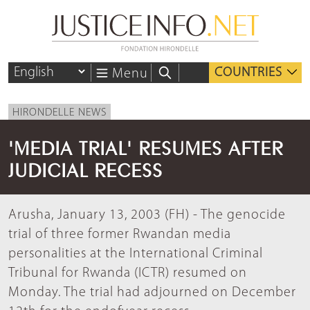
COUNTRIES
Menu
HIRONDELLE NEWS
'MEDIA TRIAL' RESUMES AFTER
JUDICIAL RECESS
Arusha, January 13, 2003 (FH) - The genocide
trial of three former Rwandan media
personalities at the International Criminal
Tribunal for Rwanda (ICTR) resumed on
Monday. The trial had adjourned on December