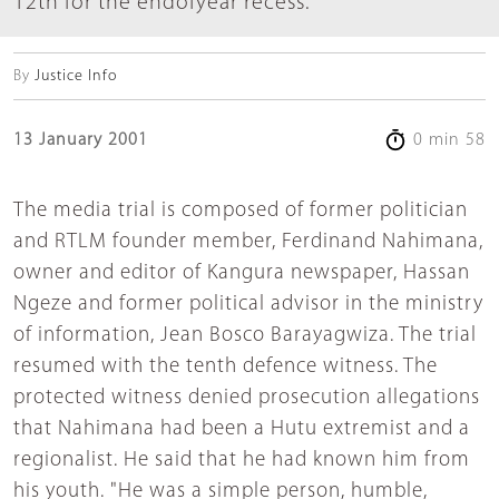
12th for the endofyear recess.
By
Justice Info
13 January 2001
0 min 58
The media trial is composed of former politician
and RTLM founder member, Ferdinand Nahimana,
owner and editor of Kangura newspaper, Hassan
Ngeze and former political advisor in the ministry
of information, Jean Bosco Barayagwiza. The trial
resumed with the tenth defence witness. The
protected witness denied prosecution allegations
that Nahimana had been a Hutu extremist and a
regionalist. He said that he had known him from
his youth. "He was a simple person, humble,