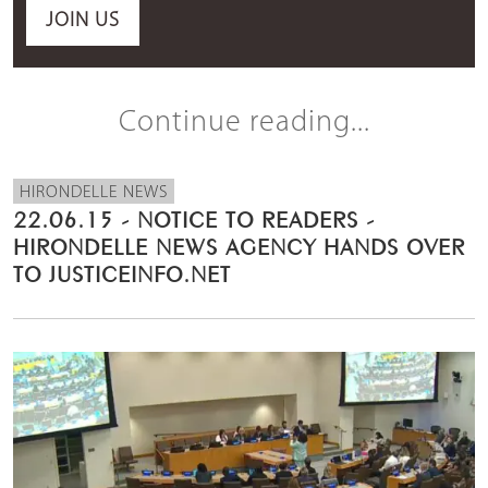
JOIN US
Continue reading...
HIRONDELLE NEWS
22.06.15 - NOTICE TO READERS -
HIRONDELLE NEWS AGENCY HANDS OVER
TO JUSTICEINFO.NET