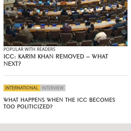
POPULAR WITH READERS
ICC: KARIM KHAN REMOVED – WHAT
NEXT?
INTERNATIONAL
INTERVIEW
WHAT HAPPENS WHEN THE ICC BECOMES
TOO POLITICIZED?