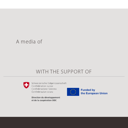
A media of
WITH THE SUPPORT OF