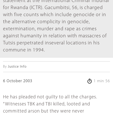
statement at the International Criminal Tribunal
for Rwanda (ICTR). Gacumbitsi, 56, is charged
with five counts which include genocide or in
the alternative complicity in genocide,
extermination, murder and rape as crimes
against humanity in relation with massacres of
Tutsis perpetrated inseveral locations in his
commune in 1994.
By
Justice Info
6 October 2003
1 min 56
He has pleaded not guilty to all the charges.
“Witnesses TBK and TBI killed, looted and
committed arson but they were never