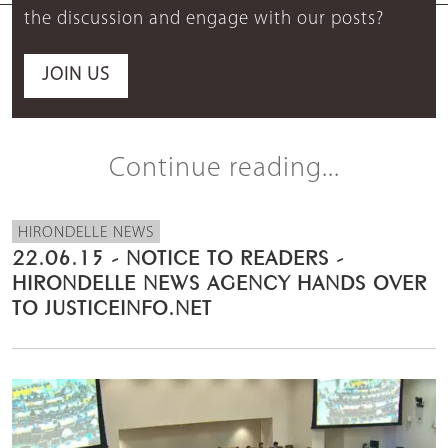
the discussion and engage with our posts?
JOIN US
Continue reading...
HIRONDELLE NEWS
22.06.15 - NOTICE TO READERS -
HIRONDELLE NEWS AGENCY HANDS OVER
TO JUSTICEINFO.NET