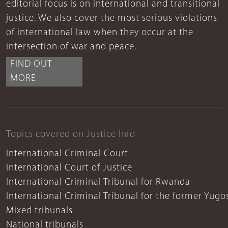
editorial focus is on international and transitional
justice. We also cover the most serious violations
of international law when they occur at the
intersection of war and peace.
FIND OUT
MORE
Topics covered on Justice Info
International Criminal Court
International Court of Justice
International Criminal Tribunal for Rwanda
International Criminal Tribunal for the former Yugo
Mixed tribunals
National tribunals