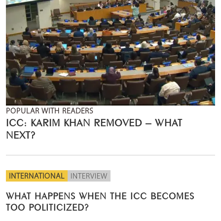
POPULAR WITH READERS
ICC: KARIM KHAN REMOVED – WHAT
NEXT?
INTERNATIONAL
INTERVIEW
WHAT HAPPENS WHEN THE ICC BECOMES
TOO POLITICIZED?