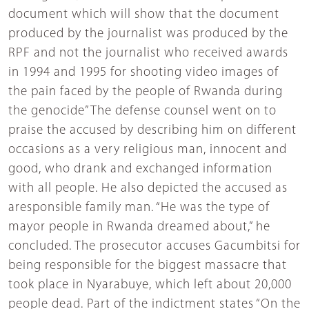
document which will show that the document
produced by the journalist was produced by the
RPF and not the journalist who received awards
in 1994 and 1995 for shooting video images of
the pain faced by the people of Rwanda during
the genocide”The defense counsel went on to
praise the accused by describing him on different
occasions as a very religious man, innocent and
good, who drank and exchanged information
with all people. He also depicted the accused as
aresponsible family man. “He was the type of
mayor people in Rwanda dreamed about,” he
concluded. The prosecutor accuses Gacumbitsi for
being responsible for the biggest massacre that
took place in Nyarabuye, which left about 20,000
people dead. Part of the indictment states “On the