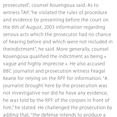
prosecuted”, counsel Kouengoua said. As to
witness TAP, “he violated the rules of procedure
and evidence by presenting before the court on
the 6th of August, 2003 information regarding
serious acts which the prosecutor had no chance
of hearing before and which were not included in
theindictment”, he said. More generally, counsel
Kouengoua qualified the indictment as being «
vague and highly imprecise ». He also accused
BBC journalist and prosecution witness Feagal
Keane for relying on the RPF for information. “A
journalist brought here by the prosecution was
not investigative nor did he have any evidence,
he was told by the RPF of the corpses in front of
him,” he stated. He challenged the prosecution by
adding that, “the defense intends to produce a