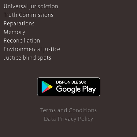
Universal jurisdiction
Truth Commissions
Reparations
Memory
Reconciliation
Environmental justice
Justice blind spots
Terms and Conditions
Data Privacy Policy