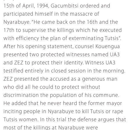
15th of April, 1994, Gacumbitsi ordered and
participated himself in the massacre of
Nyarabuye. “He came back on the 16th and the
17th to supervise the killings which he executed
with efficiency the plan of exterminating Tutsis”.
After his opening statement, counsel Kouengua
presented two protected witnesses named UA3
and ZEZ to protect their identity. Witness UA3
testified entirely in closed session in the morning.
ZEZ presented the accused as a generous man
who did all he could to protect without
discrimination the population of his commune.
He added that he never heard the former mayor
inciting people in Nyarabuye to kill Tutsis or rape
Tutsis women. In this trial the defense argues that
most of the killings at Nyarabuye were