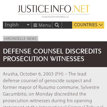
COUNTRIES
Menu
HIRONDELLE NEWS
DEFENSE COUNSEL DISCREDITS
PROSECUTION WITNESSES
Arusha, October 6, 2003 (FH) – The lead
defense counsel of genocide suspect and
former mayor of Rusumo commune, Sylvestre
Gacumbitsi, on Monday discredited the
prosecution witnesses during his opening