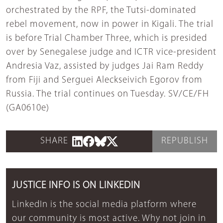
orchestrated by the RPF, the Tutsi-dominated
rebel movement, now in power in Kigali. The trial
is before Trial Chamber Three, which is presided
over by Senegalese judge and ICTR vice-president
Andresia Vaz, assisted by judges Jai Ram Reddy
from Fiji and Serguei Aleckseivich Egorov from
Russia. The trial continues on Tuesday. SV/CE/FH
(GA0610e)
SHARE
REPUBLISH
JUSTICE INFO IS ON LINKEDIN
LinkedIn is the social media platform where
our community is most active. Why not join in