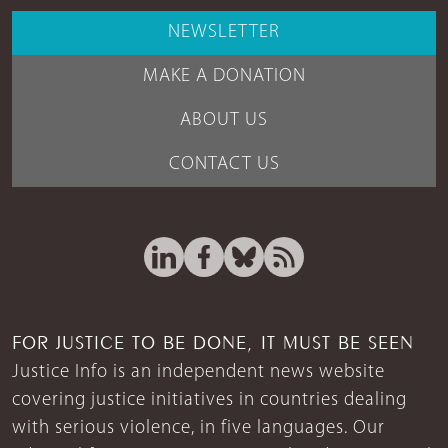
NEWSLETTER
MAKE A DONATION
ABOUT US
CONTACT US
FOR JUSTICE TO BE DONE, IT MUST BE SEEN
Justice Info is an independent news website
covering justice initiatives in countries dealing
with serious violence, in five languages. Our