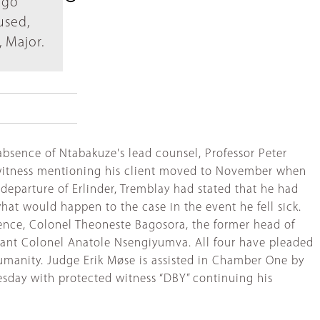
 go
used,
 Major.
sence of Ntabakuze's lead counsel, Professor Peter
nce witness mentioning his client moved to November when
 departure of Erlinder, Tremblay had stated that he had
hat would happen to the case in the event he fell sick.
defence, Colonel Theoneste Bagosora, the former head of
enant Colonel Anatole Nsengiyumva. All four have pleaded
umanity. Judge Erik Møse is assisted in Chamber One by
uesday with protected witness “DBY” continuing his