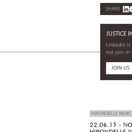
SHARE
JUSTICE I
LinkedIn is
not join in
JOIN US
HIRONDELLE NEWS
22.06.15 - NO
HIRONDELLE 