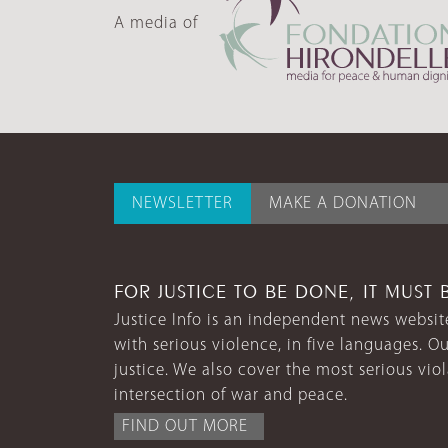
A media of
NEWSLETTER
MAKE A DONATION
FOR JUSTICE TO BE DONE, IT MUST 
Justice Info is an independent news website
with serious violence, in five languages. Ou
justice. We also cover the most serious vio
intersection of war and peace.
FIND OUT MORE