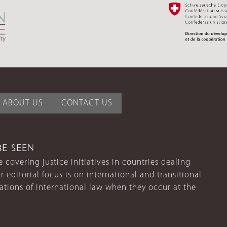
ABOUT US
CONTACT US
BE SEEN
 covering justice initiatives in countries dealing
r editorial focus is on international and transitional
lations of international law when they occur at the