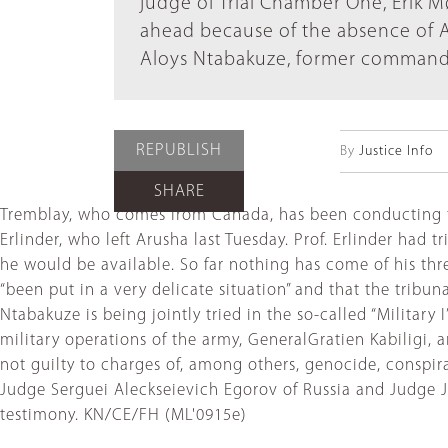
judge of Trial Chamber One, Erik 
ahead because of the absence of A
Aloys Ntabakuze, former commande
REPUBLISH
By
Justice Info
SHARE
Tremblay, who comes from Canada, has been conducting th
Erlinder, who left Arusha last Tuesday. Prof. Erlinder ha
he would be available. So far nothing has come of his thre
“been put in a very delicate situation” and that the tribu
Ntabakuze is being jointly tried in the so-called “Military
military operations of the army, GeneralGratien Kabiligi
not guilty to charges of, among others, genocide, conspi
Judge Serguei Aleckseievich Egorov of Russia and Judge Ja
testimony. KN/CE/FH (ML'0915e)