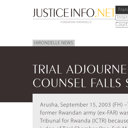
Fran
Inte
Court
HIRONDELLE NEWS
TRIAL ADJOURN
COUNSEL FALLS 
Arusha, September 15, 2003 (FH) –T
former Rwandan army (ex-FAR) was
Tribunal for Rwanda (ICTR) because