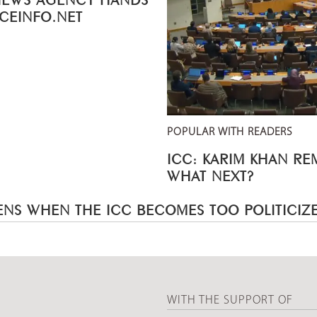
ICEINFO.NET
POPULAR WITH READERS
ICC: KARIM KHAN R
WHAT NEXT?
NS WHEN THE ICC BECOMES TOO POLITICIZ
WITH THE SUPPORT OF