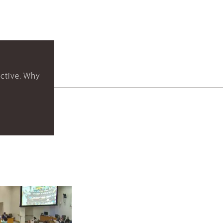
ctive. Why