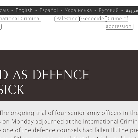
çais
English
Español
Українська
Русский
العرب
rnational Criminal
Palestine
Genocide
Crime of
aggression
ED AS DEFENCE
SICK
he ongoing trial of four senior army officers in th
 on Monday adjourned at the International Crimin
 one of the defence counsels had fallen ill. The pr