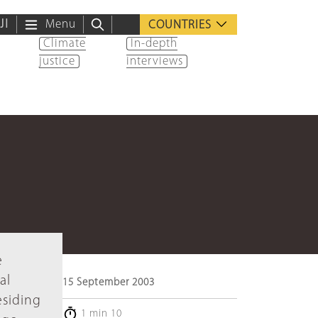
ية
Menu
COUNTRIES
Climate
In-depth
justice
interviews
e
al
15 September 2003
esiding
1 min 10