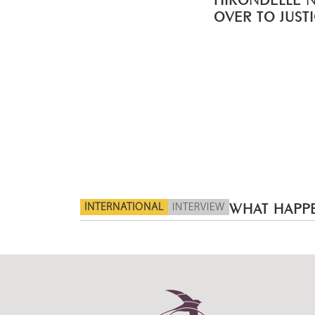
OVER TO JUST
INTERNATIONAL
INTERVIEW
WHAT HAPPE