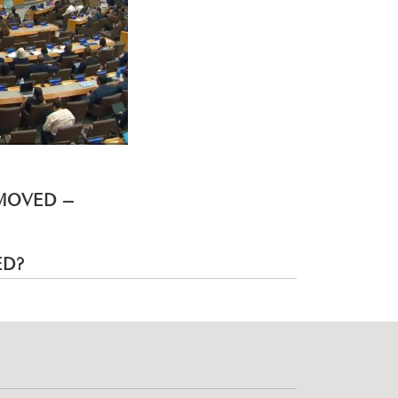
EMOVED –
ED?