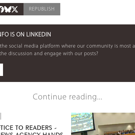
REPUBLISH
NFO IS ON LINKEDIN
 the social media platform where our community is most a
 the discussion and engage with our posts?
Continue reading...
TICE TO READERS -
NEWS AGENCY HANDS