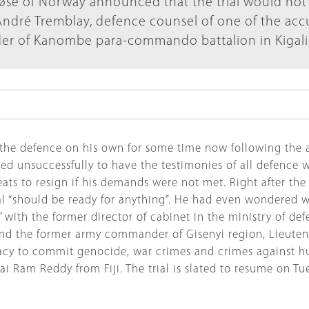
Møse of Norway announced that the trial would not
ndré Tremblay, defence counsel of one of the acc
r of Kanombe para-commando battalion in Kigali,
e defence on his own for some time now following the ab
d tried unsuccessfully to have the testimonies of all defe
ats to resign if his demands were not met. Right after the
nal “should be ready for anything”. He had even wondered w
 I” with the former director of cabinet in the ministry of 
, and the former army commander of Gisenyi region, Lieut
racy to commit genocide, war crimes and crimes against h
i Ram Reddy from Fiji. The trial is slated to resume on T