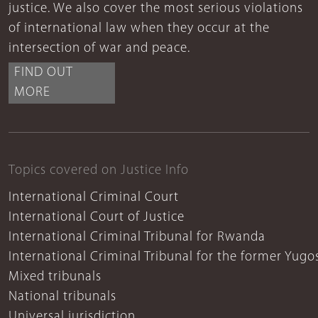
justice. We also cover the most serious violations
of international law when they occur at the
intersection of war and peace.
FIND OUT
MORE
Topics covered on Justice Info
International Criminal Court
International Court of Justice
International Criminal Tribunal for Rwanda
International Criminal Tribunal for the former Yugo
Mixed tribunals
National tribunals
Universal jurisdiction