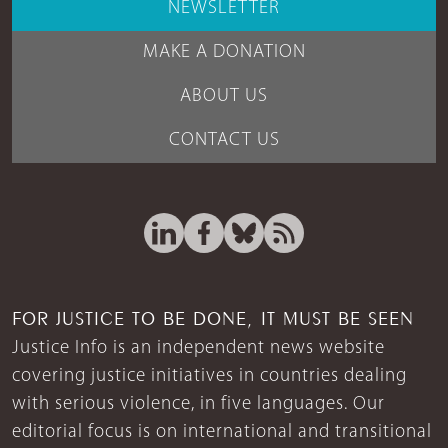
NEWSLETTER
MAKE A DONATION
ABOUT US
CONTACT US
FOR JUSTICE TO BE DONE, IT MUST BE SEEN
Justice Info is an independent news website
covering justice initiatives in countries dealing
with serious violence, in five languages. Our
editorial focus is on international and transitional