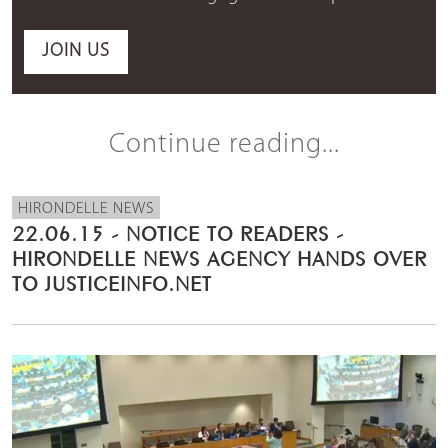
JOIN US
Continue reading...
HIRONDELLE NEWS
22.06.15 - NOTICE TO READERS -
HIRONDELLE NEWS AGENCY HANDS OVER
TO JUSTICEINFO.NET