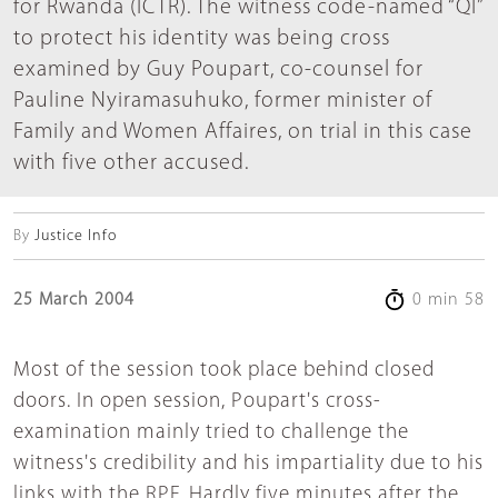
for Rwanda (ICTR). The witness code-named “QI”
to protect his identity was being cross
examined by Guy Poupart, co-counsel for
Pauline Nyiramasuhuko, former minister of
Family and Women Affaires, on trial in this case
with five other accused.
By
Justice Info
25 March 2004
0 min 58
Most of the session took place behind closed
doors. In open session, Poupart's cross-
examination mainly tried to challenge the
witness's credibility and his impartiality due to his
links with the RPF. Hardly five minutes after the