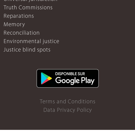
Truth Commissions
Reparations
Memory
Reconciliation
Environmental justice
Justice blind spots
Terms and Conditions
Data Privacy Policy