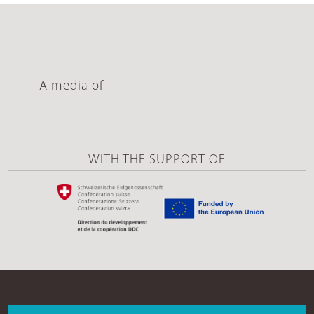
A media of
WITH THE SUPPORT OF