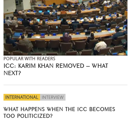
POPULAR WITH READERS
ICC: KARIM KHAN REMOVED – WHAT
NEXT?
INTERNATIONAL
INTERVIEW
WHAT HAPPENS WHEN THE ICC BECOMES
TOO POLITICIZED?