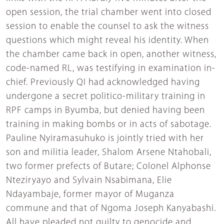
open session, the trial chamber went into closed
session to enable the counsel to ask the witness
questions which might reveal his identity. When
the chamber came back in open, another witness,
code-named RL, was testifying in examination in-
chief. Previously QI had acknowledged having
undergone a secret politico-military training in
RPF camps in Byumba, but denied having been
training in making bombs or in acts of sabotage.
Pauline Nyiramasuhuko is jointly tried with her
son and militia leader, Shalom Arsene Ntahobali,
two former prefects of Butare; Colonel Alphonse
Nteziryayo and Sylvain Nsabimana, Elie
Ndayambaje, former mayor of Muganza
commune and that of Ngoma Joseph Kanyabashi.
All have pleaded not guilty to genocide and