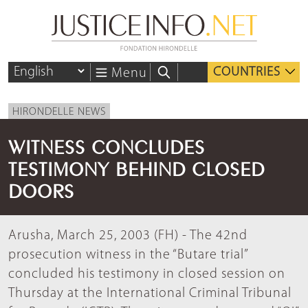
COUNTRIES
Menu
HIRONDELLE NEWS
WITNESS CONCLUDES
TESTIMONY BEHIND CLOSED
DOORS
Arusha, March 25, 2003 (FH) - The 42nd
prosecution witness in the “Butare trial”
concluded his testimony in closed session on
Thursday at the International Criminal Tribunal