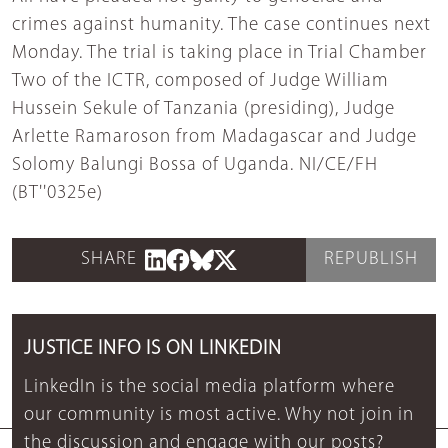
crimes against humanity. The case continues next
Monday. The trial is taking place in Trial Chamber
Two of the ICTR, composed of Judge William
Hussein Sekule of Tanzania (presiding), Judge
Arlette Ramaroson from Madagascar and Judge
Solomy Balungi Bossa of Uganda. NI/CE/FH
(BT''0325e)
SHARE
REPUBLISH
JUSTICE INFO IS ON LINKEDIN
LinkedIn is the social media platform where
our community is most active. Why not join in
the discussion and engage with our posts?