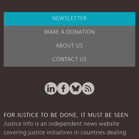
NEWSLETTER
MAKE A DONATION
ABOUT US
CONTACT US
FOR JUSTICE TO BE DONE, IT MUST BE SEEN
Justice Info is an independent news website
covering justice initiatives in countries dealing