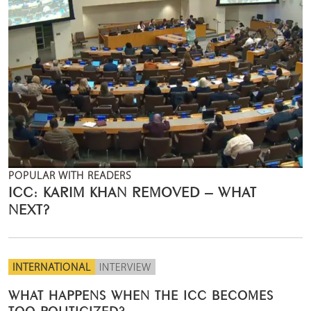
POPULAR WITH READERS
ICC: KARIM KHAN REMOVED – WHAT
NEXT?
INTERNATIONAL
INTERVIEW
WHAT HAPPENS WHEN THE ICC BECOMES
TOO POLITICIZED?