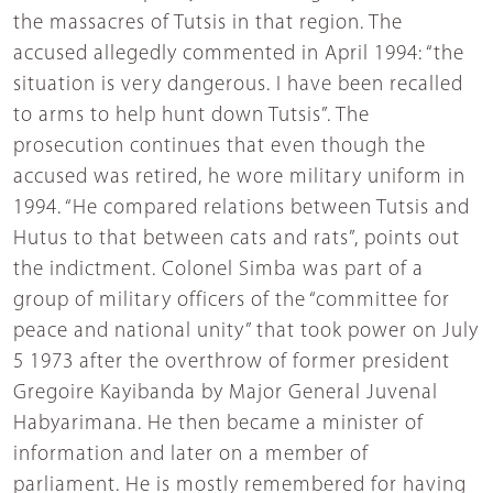
the massacres of Tutsis in that region. The
accused allegedly commented in April 1994: “the
situation is very dangerous. I have been recalled
to arms to help hunt down Tutsis”. The
prosecution continues that even though the
accused was retired, he wore military uniform in
1994. “He compared relations between Tutsis and
Hutus to that between cats and rats”, points out
the indictment. Colonel Simba was part of a
group of military officers of the “committee for
peace and national unity” that took power on July
5 1973 after the overthrow of former president
Gregoire Kayibanda by Major General Juvenal
Habyarimana. He then became a minister of
information and later on a member of
parliament. He is mostly remembered for having