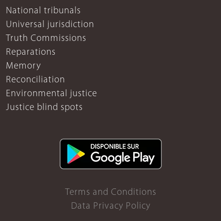
National tribunals
Universal jurisdiction
Truth Commissions
Reparations
Memory
Reconciliation
Environmental justice
Justice blind spots
Terms and Conditions
Data Privacy Policy