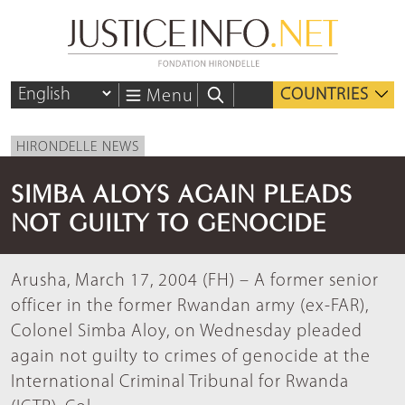
COUNTRIES
Menu
HIRONDELLE NEWS
SIMBA ALOYS AGAIN PLEADS
NOT GUILTY TO GENOCIDE
Arusha, March 17, 2004 (FH) – A former senior
officer in the former Rwandan army (ex-FAR),
Colonel Simba Aloy, on Wednesday pleaded
again not guilty to crimes of genocide at the
International Criminal Tribunal for Rwanda