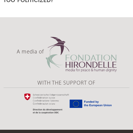
A media of
WITH THE SUPPORT OF