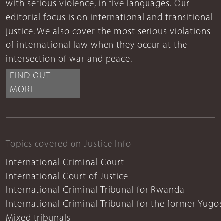
with serious violence, in five languages. Our
editorial focus is on international and transitional
justice. We also cover the most serious violations
of international law when they occur at the
intersection of war and peace.
FIND OUT
MORE
Topics covered on Justice Info
International Criminal Court
International Court of Justice
International Criminal Tribunal for Rwanda
International Criminal Tribunal for the former Yugo
Mixed tribunals