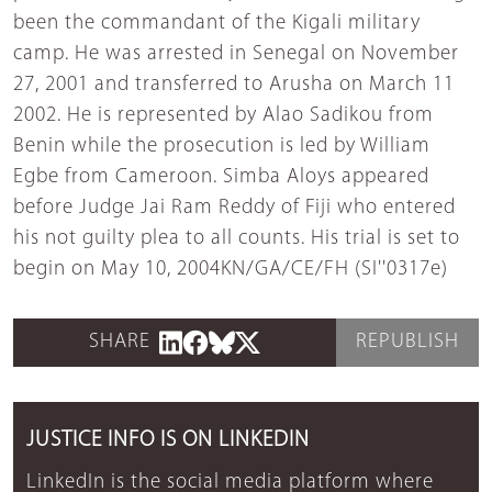
been the commandant of the Kigali military
camp. He was arrested in Senegal on November
27, 2001 and transferred to Arusha on March 11
2002. He is represented by Alao Sadikou from
Benin while the prosecution is led by William
Egbe from Cameroon. Simba Aloys appeared
before Judge Jai Ram Reddy of Fiji who entered
his not guilty plea to all counts. His trial is set to
begin on May 10, 2004KN/GA/CE/FH (SI''0317e)
SHARE
REPUBLISH
JUSTICE INFO IS ON LINKEDIN
LinkedIn is the social media platform where