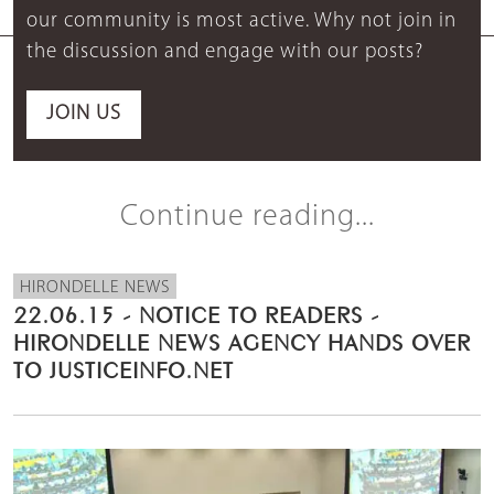
our community is most active. Why not join in
the discussion and engage with our posts?
JOIN US
Continue reading...
HIRONDELLE NEWS
22.06.15 - NOTICE TO READERS -
HIRONDELLE NEWS AGENCY HANDS OVER
TO JUSTICEINFO.NET