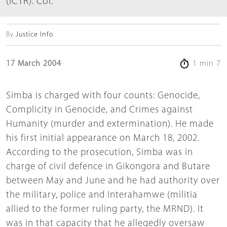
(ICTR). Col.
By
Justice Info
17 March 2004
1 min 7
Simba is charged with four counts: Genocide,
Complicity in Genocide, and Crimes against
Humanity (murder and extermination). He made
his first initial appearance on March 18, 2002.
According to the prosecution, Simba was in
charge of civil defence in Gikongora and Butare
between May and June and he had authority over
the military, police and Interahamwe (militia
allied to the former ruling party, the MRND). It
was in that capacity that he allegedly oversaw