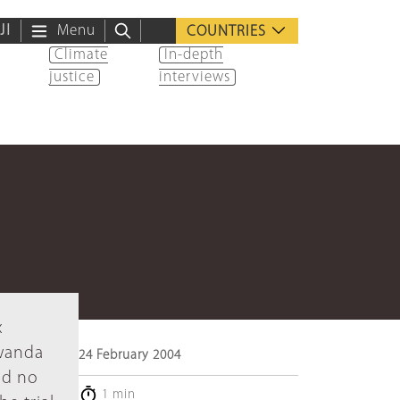
ية
Menu
COUNTRIES
Climate
In-depth
justice
interviews
x
Rwanda
24 February 2004
ed no
1 min