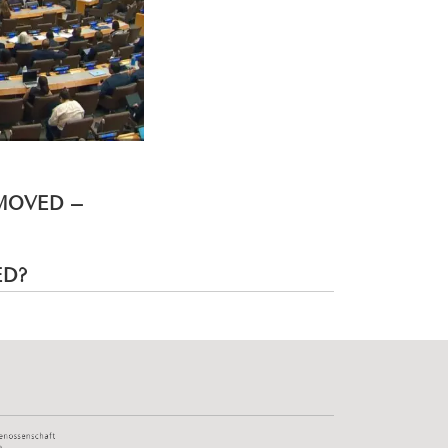
EMOVED –
ED?