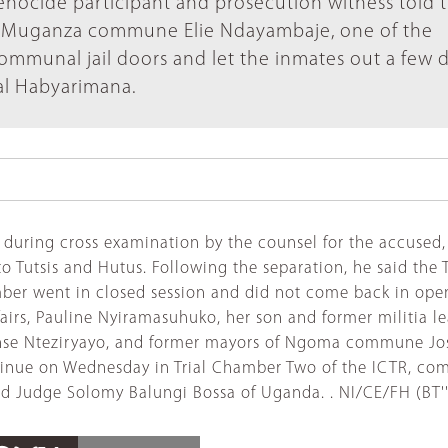
nocide participant and prosecution witness told th
f Muganza commune Elie Ndayambaje, one of the
ommunal jail doors and let the inmates out a few 
nal Habyarimana.
uring cross examination by the counsel for the accused, P
 Tutsis and Hutus. Following the separation, he said the Tu
er went in closed session and did not come back in open s
airs, Pauline Nyiramasuhuko, her son and former militia l
onse Nteziryayo, and former mayors of Ngoma commune Jos
ntinue on Wednesday in Trial Chamber Two of the ICTR, co
d Judge Solomy Balungi Bossa of Uganda. . NI/CE/FH (BT'