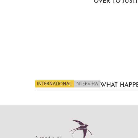
INTERNATIONAL
INTERVIEW
WHAT HAPPE