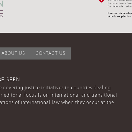
ABOUT US
CONTACT US
BE SEEN
 covering justice initiatives in countries dealing
r editorial focus is on international and transitional
lations of international law when they occur at the