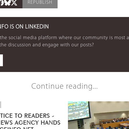
REPUBLISH
NFO IS ON LINKEDIN
 the social media platform where our community is most a
 the discussion and engage with our posts?
Continue reading...
TICE TO READERS -
NEWS AGENCY HANDS
ICEINFO.NET