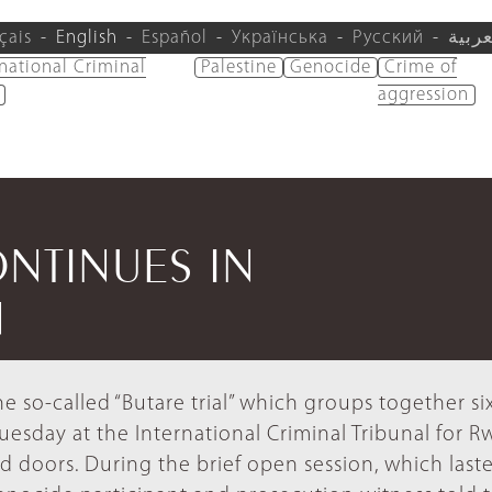
çais
English
Español
Українська
Русский
العرب
rnational Criminal
Palestine
Genocide
Crime of
aggression
ONTINUES IN
N
e so-called “Butare trial” which groups together si
esday at the International Criminal Tribunal for 
ed doors. During the brief open session, which last