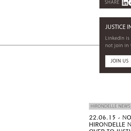
SHARE
JUSTICE I
LinkedIn is
not join in
JOIN US
HIRONDELLE NEWS
22.06.15 - NO
HIRONDELLE 
OVER TO JUST