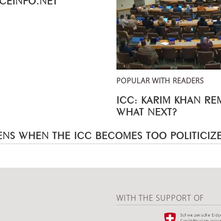
POPULAR WITH READERS
ICC: KARIM KHAN R
WHAT NEXT?
NS WHEN THE ICC BECOMES TOO POLITICIZ
WITH THE SUPPORT OF