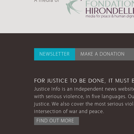
A media of
NEWSLETTER
MAKE A DONATION
FOR JUSTICE TO BE DONE, IT MUST 
Justice Info is an independent news website
with serious violence, in five languages. Ou
justice. We also cover the most serious vio
intersection of war and peace.
FIND OUT MORE