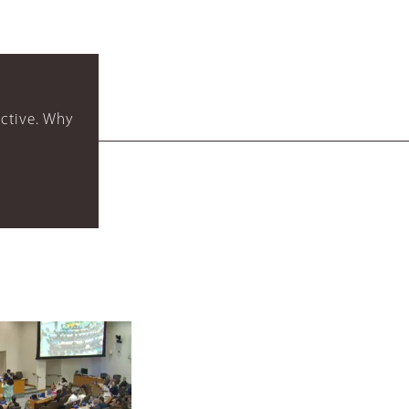
ctive. Why