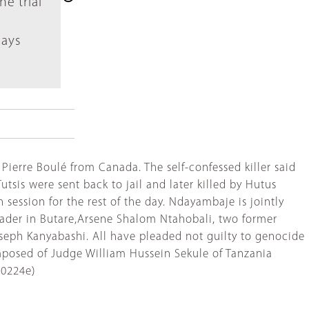
e trial
days
ierre Boulé from Canada. The self-confessed killer said
tsis were sent back to jail and later killed by Hutus
ession for the rest of the day. Ndayambaje is jointly
eader in Butare,Arsene Shalom Ntahobali, two former
eph Kanyabashi. All have pleaded not guilty to genocide
mposed of Judge William Hussein Sekule of Tanzania
'0224e)