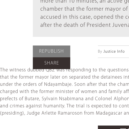
more than 10 minutes, an active ge
chamber that the former mayor o
accused in this case, opened the c
after the death of President Juve
REPUBLISH
By
Justice Info
SHARE
The witness dubbed QBZ was responding to the questions d
that the former mayor later on separated the detainees into
under the orders of Ndayambaje. Soon after that the chamb
charged with the former minister of women and family aff
prefects of Butare, Sylvain Nsabimana and Colonel Alph
and crimes against humanity. The trial is expected to co
(presiding), Judge Arlette Ramaroson from Madagascar an