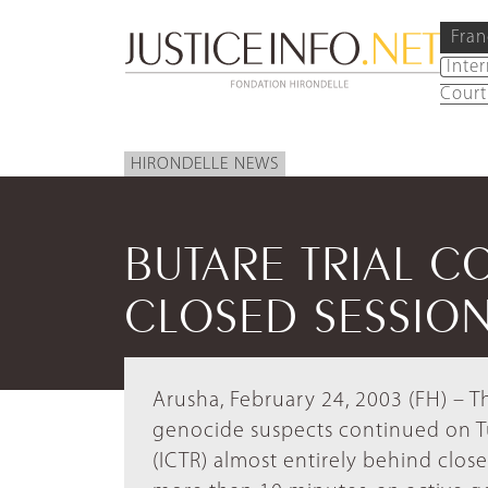
Fran
Inte
Court
HIRONDELLE NEWS
BUTARE TRIAL C
CLOSED SESSIO
Arusha, February 24, 2003 (FH) – Th
genocide suspects continued on Tu
(ICTR) almost entirely behind clos