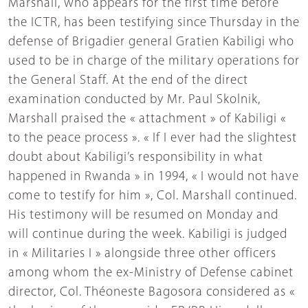
Marshall, who appears for the first time before
the ICTR, has been testifying since Thursday in the
defense of Brigadier general Gratien Kabiligi who
used to be in charge of the military operations for
the General Staff. At the end of the direct
examination conducted by Mr. Paul Skolnik,
Marshall praised the « attachment » of Kabiligi «
to the peace process ». « If I ever had the slightest
doubt about Kabiligi’s responsibility in what
happened in Rwanda » in 1994, « I would not have
come to testify for him », Col. Marshall continued.
His testimony will be resumed on Monday and
will continue during the week. Kabiligi is judged
in « Militaries I » alongside three other officers
among whom the ex-Ministry of Defense cabinet
director, Col. Théoneste Bagosora considered as «