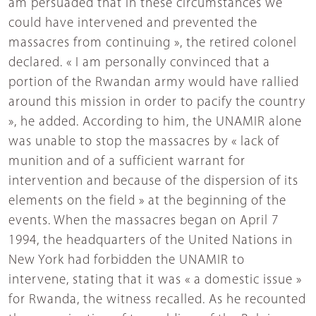
am persuaded that in these circumstances we
could have intervened and prevented the
massacres from continuing », the retired colonel
declared. « I am personally convinced that a
portion of the Rwandan army would have rallied
around this mission in order to pacify the country
», he added. According to him, the UNAMIR alone
was unable to stop the massacres by « lack of
munition and of a sufficient warrant for
intervention and because of the dispersion of its
elements on the field » at the beginning of the
events. When the massacres began on April 7
1994, the headquarters of the United Nations in
New York had forbidden the UNAMIR to
intervene, stating that it was « a domestic issue »
for Rwanda, the witness recalled. As he recounted