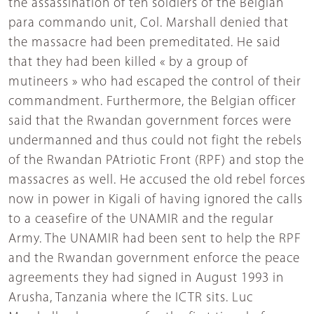
the assassination of ten soldiers of the Belgian
para commando unit, Col. Marshall denied that
the massacre had been premeditated. He said
that they had been killed « by a group of
mutineers » who had escaped the control of their
commandment. Furthermore, the Belgian officer
said that the Rwandan government forces were
undermanned and thus could not fight the rebels
of the Rwandan PAtriotic Front (RPF) and stop the
massacres as well. He accused the old rebel forces
now in power in Kigali of having ignored the calls
to a ceasefire of the UNAMIR and the regular
Army. The UNAMIR had been sent to help the RPF
and the Rwandan government enforce the peace
agreements they had signed in August 1993 in
Arusha, Tanzania where the ICTR sits. Luc