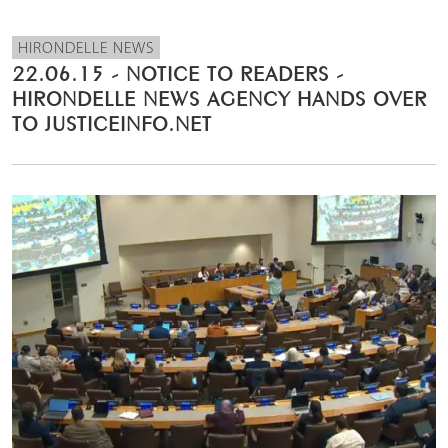
HIRONDELLE NEWS
22.06.15 - NOTICE TO READERS -
HIRONDELLE NEWS AGENCY HANDS OVER
TO JUSTICEINFO.NET