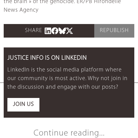
the brain » of the genocide. ER/PB Hirondelle
News Agency
SHARE
REPUBLISH
JUSTICE INFO IS ON LINKEDIN
LinkedIn is the social media platform where
our community is most active. Why not join in
the discussion and engage with our posts?
JOIN US
Continue reading...