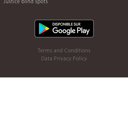
Justice blind spots
Terms and Conditions
Data Privacy Policy