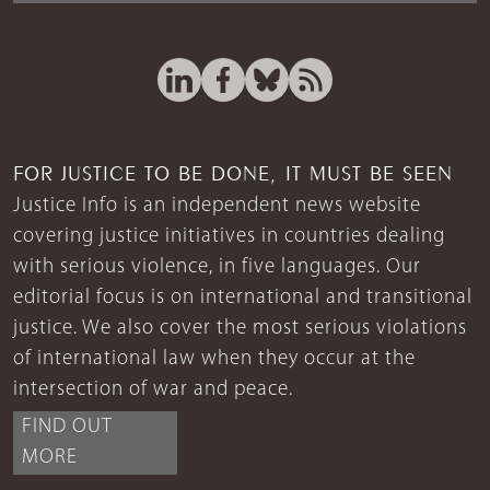
FOR JUSTICE TO BE DONE, IT MUST BE SEEN
Justice Info is an independent news website
covering justice initiatives in countries dealing
with serious violence, in five languages. Our
editorial focus is on international and transitional
justice. We also cover the most serious violations
of international law when they occur at the
intersection of war and peace.
FIND OUT
MORE