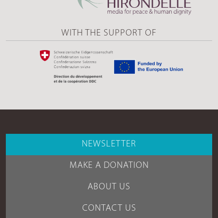
WITH THE SUPPORT OF
NEWSLETTER
MAKE A DONATION
ABOUT US
CONTACT US