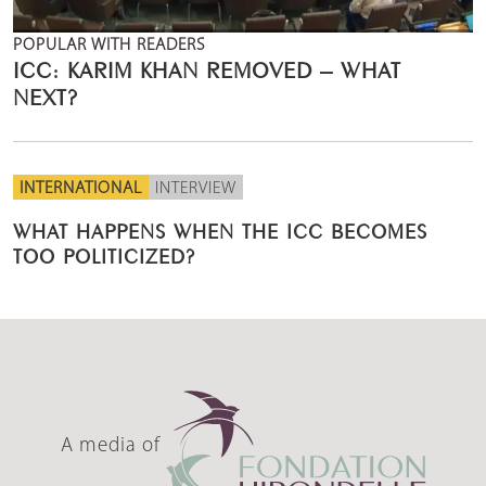
POPULAR WITH READERS
ICC: KARIM KHAN REMOVED – WHAT
NEXT?
INTERNATIONAL
INTERVIEW
WHAT HAPPENS WHEN THE ICC BECOMES
TOO POLITICIZED?
A media of