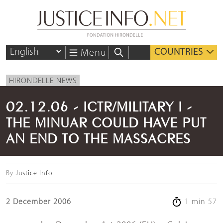
COUNTRIES
Menu
HIRONDELLE NEWS
02.12.06 - ICTR/MILITARY I -
THE MINUAR COULD HAVE PUT
AN END TO THE MASSACRES
By
Justice Info
2 December 2006
1 min 57