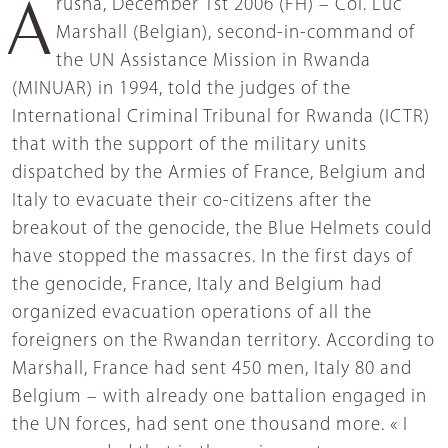
Arusha, December 1st 2006 (FH) – Col. Luc
Marshall (Belgian), second-in-command of
the UN Assistance Mission in Rwanda
(MINUAR) in 1994, told the judges of the
International Criminal Tribunal for Rwanda (ICTR)
that with the support of the military units
dispatched by the Armies of France, Belgium and
Italy to evacuate their co-citizens after the
breakout of the genocide, the Blue Helmets could
have stopped the massacres. In the first days of
the genocide, France, Italy and Belgium had
organized evacuation operations of all the
foreigners on the Rwandan territory. According to
Marshall, France had sent 450 men, Italy 80 and
Belgium – with already one battalion engaged in
the UN forces, had sent one thousand more. « I