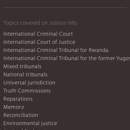
Topics covered on Justice Info
International Criminal Court
International Court of Justice
International Criminal Tribunal for Rwanda
International Criminal Tribunal for the former Yugo
Mixed tribunals
National tribunals
Universal jurisdiction
Truth Commissions
Reparations
Memory
Reconciliation
Environmental justice