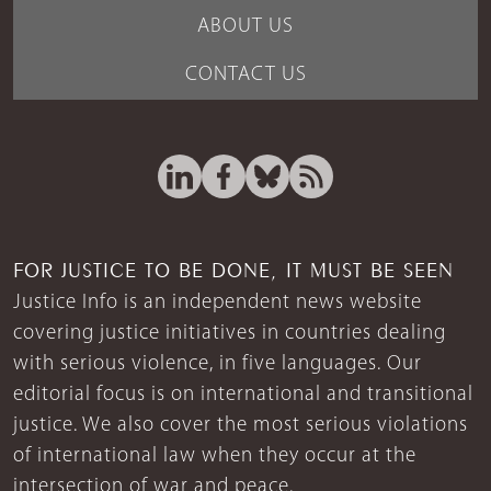
ABOUT US
CONTACT US
FOR JUSTICE TO BE DONE, IT MUST BE SEEN
Justice Info is an independent news website
covering justice initiatives in countries dealing
with serious violence, in five languages. Our
editorial focus is on international and transitional
justice. We also cover the most serious violations
of international law when they occur at the
intersection of war and peace.