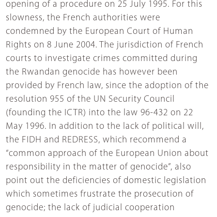
opening of a procedure on 25 July 1995. For this
slowness, the French authorities were
condemned by the European Court of Human
Rights on 8 June 2004. The jurisdiction of French
courts to investigate crimes committed during
the Rwandan genocide has however been
provided by French law, since the adoption of the
resolution 955 of the UN Security Council
(founding the ICTR) into the law 96-432 on 22
May 1996. In addition to the lack of political will,
the FIDH and REDRESS, which recommend a
“common approach of the European Union about
responsibility in the matter of genocide”, also
point out the deficiencies of domestic legislation
which sometimes frustrate the prosecution of
genocide; the lack of judicial cooperation