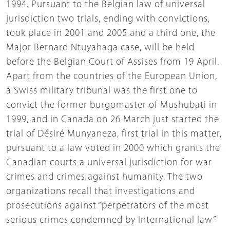
1994. Pursuant to the Belgian law of universal
jurisdiction two trials, ending with convictions,
took place in 2001 and 2005 and a third one, the
Major Bernard Ntuyahaga case, will be held
before the Belgian Court of Assises from 19 April.
Apart from the countries of the European Union,
a Swiss military tribunal was the first one to
convict the former burgomaster of Mushubati in
1999, and in Canada on 26 March just started the
trial of Désiré Munyaneza, first trial in this matter,
pursuant to a law voted in 2000 which grants the
Canadian courts a universal jurisdiction for war
crimes and crimes against humanity. The two
organizations recall that investigations and
prosecutions against “perpetrators of the most
serious crimes condemned by International law”