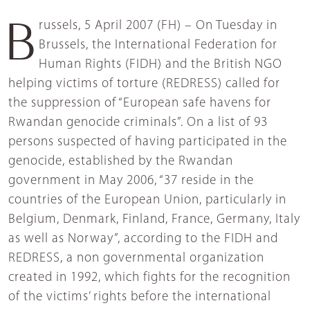
Brussels, 5 April 2007 (FH) – On Tuesday in
Brussels, the International Federation for
Human Rights (FIDH) and the British NGO
helping victims of torture (REDRESS) called for
the suppression of “European safe havens for
Rwandan genocide criminals”. On a list of 93
persons suspected of having participated in the
genocide, established by the Rwandan
government in May 2006, “37 reside in the
countries of the European Union, particularly in
Belgium, Denmark, Finland, France, Germany, Italy
as well as Norway”, according to the FIDH and
REDRESS, a non governmental organization
created in 1992, which fights for the recognition
of the victims’ rights before the international