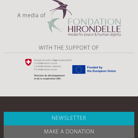
A media of
WITH THE SUPPORT OF
NEWSLETTER
MAKE A DONATION