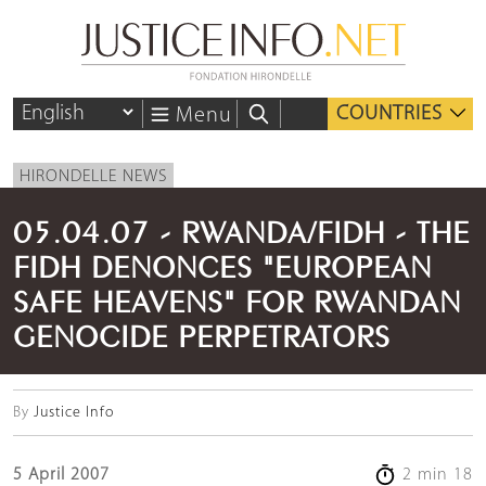
COUNTRIES
Menu
HIRONDELLE NEWS
05.04.07 - RWANDA/FIDH - THE
FIDH DENONCES "EUROPEAN
SAFE HEAVENS" FOR RWANDAN
GENOCIDE PERPETRATORS
By
Justice Info
5 April 2007
2 min 18