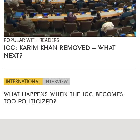
POPULAR WITH READERS
ICC: KARIM KHAN REMOVED – WHAT
NEXT?
INTERNATIONAL
INTERVIEW
WHAT HAPPENS WHEN THE ICC BECOMES
TOO POLITICIZED?