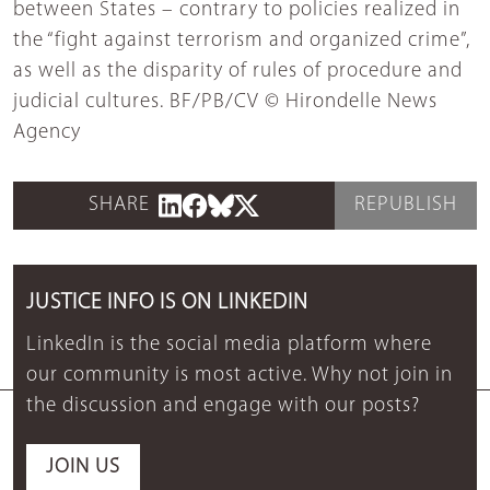
between States – contrary to policies realized in
the “fight against terrorism and organized crime”,
as well as the disparity of rules of procedure and
judicial cultures. BF/PB/CV © Hirondelle News
Agency
SHARE
REPUBLISH
JUSTICE INFO IS ON LINKEDIN
LinkedIn is the social media platform where
our community is most active. Why not join in
the discussion and engage with our posts?
JOIN US