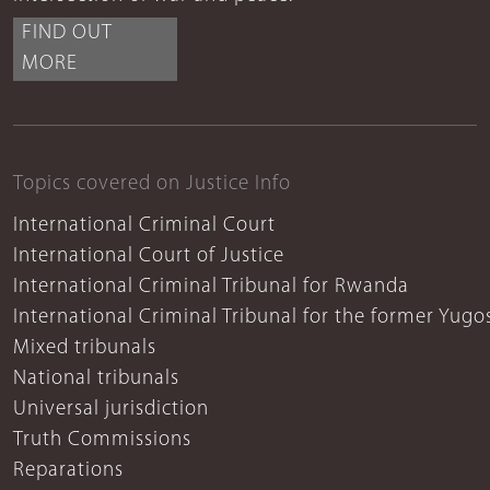
FIND OUT
MORE
Topics covered on Justice Info
International Criminal Court
International Court of Justice
International Criminal Tribunal for Rwanda
International Criminal Tribunal for the former Yugo
Mixed tribunals
National tribunals
Universal jurisdiction
Truth Commissions
Reparations