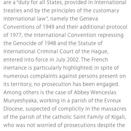
are a “duty for all States, provided in International
treaties and by the principles of the customary
international law”, namely the Geneva
Conventions of 1949 and their additional protocol
of 1977, the International Convention repressing
the Genocide of 1948 and the Statute of
International Criminal Court of the Hague,
entered into force in July 2002. The French
inertance is particularly highlighted; in spite of
numerous complaints against persons present on
its territory, no prosecution has been engaged.
Among others is the case of Abbey Wenceslas
Munyeshyaka, working in a parish of the Evreux
Diocese, suspected of complicity in the massacres
of the parish of the catholic Saint Family of Kigali,
who was not worried of prosecutions despite the