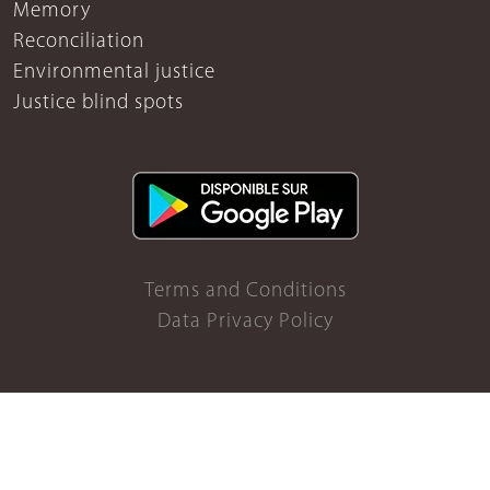
Memory
Reconciliation
Environmental justice
Justice blind spots
Terms and Conditions
Data Privacy Policy