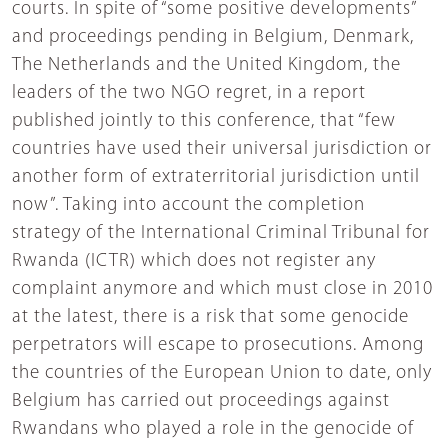
courts. In spite of “some positive developments”
and proceedings pending in Belgium, Denmark,
The Netherlands and the United Kingdom, the
leaders of the two NGO regret, in a report
published jointly to this conference, that “few
countries have used their universal jurisdiction or
another form of extraterritorial jurisdiction until
now”. Taking into account the completion
strategy of the International Criminal Tribunal for
Rwanda (ICTR) which does not register any
complaint anymore and which must close in 2010
at the latest, there is a risk that some genocide
perpetrators will escape to prosecutions. Among
the countries of the European Union to date, only
Belgium has carried out proceedings against
Rwandans who played a role in the genocide of