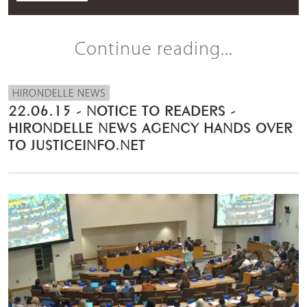
Continue reading...
HIRONDELLE NEWS
22.06.15 - NOTICE TO READERS -
HIRONDELLE NEWS AGENCY HANDS OVER
TO JUSTICEINFO.NET