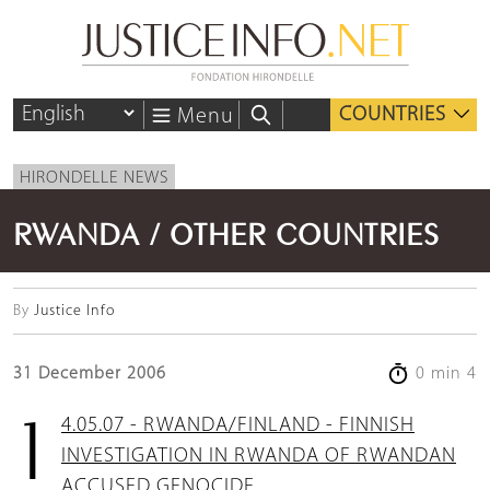
COUNTRIES
Menu
HIRONDELLE NEWS
RWANDA / OTHER COUNTRIES
By
Justice Info
31 December 2006
0 min 4
14.05.07 - RWANDA/FINLAND - FINNISH
INVESTIGATION IN RWANDA OF RWANDAN
ACCUSED GENOCIDE