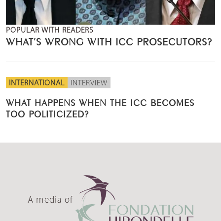
POPULAR WITH READERS
WHAT’S WRONG WITH ICC PROSECUTORS?
INTERNATIONAL
INTERVIEW
WHAT HAPPENS WHEN THE ICC BECOMES
TOO POLITICIZED?
A media of