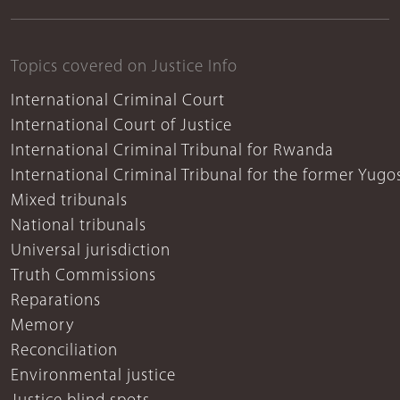
Topics covered on Justice Info
International Criminal Court
International Court of Justice
International Criminal Tribunal for Rwanda
International Criminal Tribunal for the former Yugo
Mixed tribunals
National tribunals
Universal jurisdiction
Truth Commissions
Reparations
Memory
Reconciliation
Environmental justice