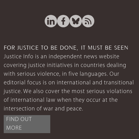
FOR JUSTICE TO BE DONE, IT MUST BE SEEN
Justice Info is an independent news website
covering justice initiatives in countries dealing
with serious violence, in five languages. Our
editorial focus is on international and transitional
justice. We also cover the most serious violations
of international law when they occur at the
intersection of war and peace.
FIND OUT
MORE