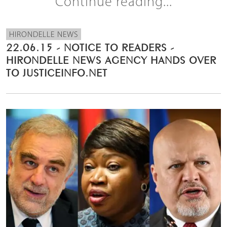
Continue reading...
HIRONDELLE NEWS
22.06.15 - NOTICE TO READERS -
HIRONDELLE NEWS AGENCY HANDS OVER
TO JUSTICEINFO.NET