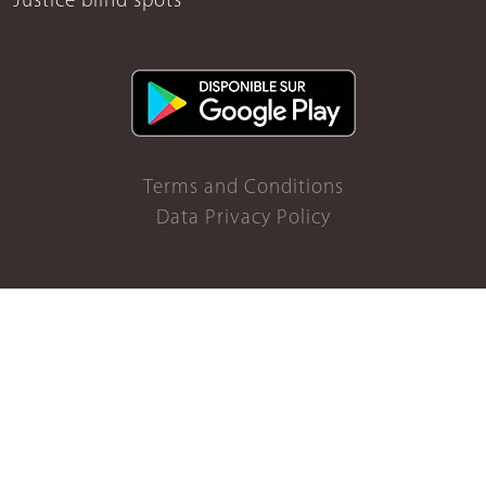
Justice blind spots
Terms and Conditions
Data Privacy Policy