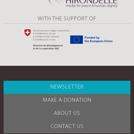
WITH THE SUPPORT OF
NEWSLETTER
MAKE A DONATION
ABOUT US
CONTACT US