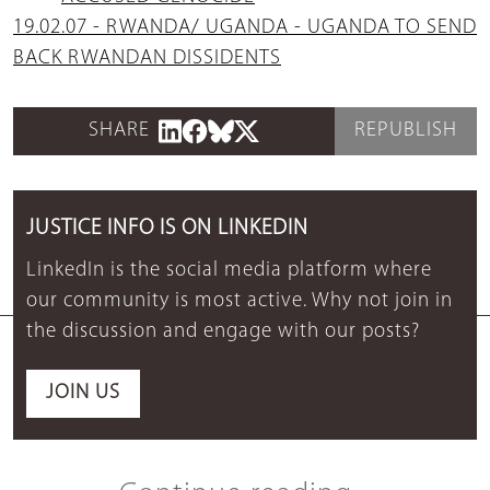
19.02.07 - RWANDA/ UGANDA - UGANDA TO SEND
BACK RWANDAN DISSIDENTS
SHARE
REPUBLISH
JUSTICE INFO IS ON LINKEDIN
LinkedIn is the social media platform where
our community is most active. Why not join in
the discussion and engage with our posts?
JOIN US