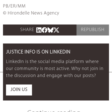
PB/ER/MM
© Hirondelle News Agency
SHARE
REPUBLISH
JUSTICE INFO IS ON LINKEDIN
LinkedIn is the social media platform where
our community is most active. Why not join in
the discussion and engage with our posts?
JOIN US