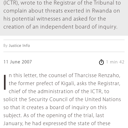
(ICTR), wrote to the Registrar of the Tribunal to
complain about threats exerted in Rwanda on
his potential witnesses and asked for the
creation of an independent board of inquiry.
By
Justice Info
11 June 2007
1 min 42
In this letter, the counsel of Tharcisse Renzaho,
the former prefect of Kigali, asks the Registrar,
chief of the administration of the ICTR, to
solicit the Security Council of the United Nations
so that it creates a board of inquiry on this
subject. As of the opening of the trial, last
January, he had expressed the state of these