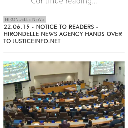
Continue reading...
HIRONDELLE NEWS
22.06.15 - NOTICE TO READERS -
HIRONDELLE NEWS AGENCY HANDS OVER
TO JUSTICEINFO.NET