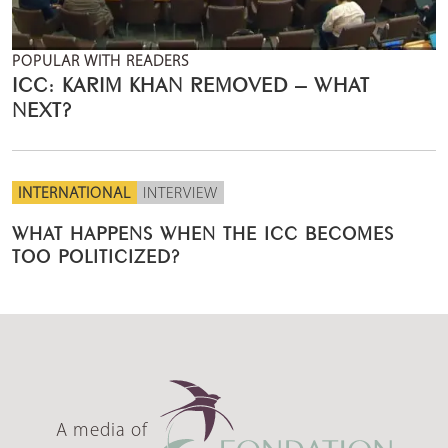
POPULAR WITH READERS
ICC: KARIM KHAN REMOVED – WHAT
NEXT?
INTERNATIONAL
INTERVIEW
WHAT HAPPENS WHEN THE ICC BECOMES
TOO POLITICIZED?
A media of