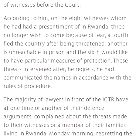
of witnesses before the Court.
According to him, on the eight witnesses whom
he had had a presentiment of in Rwanda, three
no longer wish to come because of fear, a fourth
fled the country after being threatened, another
is unreachable in prison and the sixth would like
to have particular measures of protection. These
threats intervened after, he regrets, he had
communicated the names in accordance with the
rules of procedure.
The majority of lawyers in front of the ICTR have,
at one time or another of their defence
arguments, complained about the threats made
to their witnesses or a member of their families
living in Rwanda. Monday morning, regretting the