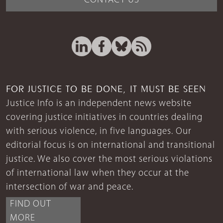
CONTACT US
FOR JUSTICE TO BE DONE, IT MUST BE SEEN
Justice Info is an independent news website
covering justice initiatives in countries dealing
with serious violence, in five languages. Our
editorial focus is on international and transitional
justice. We also cover the most serious violations
of international law when they occur at the
intersection of war and peace.
FIND OUT
MORE