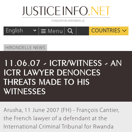
COUNTRIES
Menu
HIRONDELLE NEWS
11.06.07 - ICTR/WITNESS - AN
ICTR LAWYER DENONCES
THREATS MADE TO HIS
WITNESSES
Arusha, 11 June 2007 (FH) - François Cantier,
the French lawyer of a defendant at the
International Criminal Tribunal for Rwanda