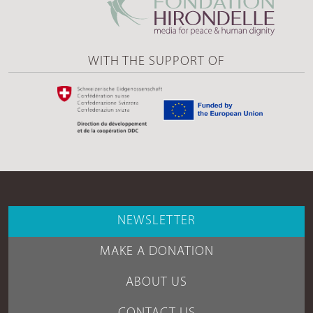
WITH THE SUPPORT OF
NEWSLETTER
MAKE A DONATION
ABOUT US