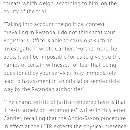
threats which weigh, according to him, on the
equity of the trial.
"Taking into account the political context
prevailing in Rwanda, I do not think that your
Registrar's Office is able to carry out such an
investigation" wrote Cantier. "Furthermore, he
adds, it will be impossible for us to give you the
names of certain witnesses for fear that being
questioned by your services may immediately
lead to harassment in an official or semi-official
way by the Rwandan authorities".
"The characteristic of justice rendered here is that
it rests largely on testimonies" writes in this letter
Cantier; recalling that the Anglo-Saxon procedure
in effect at the ICTR expects the physical presence