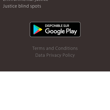
Justice blind spots
Terms and Conditions
Data Privacy Policy