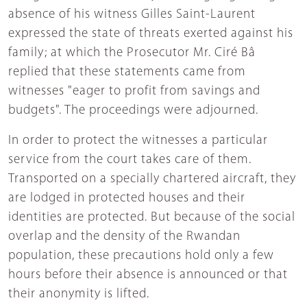
absence of his witness Gilles Saint-Laurent
expressed the state of threats exerted against his
family; at which the Prosecutor Mr. Ciré Bâ
replied that these statements came from
witnesses "eager to profit from savings and
budgets". The proceedings were adjourned.
In order to protect the witnesses a particular
service from the court takes care of them.
Transported on a specially chartered aircraft, they
are lodged in protected houses and their
identities are protected. But because of the social
overlap and the density of the Rwandan
population, these precautions hold only a few
hours before their absence is announced or that
their anonymity is lifted.