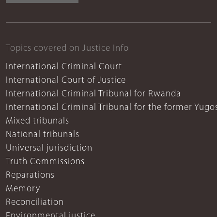
Topics covered on Justice Info
International Criminal Court
International Court of Justice
International Criminal Tribunal for Rwanda
International Criminal Tribunal for the former Yugo
Mixed tribunals
National tribunals
Universal jurisdiction
Truth Commissions
Reparations
Memory
Reconciliation
Environmental justice