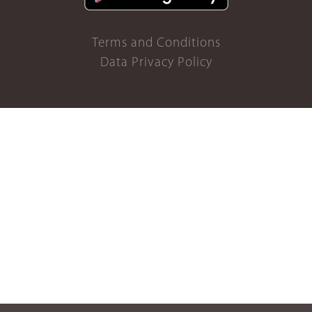
Terms and Conditions
Data Privacy Policy