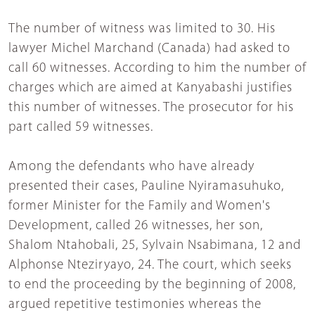
The number of witness was limited to 30. His
lawyer Michel Marchand (Canada) had asked to
call 60 witnesses. According to him the number of
charges which are aimed at Kanyabashi justifies
this number of witnesses. The prosecutor for his
part called 59 witnesses.
Among the defendants who have already
presented their cases, Pauline Nyiramasuhuko,
former Minister for the Family and Women's
Development, called 26 witnesses, her son,
Shalom Ntahobali, 25, Sylvain Nsabimana, 12 and
Alphonse Nteziryayo, 24. The court, which seeks
to end the proceeding by the beginning of 2008,
argued repetitive testimonies whereas the