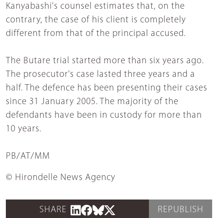
Kanyabashi's counsel estimates that, on the
contrary, the case of his client is completely
different from that of the principal accused.
The Butare trial started more than six years ago.
The prosecutor's case lasted three years and a
half. The defence has been presenting their cases
since 31 January 2005. The majority of the
defendants have been in custody for more than
10 years.
PB/AT/MM
© Hirondelle News Agency
SHARE
REPUBLISH