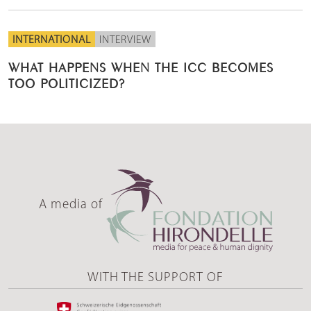
INTERNATIONAL
INTERVIEW
WHAT HAPPENS WHEN THE ICC BECOMES
TOO POLITICIZED?
A media of
WITH THE SUPPORT OF