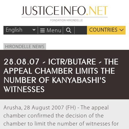
COUNTRIES
Menu
HIRONDELLE NEWS
28.08.07 - ICTR/BUTARE - THE
APPEAL CHAMBER LIMITS THE
NUMBER OF KANYABASHI'S
WITNESSES
Arusha, 28 August 2007 (FH) - The appeal
chamber confirmed the decision of the
chamber to limit the number of witnesses for