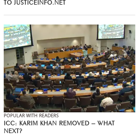
TO JUSTICEINFO.NET
POPULAR WITH READERS
ICC: KARIM KHAN REMOVED – WHAT
NEXT?