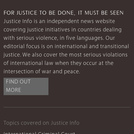
FOR JUSTICE TO BE DONE, IT MUST BE SEEN
Justice Info is an independent news website
covering justice initiatives in countries dealing
with serious violence, in five languages. Our
editorial focus is on international and transitional
justice. We also cover the most serious violations
of international law when they occur at the
intersection of war and peace.
FIND OUT
MORE
Topics covered on Justice Info