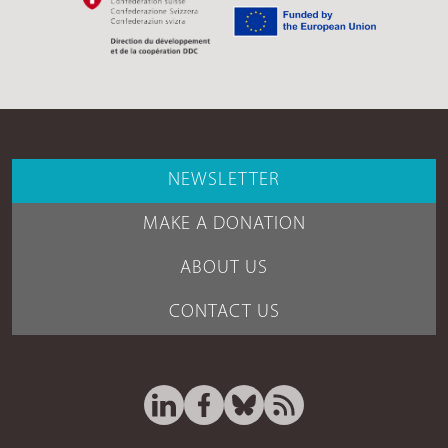
NEWSLETTER
MAKE A DONATION
ABOUT US
CONTACT US