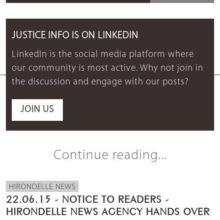
JUSTICE INFO IS ON LINKEDIN
LinkedIn is the social media platform where
our community is most active. Why not join in
the discussion and engage with our posts?
JOIN US
Continue reading...
HIRONDELLE NEWS
22.06.15 - NOTICE TO READERS -
HIRONDELLE NEWS AGENCY HANDS OVER