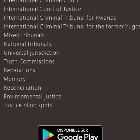
International Criminal Court
International Court of Justice
International Criminal Tribunal for Rwanda
International Criminal Tribunal for the former Yugo
Mixed tribunals
National tribunals
Universal jurisdiction
Truth Commissions
Reparations
Memory
Reconciliation
Environmental justice
Justice blind spots