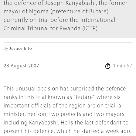
the defence of Joseph Kanyabashi, the former
mayor of Ngoma (prefecture of Butare)
currently on trial before the International
Criminal Tribunal for Rwanda (ICTR).
By
Justice Info
28 August 2007
0 min 57
This unusual decision has surprised the defence
ranks in this trial known as "Butare" where six
important officials of the region are on trial; a
minister, her son, two prefects and two mayors
including Kanyabashi. He is the last defendant to
present his defence, which he started a week ago.