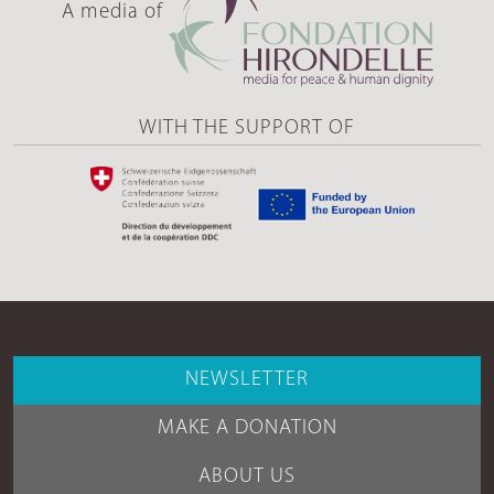
A media of
WITH THE SUPPORT OF
NEWSLETTER
MAKE A DONATION
ABOUT US