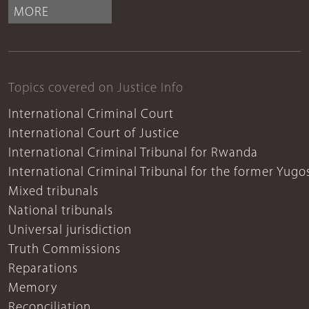
MORE
Topics covered on Justice Info
International Criminal Court
International Court of Justice
International Criminal Tribunal for Rwanda
International Criminal Tribunal for the former Yugo
Mixed tribunals
National tribunals
Universal jurisdiction
Truth Commissions
Reparations
Memory
Reconciliation