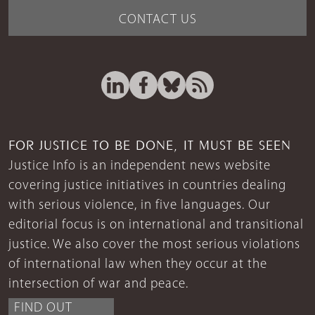
CONTACT US
FOR JUSTICE TO BE DONE, IT MUST BE SEEN
Justice Info is an independent news website
covering justice initiatives in countries dealing
with serious violence, in five languages. Our
editorial focus is on international and transitional
justice. We also cover the most serious violations
of international law when they occur at the
intersection of war and peace.
FIND OUT