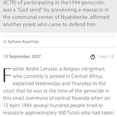
(ICTR) of participating in the1994 genocide,
was a "God send" by preventing a massacre in
the communal center of Nyabikenke, affirmed
another priest who came to defend him.
By
Ephrem Rugiririza
13 September 2007
1 min 13
Father André Lerusse, a Belgian clergyman,
who currently is posted in Central Africa,
explained Wednesday and Thursday to the
court that he was at the time of the genocide in
this small commune of central Rwanda when on
15 April 1994 several hundred people tried to
massacre approximately 500 Tutsis who had taken