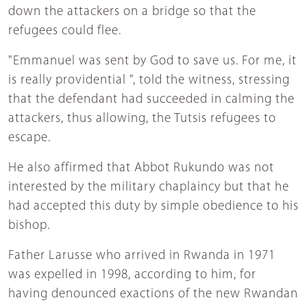
down the attackers on a bridge so that the
refugees could flee.
"Emmanuel was sent by God to save us. For me, it
is really providential ", told the witness, stressing
that the defendant had succeeded in calming the
attackers, thus allowing, the Tutsis refugees to
escape.
He also affirmed that Abbot Rukundo was not
interested by the military chaplaincy but that he
had accepted this duty by simple obedience to his
bishop.
Father Larusse who arrived in Rwanda in 1971
was expelled in 1998, according to him, for
having denounced exactions of the new Rwandan