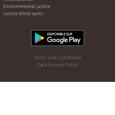
Environmental justice
Justice blind spots
Terms and Conditions
Data Privacy Policy