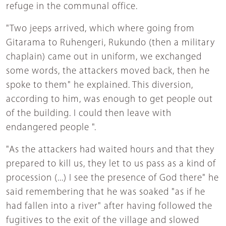
refuge in the communal office.
"Two jeeps arrived, which where going from
Gitarama to Ruhengeri, Rukundo (then a military
chaplain) came out in uniform, we exchanged
some words, the attackers moved back, then he
spoke to them" he explained. This diversion,
according to him, was enough to get people out
of the building. I could then leave with
endangered people ".
"As the attackers had waited hours and that they
prepared to kill us, they let to us pass as a kind of
procession (...) I see the presence of God there" he
said remembering that he was soaked "as if he
had fallen into a river" after having followed the
fugitives to the exit of the village and slowed