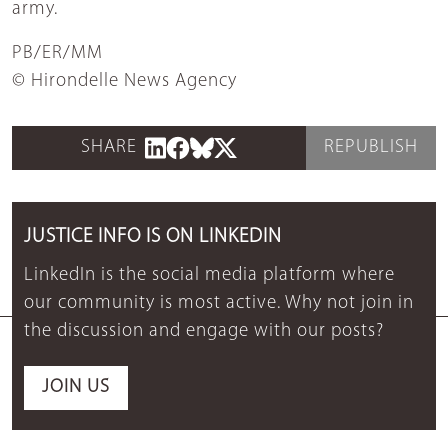
army.
PB/ER/MM
© Hirondelle News Agency
SHARE
REPUBLISH
JUSTICE INFO IS ON LINKEDIN
LinkedIn is the social media platform where
our community is most active. Why not join in
the discussion and engage with our posts?
JOIN US