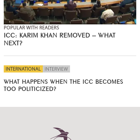
POPULAR WITH READERS
ICC: KARIM KHAN REMOVED – WHAT
NEXT?
INTERNATIONAL
INTERVIEW
WHAT HAPPENS WHEN THE ICC BECOMES
TOO POLITICIZED?