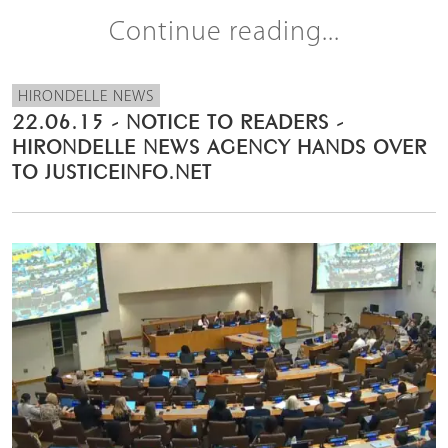
Continue reading...
HIRONDELLE NEWS
22.06.15 - NOTICE TO READERS -
HIRONDELLE NEWS AGENCY HANDS OVER
TO JUSTICEINFO.NET