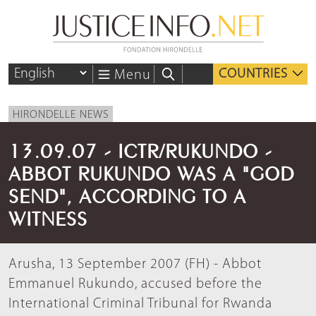
COUNTRIES
Menu
HIRONDELLE NEWS
13.09.07 - ICTR/RUKUNDO -
ABBOT RUKUNDO WAS A "GOD
SEND", ACCORDING TO A
WITNESS
Arusha, 13 September 2007 (FH) - Abbot
Emmanuel Rukundo, accused before the
International Criminal Tribunal for Rwanda