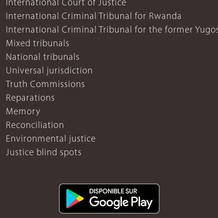
International Court of Justice
International Criminal Tribunal for Rwanda
International Criminal Tribunal for the former Yugo
Mixed tribunals
National tribunals
Universal jurisdiction
Truth Commissions
Reparations
Memory
Reconciliation
Environmental justice
Justice blind spots