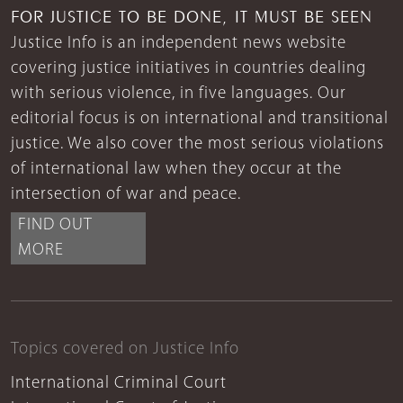
FOR JUSTICE TO BE DONE, IT MUST BE SEEN
Justice Info is an independent news website
covering justice initiatives in countries dealing
with serious violence, in five languages. Our
editorial focus is on international and transitional
justice. We also cover the most serious violations
of international law when they occur at the
intersection of war and peace.
FIND OUT
MORE
Topics covered on Justice Info
International Criminal Court