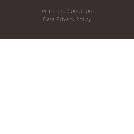
Terms and Conditions
Data Privacy Policy