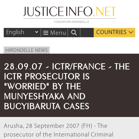
COUNTRIES
Menu
HIRONDELLE NEWS
28.09.07 - ICTR/FRANCE - THE
ICTR PROSECUTOR IS
"WORRIED" BY THE
MUNYESHYAKA AND
BUCYIBARUTA CASES
Arusha, 28 September 2007 (FH) - The
prosecutor of the International Criminal