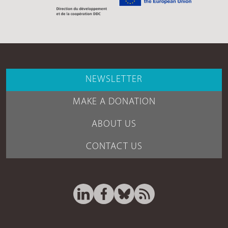
NEWSLETTER
MAKE A DONATION
ABOUT US
CONTACT US