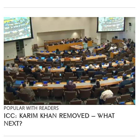
POPULAR WITH READERS
ICC: KARIM KHAN REMOVED – WHAT
NEXT?