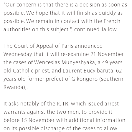
"Our concern is that there is a decision as soon as
possible. We hope that it will finish as quickly as
possible. We remain in contact with the French
authorities on this subject ", continued Jallow.
The Court of Appeal of Paris announced
Wednesday that it will re-examine 21 November
the cases of Wenceslas Munyeshyaka, a 49 years
old Catholic priest, and Laurent Bucyibaruta, 62
years old former prefect of Gikongoro (southern
Rwanda),.
It asks notably of the ICTR, which issued arrest
warrants against the two men, to provide it
before 15 November with additional information
on its possible discharge of the cases to allow