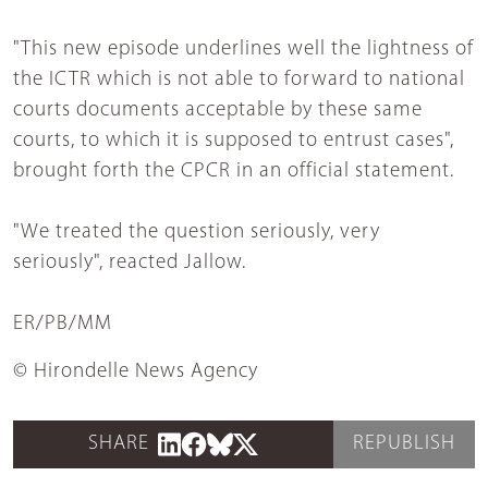
"This new episode underlines well the lightness of
the ICTR which is not able to forward to national
courts documents acceptable by these same
courts, to which it is supposed to entrust cases",
brought forth the CPCR in an official statement.
"We treated the question seriously, very
seriously", reacted Jallow.
ER/PB/MM
© Hirondelle News Agency
SHARE
REPUBLISH