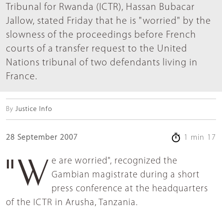
Tribunal for Rwanda (ICTR), Hassan Bubacar
Jallow, stated Friday that he is "worried" by the
slowness of the proceedings before French
courts of a transfer request to the United
Nations tribunal of two defendants living in
France.
By
Justice Info
28 September 2007
1 min 17
"We are worried", recognized the
Gambian magistrate during a short
press conference at the headquarters
of the ICTR in Arusha, Tanzania.