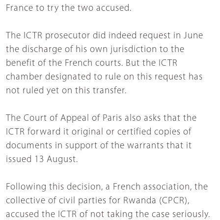
France to try the two accused.
The ICTR prosecutor did indeed request in June
the discharge of his own jurisdiction to the
benefit of the French courts. But the ICTR
chamber designated to rule on this request has
not ruled yet on this transfer.
The Court of Appeal of Paris also asks that the
ICTR forward it original or certified copies of
documents in support of the warrants that it
issued 13 August.
Following this decision, a French association, the
collective of civil parties for Rwanda (CPCR),
accused the ICTR of not taking the case seriously.