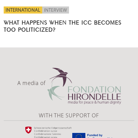
INTERNATIONAL
INTERVIEW
WHAT HAPPENS WHEN THE ICC BECOMES
TOO POLITICIZED?
A media of
WITH THE SUPPORT OF