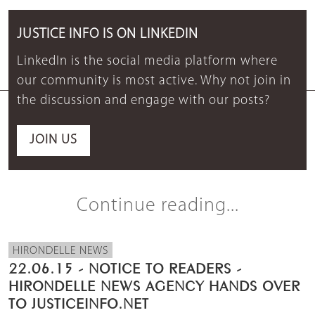
JUSTICE INFO IS ON LINKEDIN
LinkedIn is the social media platform where
our community is most active. Why not join in
the discussion and engage with our posts?
JOIN US
Continue reading...
HIRONDELLE NEWS
22.06.15 - NOTICE TO READERS -
HIRONDELLE NEWS AGENCY HANDS OVER
TO JUSTICEINFO.NET