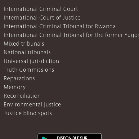
International Criminal Court
International Court of Justice
International Criminal Tribunal for Rwanda
International Criminal Tribunal for the former Yugo
Mixed tribunals
National tribunals
Universal jurisdiction
Truth Commissions
Reparations
Memory
Reconciliation
Environmental justice
Justice blind spots