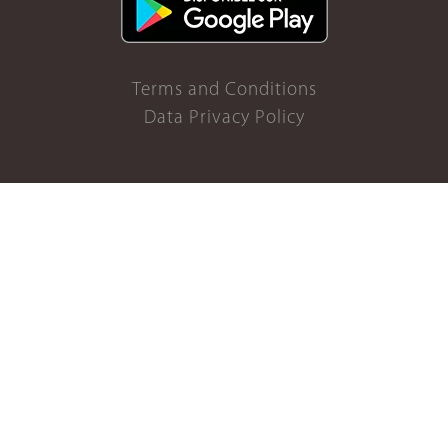
Terms and Conditions
Data Privacy Policy