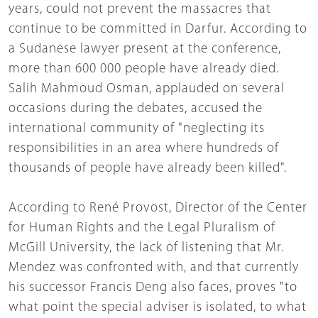
years, could not prevent the massacres that
continue to be committed in Darfur. According to
a Sudanese lawyer present at the conference,
more than 600 000 people have already died.
Salih Mahmoud Osman, applauded on several
occasions during the debates, accused the
international community of "neglecting its
responsibilities in an area where hundreds of
thousands of people have already been killed".
According to René Provost, Director of the Center
for Human Rights and the Legal Pluralism of
McGill University, the lack of listening that Mr.
Mendez was confronted with, and that currently
his successor Francis Deng also faces, proves "to
what point the special adviser is isolated, to what