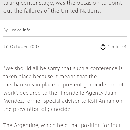
taking center stage, was the occasion to point
out the failures of the United Nations.
By
Justice Info
16 October 2007
1 min 53
"We should all be sorry that such a conference is
taken place because it means that the
mechanisms in place to prevent genocide do not
work", declared to the Hirondelle Agency Juan
Mendez, former special adviser to Kofi Annan on
the prevention of genocide.
The Argentine, which held that position for four