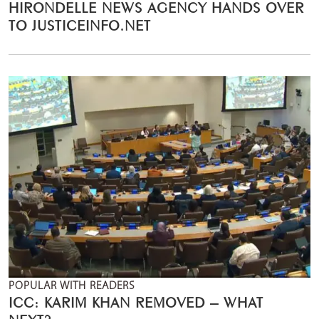
HIRONDELLE NEWS AGENCY HANDS OVER
TO JUSTICEINFO.NET
POPULAR WITH READERS
ICC: KARIM KHAN REMOVED – WHAT
NEXT?