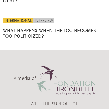
INTERNATIONAL
INTERVIEW
WHAT HAPPENS WHEN THE ICC BECOMES
TOO POLITICIZED?
A media of
WITH THE SUPPORT OF