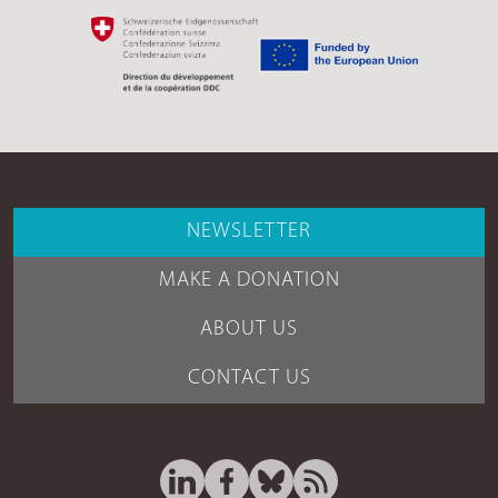
NEWSLETTER
MAKE A DONATION
ABOUT US
CONTACT US