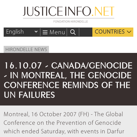
COUNTRIES
Menu
HIRONDELLE NEWS
16.10.07 - CANADA/GENOCIDE
- IN MONTREAL, THE GENOCIDE
CONFERENCE REMINDS OF THE
UN FAILURES
Montreal, 16 October 2007 (FH) - The Global
Conference on the Prevention of Genocide
which ended Saturday, with events in Darfur