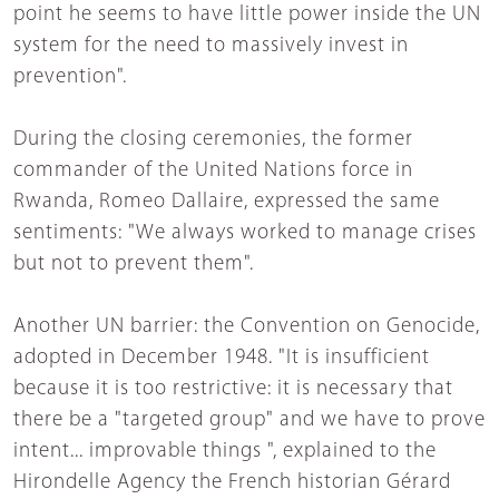
point he seems to have little power inside the UN
system for the need to massively invest in
prevention".
During the closing ceremonies, the former
commander of the United Nations force in
Rwanda, Romeo Dallaire, expressed the same
sentiments: "We always worked to manage crises
but not to prevent them".
Another UN barrier: the Convention on Genocide,
adopted in December 1948. "It is insufficient
because it is too restrictive: it is necessary that
there be a "targeted group" and we have to prove
intent... improvable things ", explained to the
Hirondelle Agency the French historian Gérard