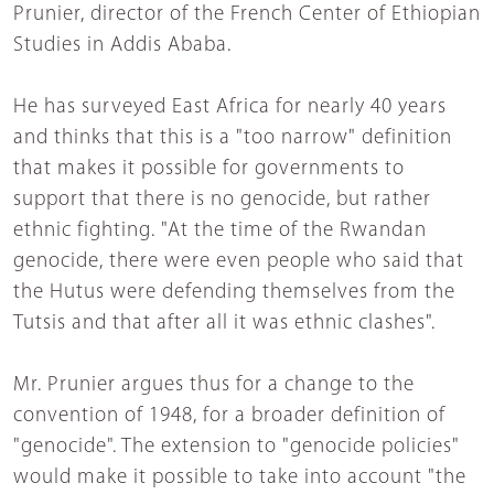
Prunier, director of the French Center of Ethiopian
Studies in Addis Ababa.
He has surveyed East Africa for nearly 40 years
and thinks that this is a "too narrow" definition
that makes it possible for governments to
support that there is no genocide, but rather
ethnic fighting. "At the time of the Rwandan
genocide, there were even people who said that
the Hutus were defending themselves from the
Tutsis and that after all it was ethnic clashes".
Mr. Prunier argues thus for a change to the
convention of 1948, for a broader definition of
"genocide". The extension to "genocide policies"
would make it possible to take into account "the