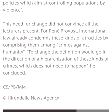
policies which aim at controlling populations by
violence".
This need for change did not convince all the
lecturers present. For René Provost, international
law already condemns these kinds of atrocities by
comprising them among "crimes against
humanity". "To change the definition would go in
the direction of a hierarchization of these kinds of
crimes, which does not need to happen", he
concluded.
CS/PB/MM
© Hirondelle News Agency