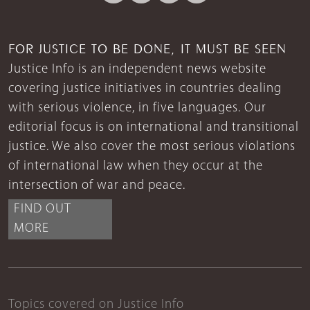
FOR JUSTICE TO BE DONE, IT MUST BE SEEN
Justice Info is an independent news website
covering justice initiatives in countries dealing
with serious violence, in five languages. Our
editorial focus is on international and transitional
justice. We also cover the most serious violations
of international law when they occur at the
intersection of war and peace.
FIND OUT
MORE
Topics covered on Justice Info