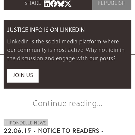
SHARE
REPUBLISH
JUSTICE INFO IS ON LINKEDIN
LinkedIn is the social media platform where
our community is most active. Why not join in
the discussion and engage with our posts?
JOIN US
Continue reading...
HIRONDELLE NEWS
22.06.15 - NOTICE TO READERS -