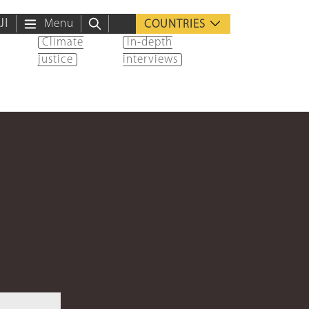
ية
Menu
COUNTRIES
Climate
In-depth
justice
interviews