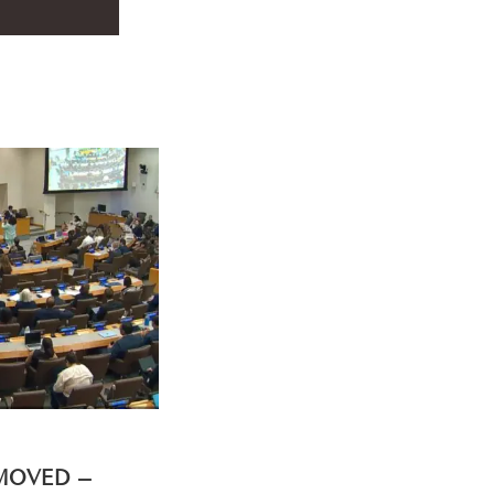
EMOVED –