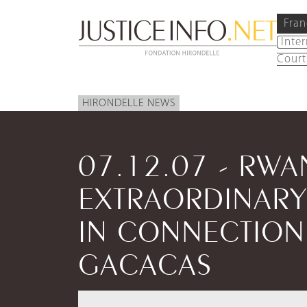
Fran
Inte
Court
HIRONDELLE NEWS
07.12.07 - RW
EXTRAORDINARY
IN CONNECTION
GACACAS