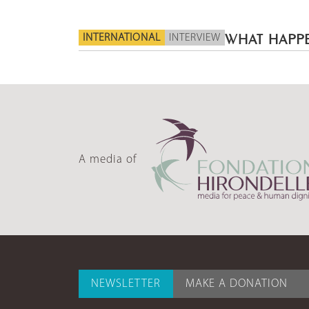
INTERNATIONAL
INTERVIEW
WHAT HAPPE
A media of
NEWSLETTER
MAKE A DONATION