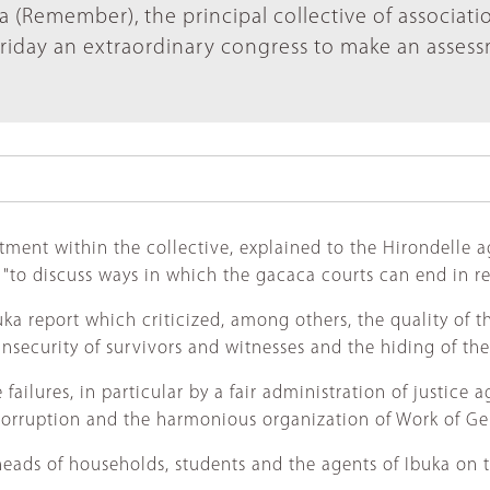
a (Remember), the principal collective of associati
riday an extraordinary congress to make an asses
ent within the collective, explained to the Hirondelle age
 "to discuss ways in which the gacaca courts can end in re
a report which criticized, among others, the quality of the
insecurity of survivors and witnesses and the hiding of the
failures, in particular by a fair administration of justice 
f corruption and the harmonious organization of Work of Ge
eads of households, students and the agents of Ibuka on th