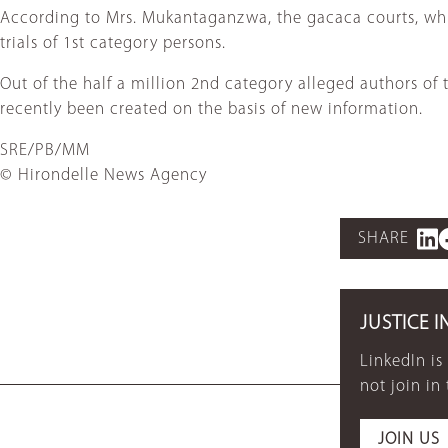
According to Mrs. Mukantaganzwa, the gacaca courts, whic
trials of 1st category persons.
Out of the half a million 2nd category alleged authors of
recently been created on the basis of new information.
SRE/PB/MM
© Hirondelle News Agency
SHARE
JUSTICE I
LinkedIn is
not join in
JOIN US