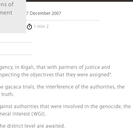
ons of
sment
7 December 2007
1 min 2
ncy, in Kigali, that with partners of justice and
specting the objectives that they were assigned".
 gacaca trials, the interference of the authorities, the
 truth.
against authorities that were involved in the genocide, the
neral Interest (WGI).
e district level are awaited.