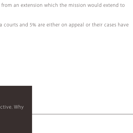
t from an extension which the mission would extend to
a courts and 5% are either on appeal or their cases have
ctive. Why