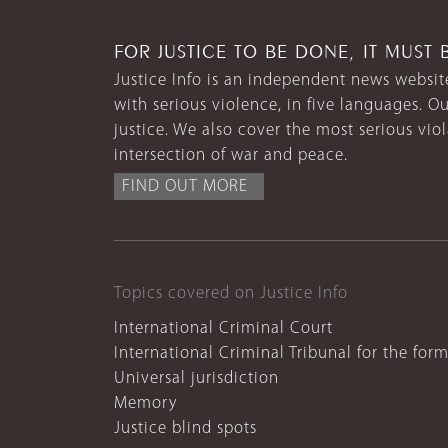
FOR JUSTICE TO BE DONE, IT MUST 
Justice Info is an independent news website
with serious violence, in five languages. Ou
justice. We also cover the most serious vio
intersection of war and peace.
FIND OUT MORE
Topics covered on Justice Info
International Criminal Court
International Criminal Tribunal for the for
Universal jurisdiction
Memory
Justice blind spots