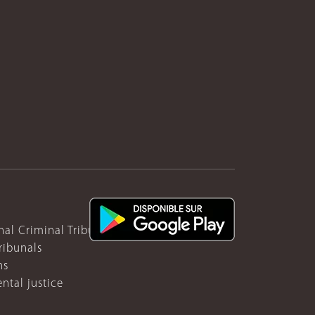
nal Criminal Tribunal for Rwanda
ribunals
ns
ntal justice