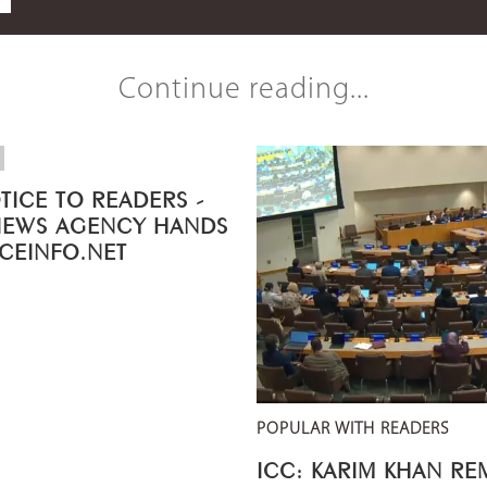
Continue reading...
TICE TO READERS -
NEWS AGENCY HANDS
ICEINFO.NET
POPULAR WITH READERS
ICC: KARIM KHAN R