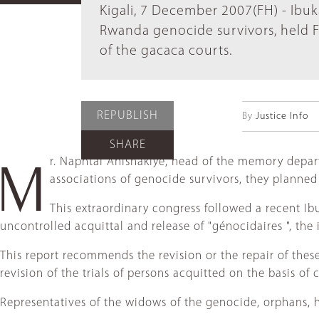
Kigali, 7 December 2007(FH) - Ibuk
Rwanda genocide survivors, held F
of the gacaca courts.
REPUBLISH
By
Justice Info
SHARE
r. Naphtal Ahishakiye, head of the memory departm
M
associations of genocide survivors, they planned
This extraordinary congress followed a recent Ibuk
uncontrolled acquittal and release of "génocidaires ", the 
This report recommends the revision or the repair of these 
revision of the trials of persons acquitted on the basis o
Representatives of the widows of the genocide, orphans, h