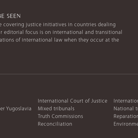
BE SEEN
 covering justice initiatives in countries dealing
r editorial focus is on international and transitional
lations of international law when they occur at the
International Court of Justice
Internatio
mer Yugoslavia
Mixed tribunals
National t
Truth Commissions
Reparatio
Reconciliation
Environme