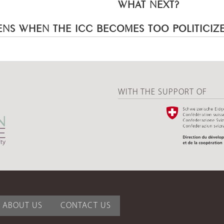
WHAT NEXT?
NS WHEN THE ICC BECOMES TOO POLITICIZ
WITH THE SUPPORT OF
ABOUT US
CONTACT US