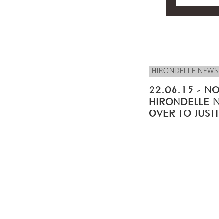
HIRONDELLE NEWS
22.06.15 - NO
HIRONDELLE 
OVER TO JUST