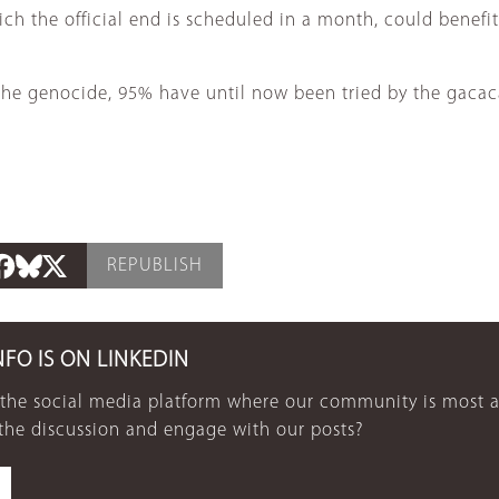
h the official end is scheduled in a month, could benefi
 the genocide, 95% have until now been tried by the gacac
REPUBLISH
NFO IS ON LINKEDIN
 the social media platform where our community is most a
 the discussion and engage with our posts?