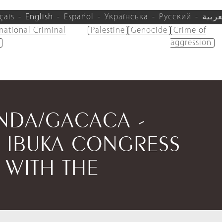
çais
English
Español
Українська
Русский
العرب
rnational Criminal
Palestine
Genocide
Crime of
aggression
ANDA/GACACA -
 IBUKA CONGRESS
 WITH THE